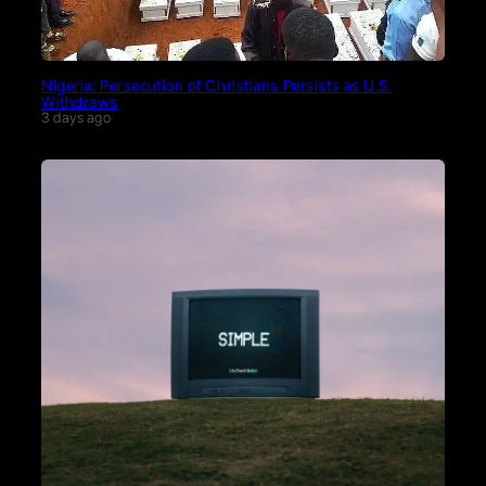
Nigeria: Persecution of Christians Persists as U.S.
Withdraws
3 days ago