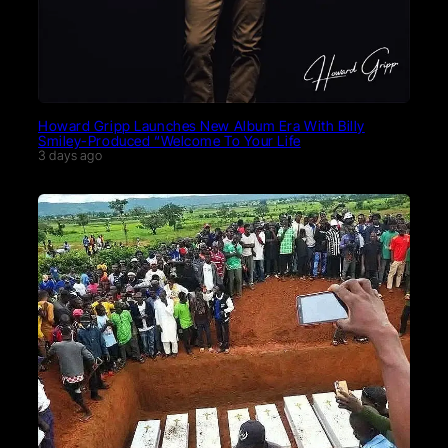
Howard Gripp Launches New Album Era With Billy
Smiley-Produced “Welcome To Your Life
3 days ago