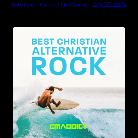
Gate Zero – Trailer | Bible X Games
July 27, 2026