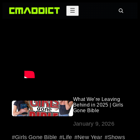
Skip
Search
to
content
What We’re Leaving
Behind in 2025 | Girls
Gone Bible
January 9, 2026
Girls Gone Bible
Life
New Year
Shows