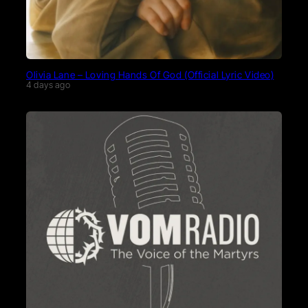
Olivia Lane – Loving Hands Of God (Official Lyric Video)
4 days ago