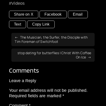
Videos
Share on X
Facebook
Email
Text
Copy Link
The Musician, the Surfer, the Disciple with
Tim Foreman of Switchfoot
stop dating for butterflies | Christ With Coffee
On Ice
Comments
Leave a Reply
Your email address will not be published.
Required fields are marked
*
Comment
*