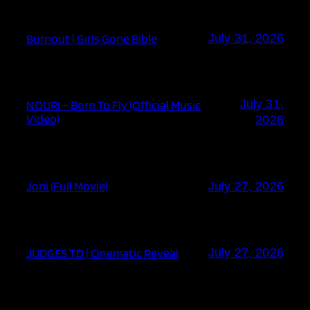
Burnout | Girls Gone Bible
July 31, 2026
July 31,
NOURI – Born To Fly (Official Music
Video)
2026
Joni (Full Movie)
July 27, 2026
JUDGES TD | Cinematic Reveal
July 27, 2026