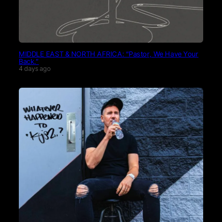
MIDDLE EAST & NORTH AFRICA: “Pastor, We Have Your
Back.”
4 days ago