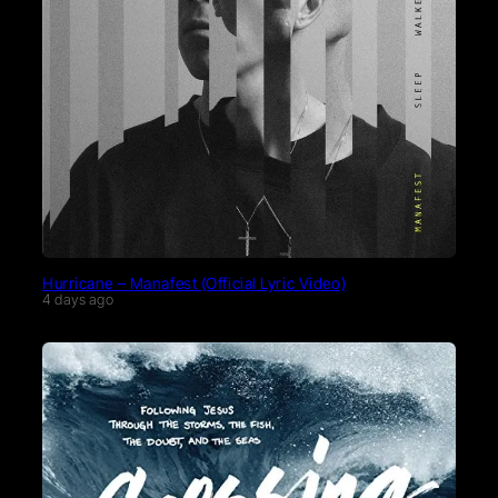
Hurricane – Manafest (Official Lyric Video)
4 days ago