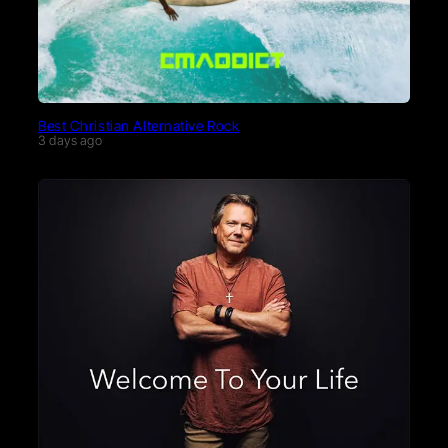
Best Christian Alternative Rock
3 days ago