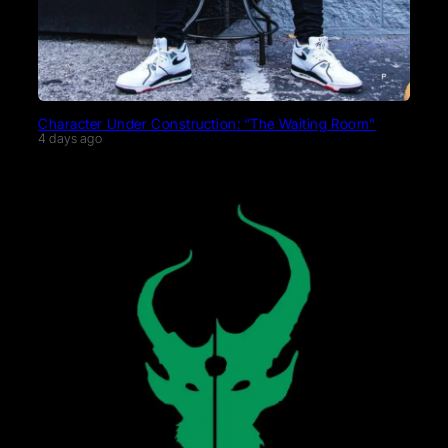
Character Under Construction: “The Waiting Room”
4 days ago