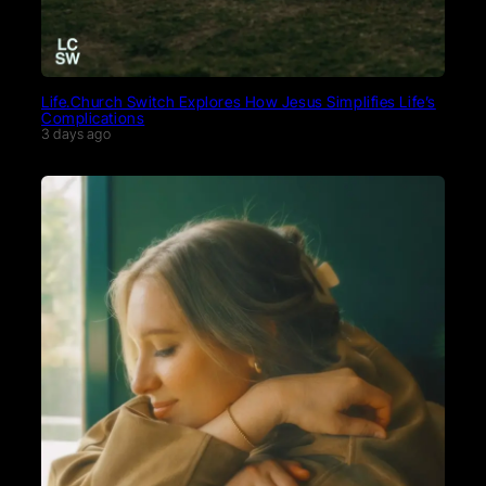
Life.Church Switch Explores How Jesus Simplifies Life’s
Complications
3 days ago