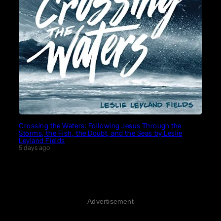
Crossing the Waters: Following Jesus Through the
Storms, the Fish, the Doubt, and the Seas by Leslie
Leyland Fields
5 days ago
Advertisement