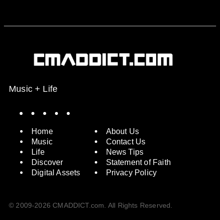
Music + Life
Spotify
Instagram
X
Facebook
YouTube
Home
About Us
Music
Contact Us
Life
News Tips
Discover
Statement of Faith
Digital Assets
Privacy Policy
© 2009-2026 CMADDICT.com. All Rights Reserved.