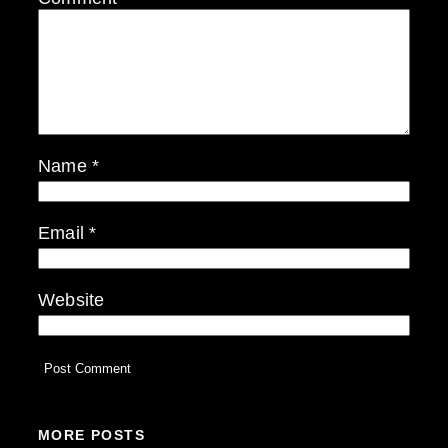
Name
*
Email
*
Website
MORE POSTS