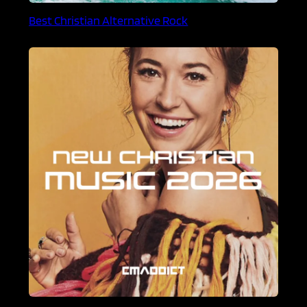
Best Christian Alternative Rock