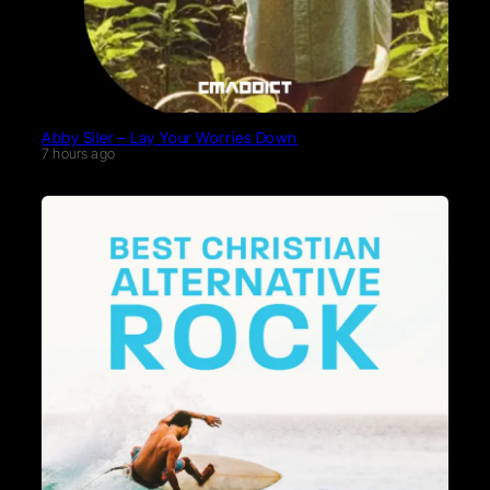
Abby Siler – Lay Your Worries Down
7 hours ago