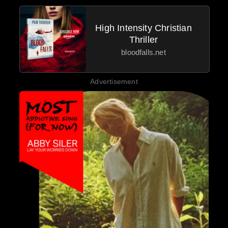
High Intensity Christian
Thriller
bloodfalls.net
Advertisement