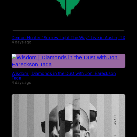
Demon Hunter “Sorrow Light The Way” Live in Austin, TX
4 days ago
Wisdom | Diamonds in the Dust with Joni Eareckson
Tada
4 days ago