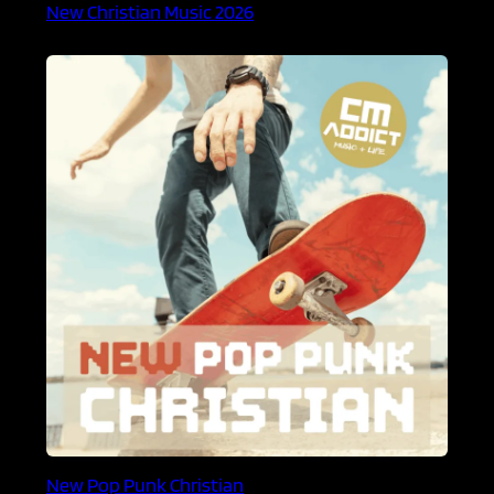
New Christian Music 2026
New Pop Punk Christian