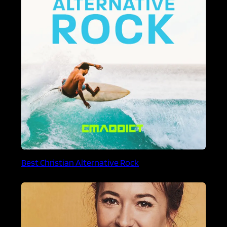
Best Christian Alternative Rock