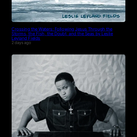
Crossing the Waters: Following Jesus Through the
Storms, the Fish, the Doubt, and the Seas by Leslie
Leyland Fields
2 days ago