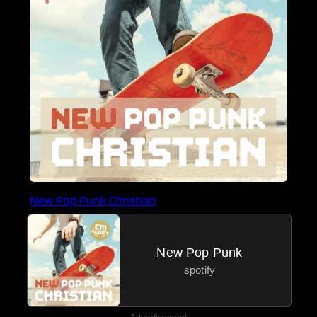
New Pop Punk Christian
New Pop Punk
spotify