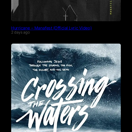
Hurricane – Manafest (Official Lyric Video)
2 days ago