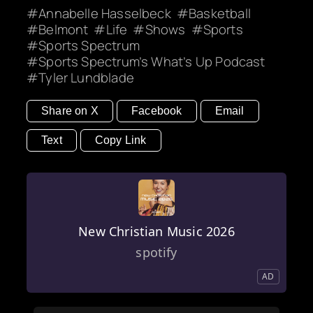
Annabelle Hasselbeck
Basketball
Belmont
Life
Shows
Sports
Sports Spectrum
Sports Spectrum’s What’s Up Podcast
Tyler Lundblade
Share on X
Facebook
Email
Text
Copy Link
New Christian Music 2026
spotify
AD