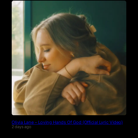
Olivia Lane – Loving Hands Of God (Official Lyric Video)
2 days ago