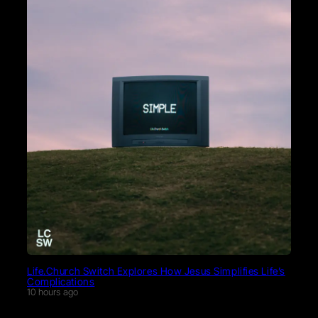
Life.Church Switch Explores How Jesus Simplifies Life’s
Complications
10 hours ago