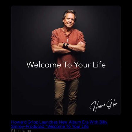
Howard Gripp Launches New Album Era With Billy
Smiley-Produced “Welcome To Your Life
9 hours ago