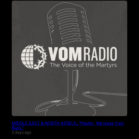
MIDDLE EAST & NORTH AFRICA: “Pastor, We Have Your
Back.”
2 days ago