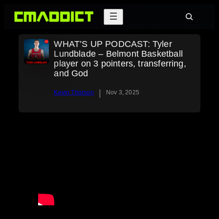
Skip
Search
to
content
WHAT’S UP PODCAST: Tyler
Lundblade – Belmont Basketball
player on 3 pointers, transferring,
and God
|
Kevin Thorson
Nov 3, 2025