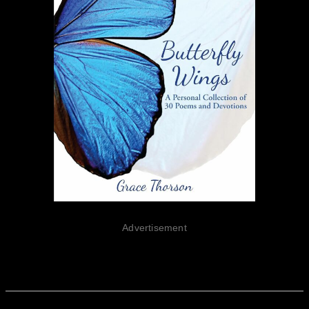
Advertisement