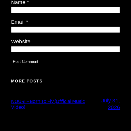
Name
*
Email
*
Website
MORE POSTS
July 31,
NOURI – Born To Fly (Official Music
Video)
2026