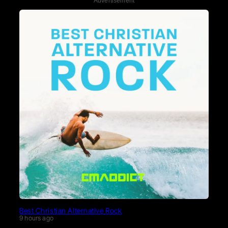
Advertisement
Best Christian Alternative Rock
9 hours ago