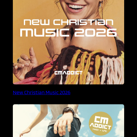
New Christian Music 2026