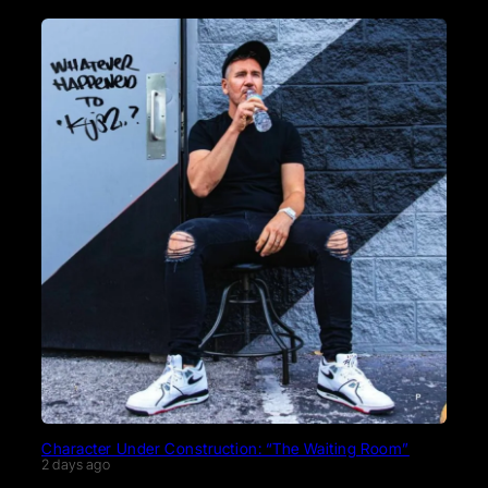
Character Under Construction: “The Waiting Room”
2 days ago