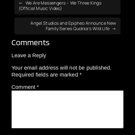
We Are Messengers – We Three Kings
(Official Music Video)
Angel Studios and Epipheo Announce New
Family Series Quokka’s Wild Life
Comments
Leave a Reply
Your email address will not be published.
Required fields are marked
*
Comment
*