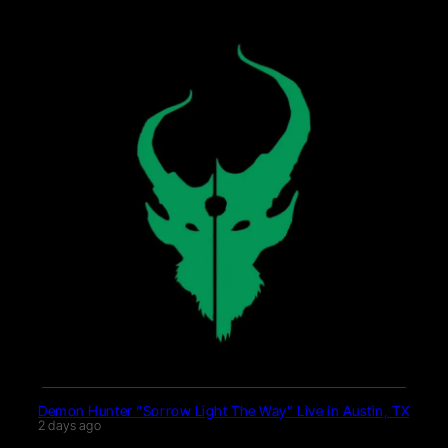
Demon Hunter “Sorrow Light The Way” Live in Austin, TX
2 days ago