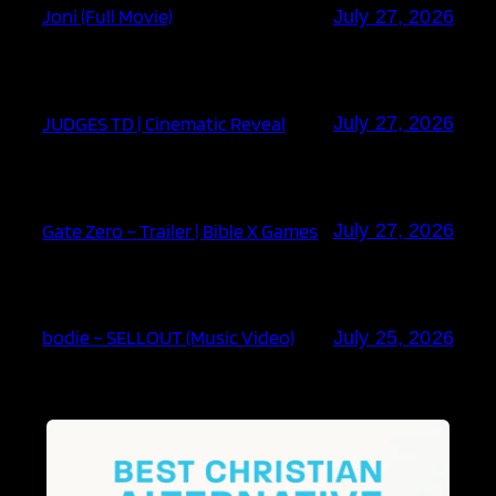
Joni (Full Movie)
July 27, 2026
JUDGES TD | Cinematic Reveal
July 27, 2026
Gate Zero – Trailer | Bible X Games
July 27, 2026
bodie – SELLOUT (Music Video)
July 25, 2026