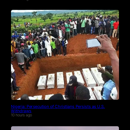
Nigeria: Persecution of Christians Persists as U.S.
Withdraws
10 hours ago