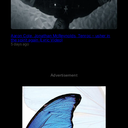
Aaron Cole, Jonathan McReynolds, Tenroc – usher in
the spirit again (Lyric Video)
5 days ago
Advertisement