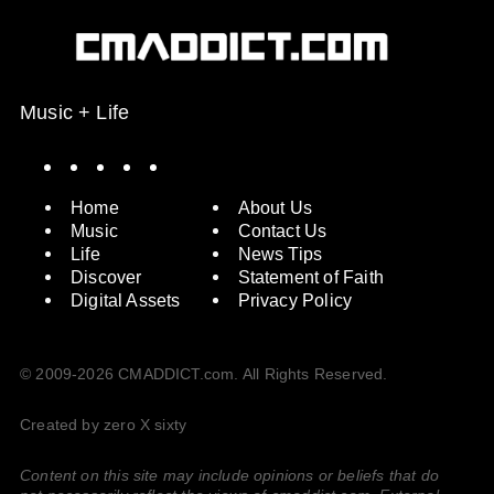
Music + Life
Spotify
Instagram
X
Facebook
YouTube
Home
About Us
Music
Contact Us
Life
News Tips
Discover
Statement of Faith
Digital Assets
Privacy Policy
© 2009-2026 CMADDICT.com. All Rights Reserved.
Created by zero X sixty
Content on this site may include opinions or beliefs that do