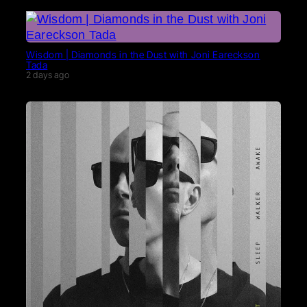
Wisdom | Diamonds in the Dust with Joni Eareckson
Tada
2 days ago