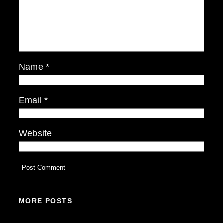
Name
*
Email
*
Website
MORE POSTS