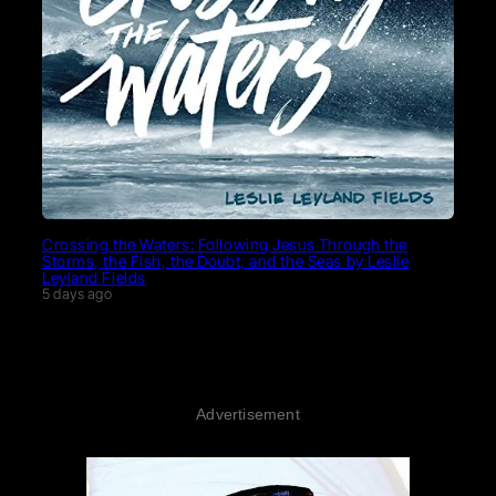
Crossing the Waters: Following Jesus Through the
Storms, the Fish, the Doubt, and the Seas by Leslie
Leyland Fields
5 days ago
Advertisement