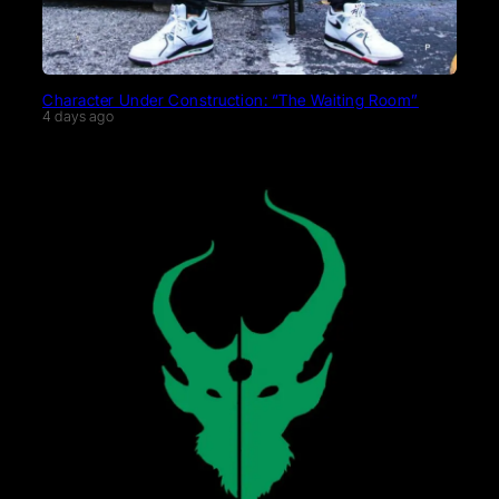
Character Under Construction: “The Waiting Room”
4 days ago