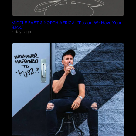
MIDDLE EAST & NORTH AFRICA: “Pastor, We Have Your
Back.”
4 days ago