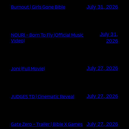
Burnout | Girls Gone Bible
July 31, 2026
July 31,
NOURI – Born To Fly (Official Music
Video)
2026
Joni (Full Movie)
July 27, 2026
JUDGES TD | Cinematic Reveal
July 27, 2026
Gate Zero – Trailer | Bible X Games
July 27, 2026