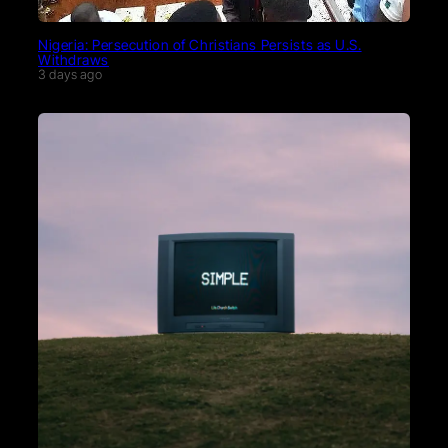
Nigeria: Persecution of Christians Persists as U.S.
Withdraws
3 days ago