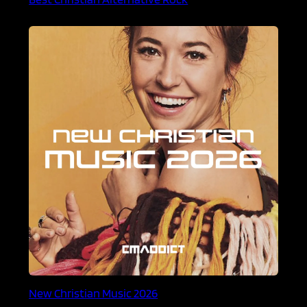
New Christian Music 2026