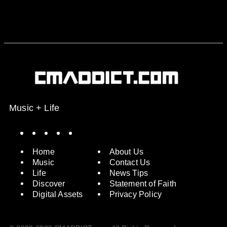
Music + Life
Spotify
Instagram
X
Facebook
YouTube
Home
About Us
Music
Contact Us
Life
News Tips
Discover
Statement of Faith
Digital Assets
Privacy Policy