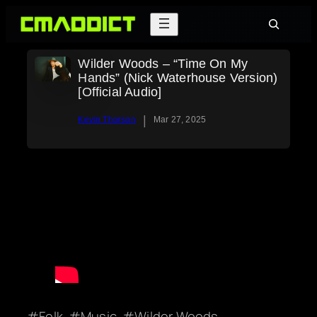
Skip
Search
to
content
Wilder Woods – “Time On My
Hands” (Nick Waterhouse Version)
[Official Audio]
|
Kevin Thorson
Mar 27, 2025
Folk
Music
Wilder Woods