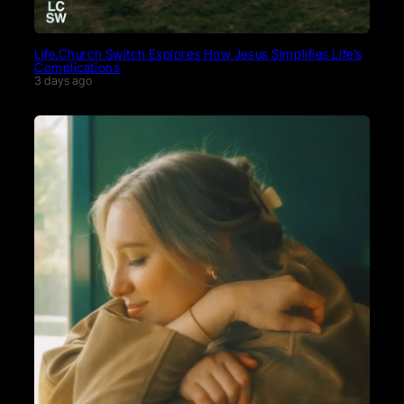
Life.Church Switch Explores How Jesus Simplifies Life’s
Complications
3 days ago