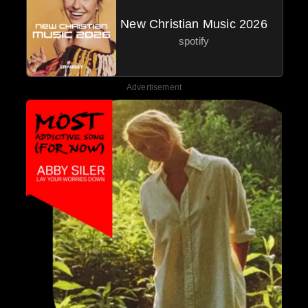
New Christian Music 2026
spotify
Advertisement