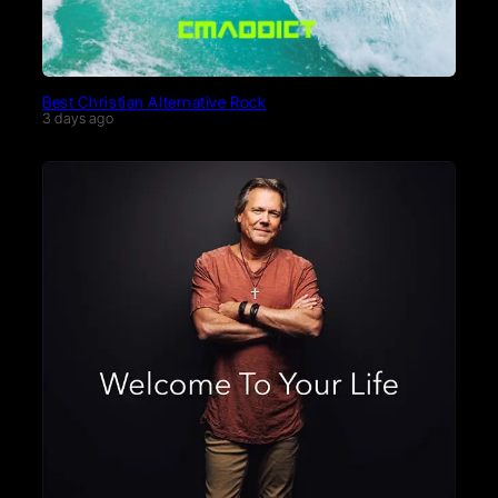
Best Christian Alternative Rock
3 days ago