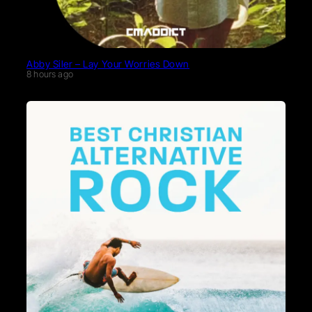
Abby Siler – Lay Your Worries Down
8 hours ago