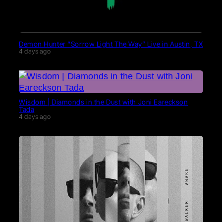
Demon Hunter “Sorrow Light The Way” Live in Austin, TX
4 days ago
Wisdom | Diamonds in the Dust with Joni Eareckson
Tada
4 days ago