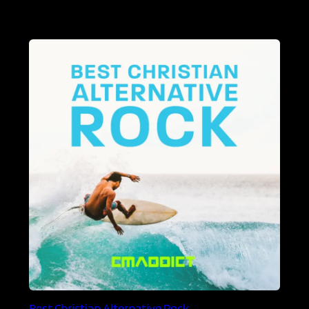
Best Christian Alternative Rock