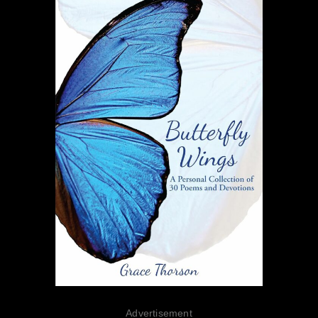
Advertisement