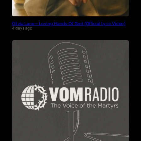
Olivia Lane – Loving Hands Of God (Official Lyric Video)
4 days ago