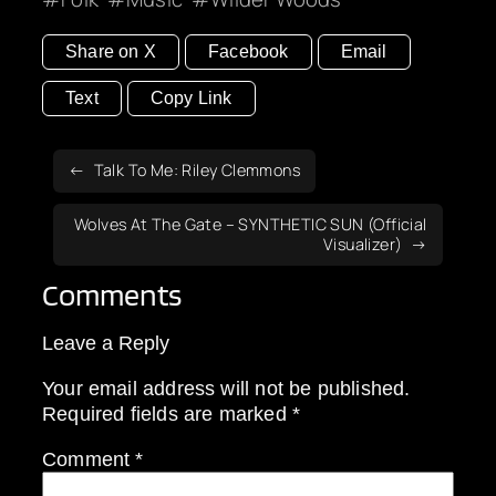
Share on X
Facebook
Email
Text
Copy Link
Talk To Me: Riley Clemmons
Wolves At The Gate – SYNTHETIC SUN (Official
Visualizer)
Comments
Leave a Reply
Your email address will not be published.
Required fields are marked
*
Comment
*