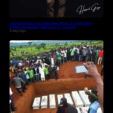
Howard Gripp Launches New Album Era With Billy
Smiley-Produced “Welcome To Your Life
3 days ago