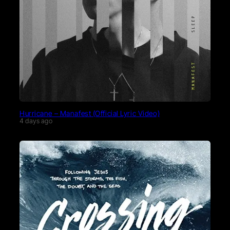
Hurricane – Manafest (Official Lyric Video)
4 days ago