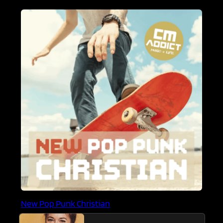
New Pop Punk Christian