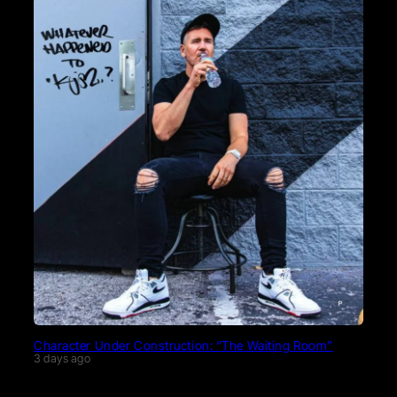
Character Under Construction: “The Waiting Room”
3 days ago