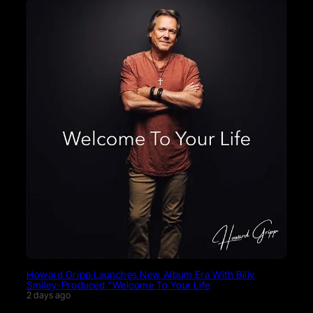
Howard Gripp Launches New Album Era With Billy
Smiley-Produced “Welcome To Your Life
2 days ago