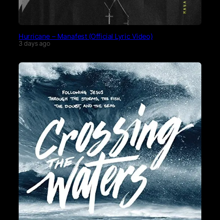
Hurricane – Manafest (Official Lyric Video)
3 days ago