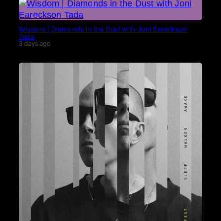
Wisdom | Diamonds in the Dust with Joni Eareckson
Tada
3 days ago