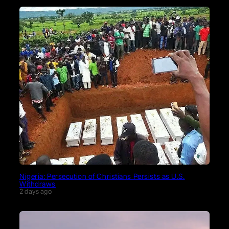
Nigeria: Persecution of Christians Persists as U.S.
Withdraws
2 days ago