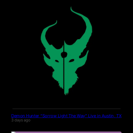
Demon Hunter “Sorrow Light The Way” Live in Austin, TX
3 days ago