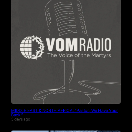
MIDDLE EAST & NORTH AFRICA: “Pastor, We Have Your
Back.”
3 days ago