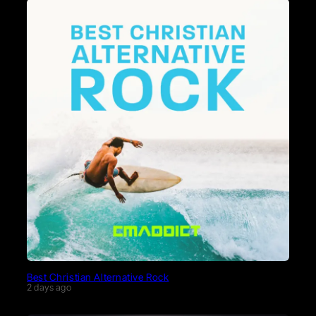
Best Christian Alternative Rock
2 days ago