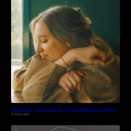
Olivia Lane – Loving Hands Of God (Official Lyric Video)
3 days ago