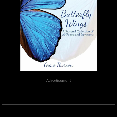
Advertisement