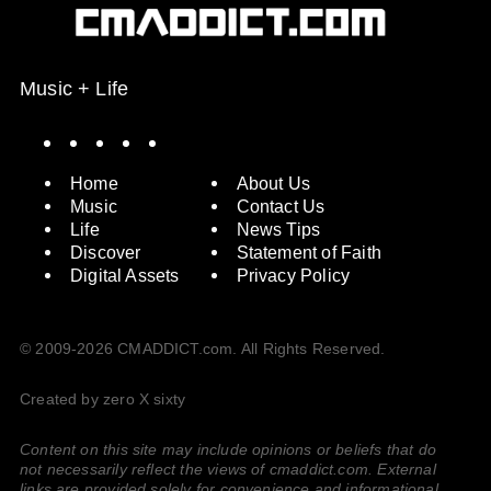
Music + Life
Spotify
Instagram
X
Facebook
YouTube
Home
About Us
Music
Contact Us
Life
News Tips
Discover
Statement of Faith
Digital Assets
Privacy Policy
© 2009-2026 CMADDICT.com. All Rights Reserved.
Created by zero X sixty
Content on this site may include opinions or beliefs that do
not necessarily reflect the views of cmaddict.com. External
links are provided solely for convenience and informational