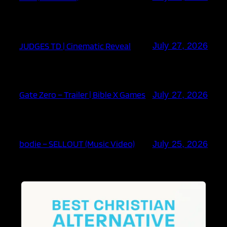
JUDGES TD | Cinematic Reveal
July 27, 2026
Gate Zero – Trailer | Bible X Games
July 27, 2026
bodie – SELLOUT (Music Video)
July 25, 2026