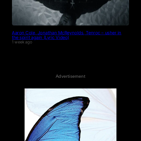
Aaron Cole, Jonathan McReynolds, Tenroc – usher in
the spirit again (Lyric Video)
1 week ago
Advertisement