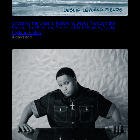
Crossing the Waters: Following Jesus Through the
Storms, the Fish, the Doubt, and the Seas by Leslie
Leyland Fields
4 days ago