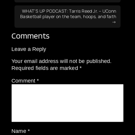
WHAT’S UP PODCAST: Tarris Reed Jr. – UConn
Basketball player on the team, hoops, and faith
Comments
Leave a Reply
Your email address will not be published.
Required fields are marked
*
Comment
*
Name
*