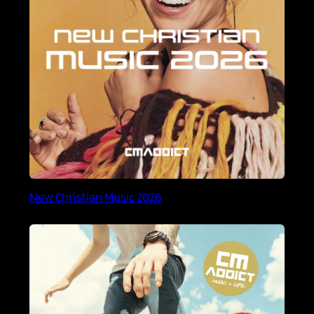
New Christian Music 2026