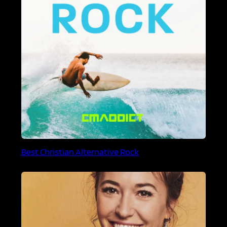
Best Christian Alternative Rock