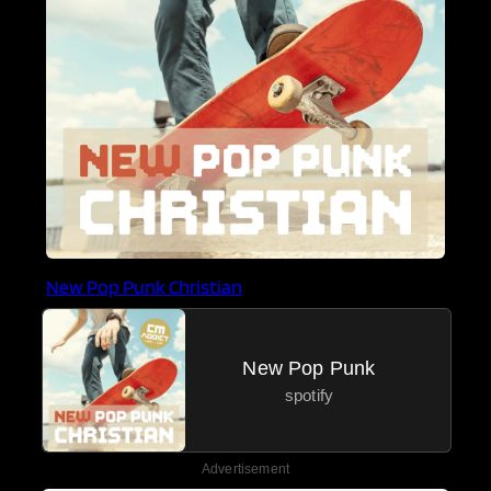
New Pop Punk Christian
New Pop Punk
spotify
Advertisement