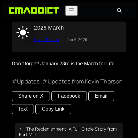
Skip
Search
to
content
2026 March
|
Kevin Thorson
Jan 6, 2026
Don’t forget! January 23rd is the March for Life.
Updates
Updates from Kevin Thorson
Share on X
Facebook
Email
Text
Copy Link
The Replenishment: A Full-Circle Story from
Fort Mill