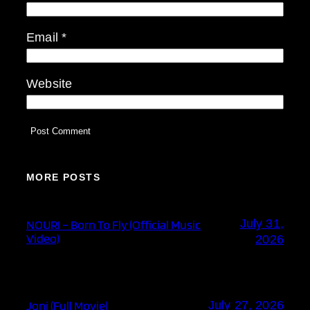
Email
*
Website
MORE POSTS
July 31,
NOURI – Born To Fly (Official Music
Video)
2026
Joni (Full Movie)
July 27, 2026