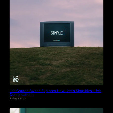
Life.Church Switch Explores How Jesus Simplifies Life’s
Complications
2 days ago