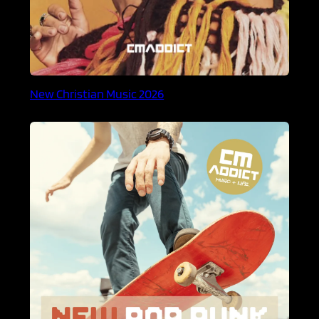
New Christian Music 2026