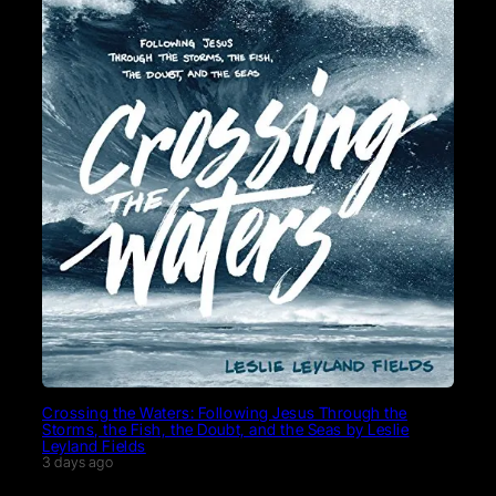
Crossing the Waters: Following Jesus Through the
Storms, the Fish, the Doubt, and the Seas by Leslie
Leyland Fields
3 days ago