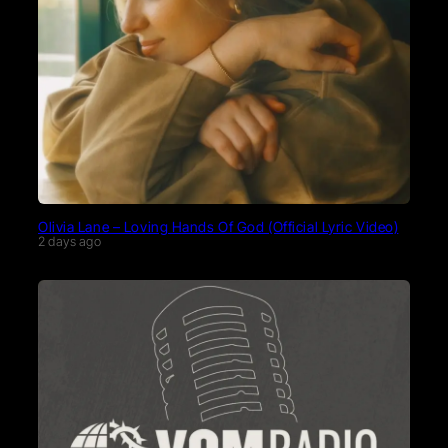
Olivia Lane – Loving Hands Of God (Official Lyric Video)
2 days ago