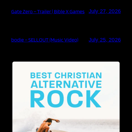
Gate Zero – Trailer | Bible X Games
July 27, 2026
bodie – SELLOUT (Music Video)
July 25, 2026