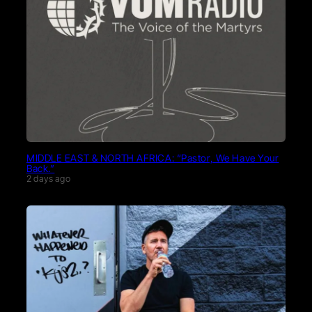
MIDDLE EAST & NORTH AFRICA: “Pastor, We Have Your
Back.”
2 days ago