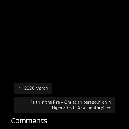
2026 March
Faith in the Fire – Christian persecution in
Nigeria (Full Documentary)
Comments