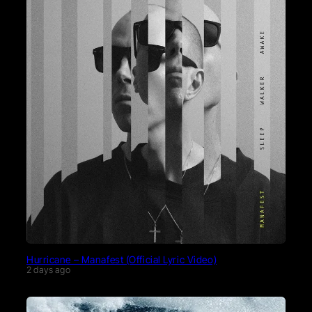
Hurricane – Manafest (Official Lyric Video)
2 days ago