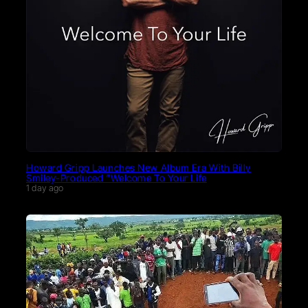
Howard Gripp Launches New Album Era With Billy
Smiley-Produced “Welcome To Your Life
1 day ago