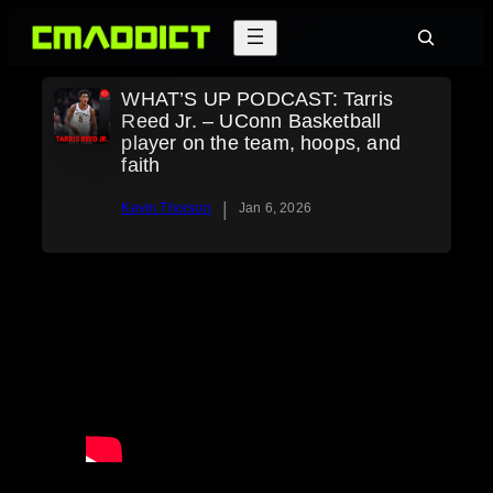
Skip
Search
to
content
WHAT’S UP PODCAST: Tarris
Reed Jr. – UConn Basketball
player on the team, hoops, and
faith
|
Kevin Thorson
Jan 6, 2026