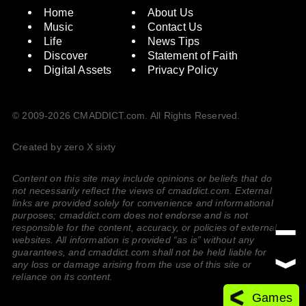
Home
About Us
Music
Contact Us
Life
News Tips
Discover
Statement of Faith
Digital Assets
Privacy Policy
© 2009-2026 CMADDICT.com. All Rights Reserved.
Created by zero X sixty
Content on this site may include opinions or beliefs that do
not necessarily reflect the views of cmaddict.com. External
links are provided solely for convenience and informational
purposes; cmaddict.com does not endorse and is not
responsible for the content, accuracy, or policies of external
websites. All information is provided “as is” without any
guarantees, and cmaddict.com shall not be held liable for
any loss or damage arising from the use of this site or
reliance on its content.
Games