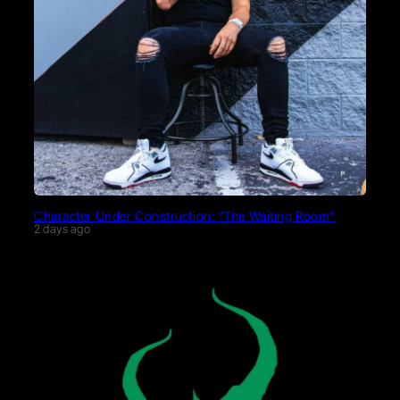
Character Under Construction: “The Waiting Room”
2 days ago