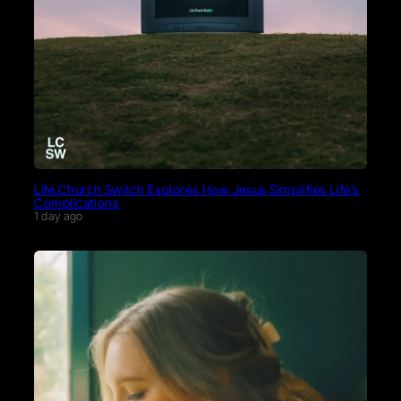
Life.Church Switch Explores How Jesus Simplifies Life’s
Complications
1 day ago