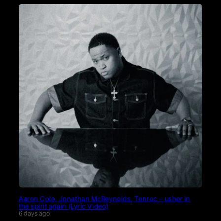
Aaron Cole, Jonathan McReynolds, Tenroc – usher in
the spirit again (Lyric Video)
6 days ago