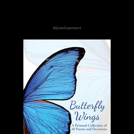
Advertisement