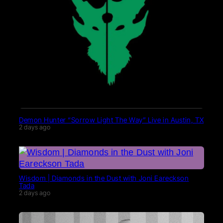
Demon Hunter “Sorrow Light The Way” Live in Austin, TX
2 days ago
Wisdom | Diamonds in the Dust with Joni Eareckson
Tada
2 days ago