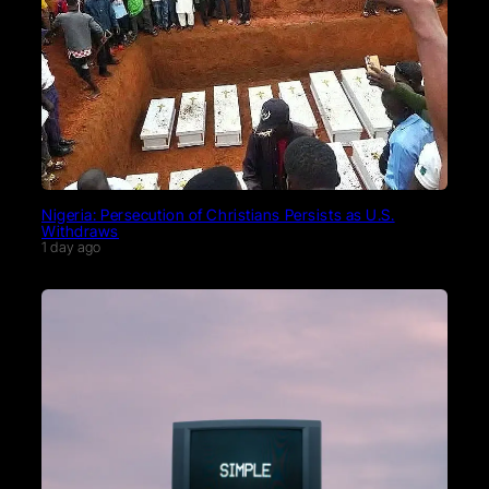
Nigeria: Persecution of Christians Persists as U.S.
Withdraws
1 day ago