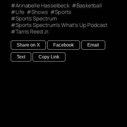
Annabelle Hasselbeck
Basketball
Life
Shows
Sports
Sports Spectrum
Sports Spectrum’s What’s Up Podcast
Tarris Reed Jr.
Share on X
Facebook
Email
Text
Copy Link