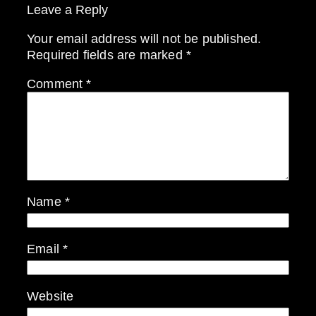
Leave a Reply
Your email address will not be published.
Required fields are marked
*
Comment
*
Name
*
Email
*
Website