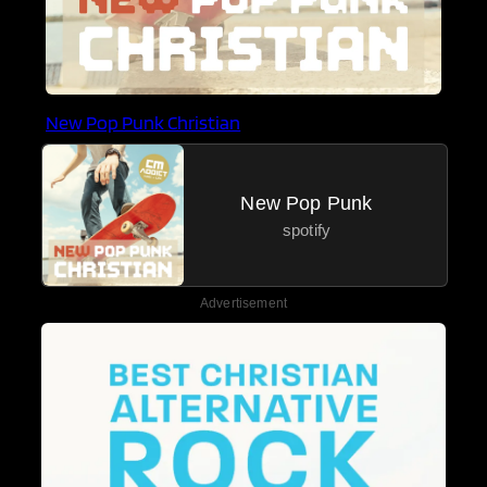
New Pop Punk Christian
New Pop Punk
spotify
Advertisement