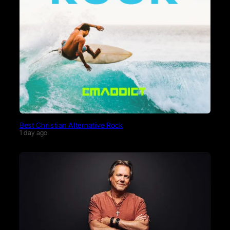
Best Christian Alternative Rock
1 day ago