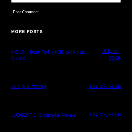
MORE POSTS
July 31,
NOURI – Born To Fly (Official Music
Video)
2026
Joni (Full Movie)
July 27, 2026
JUDGES TD | Cinematic Reveal
July 27, 2026