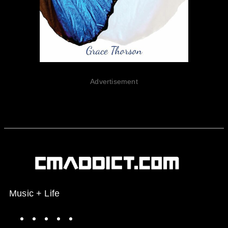
Advertisement
Music + Life
Spotify
Instagram
X
Facebook
YouTube