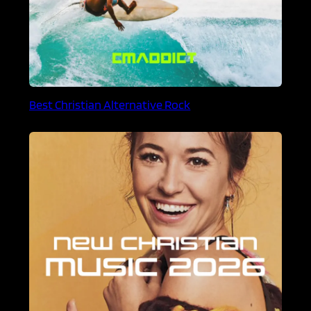
Best Christian Alternative Rock