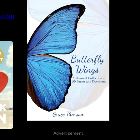
 2026
Advertisement