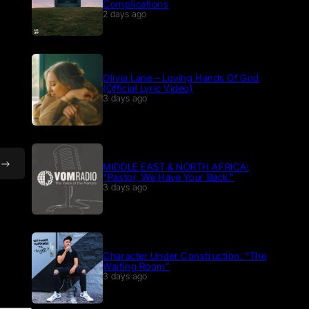
Complications
2 days ago
Olivia Lane – Loving Hands Of God
(Official Lyric Video)
3 days ago
MIDDLE EAST & NORTH AFRICA:
“Pastor, We Have Your Back.”
3 days ago
Character Under Construction: “The
Waiting Room”
3 days ago