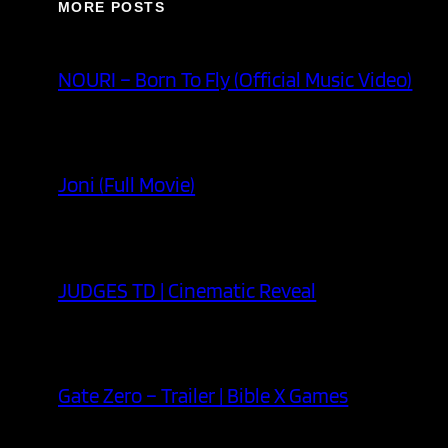
MORE POSTS
NOURI – Born To Fly (Official Music Video)
Joni (Full Movie)
JUDGES TD | Cinematic Reveal
Gate Zero – Trailer | Bible X Games