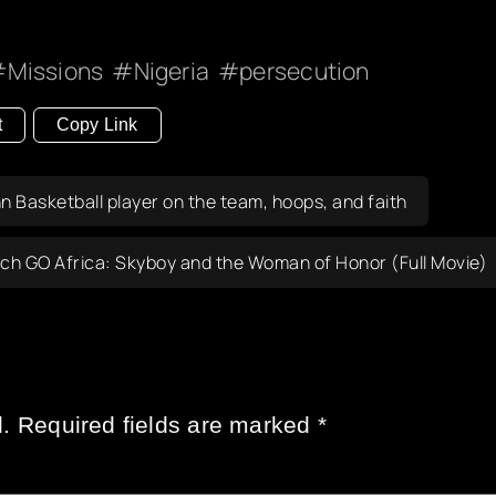
Missions
Nigeria
persecution
t
Copy Link
 Basketball player on the team, hoops, and faith
ch GO Africa: Skyboy and the Woman of Honor (Full Movie)
.
Required fields are marked
*