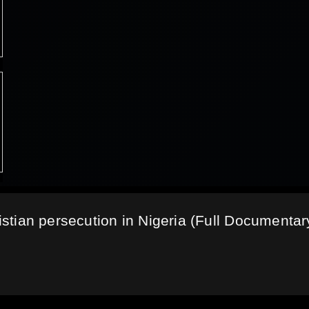
ristian persecution in Nigeria (Full Documentar