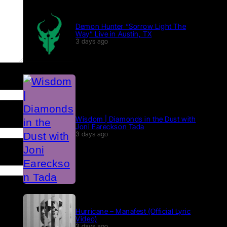
Demon Hunter “Sorrow Light The
Way” Live in Austin, TX
3 days ago
Wisdom | Diamonds in the Dust with
Joni Eareckson Tada
3 days ago
Hurricane – Manafest (Official Lyric
Video)
3 days ago