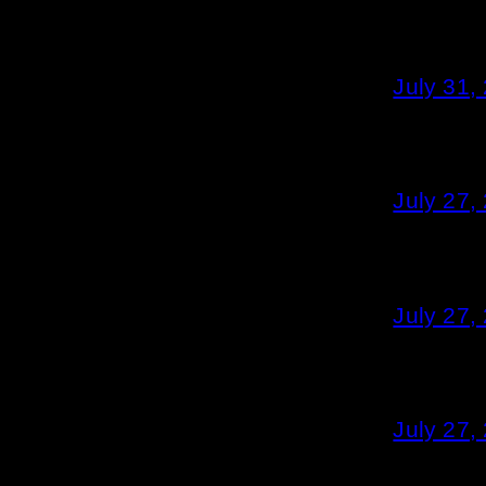
July 31,
July 27,
July 27,
July 27,