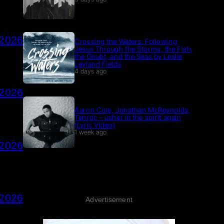
 2026
Crossing the Waters: Following
Jesus Through the Storms, the Fish,
the Doubt, and the Seas by Leslie
Leyland Fields
4 days ago
 2026
Aaron Cole, Jonathan McReynolds,
Tenroc – usher in the spirit again
(Lyric Video)
1 week ago
 2026
 2026
Advertisement