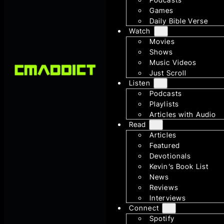
Games
Daily Bible Verse
Watch
Movies
Shows
Music Videos
Just Scroll
Listen
Podcasts
Playlists
Articles with Audio
Read
Articles
Featured
Devotionals
Kevin’s Book List
News
Reviews
Interviews
Connect
Spotify