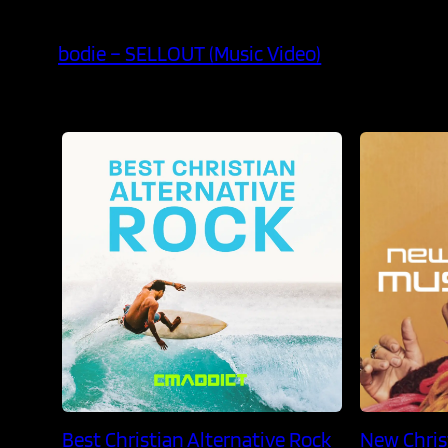
bodie – SELLOUT (Music Video)
Best Christian Alternative Rock
New Chris