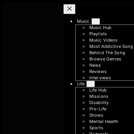
Skip
to
Music
content
Music Hub
Playlists
Music Videos
Most Addictive Song
Behind The Song
Browse Genres
News
Reviews
Interviews
Life
Life Hub
Missions
Disability
Pro-Life
Shows
Mental Health
Sports
Podcasts