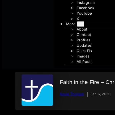
Instagram
Facebook
YouTube
X
More
About
Contact
Profiles
Updates
QuickFix
Images
All Posts
Faith in the Fire – Ch
|
Kevin Thorson
Jan 6, 2026