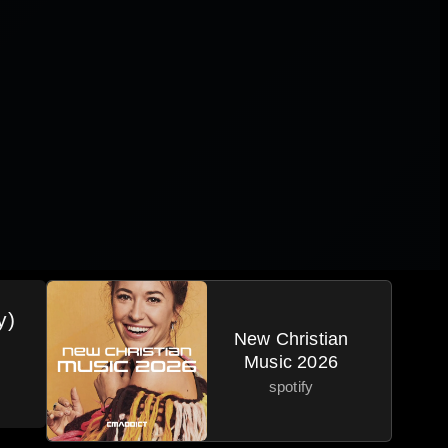
y)
New Christian
Music 2026
spotify