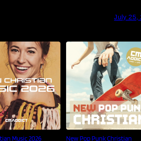
July 25,
tian Music 2026
New Pop Punk Christian