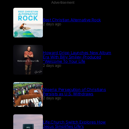
Advertisement
Best Christian Alternative Rock
2 days ago
Howard Gripp Launches New Album
Era With Billy Smiley-Produced
“Welcome To Your Life
2 days ago
Nigeria: Persecution of Christians
Persists as U.S. Withdraws
2 days ago
Life.Church Switch Explores How
Jesus Simplifies Life’s