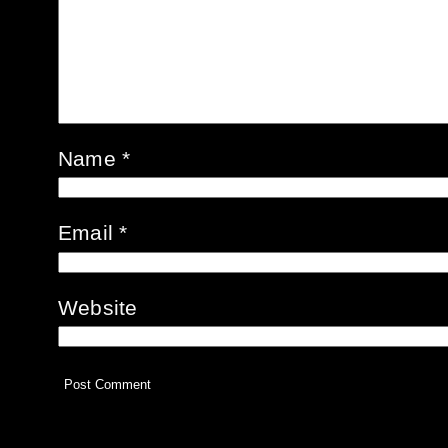
Name
*
Email
*
Website