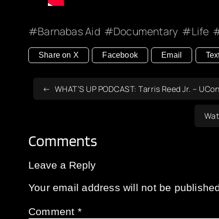
Barnabas Aid
Documentary
Life
Share on X
Facebook
Email
Tex
WHAT’S UP PODCAST: Tarris Reed Jr. – UConn
Wat
Comments
Leave a Reply
Your email address will not be published
Comment
*