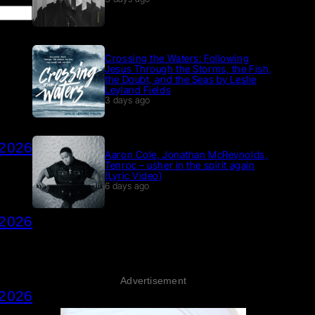
Crossing the Waters: Following
Jesus Through the Storms, the Fish,
the Doubt, and the Seas by Leslie
Leyland Fields
3 days ago
 2026
Aaron Cole, Jonathan McReynolds,
Tenroc – usher in the spirit again
(Lyric Video)
6 days ago
 2026
Advertisement
 2026