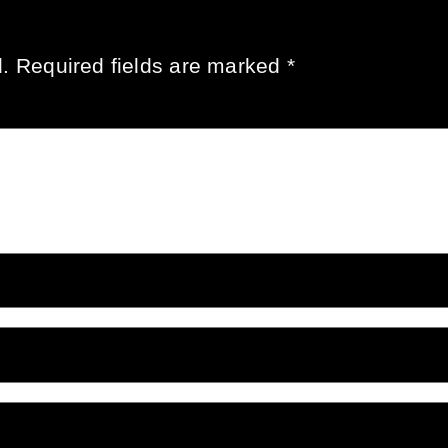
.
Required fields are marked
*