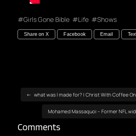
Girls Gone Bible
Life
Shows
Share on X
Facebook
Email
Tex
what was I made for? | Christ With Coffee On
Mohamed Massaquoi – Former NFL wide r
Comments