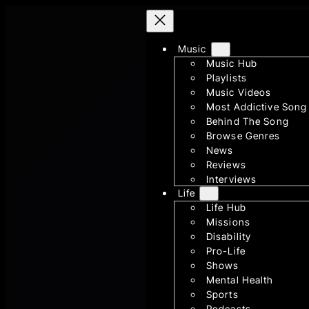
Skip
to
Music
content
Music Hub
Playlists
Music Videos
Most Addictive Song
Behind The Song
Browse Genres
News
Reviews
Interviews
Life
Life Hub
Missions
Disability
Pro-Life
Shows
Mental Health
Sports
Podcasts