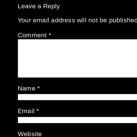
Leave a Reply
Your email address will not be published
Comment
*
Name
*
Email
*
Website