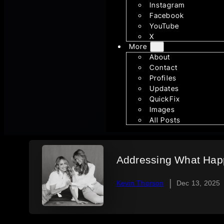
Instagram
Facebook
YouTube
X
More
About
Contact
Profiles
Updates
QuickFix
Images
All Posts
Addressing What Happ
|
Kevin Thorson
Dec 13, 2025