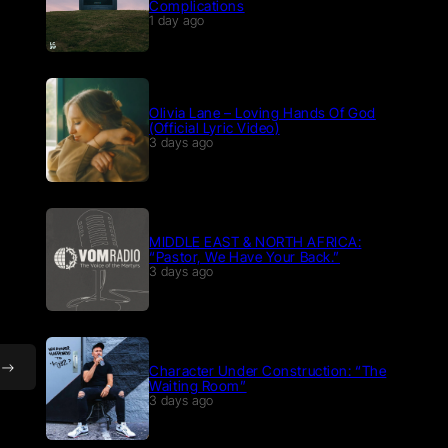
Complications
1 day ago
Olivia Lane – Loving Hands Of God
(Official Lyric Video)
3 days ago
MIDDLE EAST & NORTH AFRICA:
“Pastor, We Have Your Back.”
3 days ago
Character Under Construction: “The
Waiting Room”
3 days ago