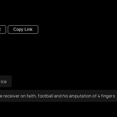
t
Copy Link
 Ice
eceiver on faith, football and his amputation of 4 fingers