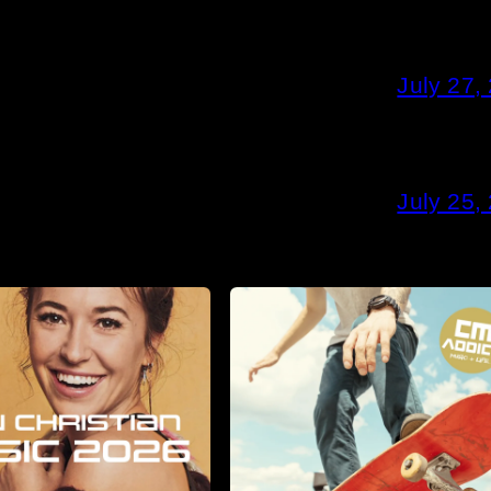
July 27,
July 25,