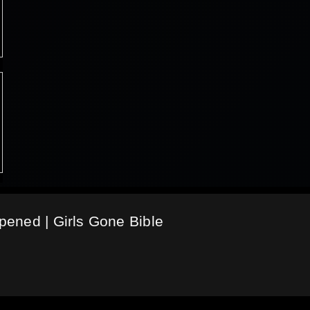
ened | Girls Gone Bible