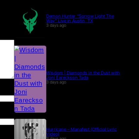
Demon Hunter “Sorrow Light The
Way” Live in Austin, TX
3 days ago
Wisdom | Diamonds in the Dust with
Joni Eareckson Tada
3 days ago
Hurricane – Manafest (Official Lyric
Video)
3 days ago