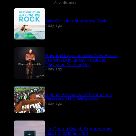
Advertisement
Best Christian Alternative Rock
1 day ago
Howard Gripp Launches New Album
Era With Billy Smiley-Produced
“Welcome To Your Life
1 day ago
Nigeria: Persecution of Christians
Persists as U.S. Withdraws
1 day ago
Life.Church Switch Explores How
Jesus Simplifies Life’s