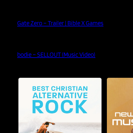
Gate Zero – Trailer | Bible X Games
bodie – SELLOUT (Music Video)