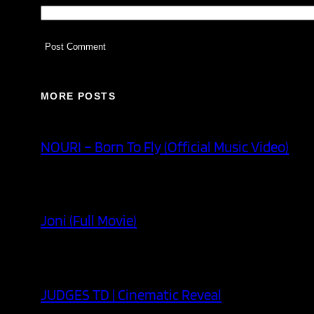
MORE POSTS
NOURI – Born To Fly (Official Music Video)
Joni (Full Movie)
JUDGES TD | Cinematic Reveal