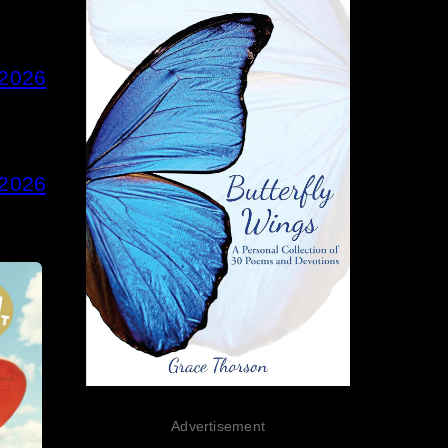
 2026
 2026
Advertisement