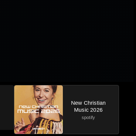
New Christian
Music 2026
spotify