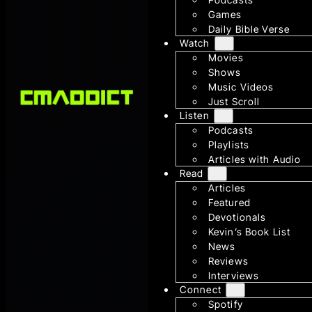
Games
Daily Bible Verse
Watch
Movies
Shows
Music Videos
Just Scroll
Listen
Podcasts
Playlists
Articles with Audio
Read
Articles
Featured
Devotionals
Kevin’s Book List
News
Reviews
Interviews
Connect
Spotify