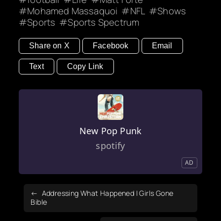
Mohamed Massaquoi
NFL
Shows
Sports
Sports Spectrum
Share on X
Facebook
Email
Text
Copy Link
New Pop Punk
spotify
AD
Addressing What Happened | Girls Gone
Bible