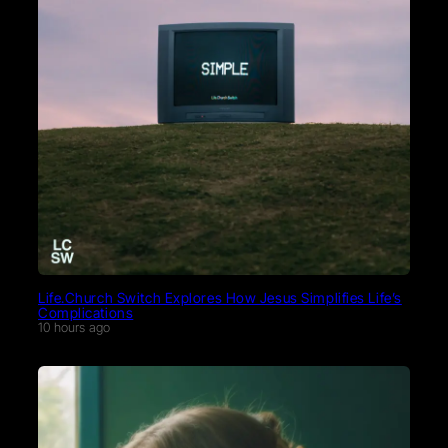
Life.Church Switch Explores How Jesus Simplifies Life’s
Complications
10 hours ago