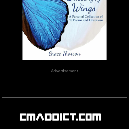
Advertisement