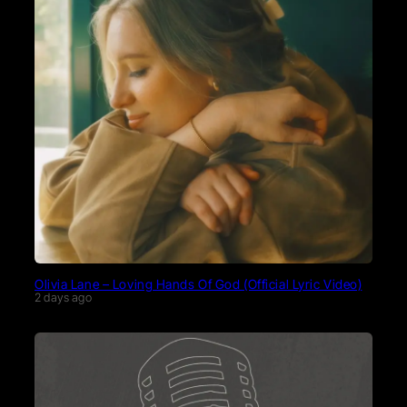
Olivia Lane – Loving Hands Of God (Official Lyric Video)
2 days ago