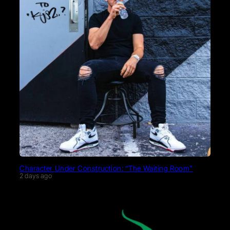
Character Under Construction: “The Waiting Room”
2 days ago