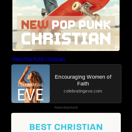
New Pop Punk Christian
Encouraging Women of
Faith
celebratingeve.com
Advertisement