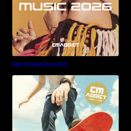
New Christian Music 2026