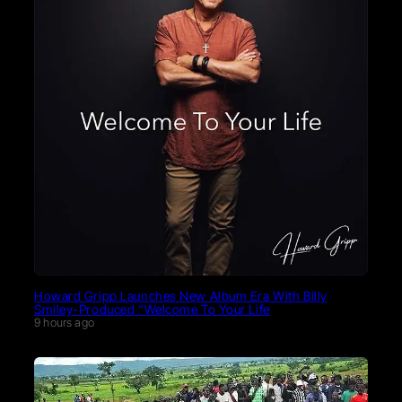
Howard Gripp Launches New Album Era With Billy
Smiley-Produced “Welcome To Your Life
9 hours ago