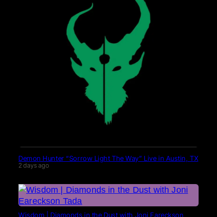
Demon Hunter “Sorrow Light The Way” Live in Austin, TX
2 days ago
Wisdom | Diamonds in the Dust with Joni Eareckson