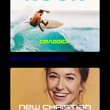
Best Christian Alternative Rock