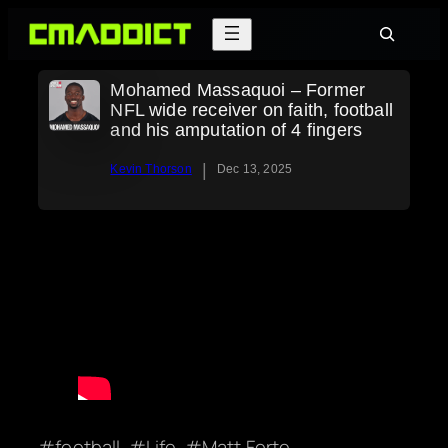
Skip
Search
to
content
Mohamed Massaquoi – Former
NFL wide receiver on faith, football
and his amputation of 4 fingers
|
Kevin Thorson
Dec 13, 2025
football
Life
Matt Forte