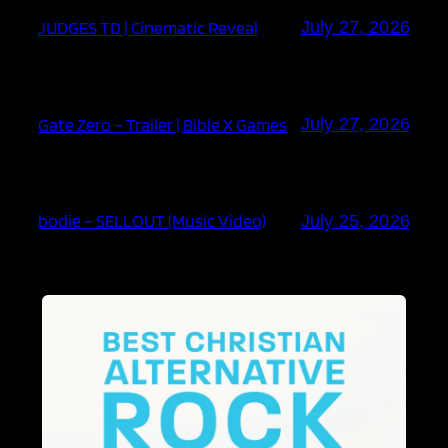
JUDGES TD | Cinematic Reveal
July 27, 2026
Gate Zero – Trailer | Bible X Games
July 27, 2026
bodie – SELLOUT (Music Video)
July 25, 2026