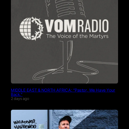
MIDDLE EAST & NORTH AFRICA: “Pastor, We Have Your
Back.”
2 days ago