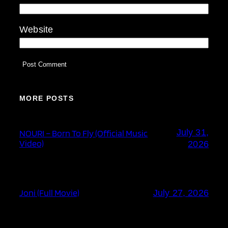
Website
MORE POSTS
July 31,
NOURI – Born To Fly (Official Music
Video)
2026
Joni (Full Movie)
July 27, 2026