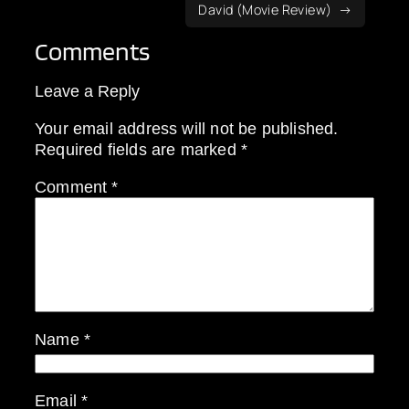
David (Movie Review)
Comments
Leave a Reply
Your email address will not be published.
Required fields are marked
*
Comment
*
Name
*
Email
*