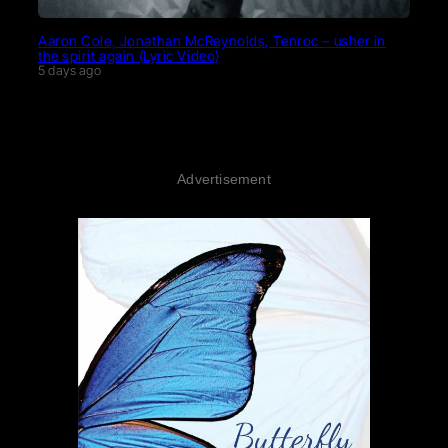
Aaron Cole, Jonathan McReynolds, Tenroc – usher in
the spirit again (Lyric Video)
5 days ago
Advertisement