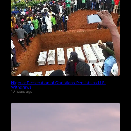
Nigeria: Persecution of Christians Persists as U.S.
Withdraws
10 hours ago