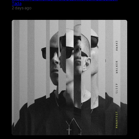
Tada
2 days ago