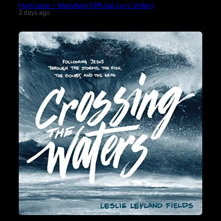
Hurricane – Manafest (Official Lyric Video)
2 days ago