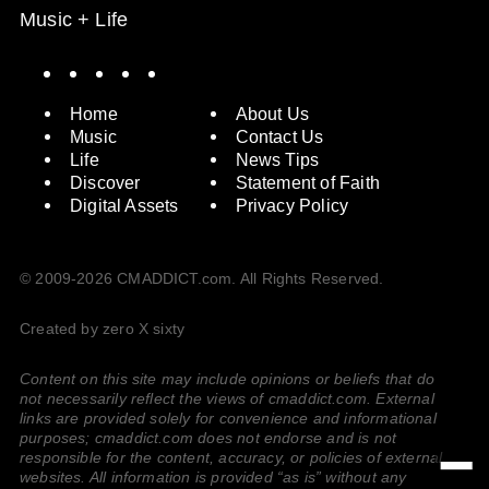
Music + Life
Spotify
Instagram
X
Facebook
YouTube
Home
About Us
Music
Contact Us
Life
News Tips
Discover
Statement of Faith
Digital Assets
Privacy Policy
© 2009-2026 CMADDICT.com. All Rights Reserved.
Created by zero X sixty
Content on this site may include opinions or beliefs that do
not necessarily reflect the views of cmaddict.com. External
links are provided solely for convenience and informational
purposes; cmaddict.com does not endorse and is not
responsible for the content, accuracy, or policies of external
websites. All information is provided “as is” without any