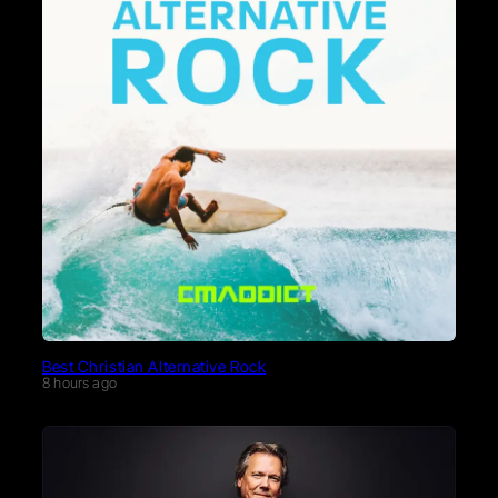
Best Christian Alternative Rock
8 hours ago