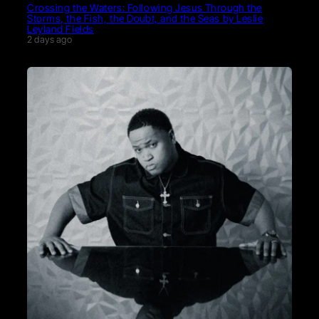
Crossing the Waters: Following Jesus Through the
Storms, the Fish, the Doubt, and the Seas by Leslie
Leyland Fields
2 days ago