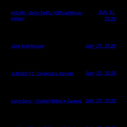
July 31,
NOURI – Born To Fly (Official Music
Video)
2026
Joni (Full Movie)
July 27, 2026
JUDGES TD | Cinematic Reveal
July 27, 2026
Gate Zero – Trailer | Bible X Games
July 27, 2026