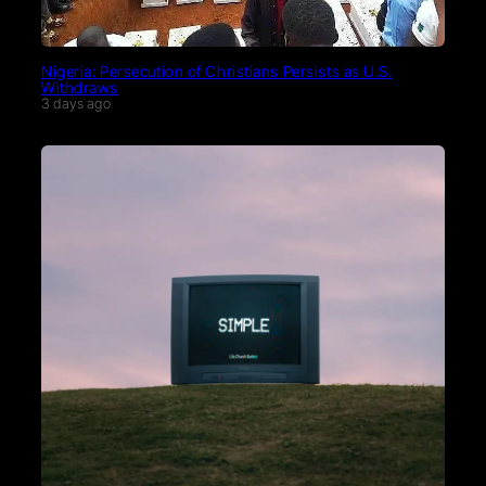
Nigeria: Persecution of Christians Persists as U.S.
Withdraws
3 days ago