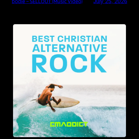
bodie – SELLOUT (Music Video)
July 25, 2026