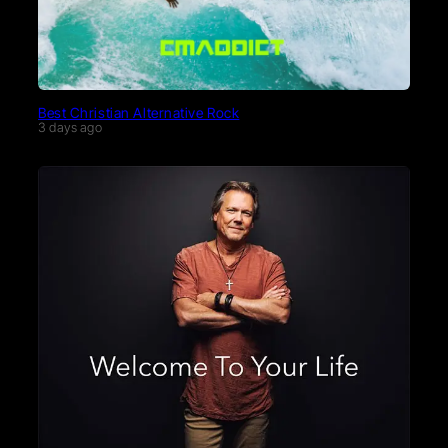
Best Christian Alternative Rock
3 days ago