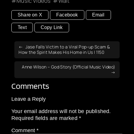
Music Videos
Wait
Share on X
Facebook
Email
Text
Copy Link
Jase Falls Victim to a Viral Pop-up Scam &
How the Spirit Makes His Home in Us | 1150
Anne Wilson – God Story (Official Music Video)
Comments
Leave a Reply
Your email address will not be published.
Required fields are marked
*
Comment
*