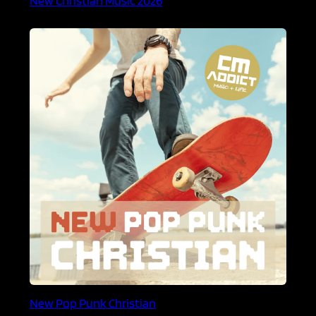
New Pop Punk Christian