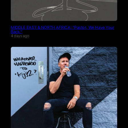
MIDDLE EAST & NORTH AFRICA: “Pastor, We Have Your
Back.”
4 days ago