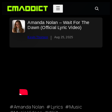
Skip
Search
to
content
Amanda Nolan – Wait For The
Dawn (Official Lyric Video)
|
Kevin Thorson
Aug 25, 2025
Amanda Nolan
Lyrics
Music