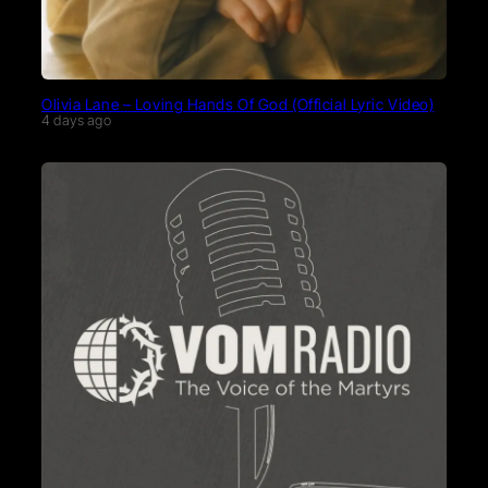
Olivia Lane – Loving Hands Of God (Official Lyric Video)
4 days ago