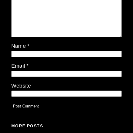
Name
*
Email
*
Website
MORE POSTS