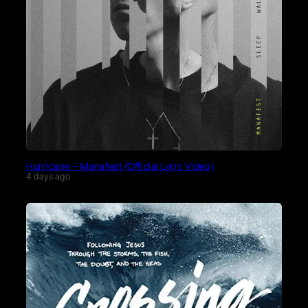
Hurricane – Manafest (Official Lyric Video)
4 days ago