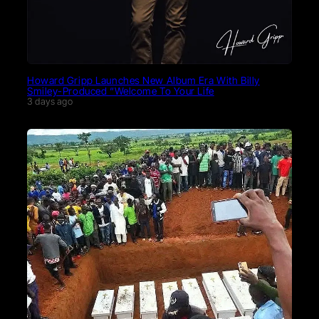
Howard Gripp Launches New Album Era With Billy
Smiley-Produced “Welcome To Your Life
3 days ago