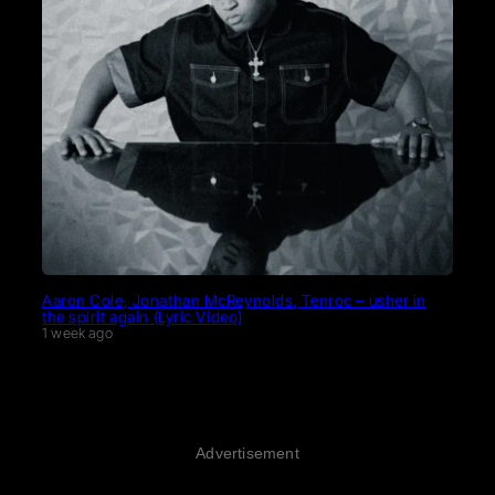
Aaron Cole, Jonathan McReynolds, Tenroc – usher in
the spirit again (Lyric Video)
1 week ago
Advertisement