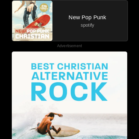
New Pop Punk
spotify
Advertisement