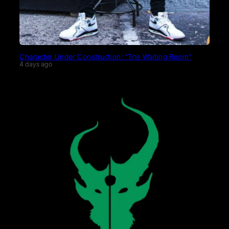
Character Under Construction: “The Waiting Room”
4 days ago