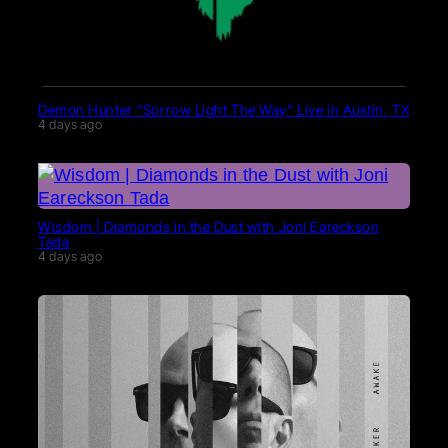
Demon Hunter “Sorrow Light The Way” Live in Austin, TX
4 days ago
Wisdom | Diamonds in the Dust with Joni Eareckson
Tada
4 days ago