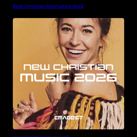
Best Christian Alternative Rock
New Christian Music 2026