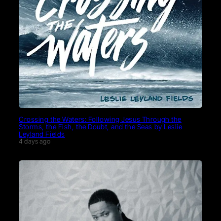
Crossing the Waters: Following Jesus Through the
Storms, the Fish, the Doubt, and the Seas by Leslie
Leyland Fields
4 days ago