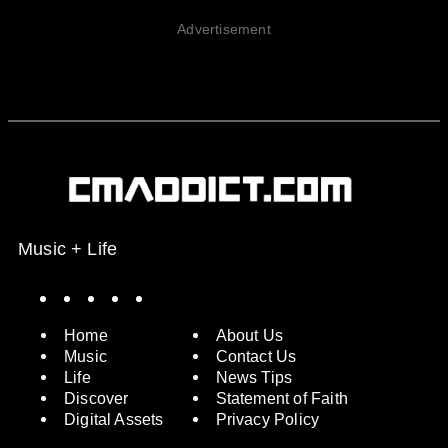
Advertisement
Music + Life
Spotify
Instagram
X
Facebook
YouTube
Home
About Us
Music
Contact Us
Life
News Tips
Discover
Statement of Faith
Digital Assets
Privacy Policy