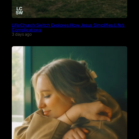
Life.Church Switch Explores How Jesus Simplifies Life’s
Complications
3 days ago