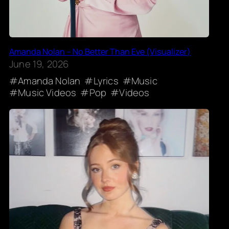
Amanda Nolan – No Better Than Eve (Visualizer)
June 19, 2026
Amanda Nolan
Lyrics
Music
Music Videos
Pop
Videos