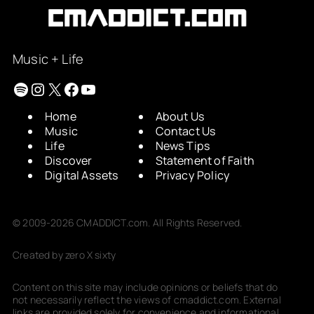
Music + Life
Spotify
Instagram
X
Facebook
YouTube
Home
About Us
Music
Contact Us
Life
News Tips
Discover
Statement of Faith
Digital Assets
Privacy Policy
© 2009-2026 CMADDICT.com. All Rights Reserved.
Created by zero X sixty
Content on this site may include opinions or beliefs that do
not necessarily reflect the views of cmaddict.com. External
links are provided solely for convenience and informational