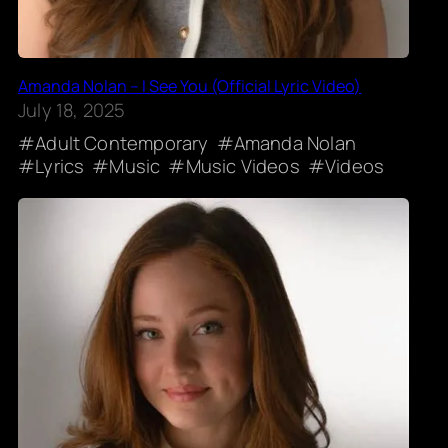
Amanda Nolan – I See You (Official Lyric Video)
July 18, 2025
Adult Contemporary
Amanda Nolan
Lyrics
Music
Music Videos
Videos