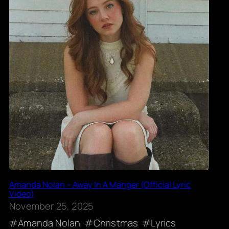
Amanda Nolan – Away In A Manger (Official Lyric
Video)
November 25, 2025
Amanda Nolan
Christmas
Lyrics