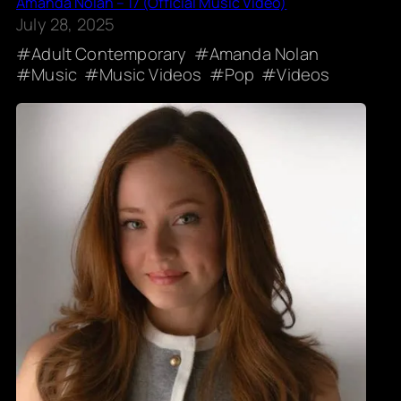
Amanda Nolan – 17 (Official Music Video)
July 28, 2025
Adult Contemporary
Amanda Nolan
Music
Music Videos
Pop
Videos