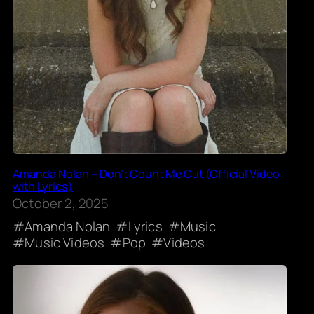
Amanda Nolan – Don’t Count Me Out (Official Video
with Lyrics)
October 2, 2025
Amanda Nolan
Lyrics
Music
Music Videos
Pop
Videos