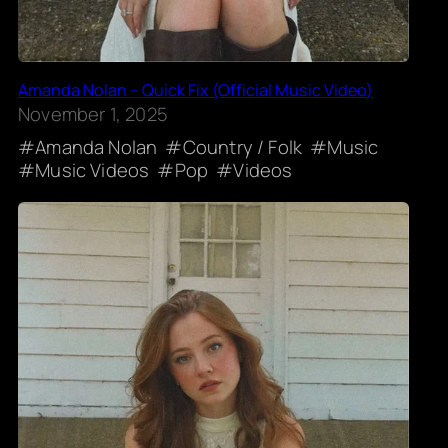
Amanda Nolan – Quick Fix (Official Music Video)
November 1, 2025
Amanda Nolan
Country / Folk
Music
Music Videos
Pop
Videos