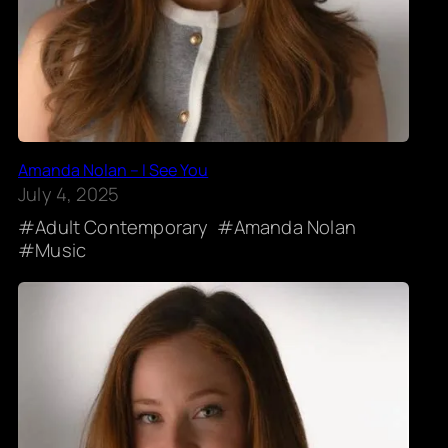
Amanda Nolan – I See You
July 4, 2025
Adult Contemporary
Amanda Nolan
Music