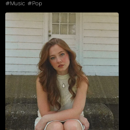
Music
Pop