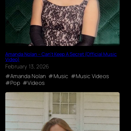
Amanda Nolan – Can’t Keep A Secret (Official Music
Video)
February 13, 2026
Amanda Nolan
Music
Music Videos
Pop
Videos