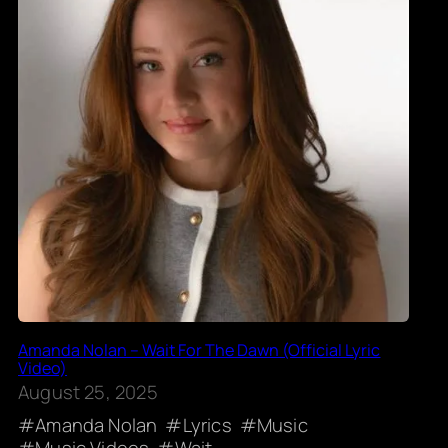
Amanda Nolan – Wait For The Dawn (Official Lyric
Video)
August 25, 2025
Amanda Nolan
Lyrics
Music
Music Videos
Wait