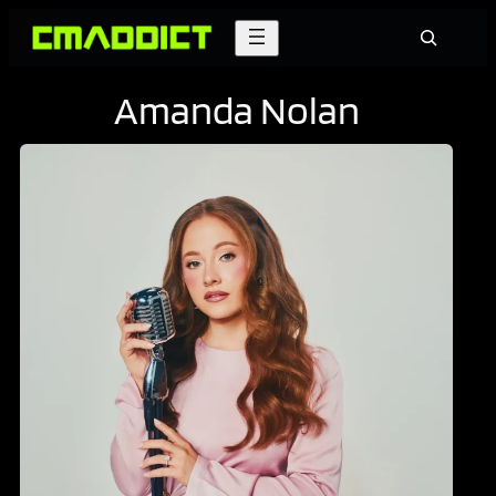
Skip
Search
to
content
Amanda Nolan