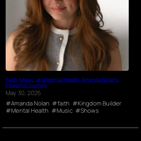
Faith, Music, and Mental Health: Amanda Nolan’s
Powerful Journey
May 30, 2025
Amanda Nolan
faith
Kingdom Builder
Mental Health
Music
Shows