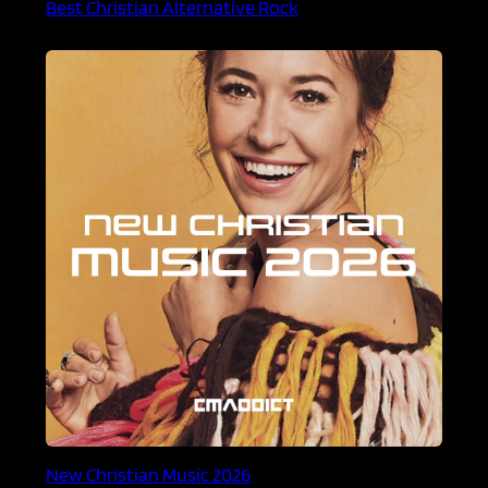
Best Christian Alternative Rock
New Christian Music 2026