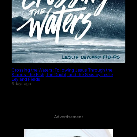
Crossing the Waters: Following Jesus Through the
Storms, the Fish, the Doubt, and the Seas by Leslie
Leyland Fields
6 days ago
Advertisement