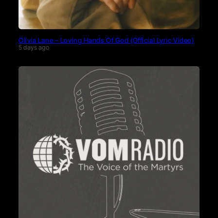
Olivia Lane – Loving Hands Of God (Official Lyric Video)
5 days ago