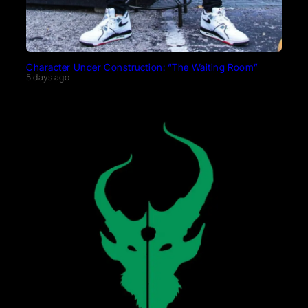
Character Under Construction: “The Waiting Room”
5 days ago