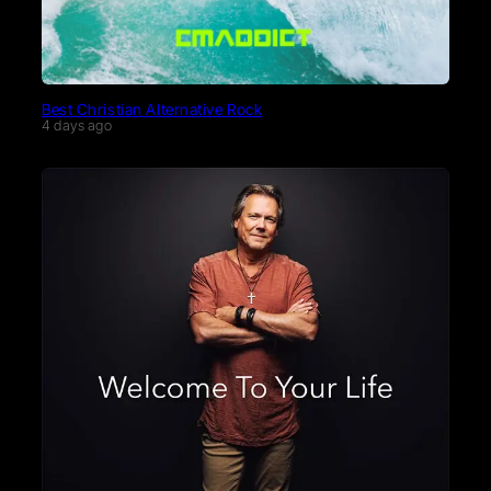
Best Christian Alternative Rock
4 days ago