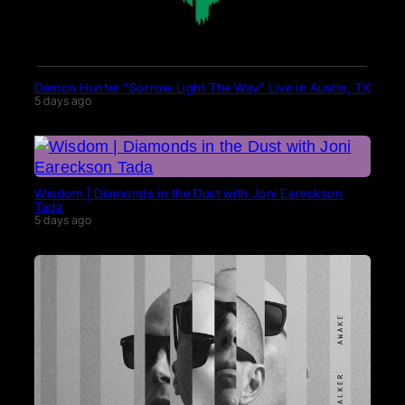
Demon Hunter “Sorrow Light The Way” Live in Austin, TX
5 days ago
Wisdom | Diamonds in the Dust with Joni Eareckson
Tada
5 days ago