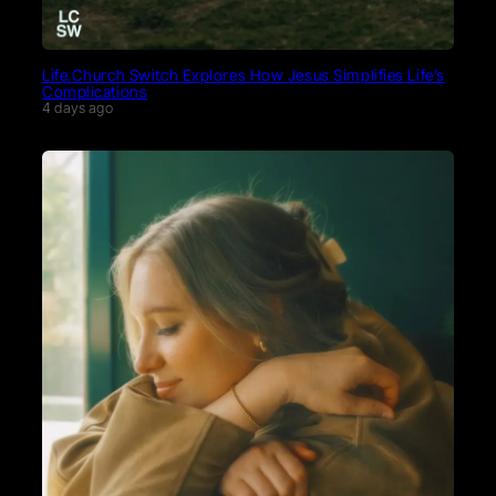
Life.Church Switch Explores How Jesus Simplifies Life’s
Complications
4 days ago