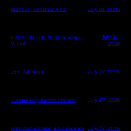
Burnout | Girls Gone Bible
July 31, 2026
July 31,
NOURI – Born To Fly (Official Music
Video)
2026
Joni (Full Movie)
July 27, 2026
JUDGES TD | Cinematic Reveal
July 27, 2026
Gate Zero – Trailer | Bible X Games
July 27, 2026