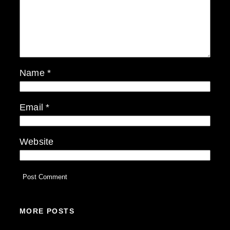
Name
*
Email
*
Website
MORE POSTS