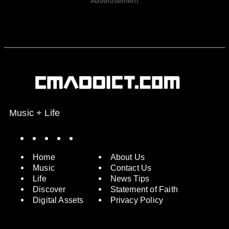
Advertisement
Music + Life
Spotify
Instagram
X
Facebook
YouTube
Home
About Us
Music
Contact Us
Life
News Tips
Discover
Statement of Faith
Digital Assets
Privacy Policy