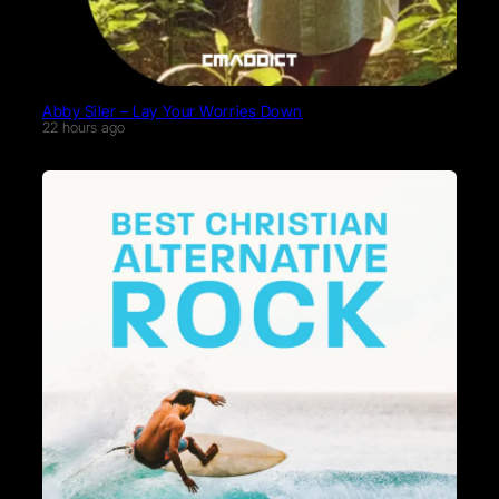
Abby Siler – Lay Your Worries Down
22 hours ago