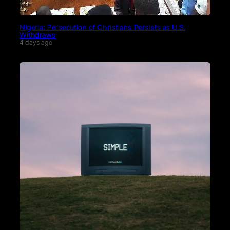
Nigeria: Persecution of Christians Persists as U.S.
Withdraws
4 days ago