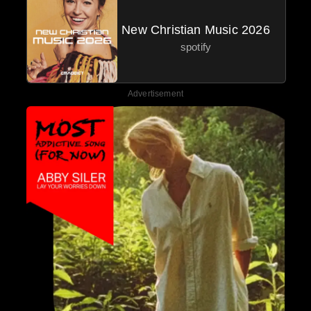
New Christian Music 2026
spotify
Advertisement