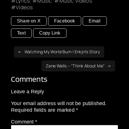
Lyrics
Music
Music Videos
Videos
Share on X
Facebook
Email
Text
Copy Link
Watching My World Burn | Enkjin’s Story
Zane Walls – “Think About Me”
Comments
Leave a Reply
Your email address will not be published.
Required fields are marked
*
Comment
*