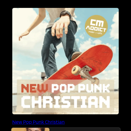
New Pop Punk Christian