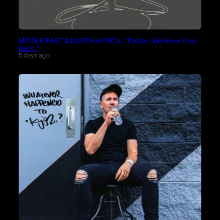
MIDDLE EAST & NORTH AFRICA: “Pastor, We Have Your
Back.”
5 days ago