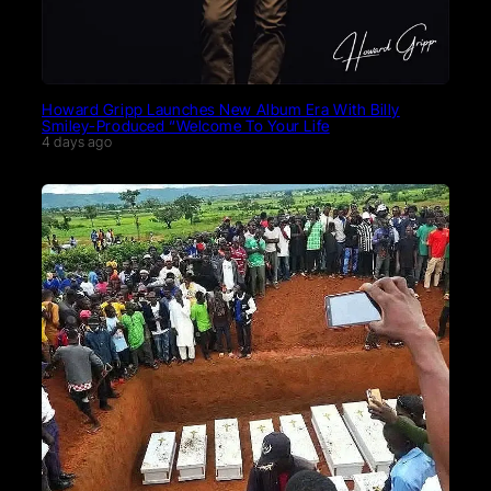
Howard Gripp Launches New Album Era With Billy
Smiley-Produced “Welcome To Your Life
4 days ago