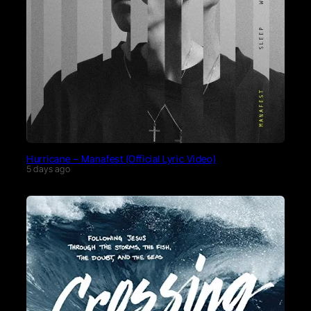
Hurricane – Manafest (Official Lyric Video)
5 days ago