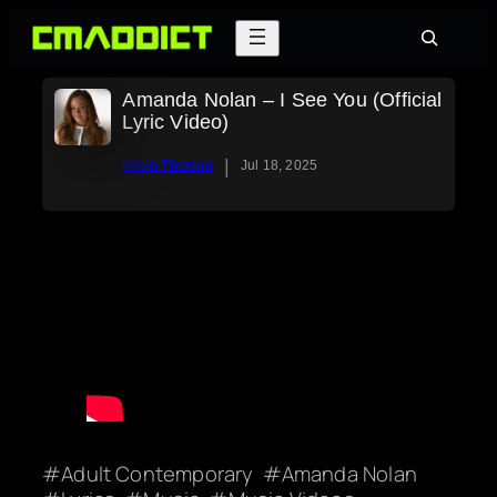
Skip
Search
to
content
Amanda Nolan – I See You (Official
Lyric Video)
|
Kevin Thorson
Jul 18, 2025
Adult Contemporary
Amanda Nolan