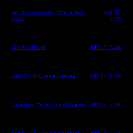
July 31,
NOURI – Born To Fly (Official Music
Video)
2026
Joni (Full Movie)
July 27, 2026
JUDGES TD | Cinematic Reveal
July 27, 2026
Gate Zero – Trailer | Bible X Games
July 27, 2026