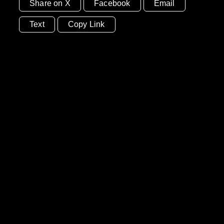
Share on X
Facebook
Email
Text
Copy Link