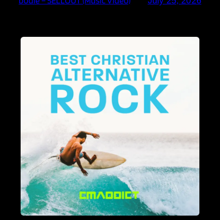
bodie – SELLOUT (Music Video)
July 25, 2026