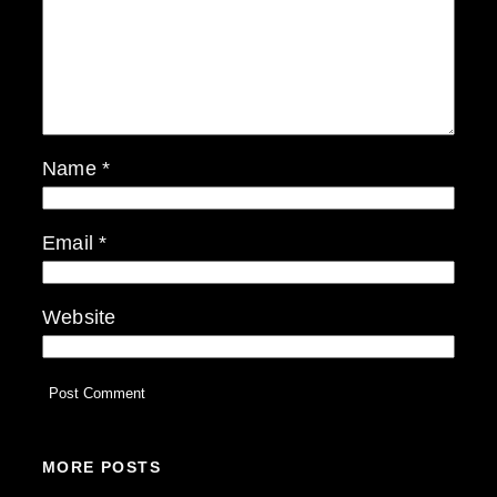
Name
*
Email
*
Website
MORE POSTS