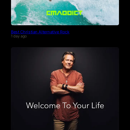
Best Christian Alternative Rock
1 day ago