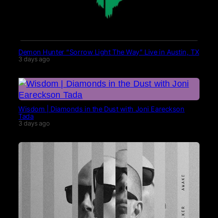
Demon Hunter “Sorrow Light The Way” Live in Austin, TX
3 days ago
Wisdom | Diamonds in the Dust with Joni Eareckson
Tada
3 days ago