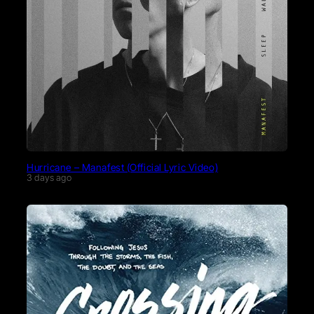
Hurricane – Manafest (Official Lyric Video)
3 days ago