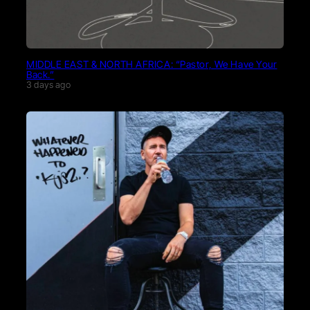
MIDDLE EAST & NORTH AFRICA: “Pastor, We Have Your
Back.”
3 days ago