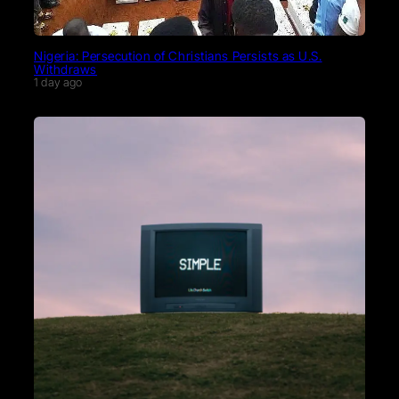
Nigeria: Persecution of Christians Persists as U.S.
Withdraws
1 day ago