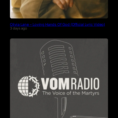
Olivia Lane – Loving Hands Of God (Official Lyric Video)
3 days ago