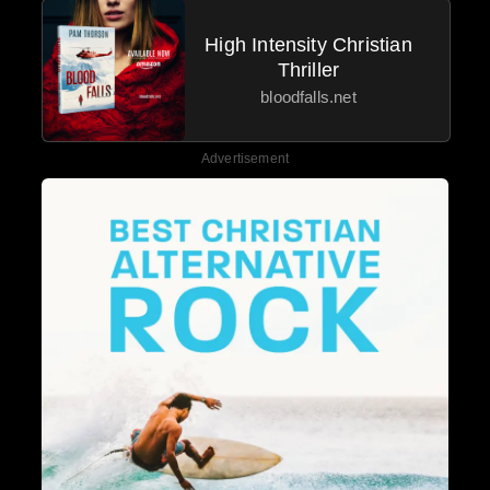
High Intensity Christian
Thriller
bloodfalls.net
Advertisement