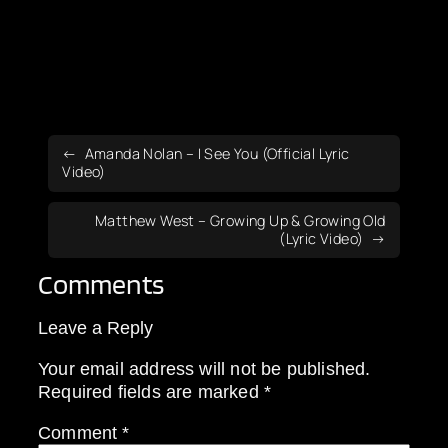
Amanda Nolan – I See You (Official Lyric
Video)
Matthew West – Growing Up & Growing Old
(Lyric Video)
Comments
Leave a Reply
Your email address will not be published.
Required fields are marked
*
Comment
*