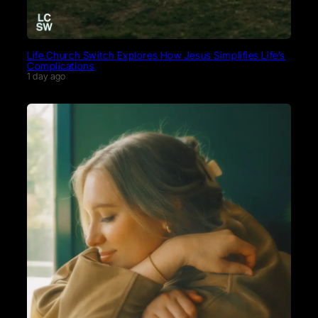
Life.Church Switch Explores How Jesus Simplifies Life’s
Complications
1 day ago