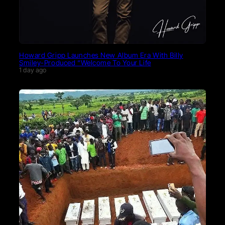
Howard Gripp Launches New Album Era With Billy
Smiley-Produced “Welcome To Your Life
1 day ago