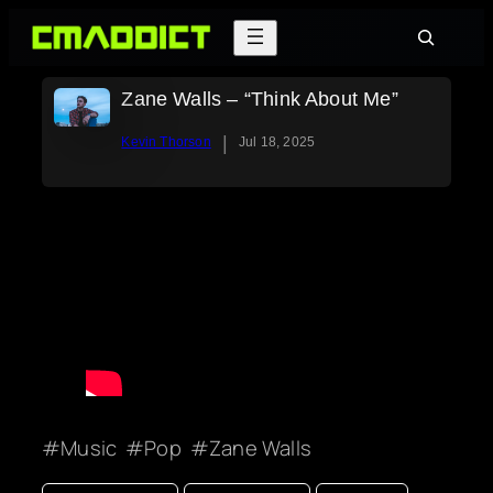
Skip
Search
to
content
Zane Walls – “Think About Me”
|
Kevin Thorson
Jul 18, 2025
Music
Pop
Zane Walls