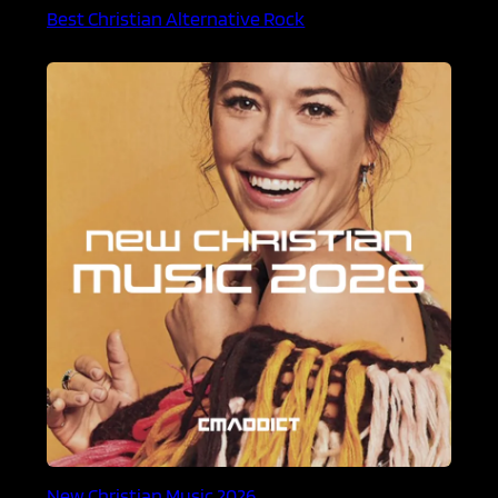
Best Christian Alternative Rock
New Christian Music 2026