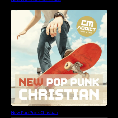
New Pop Punk Christian