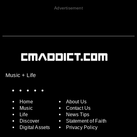
Advertisement
Music + Life
Spotify
Instagram
X
Facebook
YouTube
Home
About Us
Music
Contact Us
Life
News Tips
Discover
Statement of Faith
Digital Assets
Privacy Policy