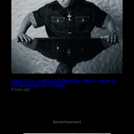
Aaron Cole, Jonathan McReynolds, Tenroc – usher in
the spirit again (Lyric Video)
6 days ago
Advertisement