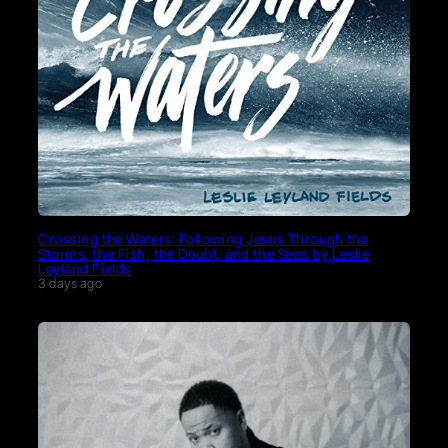
Crossing the Waters: Following Jesus Through the
Storms, the Fish, the Doubt, and the Seas by Leslie
Leyland Fields
3 days ago