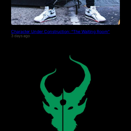
Character Under Construction: “The Waiting Room”
3 days ago