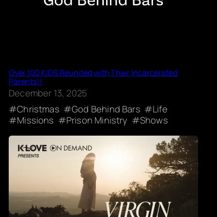
Over 100 KIDS Reunited with Their Incarcerated
Parents!!
December 13, 2025
Christmas
God Behind Bars
Life
Missions
Prison Ministry
Shows