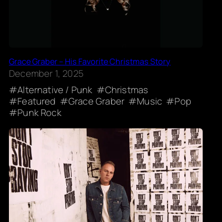
Grace Graber – His Favorite Christmas Story
December 1, 2025
Alternative / Punk
Christmas
Featured
Grace Graber
Music
Pop
Punk Rock