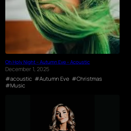
Oh Holy Night – Autumn Eve – Acoustic
December 1, 2025
acoustic
Autumn Eve
Christmas
Music