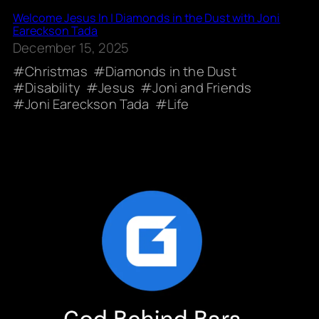
Welcome Jesus In | Diamonds in the Dust with Joni
Eareckson Tada
December 15, 2025
Christmas
Diamonds in the Dust
Disability
Jesus
Joni and Friends
Joni Eareckson Tada
Life