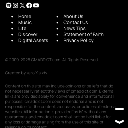
Spotify
Instagram
X
Facebook
YouTube
Home
About Us
Music
Contact Us
Life
News Tips
Discover
Statement of Faith
Digital Assets
Privacy Policy
© 2009-2026 CMADDICT.com. All Rights Reserved.
Created by zero X sixty
Content on this site may include opinions or beliefs that do
not necessarily reflect the views of cmaddict.com. External
links are provided solely for convenience and informational
purposes; cmaddict.com does not endorse and is not
responsible for the content, accuracy, or policies of external
websites. All information is provided “as is” without any
guarantees, and cmaddict.com shall not be held liable for
any loss or damage arising from the use of this site or
reliance on its content.