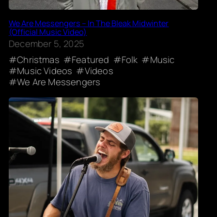
We Are Messengers – In The Bleak Midwinter
(Official Music Video)
December 5, 2025
Christmas
Featured
Folk
Music
Music Videos
Videos
We Are Messengers