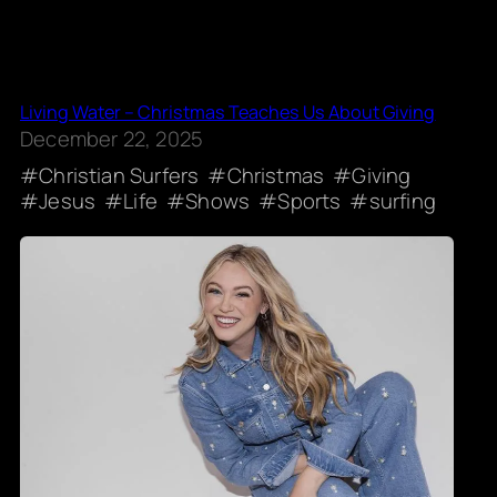
Living Water – Christmas Teaches Us About Giving
December 22, 2025
Christian Surfers
Christmas
Giving
Jesus
Life
Shows
Sports
surfing