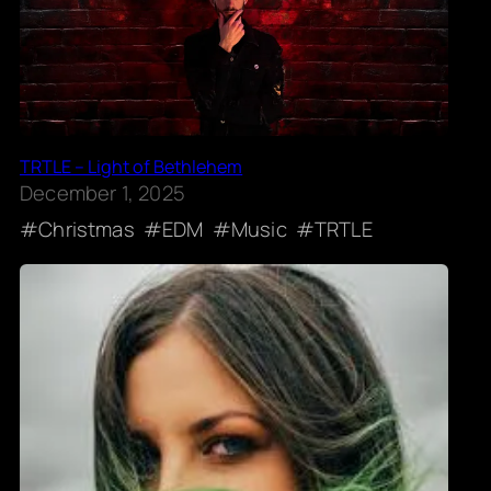
TRTLE – Light of Bethlehem
December 1, 2025
Christmas
EDM
Music
TRTLE