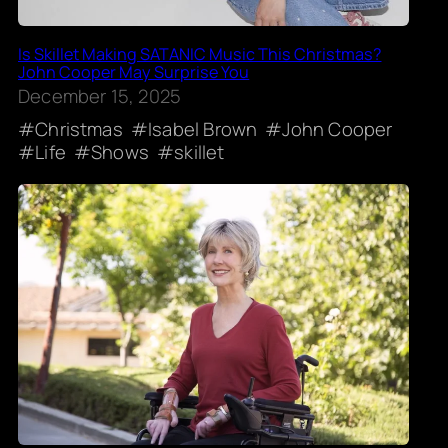
Is Skillet Making SATANIC Music This Christmas?
John Cooper May Surprise You
December 15, 2025
Christmas
Isabel Brown
John Cooper
Life
Shows
skillet