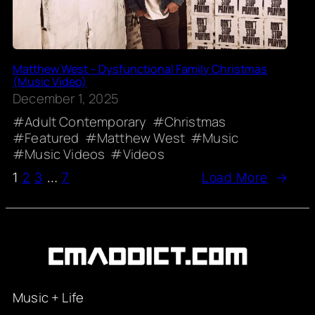
Matthew West – Dysfunctional Family Christmas
(Music Video)
December 1, 2025
Adult Contemporary
Christmas
Featured
Matthew West
Music
Music Videos
Videos
1
2
3
…
7
Load More
→
Music + Life