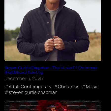
Steven Curtis Chapman – The Music Of Christmas
(Full Album) Yule Log
December 3, 2025
Adult Contemporary
Christmas
Music
steven curtis chapman