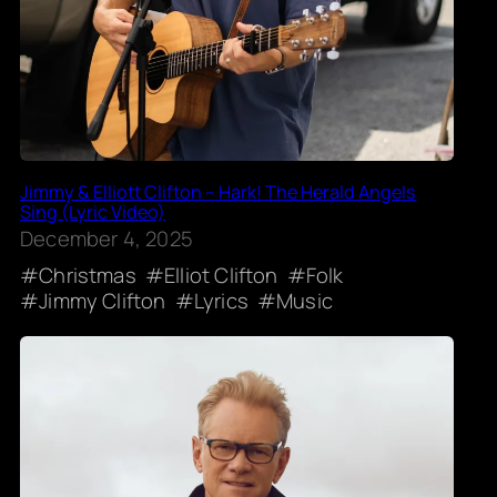
Jimmy & Elliott Clifton – Hark! The Herald Angels
Sing (Lyric Video)
December 4, 2025
Christmas
Elliot Clifton
Folk
Jimmy Clifton
Lyrics
Music