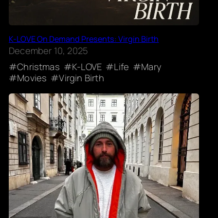
K-LOVE On Demand Presents: Virgin Birth
December 10, 2025
Christmas
K-LOVE
Life
Mary
Movies
Virgin Birth