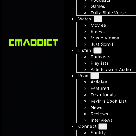
Games
Daily Bible Verse
Watch
Movies
Shows
Music Videos
Just Scroll
Listen
Podcasts
Playlists
Articles with Audio
Read
Articles
Featured
Devotionals
Kevin’s Book List
News
Reviews
Interviews
Connect
Spotify