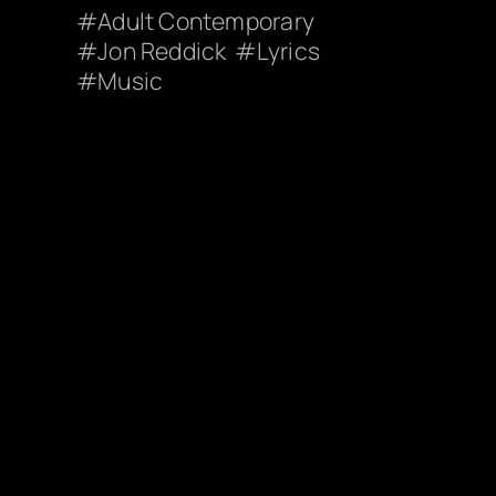
Adult Contemporary
Jon Reddick
Lyrics
Music