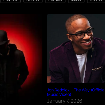
Jon Reddick – The Way (Officia
Music Video)
January 7, 2026