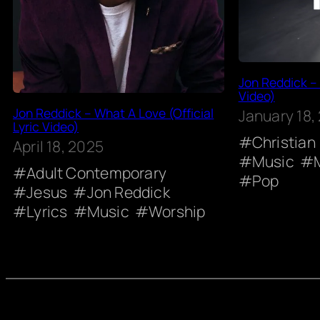
Jon Reddick – 
Video)
Jon Reddick – What A Love (Official
January 18,
Lyric Video)
Christian
April 18, 2025
Music
Adult Contemporary
Pop
Jesus
Jon Reddick
Lyrics
Music
Worship