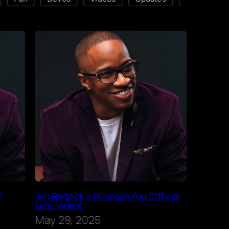
l
Jon Reddick – I Choose You (Official
Lyric Video)
May 29, 2025