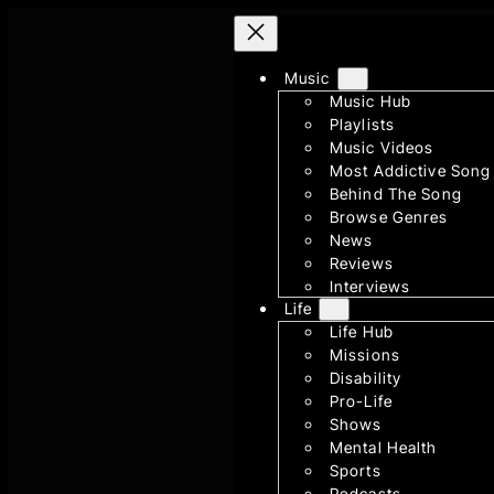
Skip
to
content
Music
Music Hub
Playlists
Music Videos
Most Addictive Song
Behind The Song
Browse Genres
News
Reviews
Interviews
Life
Life Hub
Missions
Disability
Pro-Life
Shows
Mental Health
Sports
Podcasts