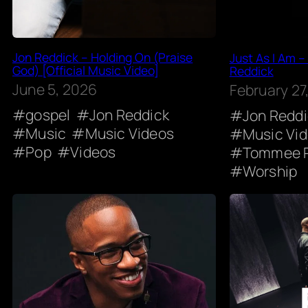
Jon Reddick – Holding On (Praise
Just As I Am –
God) [Official Music Video]
Reddick
June 5, 2026
February 27
gospel
Jon Reddick
Jon Redd
Music
Music Videos
Music Vi
Pop
Videos
Tommee P
Worship