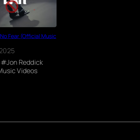
No Fear (Official Music
 2025
Jon Reddick
Music Videos