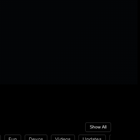
Show All
Fun
Devos
Videos
Updates
Disability