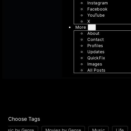
Instagram
Facebook
YouTube
X
More
About
Contact
Profiles
Updates
QuickFix
Images
All Posts
Choose Tags
usic by Genre
Movies by Genre
Music
Life