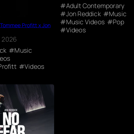
Adult Contemporary
Jon Reddick
Music
Music Videos
Pop
 Tommee Profitt x Jon
Videos
, 2026
ick
Music
deos
rofitt
Videos