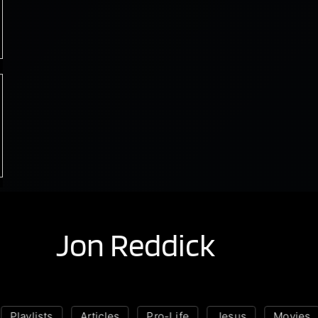
Jon Reddick
Playlists
Articles
Pro-Life
Jesus
Movies