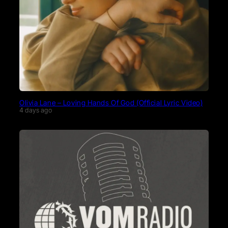
Olivia Lane – Loving Hands Of God (Official Lyric Video)
4 days ago