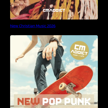
New Christian Music 2026