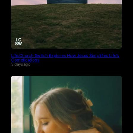
Life.Church Switch Explores How Jesus Simplifies Life’s
Complications
3 days ago