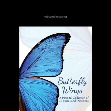
Advertisement