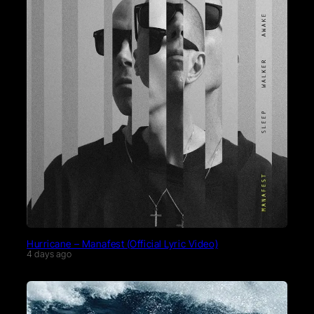
Hurricane – Manafest (Official Lyric Video)
4 days ago