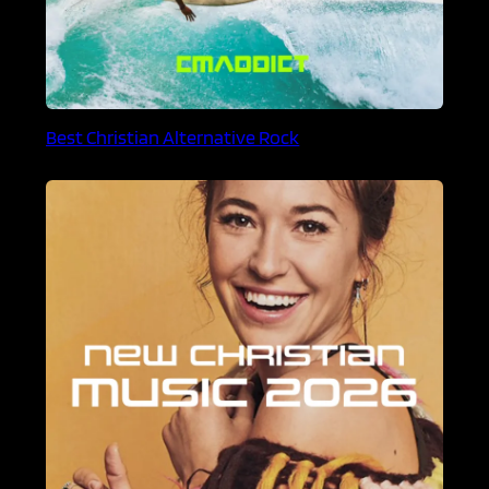
Best Christian Alternative Rock