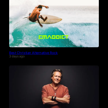
Best Christian Alternative Rock
3 days ago