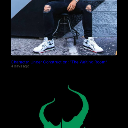
Character Under Construction: “The Waiting Room”
4 days ago