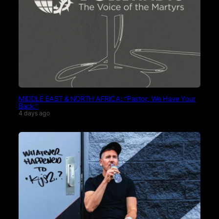
MIDDLE EAST & NORTH AFRICA: “Pastor, We Have Your
Back.”
4 days ago