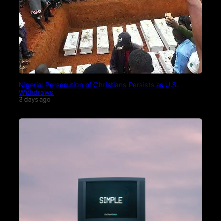
Nigeria: Persecution of Christians Persists as U.S.
Withdraws
3 days ago