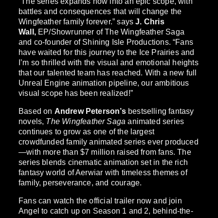
“The series expands now into an epic scope, with
battles and consequences that will change the
Wingfeather family forever.” says
J. Chris
Wall,
EP/Showrunner of The Wingfeather Saga
and co-founder of Shining Isle Productions. “Fans
have waited for this journey to the Ice Prairies and
I’m so thrilled with the visual and emotional heights
that our talented team has reached. With a new full
Unreal Engine animation pipeline, our ambitious
visual scope has been realized!”
Based on
Andrew Peterson’s
bestselling fantasy
novels,
The Wingfeather Saga
animated series
continues to grow as one of the largest
crowdfunded family animated series ever produced
—with more than $7 million raised from fans. The
series blends cinematic animation set in the rich
fantasy world of Aerwiar with timeless themes of
family, perseverance, and courage.
Fans can watch the official trailer now and join
Angel to catch up on Season 1 and 2, behind-the-