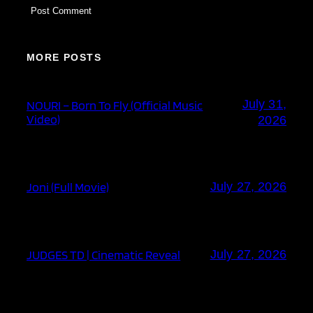
MORE POSTS
July 31,
NOURI – Born To Fly (Official Music
Video)
2026
Joni (Full Movie)
July 27, 2026
JUDGES TD | Cinematic Reveal
July 27, 2026