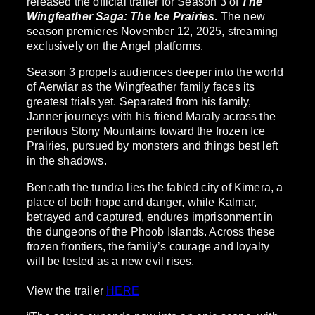
released the official trailer for Season 3 of
The
Wingfeather Saga: The Ice Prairies
.
The new
season premieres November 12, 2025, streaming
exclusively on the Angel platforms.
Season 3 propels audiences deeper into the world
of Aerwiar as the Wingfeather family faces its
greatest trials yet. Separated from his family,
Janner journeys with his friend Maraly across the
perilous Stony Mountains toward the frozen Ice
Prairies, pursued by monsters and things best left
in the shadows.
Beneath the tundra lies the fabled city of Kimera, a
place of both hope and danger, while Kalmar,
betrayed and captured, endures imprisonment in
the dungeons of the Phoob Islands. Across these
frozen frontiers, the family’s courage and loyalty
will be tested as a new evil rises.
View the trailer
HERE