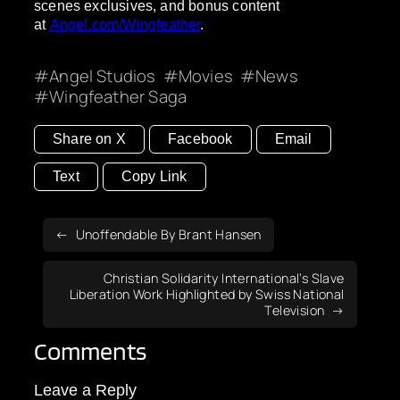
scenes exclusives, and bonus content
at
Angel.com/Wingfeather
.
Angel Studios
Movies
News
Wingfeather Saga
Share on X
Facebook
Email
Text
Copy Link
Unoffendable By Brant Hansen
Christian Solidarity International’s Slave
Liberation Work Highlighted by Swiss National
Television
Comments
Leave a Reply