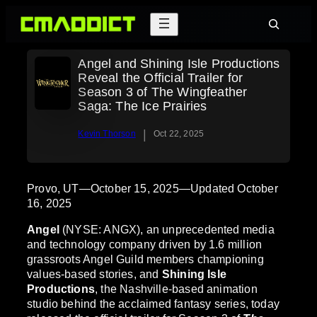
Skip
Search
to
content
Angel and Shining Isle Productions
Reveal the Official Trailer for
Season 3 of The Wingfeather
Saga: The Ice Prairies
|
Kevin Thorson
Oct 22, 2025
Provo, UT—October 15, 2025—Updated October
16, 2025
Angel
(NYSE: ANGX), an unprecedented media
and technology company driven by 1.6 million
grassroots Angel Guild members championing
values-based stories, and
Shining Isle
Productions
, the Nashville-based animation
studio behind the acclaimed fantasy series, today