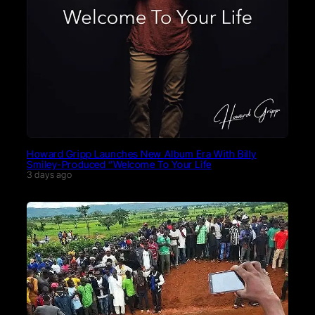
Howard Gripp Launches New Album Era With Billy
Smiley-Produced “Welcome To Your Life
3 days ago