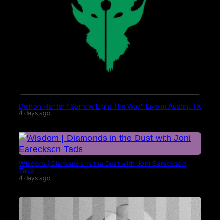
Demon Hunter “Sorrow Light The Way” Live in Austin, TX
4 days ago
Wisdom | Diamonds in the Dust with Joni Eareckson
Tada
4 days ago