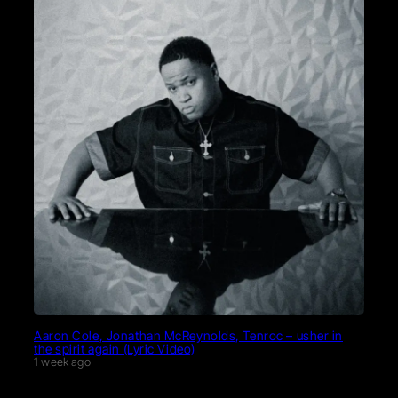
Aaron Cole, Jonathan McReynolds, Tenroc – usher in
the spirit again (Lyric Video)
1 week ago