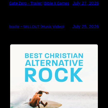
Gate Zero – Trailer | Bible X Games
July 27, 2026
bodie – SELLOUT (Music Video)
July 25, 2026