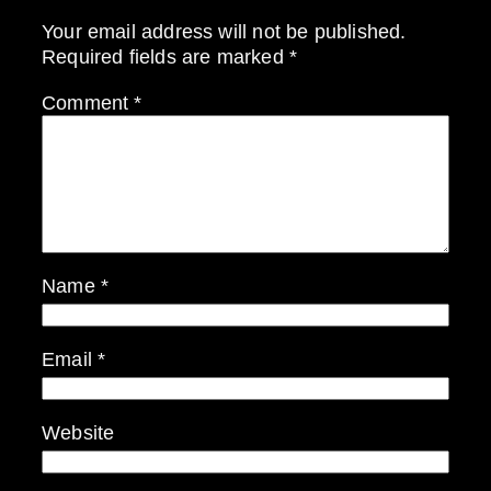
Your email address will not be published.
Required fields are marked
*
Comment
*
Name
*
Email
*
Website