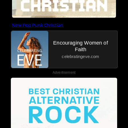
New Pop Punk Christian
Encouraging Women of
Faith
celebratingeve.com
Advertisement