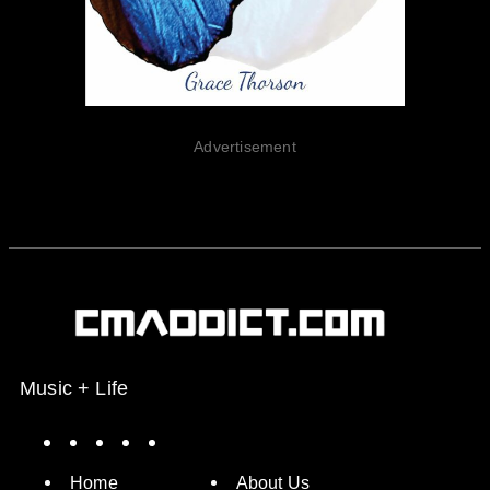
Advertisement
Music + Life
Spotify
Instagram
X
Facebook
YouTube
Home
About Us