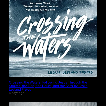
Crossing the Waters: Following Jesus Through the
Storms, the Fish, the Doubt, and the Seas by Leslie
Leyland Fields
4 days ago