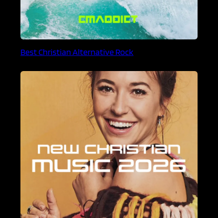
Best Christian Alternative Rock