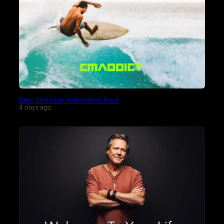
Best Christian Alternative Rock
4 days ago