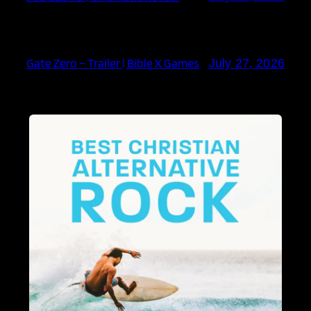
Gate Zero – Trailer | Bible X Games
July 27, 2026