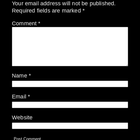
Your email address will not be published.
Required fields are marked
*
Comment
*
Name
*
Email
*
Website