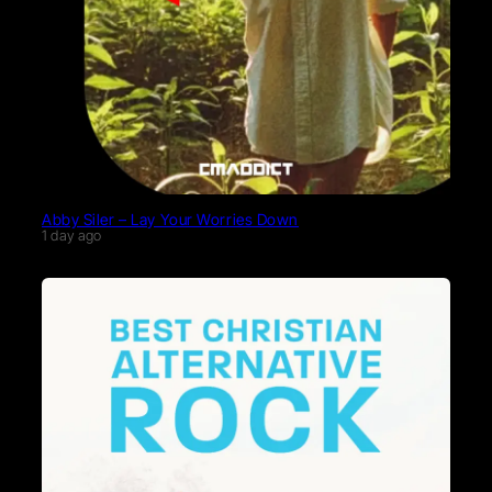
Abby Siler – Lay Your Worries Down
1 day ago