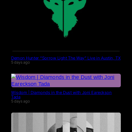
Demon Hunter “Sorrow Light The Way” Live in Austin, TX
5 days ago
Wisdom | Diamonds in the Dust with Joni Eareckson
Tada
5 days ago