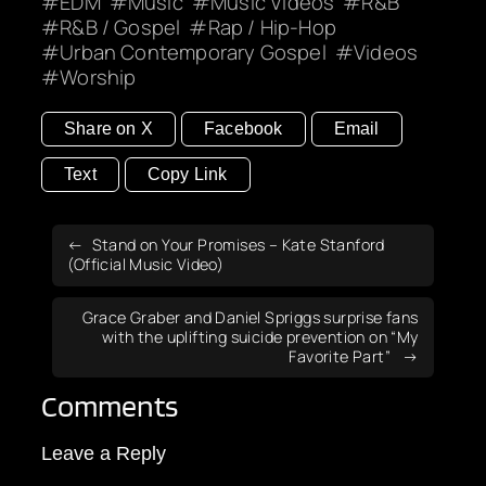
EDM
Music
Music Videos
R&B
R&B / Gospel
Rap / Hip-Hop
Urban Contemporary Gospel
Videos
Worship
Share on X
Facebook
Email
Text
Copy Link
Stand on Your Promises – Kate Stanford
(Official Music Video)
Grace Graber and Daniel Spriggs surprise fans
with the uplifting suicide prevention on “My
Favorite Part”
Comments
Leave a Reply