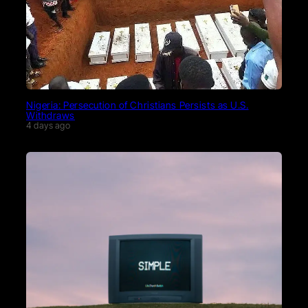
Nigeria: Persecution of Christians Persists as U.S.
Withdraws
4 days ago