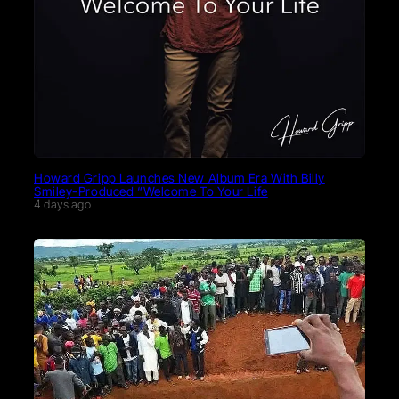
Howard Gripp Launches New Album Era With Billy
Smiley-Produced “Welcome To Your Life
4 days ago