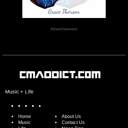
Advertisement
Music + Life
Spotify
Instagram
X
Facebook
YouTube
Home
About Us
Music
Contact Us