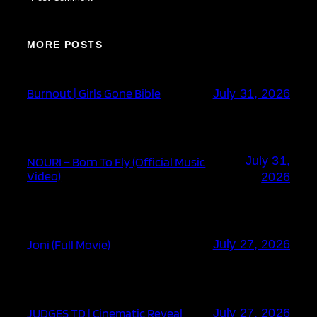
MORE POSTS
Burnout | Girls Gone Bible
July 31, 2026
July 31,
NOURI – Born To Fly (Official Music
Video)
2026
Joni (Full Movie)
July 27, 2026
JUDGES TD | Cinematic Reveal
July 27, 2026