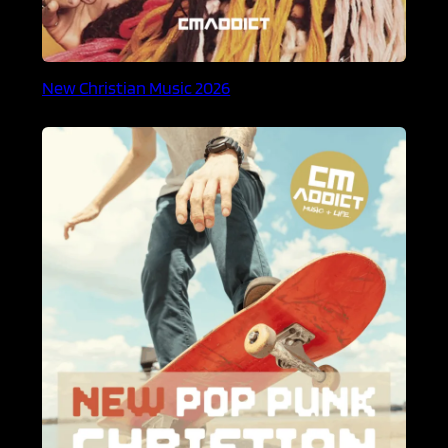
New Christian Music 2026