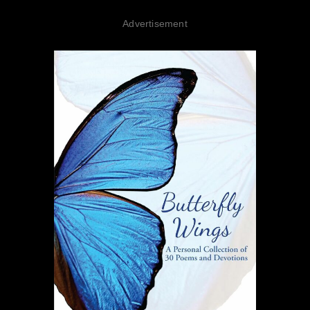
Advertisement