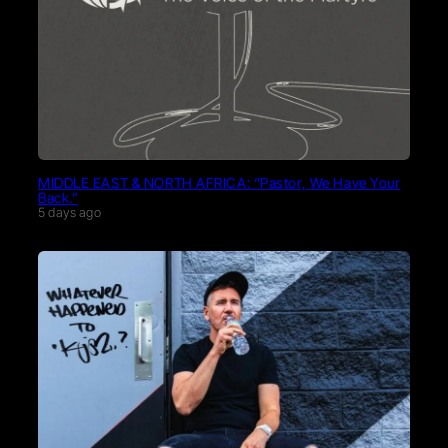
MIDDLE EAST & NORTH AFRICA: “Pastor, We Have Your
Back.”
5 days ago