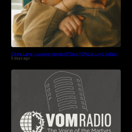
Olivia Lane – Loving Hands Of God (Official Lyric Video)
5 days ago