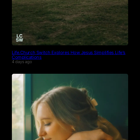
Life.Church Switch Explores How Jesus Simplifies Life’s
Complications
4 days ago