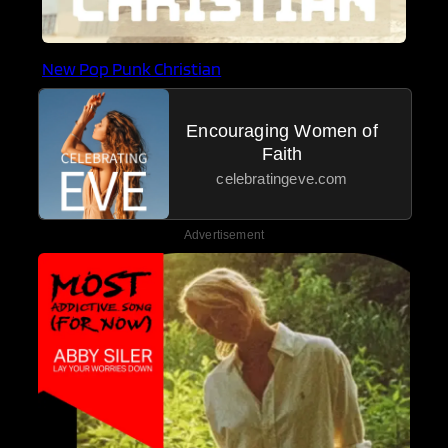
New Pop Punk Christian
Encouraging Women of
Faith
celebratingeve.com
Advertisement