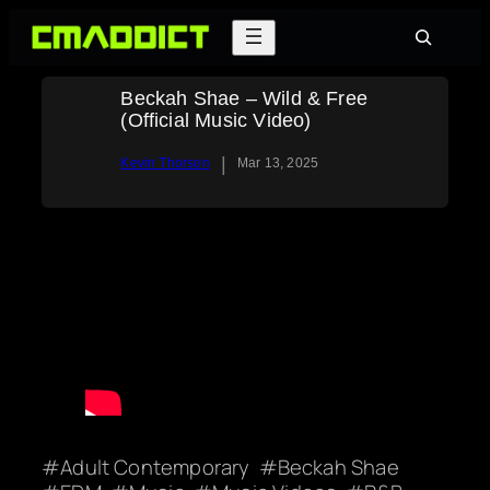
Skip
Search
to
content
Beckah Shae – Wild & Free
(Official Music Video)
|
Kevin Thorson
Mar 13, 2025
Adult Contemporary
Beckah Shae