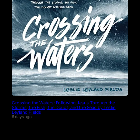
Crossing the Waters: Following Jesus Through the
Storms, the Fish, the Doubt, and the Seas by Leslie
Leyland Fields
6 days ago