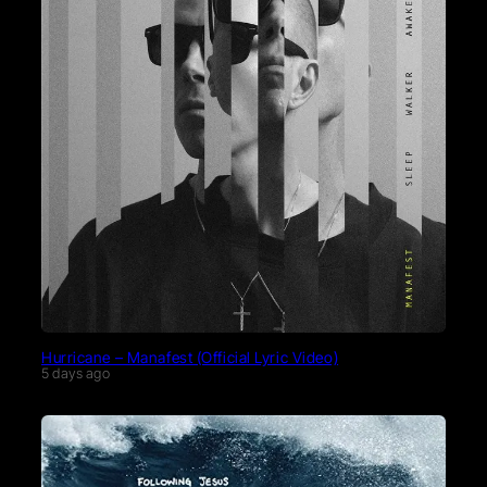
Hurricane – Manafest (Official Lyric Video)
5 days ago