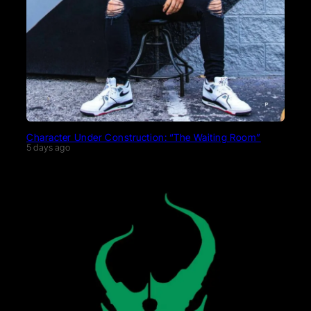
Character Under Construction: “The Waiting Room”
5 days ago