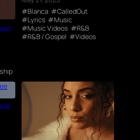
Blanca
CalledOut
Lyrics
Music
Music Videos
R&B
sion)
R&B / Gospel
Videos
ship
cial