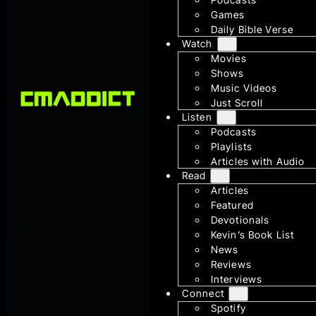
Games
Daily Bible Verse
Watch
Movies
Shows
Music Videos
Just Scroll
Listen
Podcasts
Playlists
Articles with Audio
Read
Articles
Featured
Devotionals
Kevin’s Book List
News
Reviews
Interviews
Connect
Spotify