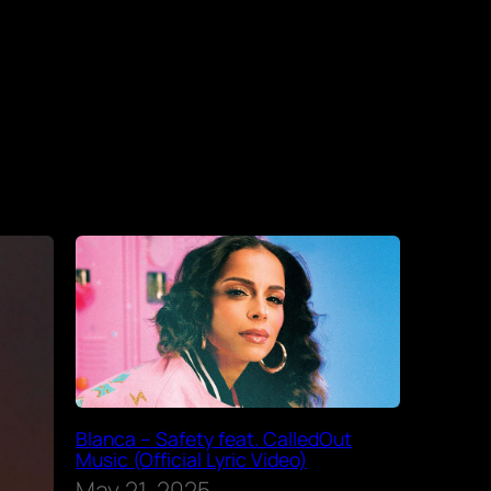
Blanca – Safety feat. CalledOut
Music (Official Lyric Video)
May 21, 2025