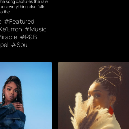
 The song captures the raw
hen everything else falls
ns the…
e
Featured
Ke’Erron
Music
iracle
R&B
pel
Soul