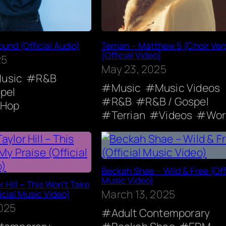
ound (Official Audio)
Terrian – Matthew 5 (Choir Ver
[Official Video]
25
May 23, 2025
usic
R&B
Music
Music Videos
pel
R&B
R&B / Gospel
-Hop
Terrian
Videos
Wor
Beckah Shae – Wild & Free (Offi
Music Video)
r Hill – This Won’t Take
March 13, 2025
icial Music Video)
2025
Adult Contemporary