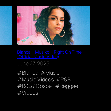
Blanca + Musiko – Right On Time
(Official Music Video)
June 27, 2025
Blanca
Music
Music Videos
R&B
R&B / Gospel
Reggae
Videos