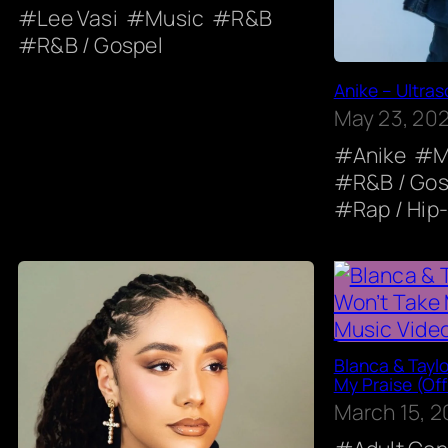
Lee Vasi
Music
R&B
R&B / Gospel
Anike – Ultras
May 23, 20
Anike
M
R&B / Gos
Rap / Hip
Blanca & Taylo
My Praise (Off
March 15, 