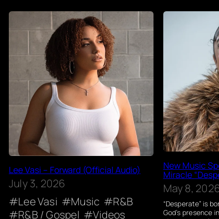
New Music Spo
Lee Vasi – Forward (Official Audio)
Miracle “Despe
July 3, 2026
May 8, 202
Lee Vasi
Music
R&B
“Desperate” is bo
R&B / Gospel
Videos
God’s presence i