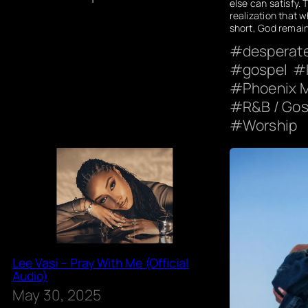
else can satisfy.
realization that w
short, God remai
desperat
gospel
Phoenix M
R&B / Gos
Worship
Lee Vasi – Pray With Me (Official
Audio)
May 30, 2025