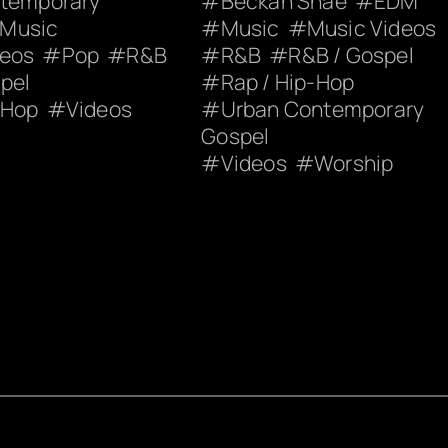
ntemporary
Beckah Shae
EDM
Music
Music
Music Videos
deos
Pop
R&B
R&B
R&B / Gospel
pel
Rap / Hip-Hop
-Hop
Videos
Urban Contemporary
Gospel
Videos
Worship