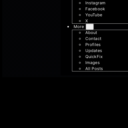
Instagram
Facebook
YouTube
X
More
About
Contact
Profiles
Updates
QuickFix
Images
All Posts