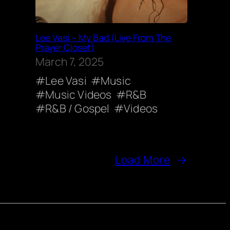
Lee Vasi – My Bad (Live From The
Prayer Closet)
March 7, 2025
Lee Vasi
Music
Music Videos
R&B
R&B / Gospel
Videos
Load More
→