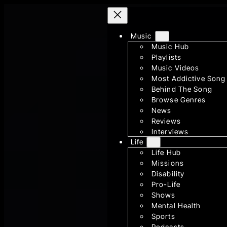
Skip
to
content
Music
Music Hub
Playlists
Music Videos
Most Addictive Song
Behind The Song
Browse Genres
News
Reviews
Interviews
Life
Life Hub
Missions
Disability
Pro-Life
Shows
Mental Health
Sports
Podcasts