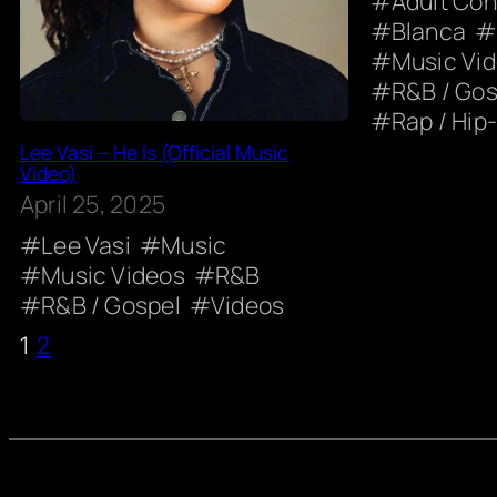
Adult Co
Blanca
Music Vi
R&B / Gos
Rap / Hip
Lee Vasi – He Is (Official Music
Video)
April 25, 2025
Lee Vasi
Music
Music Videos
R&B
R&B / Gospel
Videos
1
2