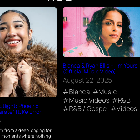
Blanca & Ryan Ellis – I’m Yours
(Official Music Video)
August 22, 2025
Blanca
Music
Music Videos
R&B
tlight: Phoenix
R&B / Gospel
Videos
rate” ft. Ke’Erron
6
rn from a deep longing for
n moments where nothing