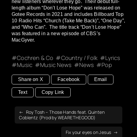
new listeners wherever they go. Their debut full-
length album “Don’t Lose Hope” was released on
Gotee Records in 2021 and includes Billboard Top
10 Radio Hits “Church (Take Me Back)”, “One Day”,
and “Who Can”. The title track “Don’t Lose Hope”
was featured in a new episode of CBS’s
MacGyver.
Cochren & Co
Country / Folk
Lyrics
Music
Music News
News
Pop
Share on X
Facebook
Email
Text
Copy Link
Roy Tosh – Those Hands feat. Quinten
Coblentz (Prod by WEARETHEGOOD)
Fix your eyes on Jesus