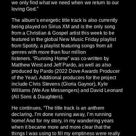
we only find what we need when we return to our
loving God.”
The album’s energetic title track is also currently
being played on Sirius XM and is the only song
from a Christian & Gospel artist this week to be
featured in the global New Music Friday playlist
from Spotify, a playlist featuring songs from all
genres with more than four million
listeners. “Running Home” was co-written by
Matthew West and Jeff Pardo, as well as also
produced by Pardo (2022 Dove Awards Producer
of the Year). Additional producers for the project
include Chris Stevens (Gloria Gaynor), Kyle
Williams (We Are Messengers) and David Leonard
(All Sons & Daughters).
He continues, “The title track is an anthem
declaring, I’m done running away, I’m running
home! And for my story, in my wandering years
when it became more and more clear that the
things I was using to fill my emptiness were really