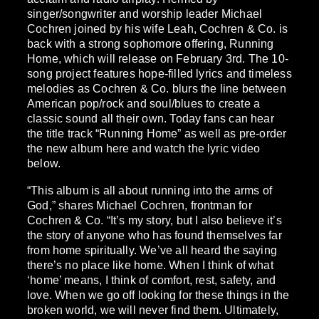
singer/songwriter and worship leader Michael
Cochren joined by his wife Leah, Cochren & Co. is
back with a strong sophomore offering, Running
Home, which will release on February 3rd. The 10-
song project features hope-filled lyrics and timeless
melodies as Cochren & Co. blurs the line between
American pop/rock and soul/blues to create a
classic sound all their own. Today fans can hear
the title track “Running Home” as well as pre-order
the new album here and watch the lyric video
below.
“This album is all about running into the arms of
God,” shares Michael Cochren, frontman for
Cochren & Co. “It’s my story, but I also believe it’s
the story of anyone who has found themselves far
from home spiritually. We’ve all heard the saying
there’s no place like home. When I think of what
‘home’ means, I think of comfort, rest, safety, and
love. When we go off looking for these things in the
broken world, we will never find them. Ultimately,