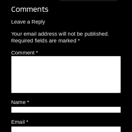
Comments
Leave a Reply
Your email address will not be published.
Required fields are marked
*
Comment
*
Name
*
Email
*