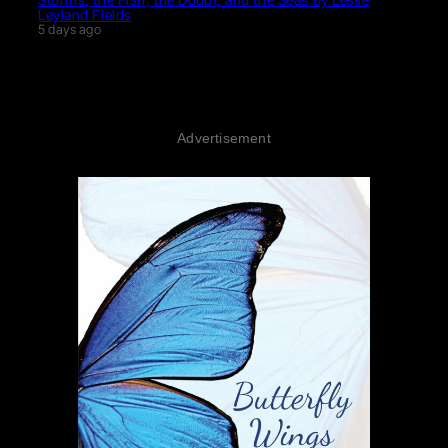
Leyland Fields
5 days ago
Advertisement