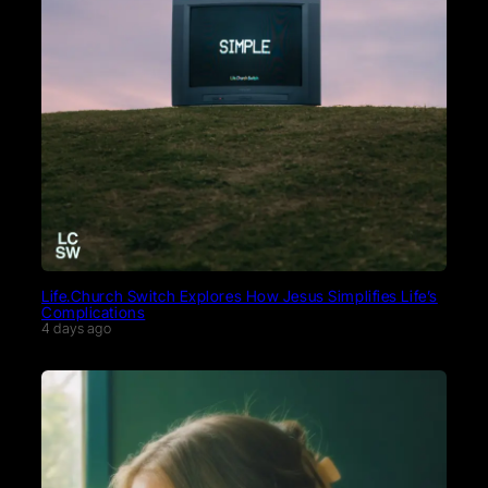
Life.Church Switch Explores How Jesus Simplifies Life’s
Complications
4 days ago