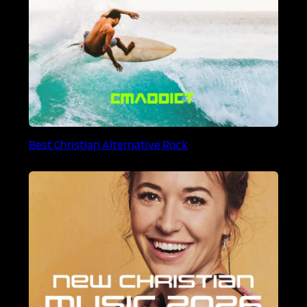
Best Christian Alternative Rock