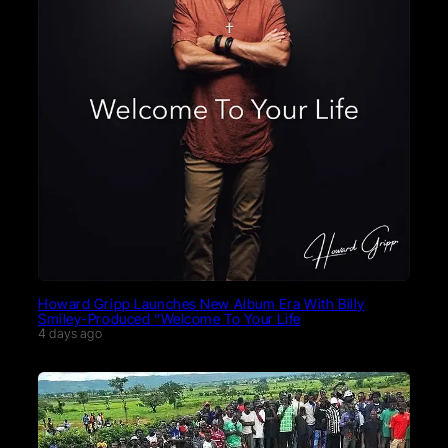
Howard Gripp Launches New Album Era With Billy
Smiley-Produced “Welcome To Your Life
4 days ago