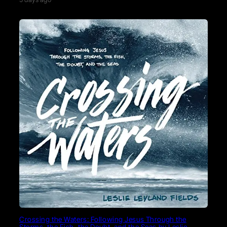
Crossing the Waters: Following Jesus Through the
Storms, the Fish, the Doubt, and the Seas by Leslie