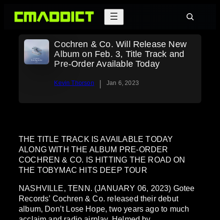
Skip
Search
to
content
Cochren & Co. Will Release New
Album on Feb. 3, Title Track and
Pre-Order Available Today
|
Kevin Thorson
Jan 6, 2023
THE TITLE TRACK IS AVAILABLE TODAY
ALONG WITH THE ALBUM PRE-ORDER
COCHREN & CO. IS HITTING THE ROAD ON
THE TOBYMAC HITS DEEP TOUR
NASHVILLE, TENN. (JANUARY 06, 2023) Gotee
Records’ Cochren & Co. released their debut
album, Don’t Lose Hope, two years ago to much
acclaim and radio airplay. Helmed by