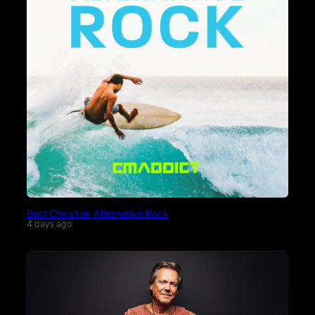
Best Christian Alternative Rock
4 days ago