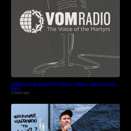
MIDDLE EAST & NORTH AFRICA: “Pastor, We Have Your
Back.”
5 days ago