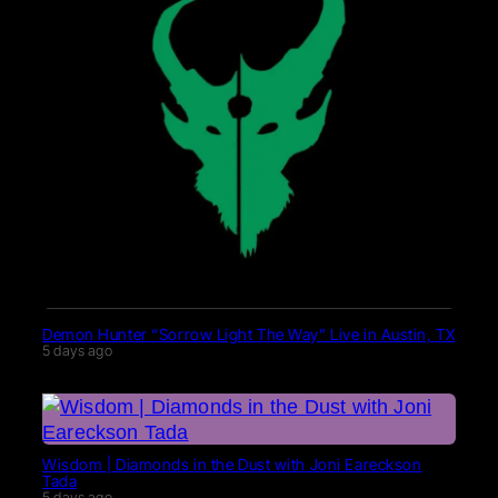
Demon Hunter “Sorrow Light The Way” Live in Austin, TX
5 days ago
Wisdom | Diamonds in the Dust with Joni Eareckson
Tada
5 days ago