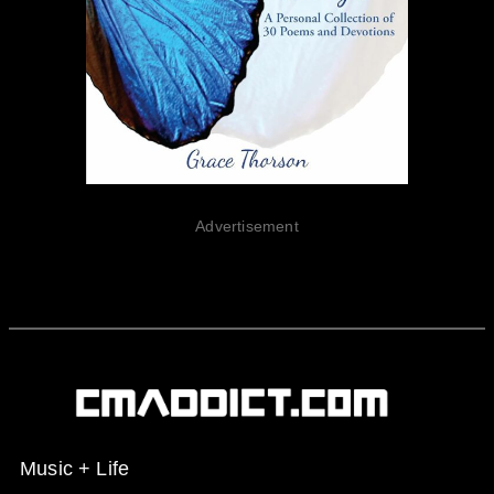
Advertisement
Music + Life