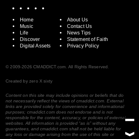
Spotify
Instagram
X
Facebook
YouTube
Home
About Us
Music
Contact Us
Life
News Tips
Discover
Statement of Faith
Digital Assets
Privacy Policy
© 2009-2026 CMADDICT.com. All Rights Reserved.
Created by zero X sixty
Content on this site may include opinions or beliefs that do
not necessarily reflect the views of cmaddict.com. External
links are provided solely for convenience and informational
purposes; cmaddict.com does not endorse and is not
responsible for the content, accuracy, or policies of external
websites. All information is provided “as is” without any
guarantees, and cmaddict.com shall not be held liable for
any loss or damage arising from the use of this site or