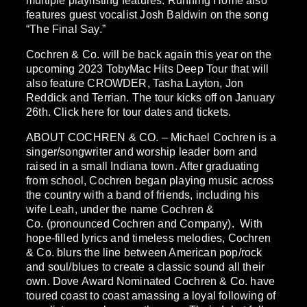
multiple playlisting features. Running Home also
features guest vocalist Josh Baldwin on the song
“The Final Say.”
Cochren & Co. will be back again this year on the
upcoming 2023 TobyMac Hits Deep Tour that will
also feature CROWDER, Tasha Layton, Jon
Reddick and Terrian. The tour kicks off on January
26th. Click here for tour dates and tickets.
ABOUT COCHREN & CO. – Michael Cochren is a
singer/songwriter and worship leader born and
raised in a small Indiana town. After graduating
from school, Cochren began playing music across
the country with a band of friends, including his
wife Leah, under the name Cochren &
Co. (pronounced Cochren and Company). With
hope-filled lyrics and timeless melodies, Cochren
& Co. blurs the line between American pop/rock
and soul/blues to create a classic sound all their
own. Dove Award Nominated Cochren & Co. have
toured coast to coast amassing a loyal following of