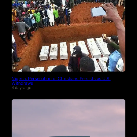
Nigeria: Persecution of Christians Persists as U.S.
Withdraws
4 days ago