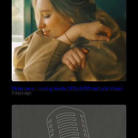
Olivia Lane – Loving Hands Of God (Official Lyric Video)
5 days ago