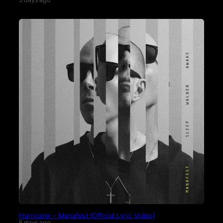
Hurricane – Manafest (Official Lyric Video)
5 days ago