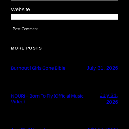
Website
MORE POSTS
Burnout | Girls Gone Bible
July 31, 2026
July 31,
NOURI – Born To Fly (Official Music
Video)
2026