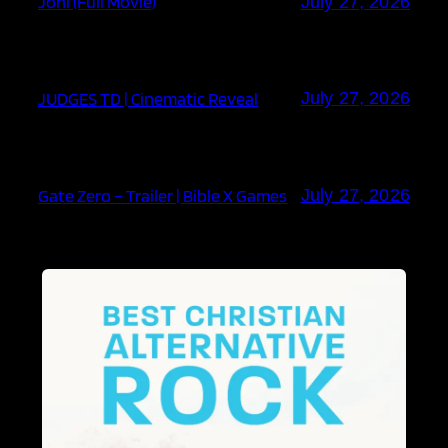
Joni (Full Movie)
July 27, 2026
JUDGES TD | Cinematic Reveal
July 27, 2026
Gate Zero – Trailer | Bible X Games
July 27, 2026