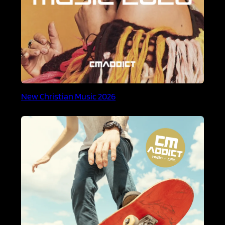
New Christian Music 2026