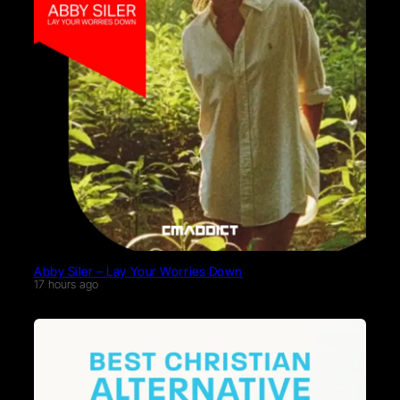
Abby Siler – Lay Your Worries Down
17 hours ago