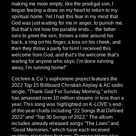
making me more empty, like the prodigal son, I
began feeling a draw on my heart to return to my
spiritual home. Yet I had this fear in my mind that
God was just waiting for me in anger, to punish me.
But that’s not how the parable ends… the father
runs to greet the son, throws a robe around his
back, a ring on his finger, a kiss on his cheek, and
then they throw a party for him! I received this
welcome from God, and that’s the welcome that’s
waiting for anyone who says: I’m done running
away, I’m running home!”
Cochren & Co.’s sophomore project features the
2022 Top 15 Billboard Christian Airplay & AC radio
single, “Thank God For Sunday Morning,” which
has amassed over 10 million streams in less than a
year. This song was highlighted on K-LOVE’s end-
of-the-year charts including “22 Songs that Defined
2022” and “Top 30 Songs of 2022.” The album
includes already released songs “The Lows” and
“Good Memories,” which have each received