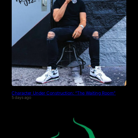
Character Under Construction: “The Waiting Room”
5 days ago