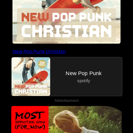
New Pop Punk Christian
New Pop Punk
spotify
Advertisement