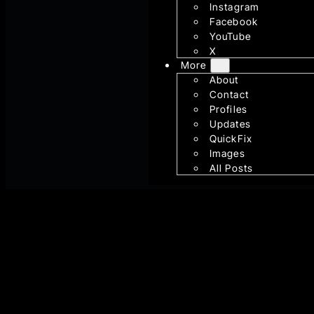
Instagram
Facebook
YouTube
X
More
About
Contact
Profiles
Updates
QuickFix
Images
All Posts