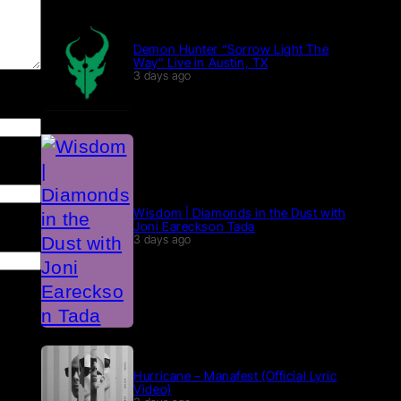
Demon Hunter “Sorrow Light The
Way” Live in Austin, TX
3 days ago
Wisdom | Diamonds in the Dust with
Joni Eareckson Tada
3 days ago
Hurricane – Manafest (Official Lyric
Video)