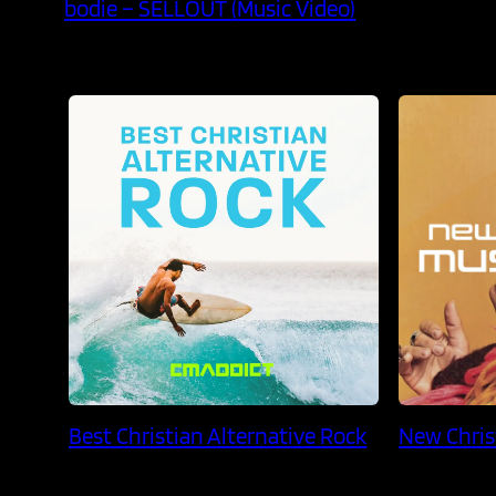
bodie – SELLOUT (Music Video)
Best Christian Alternative Rock
New Chris