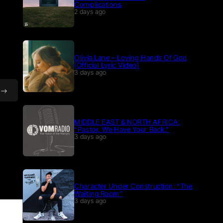
Complications
2 days ago
Olivia Lane – Loving Hands Of God
(Official Lyric Video)
3 days ago
MIDDLE EAST & NORTH AFRICA:
“Pastor, We Have Your Back.”
3 days ago
Character Under Construction: “The
Waiting Room”
3 days ago