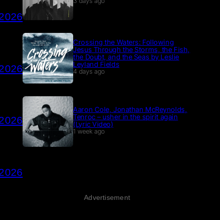
3 days ago
 2026
Crossing the Waters: Following
Jesus Through the Storms, the Fish,
the Doubt, and the Seas by Leslie
Leyland Fields
 2026
4 days ago
Aaron Cole, Jonathan McReynolds,
Tenroc – usher in the spirit again
 2026
(Lyric Video)
1 week ago
 2026
Advertisement