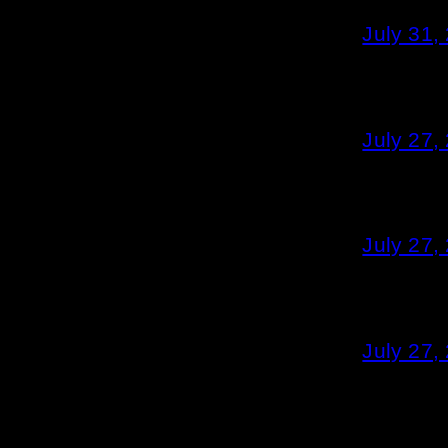
July 31,
July 27,
July 27,
July 27,