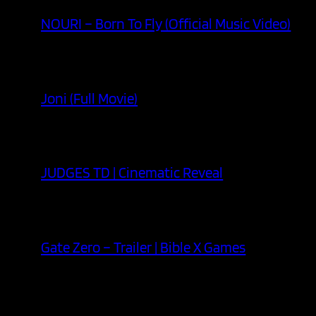
NOURI – Born To Fly (Official Music Video)
Joni (Full Movie)
JUDGES TD | Cinematic Reveal
Gate Zero – Trailer | Bible X Games