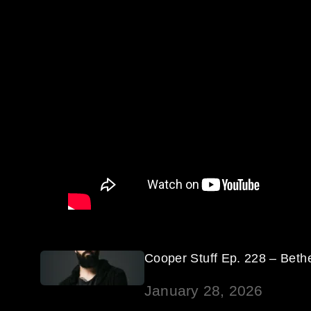
Cooper Stuff Ep. 228 – Beth
January 28, 2026