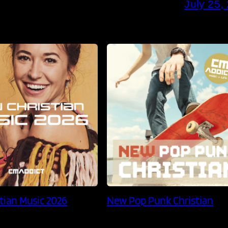
July 25,
tian Music 2026
New Pop Punk Christian