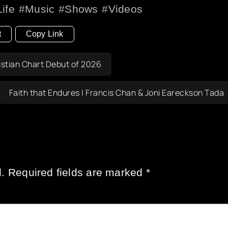
Life
Music
Shows
Videos
t
Copy Link
stian Chart Debut of 2026
Faith that Endures | Francis Chan & Joni Eareckson Tada
.
Required fields are marked
*