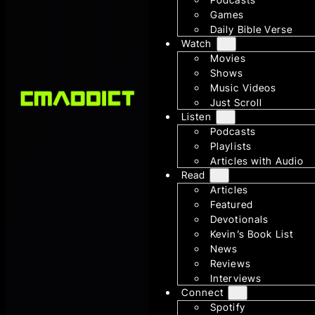
Games
Daily Bible Verse
Watch
Movies
Shows
Music Videos
Just Scroll
Listen
Podcasts
Playlists
Articles with Audio
Read
Articles
Featured
Devotionals
Kevin’s Book List
News
Reviews
Interviews
Connect
Spotify