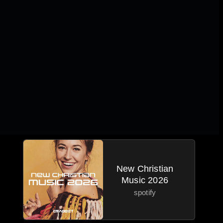
New Christian
Music 2026
spotify