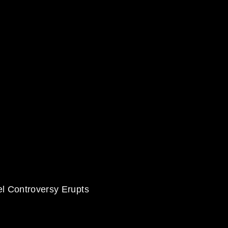
el Controversy Erupts