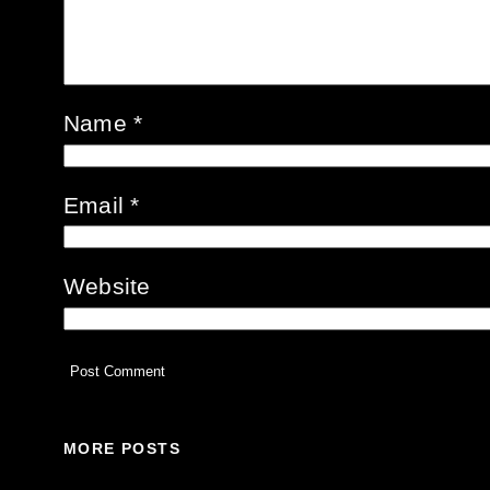
Name
*
Email
*
Website
MORE POSTS