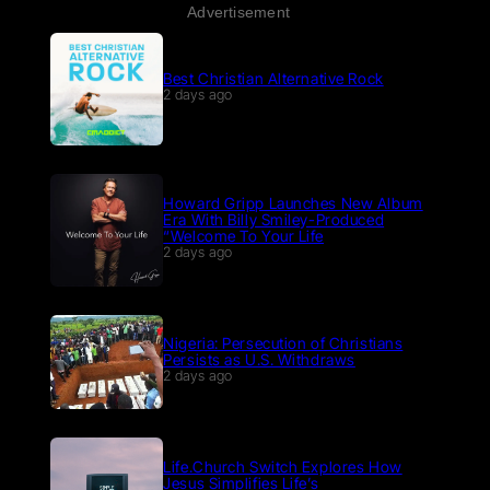
Advertisement
Best Christian Alternative Rock
2 days ago
Howard Gripp Launches New Album
Era With Billy Smiley-Produced
“Welcome To Your Life
2 days ago
Nigeria: Persecution of Christians
Persists as U.S. Withdraws
2 days ago
Life.Church Switch Explores How
Jesus Simplifies Life’s