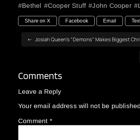
Bethel
Cooper Stuff
John Cooper
Share on X
Facebook
Email
Tex
Josiah Queen’s “Demons” Makes Biggest Chri
Comments
Leave a Reply
Your email address will not be published
Comment
*