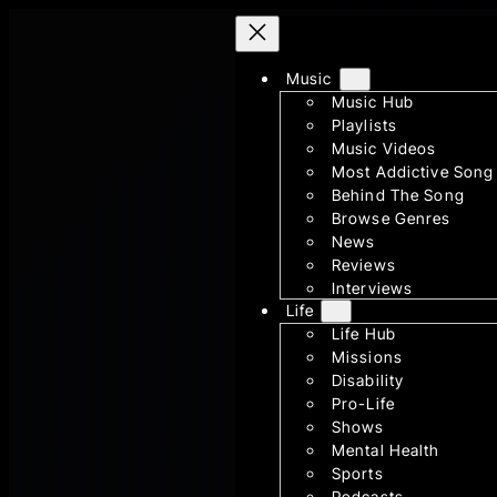
Skip
to
Music
content
Music Hub
Playlists
Music Videos
Most Addictive Song
Behind The Song
Browse Genres
News
Reviews
Interviews
Life
Life Hub
Missions
Disability
Pro-Life
Shows
Mental Health
Sports
Podcasts