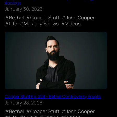
Apology
January 30, 2026
Bethel
Cooper Stuff
John Cooper
Life
Music
Shows
Videos
Cooper Stuff Ep. 228 – Bethel Controversy Erupts
January 28, 2026
Bethel
Cooper Stuff
John Cooper