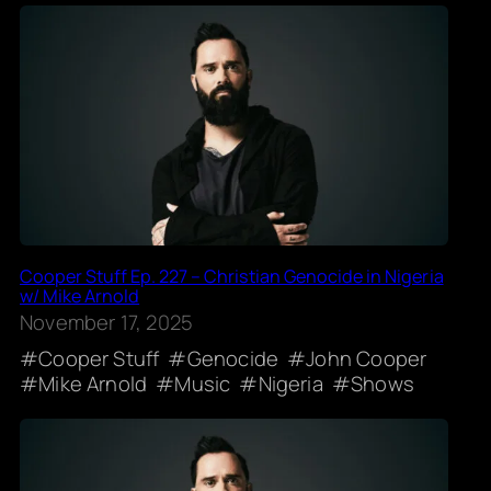
Cooper Stuff Ep. 227 – Christian Genocide in Nigeria
w/ Mike Arnold
November 17, 2025
Cooper Stuff
Genocide
John Cooper
Mike Arnold
Music
Nigeria
Shows