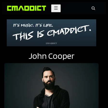
Skip
Search
to
content
John Cooper