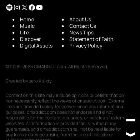
Spotify
Instagram
X
Facebook
YouTube
Home
About Us
Music
Contact Us
Life
News Tips
Discover
Statement of Faith
Digital Assets
Privacy Policy
© 2009-2026 CMADDICT.com. All Rights Reserved.
Created by zero X sixty
Content on this site may include opinions or beliefs that do
not necessarily reflect the views of cmaddict.com. External
links are provided solely for convenience and informational
purposes; cmaddict.com does not endorse and is not
responsible for the content, accuracy, or policies of external
websites. All information is provided “as is” without any
guarantees, and cmaddict.com shall not be held liable for
any loss or damage arising from the use of this site or