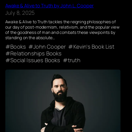
Awake & Alive to Truth by John L. Cooper
July 8, 2025
Awake & Alive to Truth tackles the reigning philosophies of
our day of post-modernism, relativism, and the popular view
of the goodness of man and combats these viewpoints by
standing on the absolute…
Books
John Cooper
Kevin’s Book List
Relationships Books
Social Issues Books
truth