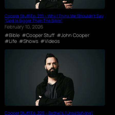
Cooper Stuff Ep. 231 – Why I Think We Shouldn’t Say
“God Is Bigger Than The Bible”
February 10, 2026
Bible
Cooper Stuff
John Cooper
Life
Shows
Videos
Cooper Stuff Ep. 229 – Bethel’s (Unsatisfying)