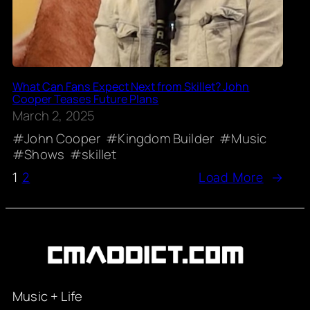
What Can Fans Expect Next from Skillet? John
Cooper Teases Future Plans
March 2, 2025
John Cooper
Kingdom Builder
Music
Shows
skillet
1
2
Load More
→
Music + Life