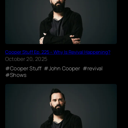
Cooper Stuff Ep. 225 – Why Is Revival Happening?
October 20, 2025
Cooper Stuff
John Cooper
revival
Shows