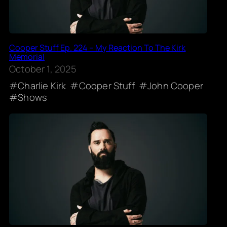
Cooper Stuff Ep. 224 – My Reaction To The Kirk
Memorial
October 1, 2025
Charlie Kirk
Cooper Stuff
John Cooper
Shows