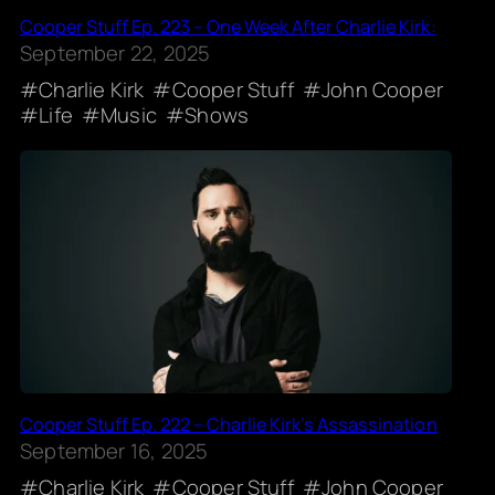
Cooper Stuff Ep. 223 – One Week After Charlie Kirk:
September 22, 2025
Charlie Kirk
Cooper Stuff
John Cooper
Life
Music
Shows
Cooper Stuff Ep. 222 – Charlie Kirk’s Assassination
September 16, 2025
Charlie Kirk
Cooper Stuff
John Cooper