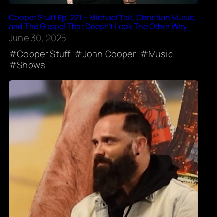
Cooper Stuff Ep. 221 – Michael Tait, Christian Music,
and The Gospel That Doesn’t Look The Other Way
June 30, 2025
Cooper Stuff
John Cooper
Music
Shows