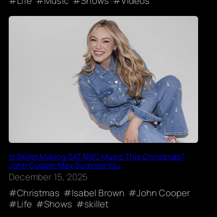
Life
Music
Shows
Videos
Is Skillet Making SATANIC Music This Christmas?
John Cooper May Surprise You
December 15, 2025
Christmas
Isabel Brown
John Cooper
Life
Shows
skillet