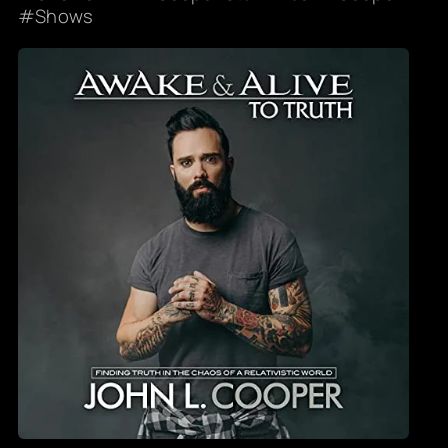
Shows