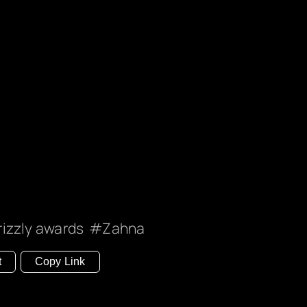
rizzly awards
Zahna
t
Copy Link