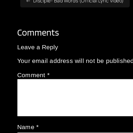
Disciple- Bad Words (Official Lyric Video)
Comments
Leave a Reply
Your email address will not be published
Comment
*
Name
*