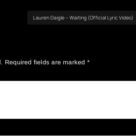
Lauren Daigle – Waiting (Official Lyric Video)
.
Required fields are marked
*