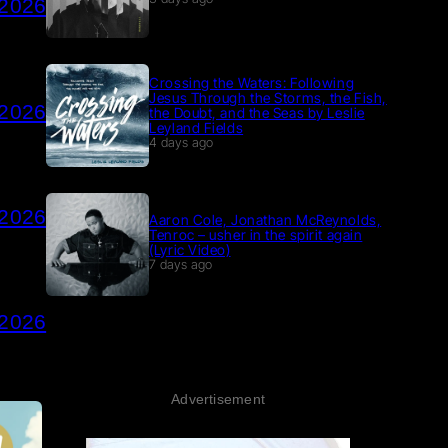
 2026
Crossing the Waters: Following
Jesus Through the Storms, the Fish,
 2026
the Doubt, and the Seas by Leslie
Leyland Fields
4 days ago
 2026
Aaron Cole, Jonathan McReynolds,
Tenroc – usher in the spirit again
(Lyric Video)
7 days ago
 2026
Advertisement