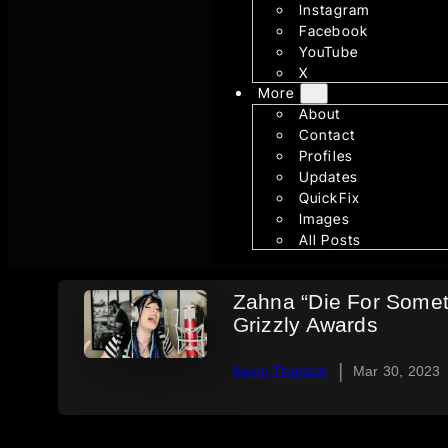
Instagram
Facebook
YouTube
X
More
About
Contact
Profiles
Updates
QuickFix
Images
All Posts
Zahna “Die For Some
Grizzly Awards
|
Kevin Thorson
Mar 30, 2023