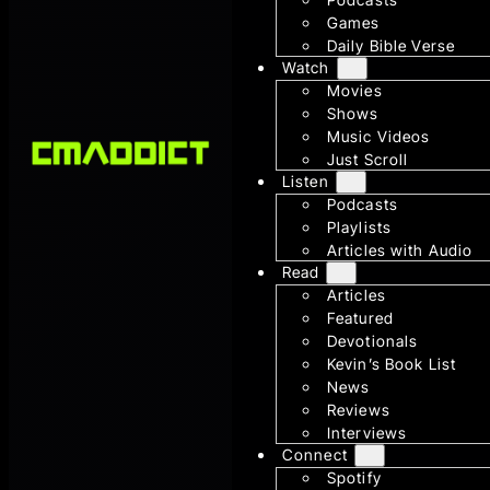
Games
Daily Bible Verse
Watch
Movies
Shows
Music Videos
Just Scroll
Listen
Podcasts
Playlists
Articles with Audio
Read
Articles
Featured
Devotionals
Kevin’s Book List
News
Reviews
Interviews
Connect
Spotify