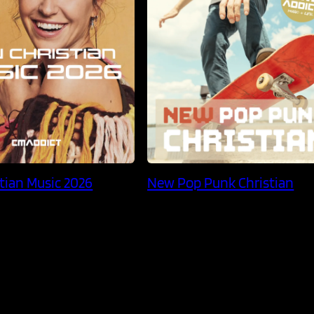
tian Music 2026
New Pop Punk Christian