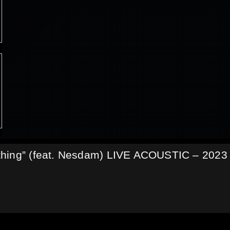
thing” (feat. Nesdam) LIVE ACOUSTIC – 2023