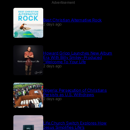
Advertisement
Best Christian Alternative Rock
2 days ago
Howard Gripp Launches New Album
Era With Billy Smiley-Produced
“Welcome To Your Life
2 days ago
Nigeria: Persecution of Christians
Persists as U.S. Withdraws
2 days ago
Life.Church Switch Explores How
Jesus Simplifies Life’s