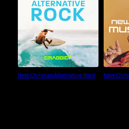
Best Christian Alternative Rock
New Chris