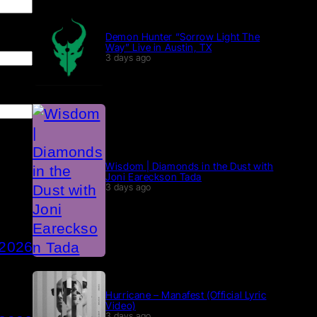
Demon Hunter “Sorrow Light The
Way” Live in Austin, TX
3 days ago
Wisdom | Diamonds in the Dust with
Joni Eareckson Tada
3 days ago
 2026
Hurricane – Manafest (Official Lyric
Video)
3 days ago