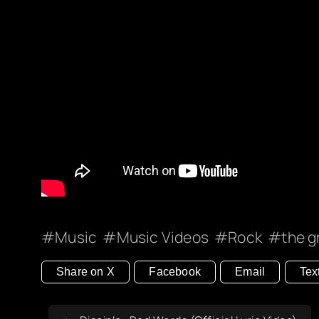
Music
Music Videos
Rock
the g
Share on X
Facebook
Email
Tex