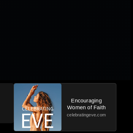
Encouraging
Women of Faith
celebratingeve.com