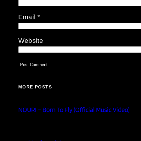
Email
*
Website
MORE POSTS
NOURI – Born To Fly (Official Music Video)