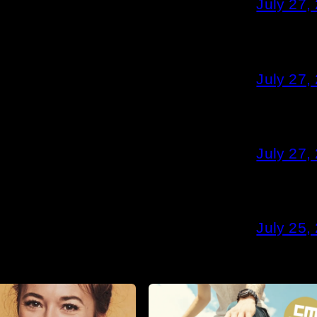
July 27,
July 27,
July 27,
July 25,