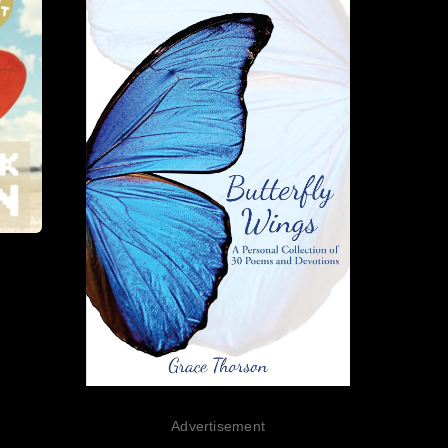
Advertisement