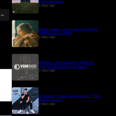
Complications
2 days ago
Olivia Lane – Loving Hands Of God
(Official Lyric Video)
3 days ago
MIDDLE EAST & NORTH AFRICA:
“Pastor, We Have Your Back.”
3 days ago
Character Under Construction: “The
Waiting Room”
3 days ago