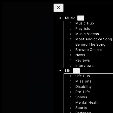
Skip
to
Music
content
Music Hub
Playlists
Music Videos
Most Addictive Song
Behind The Song
Browse Genres
News
Reviews
Interviews
Life
Life Hub
Missions
Disability
Pro-Life
Shows
Mental Health
Sports
Podcasts