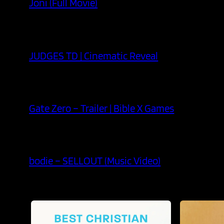
Joni (Full Movie)
JUDGES TD | Cinematic Reveal
Gate Zero – Trailer | Bible X Games
bodie – SELLOUT (Music Video)