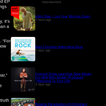
ed
EP
Advertisement
ongs
Abby Siler – Lay Your Worries Down
2 hours ago
 it’s
han a
. “For
 how
Best Christian Alternative Rock
3 days ago
Howard Gripp Launches New Album
ar,”
Era With Billy Smiley-Produced
“Welcome To Your Life
3 days ago
e
truth
Nigeria: Persecution of Christians