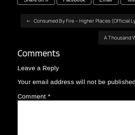
Consumed By Fire – Higher Places (Official Ly
A Thousand W
Comments
Leave a Reply
Your email address will not be published
Comment
*