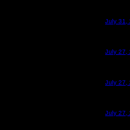
July 31,
July 27,
July 27,
July 27,