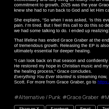
commitment to growth, 2025 was the year Grace f
knew she had to run back to God and let Him ca
She explains, “So when I was asked, ‘Is this ever
pain. I’m tired. But I feel this call to do this s
we had some talking to do. I ended up realizing: I
That lifeline has ended Grace Graber at the end 
of tremendous growth. Releasing the EP is also
ultimately essential for deeper healing.
“I can look back on that season and confidently
He restored my hope in Christian music and myself
the healing process,” Grace concludes.
Everything You Ever Wanted
is streaming now,
Scott. For more from Grace Graber, go to
https
Alternative / Punk
Grace Graber
M
Share on X
Facebook
Email
Tex