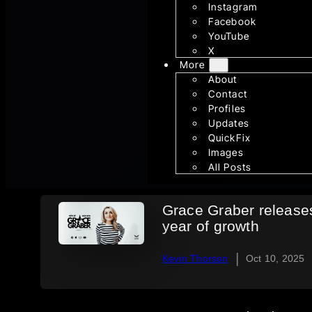
Instagram
Facebook
YouTube
X
More
About
Contact
Profiles
Updates
QuickFix
Images
All Posts
Grace Graber release
year of growth
|
Kevin Thorson
Oct 10, 2025