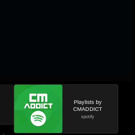
a
Playlists by
CMADDICT
spotify