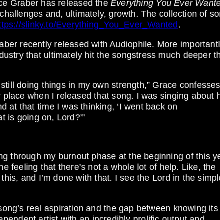
 Graber has released the
Everything You Ever Want
 challenges and, ultimately, growth. The collection of s
ttps://slinky.to/Everything_You_Ever_Wanted
.
r recently released with Audiophile. More importantly,
ustry that ultimately hit the songstress much deeper t
still doing things in my own strength,” Grace confesses
er place when I released that song. I was singing about
 at that time I was thinking, ‘I went back on
at is going on, Lord?’”
g through my burnout phase at the beginning of this ye
e feeling that there’s not a whole lot of help. Like, the
this, and I’m done with that. I see the Lord in the simpl
 song’s real aspiration and the gap between knowing its 
ndependent artist with an incredibly prolific output and