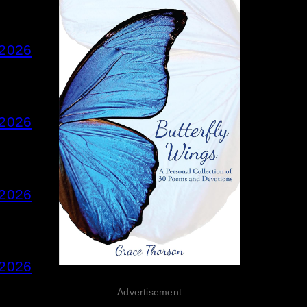
 2026
 2026
 2026
 2026
Advertisement