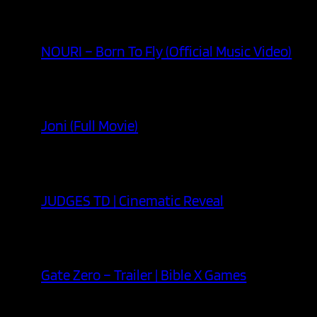
NOURI – Born To Fly (Official Music Video)
Joni (Full Movie)
JUDGES TD | Cinematic Reveal
Gate Zero – Trailer | Bible X Games