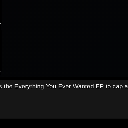
s the Everything You Ever Wanted EP to cap 