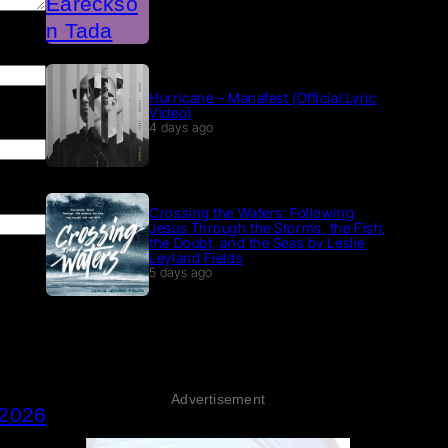
Hurricane – Manafest (Official Lyric
Video)
4 days ago
Crossing the Waters: Following
Jesus Through the Storms, the Fish,
the Doubt, and the Seas by Leslie
Leyland Fields
5 days ago
Advertisement
 2026