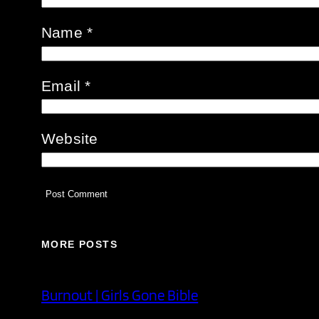
Name
*
Email
*
Website
MORE POSTS
Burnout | Girls Gone Bible