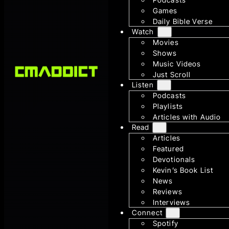
Games
Daily Bible Verse
Watch
Movies
Shows
Music Videos
Just Scroll
Listen
Podcasts
Playlists
Articles with Audio
Read
Articles
Featured
Devotionals
Kevin’s Book List
News
Reviews
Interviews
Connect
Spotify