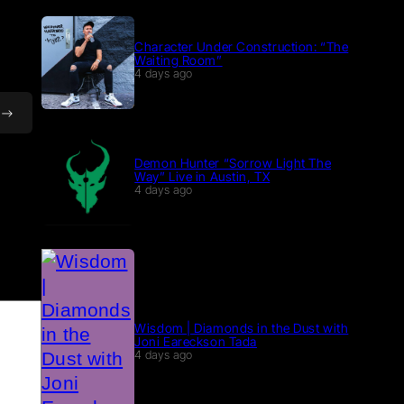
Character Under Construction: “The
Waiting Room”
4 days ago
Demon Hunter “Sorrow Light The
Way” Live in Austin, TX
4 days ago
Wisdom | Diamonds in the Dust with
Joni Eareckson Tada
4 days ago