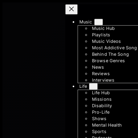
Skip
to
Music
content
Music Hub
Playlists
Music Videos
Most Addictive Song
Behind The Song
Browse Genres
News
Reviews
Interviews
Life
Life Hub
Missions
Disability
Pro-Life
Shows
Mental Health
Sports
Podcasts