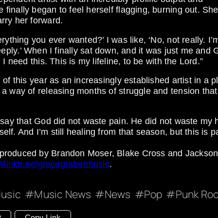
inally began to feel herself flagging, burning out. Sh
rry her forward.
ything you ever wanted?’ I was like, ‘No, not really. I’
o deeply.’ When I finally sat down, and it was just me and 
 need this. This is my lifeline, to be with the Lord.”
of this year as an increasingly established artist in a p
 a way of releasing months of struggle and tension tha
 say that God did not waste pain. He did not waste my h
. And I’m still healing from that season, but this is pa
 produced by Brandon Moser, Blake Cross and Jackso
://linktr.ee/gracegrabermusic
.
usic
Music News
News
Pop
Punk Ro
t
Copy Link