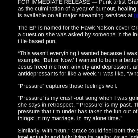
FOR IMMEDIATE RELEASE — Punk artist Grace
as the culmination of a year of burnout, healing
is available on all major streaming services at
h
The EP is named for the Hawk Nelson cover Grabe
a question she was asked by someone in the ind
title-based pun.
“This wasn’t everything I wanted because I was 
example, ‘Better Now.’ I wanted to be in a bett
Jesus freed me from anxiety and depression, and
antidepressants for like a week.’ I was like, ‘Wh
“Pressure” captures those feelings well.
“Pressure’ is my crash-out song when I was goin
she says in retrospect. “‘Pressure’ is my past. Th
pressure that I’m under has taken the fun out of 
things: in my marriage. In my alone time.”
Similarly, with “Run,” Grace could feel both the
intellectually and fully living its reality. As an i