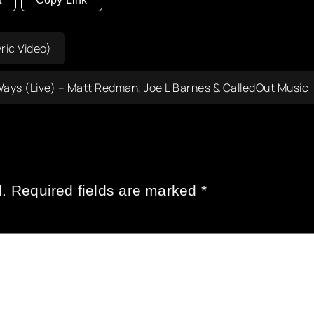
ric Video)
ays (Live) – Matt Redman, Joe L Barnes & CalledOut Music
.
Required fields are marked
*