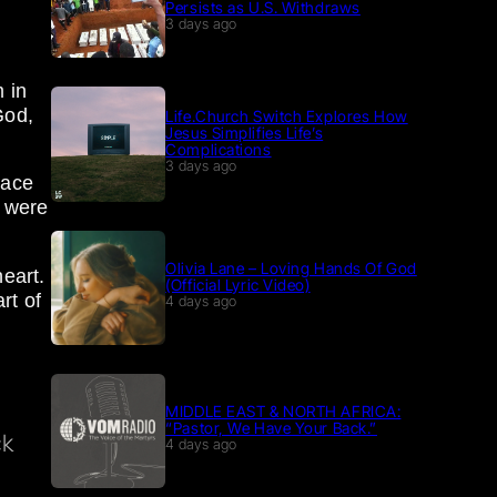
Persists as U.S. Withdraws
e
3 days ago
m in
God,
Life.Church Switch Explores How
Jesus Simplifies Life’s
Complications
3 days ago
lace
t were
Olivia Lane – Loving Hands Of God
eart.
(Official Lyric Video)
rt of
4 days ago
n
MIDDLE EAST & NORTH AFRICA:
“Pastor, We Have Your Back.”
ck
4 days ago