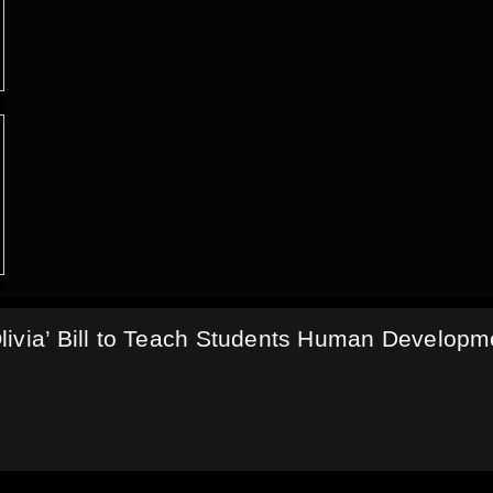
livia’ Bill to Teach Students Human Developm