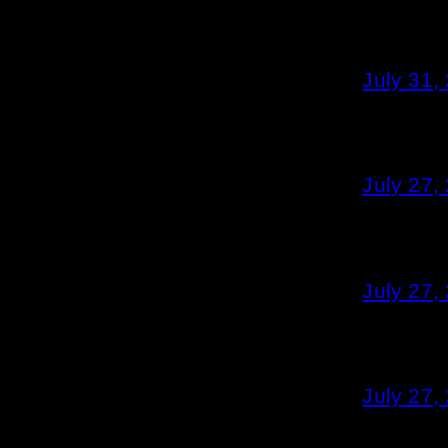
July 31,
July 27,
July 27,
July 27,