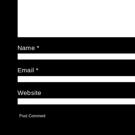
Name
*
Email
*
Website