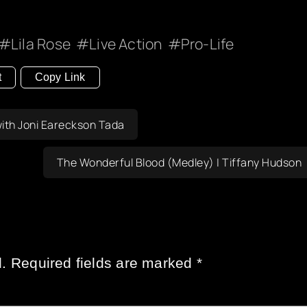
Lila Rose
Live Action
Pro-Life
t
Copy Link
with Joni Eareckson Tada
The Wonderful Blood (Medley) | Tiffany Hudson
.
Required fields are marked
*