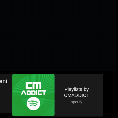
ent
Playlists by
CMADDICT
spotify