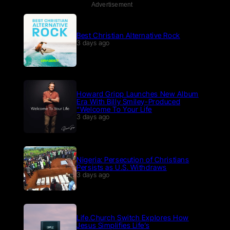
Advertisement
Best Christian Alternative Rock
3 days ago
Howard Gripp Launches New Album
Era With Billy Smiley-Produced
“Welcome To Your Life
3 days ago
Nigeria: Persecution of Christians
Persists as U.S. Withdraws
3 days ago
Life.Church Switch Explores How
Jesus Simplifies Life’s