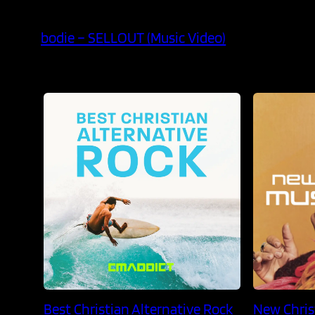
bodie – SELLOUT (Music Video)
Best Christian Alternative Rock
New Chris