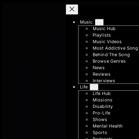
Skip
to
Music
content
Music Hub
Playlists
Music Videos
Most Addictive Song
Behind The Song
Browse Genres
News
Reviews
Interviews
Life
Life Hub
Missions
Disability
Pro-Life
Shows
Mental Health
Sports
Podcasts