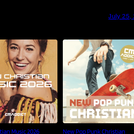
July 25,
tian Music 2026
New Pop Punk Christian