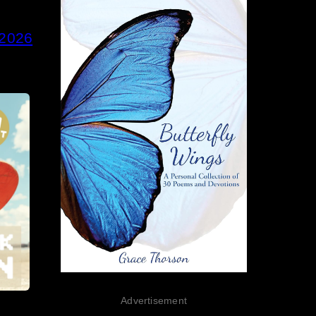
 2026
Advertisement