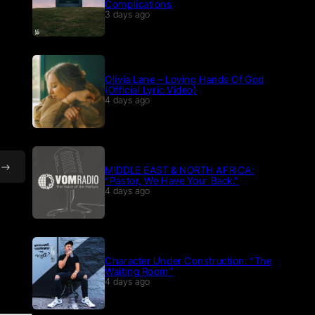
Complications
3 days ago
Olivia Lane – Loving Hands Of God
(Official Lyric Video)
4 days ago
MIDDLE EAST & NORTH AFRICA:
“Pastor, We Have Your Back.”
4 days ago
Character Under Construction: “The
Waiting Room”
4 days ago