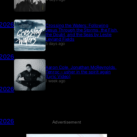
 2026
Crossing the Waters: Following
Jesus Through the Storms, the Fish,
the Doubt, and the Seas by Leslie
Leyland Fields
5 days ago
 2026
Aaron Cole, Jonathan McReynolds,
Tenroc – usher in the spirit again
(Lyric Video)
1 week ago
 2026
 2026
Advertisement