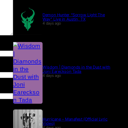
Demon Hunter “Sorrow Light The
Way” Live in Austin, TX
4 days ago
Wisdom | Diamonds in the Dust with
Joni Eareckson Tada
4 days ago
Hurricane – Manafest (Official Lyric
Video)
4 days ago