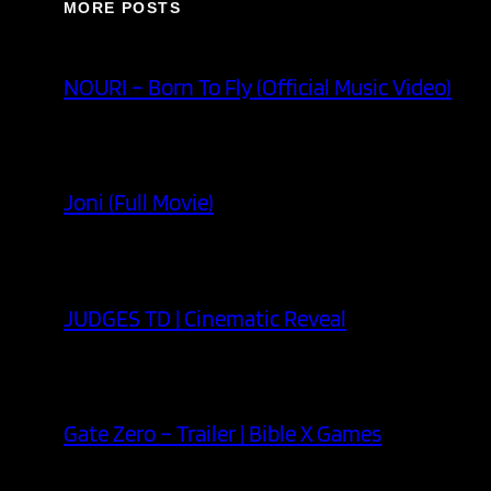
MORE POSTS
NOURI – Born To Fly (Official Music Video)
Joni (Full Movie)
JUDGES TD | Cinematic Reveal
Gate Zero – Trailer | Bible X Games