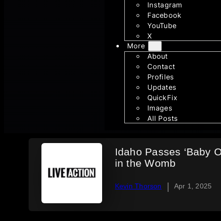
Instagram
Facebook
YouTube
X
More
About
Contact
Profiles
Updates
QuickFix
Images
All Posts
Idaho Passes ‘Baby O
in the Womb
|
Kevin Thorson
Apr 1, 2025