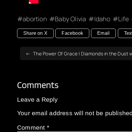
abortion
Baby Olivia
Idaho
Life
Share on X
Facebook
Email
Tex
The Power Of Grace | Diamonds in the Dust 
Comments
Leave a Reply
Your email address will not be published
Comment
*