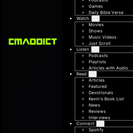
Games
Daily Bible Verse
Watch
Movies
Shows
Music Videos
Just Scroll
Listen
Podcasts
Playlists
Articles with Audio
Read
Articles
Featured
Devotionals
Kevin’s Book List
News
Reviews
Interviews
Connect
Spotify