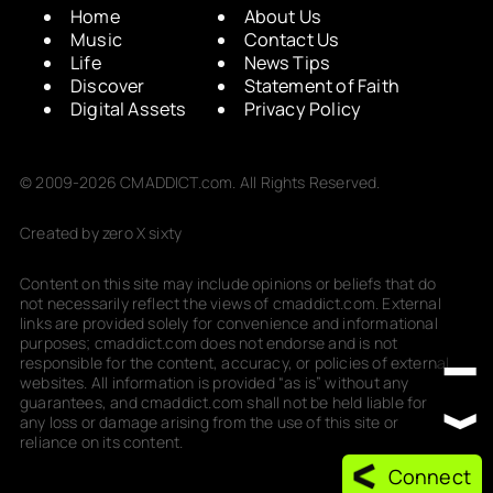
Home
About Us
Music
Contact Us
Life
News Tips
Discover
Statement of Faith
Digital Assets
Privacy Policy
© 2009-2026 CMADDICT.com. All Rights Reserved.
Created by zero X sixty
Content on this site may include opinions or beliefs that do
not necessarily reflect the views of cmaddict.com. External
links are provided solely for convenience and informational
purposes; cmaddict.com does not endorse and is not
responsible for the content, accuracy, or policies of external
websites. All information is provided “as is” without any
guarantees, and cmaddict.com shall not be held liable for
any loss or damage arising from the use of this site or
reliance on its content.
Connect