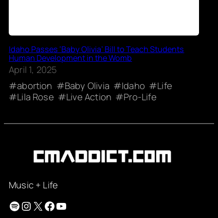
Idaho Passes ‘Baby Olivia’ Bill to Teach Students
Human Development in the Womb
April 1, 2025
abortion
Baby Olivia
Idaho
Life
Lila Rose
Live Action
Pro-Life
Music + Life
Spotify
Instagram
X
Facebook
YouTube