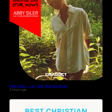
Abby Siler – Lay Your Worries Down
5 hours ago