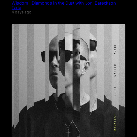
Wisdom | Diamonds in the Dust with Joni Eareckson
Tada
4 days ago