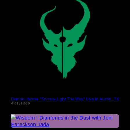
Demon Hunter “Sorrow Light The Way” Live in Austin, TX
4 days ago