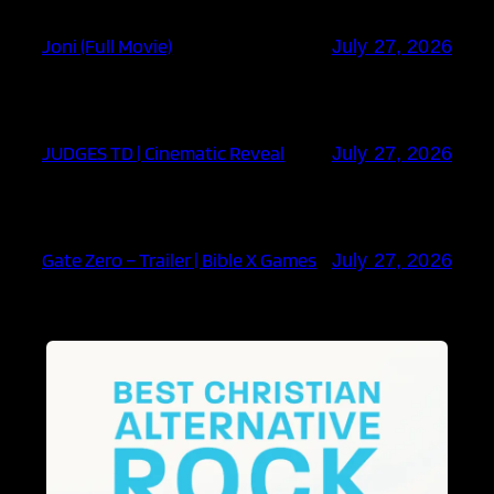
Joni (Full Movie)
July 27, 2026
JUDGES TD | Cinematic Reveal
July 27, 2026
Gate Zero – Trailer | Bible X Games
July 27, 2026