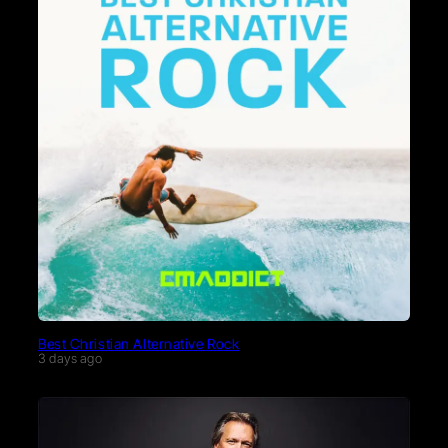
Best Christian Alternative Rock
3 days ago