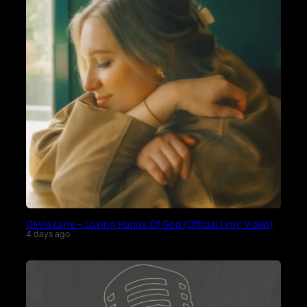
Olivia Lane – Loving Hands Of God (Official Lyric Video)
4 days ago