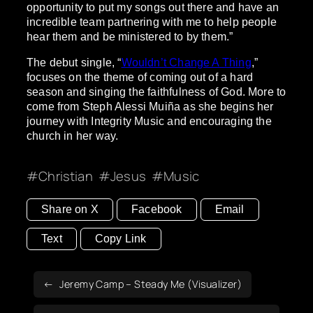
opportunity to put my songs out there and have an
incredible team partnering with me to help people
hear them and be ministered to by them.”
The debut single, “
Wouldn’t Change A Thing
,”
focuses on the theme of coming out of a hard
season and singing the faithfulness of God. More to
come from Steph Alessi Muiña as she begins her
journey with Integrity Music and encouraging the
church in her way.
Christian
Jesus
Music
Share on X
Facebook
Email
Text
Copy Link
Jeremy Camp – Steady Me (Visualizer)