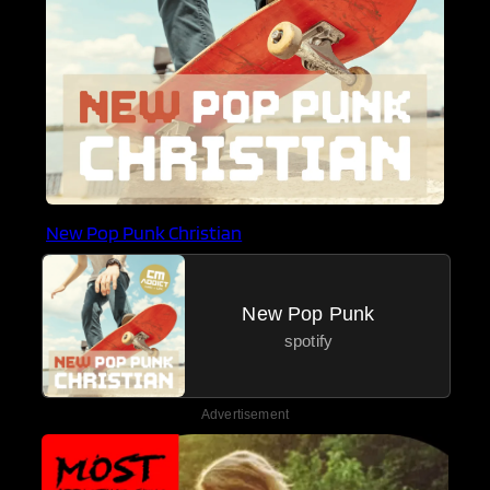
New Pop Punk Christian
New Pop Punk
spotify
Advertisement