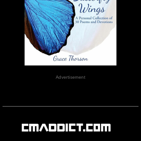
Advertisement