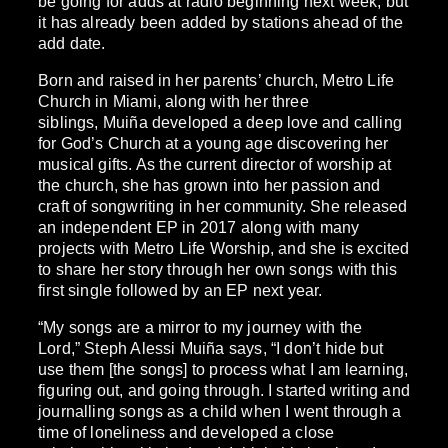
be going for adds at radio beginning next week, but
it has already been added by stations ahead of the
add date.
Born and raised in her parents’ church, Metro Life
Church in Miami, along with her three
siblings, Muiña developed a deep love and calling
for God’s Church at a young age discovering her
musical gifts. As the current director of worship at
the church, she has grown into her passion and
craft of songwriting in her community. She released
an independent EP in 2017 along with many
projects with Metro Life Worship, and she is excited
to share her story through her own songs with this
first single followed by an EP next year.
“My songs are a mirror to my journey with the
Lord,” Steph Alessi Muiña says, “I don’t hide but
use them [the songs] to process what I am learning,
figuring out, and going through. I started writing and
journalling songs as a child when I went through a
time of loneliness and developed a close