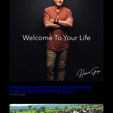
Howard Gripp Launches New Album Era With Billy
Smiley-Produced “Welcome To Your Life
3 days ago