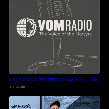
MIDDLE EAST & NORTH AFRICA: “Pastor, We Have Your
Back.”
4 days ago