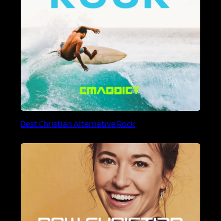
Best Christian Alternative Rock