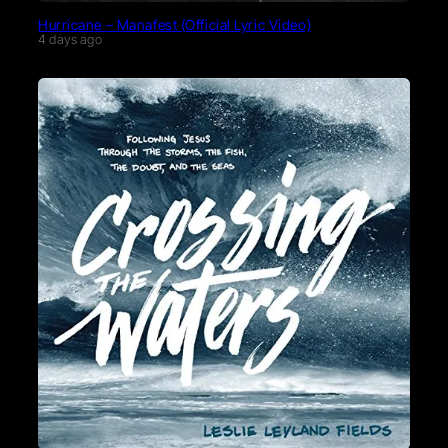
Hurricane – Manafest (Official Lyric Video)
4 days ago