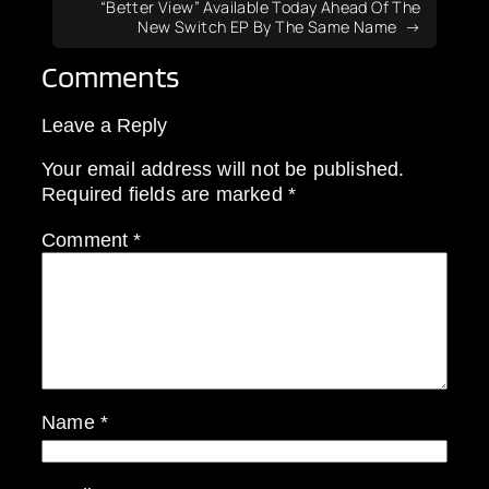
“Better View” Available Today Ahead Of The
New Switch EP By The Same Name
Comments
Leave a Reply
Your email address will not be published.
Required fields are marked
*
Comment
*
Name
*