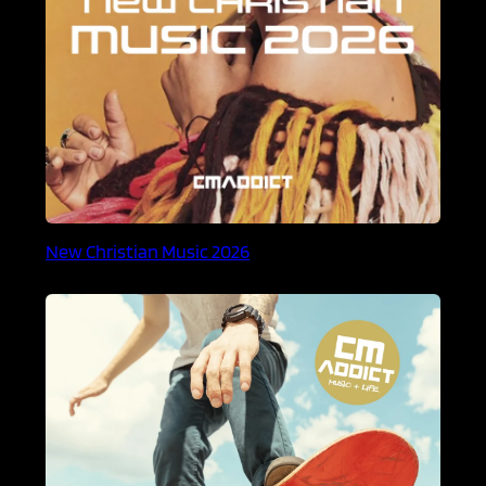
New Christian Music 2026