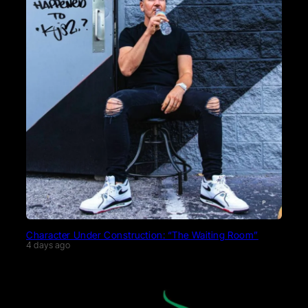
Character Under Construction: “The Waiting Room”
4 days ago