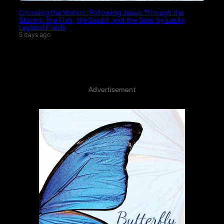
Crossing the Waters: Following Jesus Through the
Storms, the Fish, the Doubt, and the Seas by Leslie
Leyland Fields
5 days ago
Advertisement