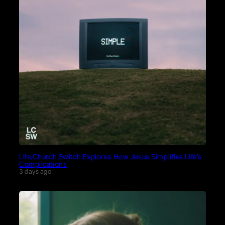
Life.Church Switch Explores How Jesus Simplifies Life’s
Complications
3 days ago