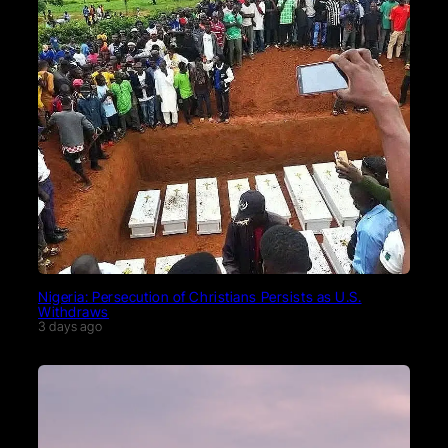
Nigeria: Persecution of Christians Persists as U.S.
Withdraws
3 days ago