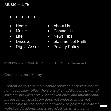
Music + Life
Spotify
Instagram
X
Facebook
YouTube
Home
About Us
Music
Contact Us
Life
News Tips
Discover
Statement of Faith
Digital Assets
Privacy Policy
© 2009-2026 CMADDICT.com. All Rights Reserved.
Created by zero X sixty
Content on this site may include opinions or beliefs that do
not necessarily reflect the views of cmaddict.com. External
links are provided solely for convenience and informational
purposes; cmaddict.com does not endorse and is not
responsible for the content, accuracy, or policies of external
websites. All information is provided “as is” without any