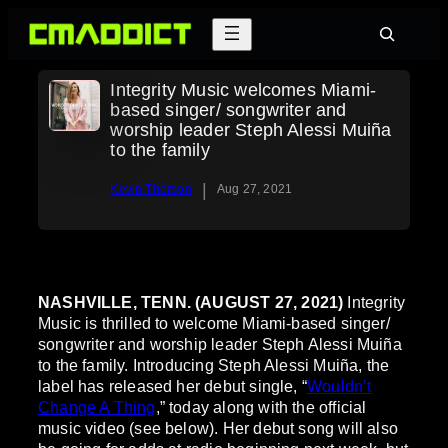
Skip
Search
to
content
Integrity Music welcomes Miami-
based singer/ songwriter and
worship leader Steph Alessi Muiña
to the family
|
Kevin Thorson
Aug 27, 2021
NASHVILLE, TENN. (AUGUST 27, 2021)
Integrity
Music is thrilled to welcome Miami-based singer/
songwriter and worship leader Steph Alessi Muiña
to the family. Introducing Steph Alessi Muiña, the
label has released her debut single, “
Wouldn’t
Change A Thing
,” today along with the official
music video (see below). Her debut song will also