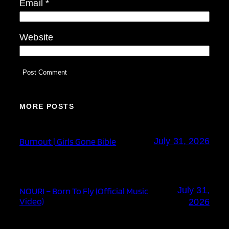
Email
*
Website
MORE POSTS
Burnout | Girls Gone Bible
July 31, 2026
July 31,
NOURI – Born To Fly (Official Music
Video)
2026