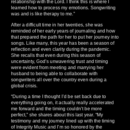
relationship with the Lord. I think this is where I
learned how to process my emotions. Songwriting
was and is like therapy to me.”
After a difficult time in her twenties, she was
reminded of her early years of journaling and how
that prepared the path for her to put her journey into
songs. Like many, this year has been a season of
reflection and even clarity during the pandemic.
She recalls that even during this season of
uncertainty, God’s unwavering trust and timing
were evident from meeting and marrying her
husband to being able to collaborate with
songwriters all over the country even during a
global crisis.
“During a time I thought I’d be set back due to
everything going on, it actually really accelerated
me forward and the timing couldn’t be more
perfect,” she shares about this last year. “My
testimony and my journey lined up with the timing
of Integrity Music and I’m so honored by the