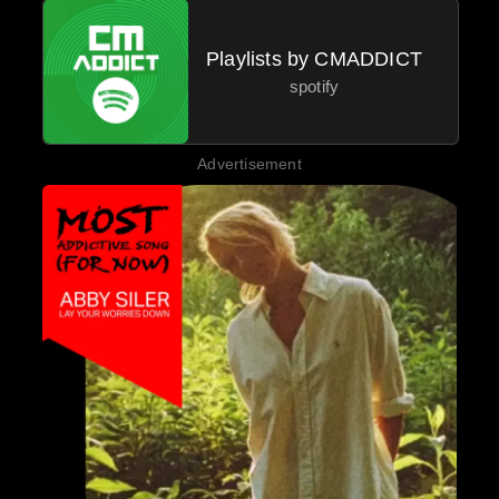
Playlists by CMADDICT
spotify
Advertisement