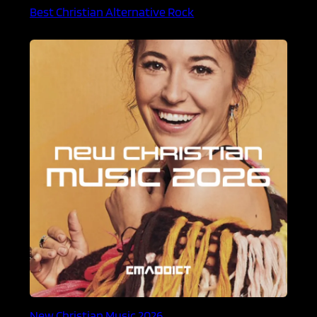
Best Christian Alternative Rock
New Christian Music 2026