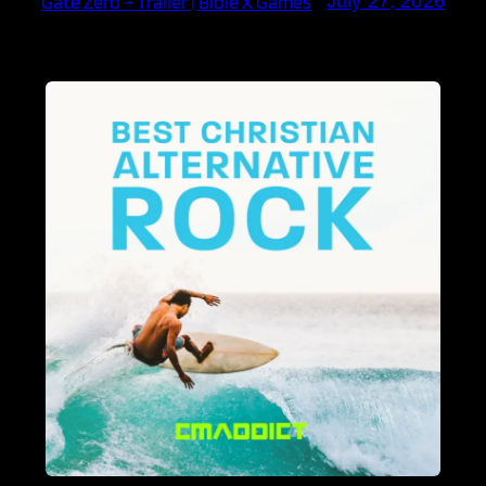
Gate Zero – Trailer | Bible X Games
July 27, 2026