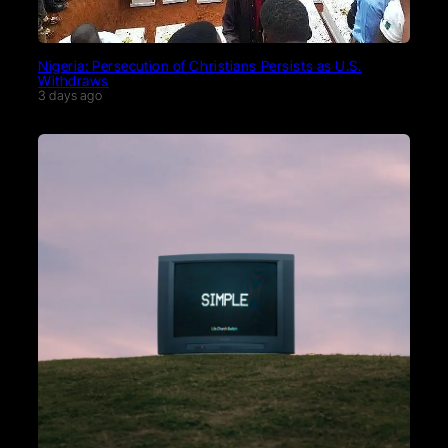
Nigeria: Persecution of Christians Persists as U.S.
Withdraws
3 days ago