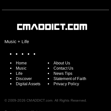
Music + Life
Spotify
Instagram
X
Facebook
YouTube
Home
About Us
Music
Contact Us
Life
News Tips
Discover
Statement of Faith
Digital Assets
Privacy Policy
© 2009-2026 CMADDICT.com. All Rights Reserved.