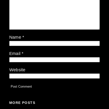
Name
*
Email
*
Website
MORE POSTS