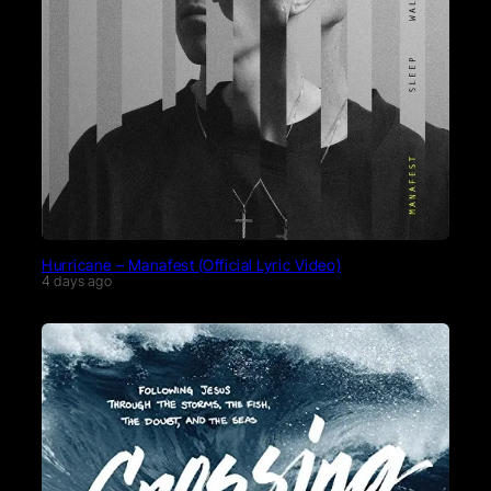
Hurricane – Manafest (Official Lyric Video)
4 days ago