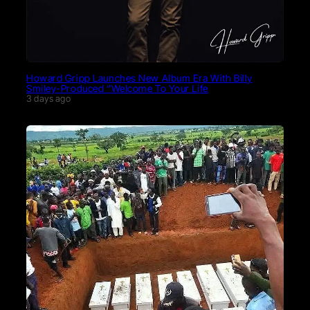
Howard Gripp Launches New Album Era With Billy
Smiley-Produced “Welcome To Your Life
3 days ago