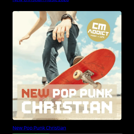
New Pop Punk Christian