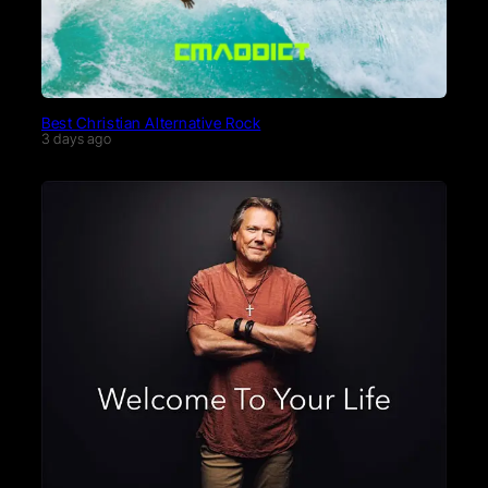
Best Christian Alternative Rock
3 days ago