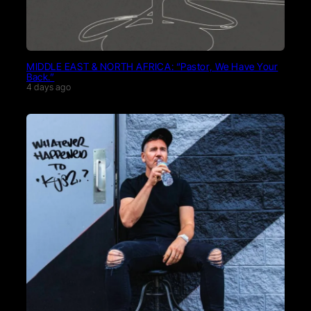
MIDDLE EAST & NORTH AFRICA: “Pastor, We Have Your
Back.”
4 days ago