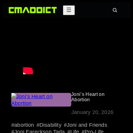
Skip
Search
to
content
Joni’s Heart on
Abortion
January 20, 2026
abortion
Disability
Joni and Friends
Joni Eareckson Tada
Life
Pro-Life