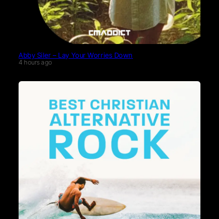
Abby Siler – Lay Your Worries Down
4 hours ago