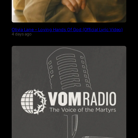
Olivia Lane – Loving Hands Of God (Official Lyric Video)
4 days ago