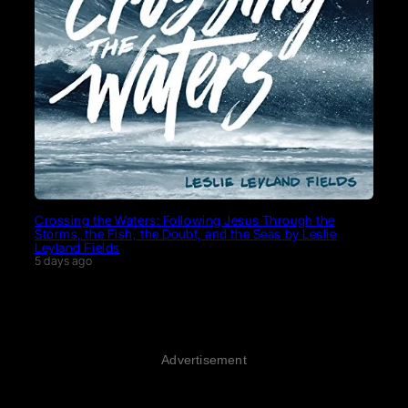
Crossing the Waters: Following Jesus Through the
Storms, the Fish, the Doubt, and the Seas by Leslie
Leyland Fields
5 days ago
Advertisement