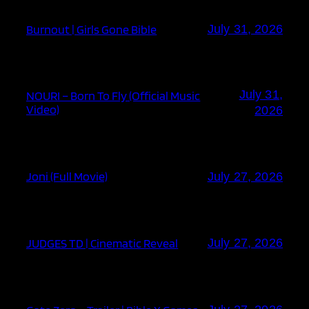
Burnout | Girls Gone Bible
July 31, 2026
July 31,
NOURI – Born To Fly (Official Music
Video)
2026
Joni (Full Movie)
July 27, 2026
JUDGES TD | Cinematic Reveal
July 27, 2026