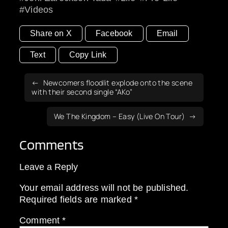
Videos
Share on X
Facebook
Email
Text
Copy Link
Newcomers floodlit explode onto the scene
with their second single “AKo”
We The Kingdom – Easy (Live On Tour)
Comments
Leave a Reply
Your email address will not be published.
Required fields are marked
*
Comment
*