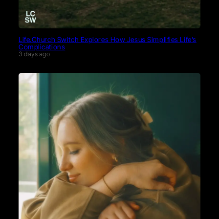
Life.Church Switch Explores How Jesus Simplifies Life’s
Complications
3 days ago