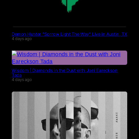
Demon Hunter “Sorrow Light The Way” Live in Austin, TX
4 days ago
Wisdom | Diamonds in the Dust with Joni Eareckson
Tada
4 days ago