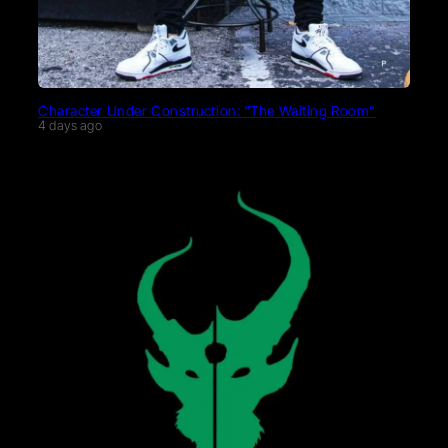
Character Under Construction: “The Waiting Room”
4 days ago