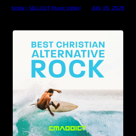
bodie – SELLOUT (Music Video)
July 25, 2026