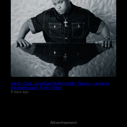
Aaron Cole, Jonathan McReynolds, Tenroc – usher in
the spirit again (Lyric Video)
6 days ago
Advertisement