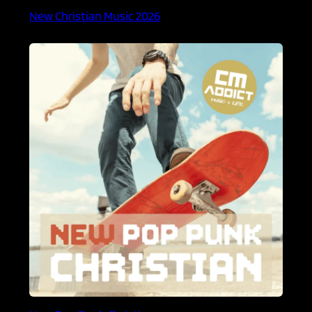
New Christian Music 2026