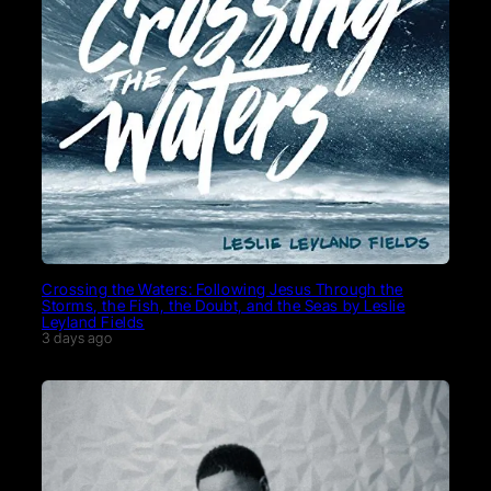
Crossing the Waters: Following Jesus Through the
Storms, the Fish, the Doubt, and the Seas by Leslie
Leyland Fields
3 days ago