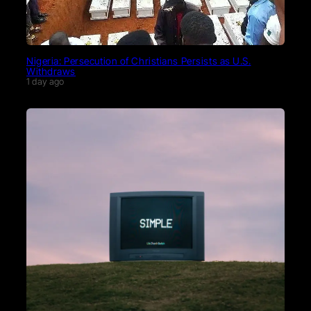
Nigeria: Persecution of Christians Persists as U.S.
Withdraws
1 day ago