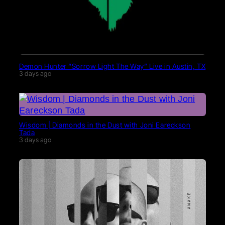
Demon Hunter “Sorrow Light The Way” Live in Austin, TX
3 days ago
Wisdom | Diamonds in the Dust with Joni Eareckson
Tada
3 days ago