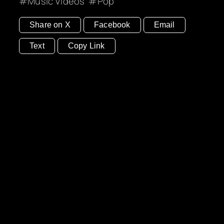
Music Videos
Pop
Share on X
Facebook
Email
Text
Copy Link