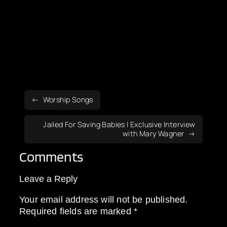
Worship Songs
Jailed For Saving Babies | Exclusive Interview
with Mary Wagner
Comments
Leave a Reply
Your email address will not be published.
Required fields are marked
*