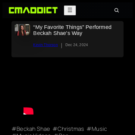
Skip
Search
to
content
“My Favorite Things” Performed
Beckah Shae’s Way
|
Kevin Thorson
Dec 24, 2024
Beckah Shae
Christmas
Music