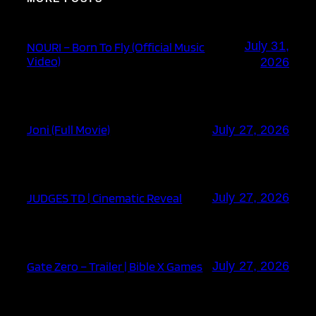
July 31,
NOURI – Born To Fly (Official Music
Video)
2026
Joni (Full Movie)
July 27, 2026
JUDGES TD | Cinematic Reveal
July 27, 2026
Gate Zero – Trailer | Bible X Games
July 27, 2026