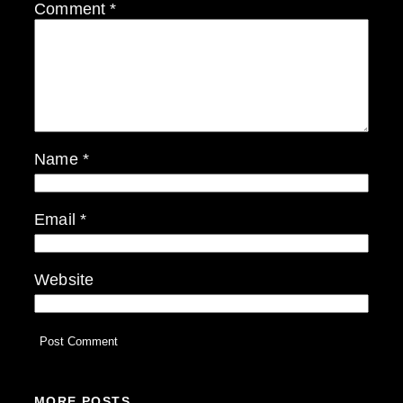
Comment
*
Name
*
Email
*
Website
MORE POSTS