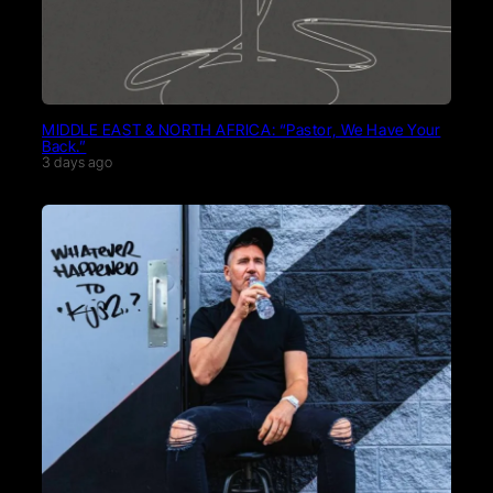
MIDDLE EAST & NORTH AFRICA: “Pastor, We Have Your
Back.”
3 days ago