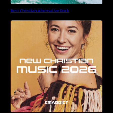
Best Christian Alternative Rock