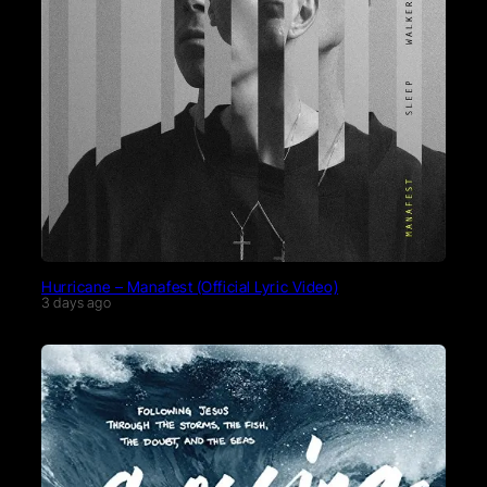
Hurricane – Manafest (Official Lyric Video)
3 days ago