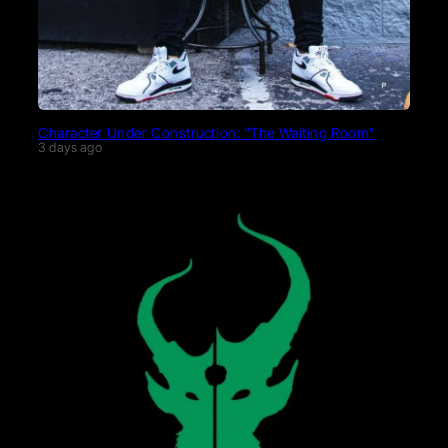
Character Under Construction: “The Waiting Room”
3 days ago