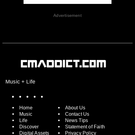
Advertisement
Music + Life
Spotify
Instagram
X
Facebook
YouTube
Home
About Us
Music
Contact Us
Life
News Tips
Discover
Statement of Faith
Digital Assets
Privacy Policy