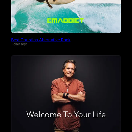
Best Christian Alternative Rock
1 day ago