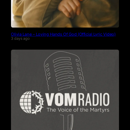
Olivia Lane – Loving Hands Of God (Official Lyric Video)
3 days ago