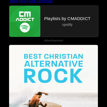
New Pop Punk Christian
Playlists by CMADDICT
spotify
Advertisement