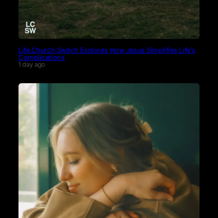
Life.Church Switch Explores How Jesus Simplifies Life’s
Complications
1 day ago