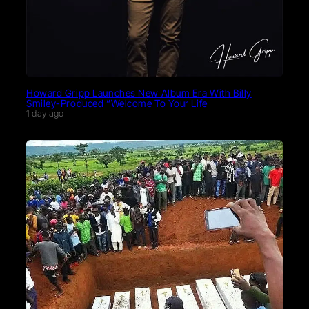
Howard Gripp Launches New Album Era With Billy
Smiley-Produced “Welcome To Your Life
1 day ago