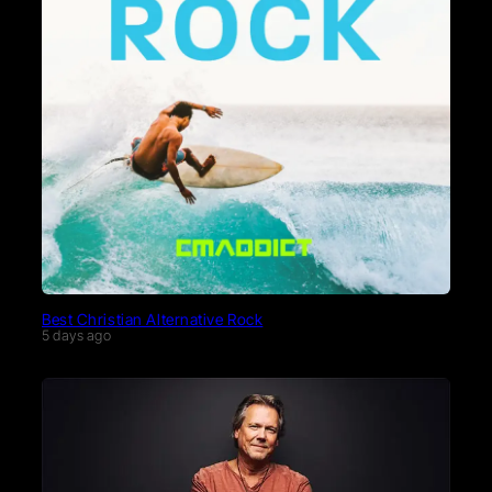
Best Christian Alternative Rock
5 days ago