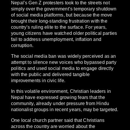
Nepal’s Gen Z protesters took to the streets not
simply over the government’s temporary shutdown
of social media platforms, but because the move
brought their long-standing frustration with the
country’s ruling elite to the surface. For years,
young citizens have watched older political parties
fail to address unemployment, inflation and
corruption.
The social media ban was widely perceived as an
attempt to silence new voices who bypassed party
politics and used social media to engage directly
with the public and delivered tangible
improvements in civic life.
In this volatile environment, Christian leaders in
Nepal have expressed growing fears that the
community, already under pressure from Hindu
nationalist groups in recent years, may be targeted.
One local church partner said that Christians
across the country are worried about the