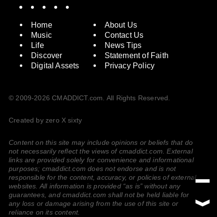
Spotify
Instagram
X
Facebook
YouTube
Home
About Us
Music
Contact Us
Life
News Tips
Discover
Statement of Faith
Digital Assets
Privacy Policy
© 2009-2026 CMADDICT.com. All Rights Reserved.
Created by zero X sixty
Content on this site may include opinions or beliefs that do
not necessarily reflect the views of cmaddict.com. External
links are provided solely for convenience and informational
purposes; cmaddict.com does not endorse and is not
responsible for the content, accuracy, or policies of external
websites. All information is provided “as is” without any
guarantees, and cmaddict.com shall not be held liable for
any loss or damage arising from the use of this site or
reliance on its content.