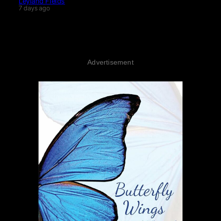
Leyland Fields
7 days ago
Advertisement