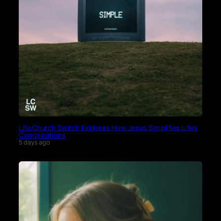
Life.Church Switch Explores How Jesus Simplifies Life’s
Complications
5 days ago