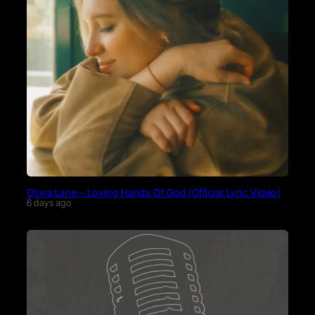
Olivia Lane – Loving Hands Of God (Official Lyric Video)
6 days ago