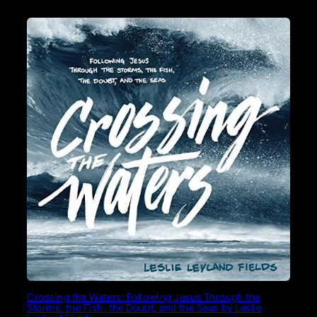
Crossing the Waters: Following Jesus Through the
Storms, the Fish, the Doubt, and the Seas by Leslie