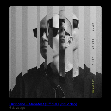
Hurricane – Manafest (Official Lyric Video)
6 days ago