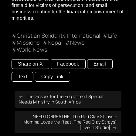
first aid for victims of persecution; and small
business creation for the financial empowerment of
minorities.
Christian Solidarity International
Life
Missions
Nepal
News
World News
Share on X
Facebook
Email
Text
Copy Link
The Gospel for the Forgotten | Special
Needs Ministry in South Africa
NEEDTOBREATHE, The Red Clay Strays –
Momma Loves Me (feat. The Red Clay Strays)
[Live In Studio]