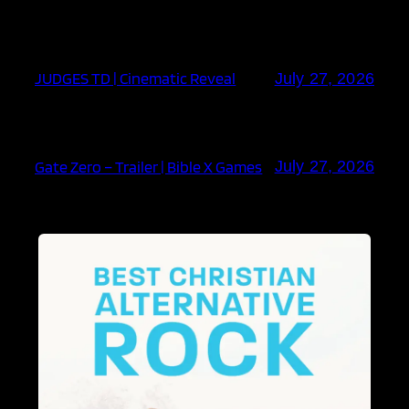
JUDGES TD | Cinematic Reveal
July 27, 2026
Gate Zero – Trailer | Bible X Games
July 27, 2026