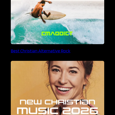
Best Christian Alternative Rock