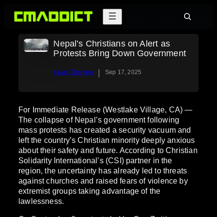
Skip
Search
to
content
Nepal’s Christians on Alert as
Protests Bring Down Government
|
Kevin Thorson
Sep 17, 2025
For Immediate Release (Westlake Village, CA) —
The collapse of Nepal’s government following
mass protests has created a security vacuum and
left the country’s Christian minority deeply anxious
about their safety and future. According to Christian
Solidarity International’s (CSI) partner in the
region, the uncertainty has already led to threats
against churches and raised fears of violence by
extremist groups taking advantage of the
lawlessness.