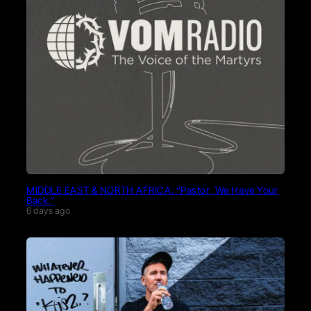
MIDDLE EAST & NORTH AFRICA: “Pastor, We Have Your
Back.”
6 days ago