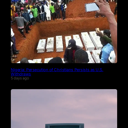
Nigeria: Persecution of Christians Persists as U.S.
Withdraws
5 days ago