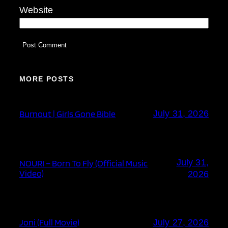
Website
MORE POSTS
Burnout | Girls Gone Bible
July 31, 2026
July 31,
NOURI – Born To Fly (Official Music
Video)
2026
Joni (Full Movie)
July 27, 2026