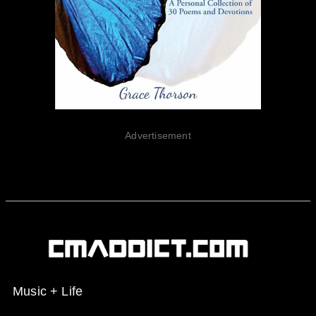
Advertisement
Music + Life