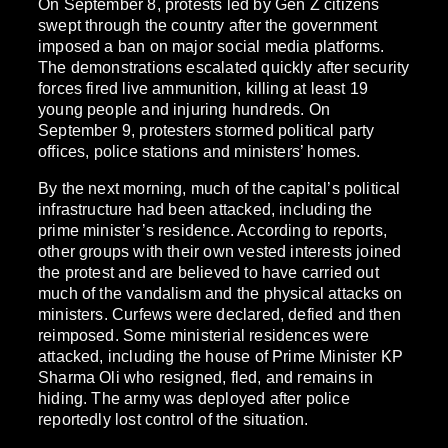
On September 8, protests led by Gen Z citizens
swept through the country after the government
imposed a ban on major social media platforms.
The demonstrations escalated quickly after security
forces fired live ammunition, killing at least 19
young people and injuring hundreds. On
September 9, protesters stormed political party
offices, police stations and ministers’ homes.
By the next morning, much of the capital’s political
infrastructure had been attacked, including the
prime minister’s residence. According to reports,
other groups with their own vested interests joined
the protest and are believed to have carried out
much of the vandalism and the physical attacks on
ministers. Curfews were declared, defied and then
reimposed. Some ministerial residences were
attacked, including the house of Prime Minister KP
Sharma Oli who resigned, fled, and remains in
hiding. The army was deployed after police
reportedly lost control of the situation.