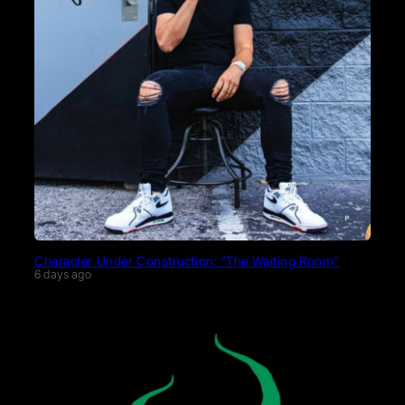
Character Under Construction: “The Waiting Room”
6 days ago