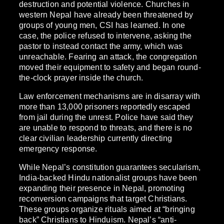
destruction and potential violence. Churches in
western Nepal have already been threatened by
groups of young men, CSI has learned. In one
case, the police refused to intervene, asking the
pastor to instead contact the army, which was
unreachable. Fearing an attack, the congregation
moved their equipment to safety and began round-
the-clock prayer inside the church.
Law enforcement mechanisms are in disarray with
more than 13,000 prisoners reportedly escaped
from jail during the unrest. Police have said they
are unable to respond to threats, and there is no
clear civilian leadership currently directing
emergency response.
While Nepal’s constitution guarantees secularism,
India-backed Hindu nationalist groups have been
expanding their presence in Nepal, promoting
reconversion campaigns that target Christians.
These groups organize rituals aimed at “bringing
back” Christians to Hinduism. Nepal’s “anti-