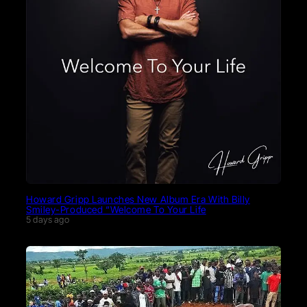
Howard Gripp Launches New Album Era With Billy
Smiley-Produced “Welcome To Your Life
5 days ago