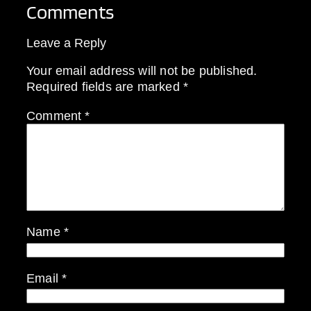
Comments
Leave a Reply
Your email address will not be published.
Required fields are marked
*
Comment
*
Name
*
Email
*