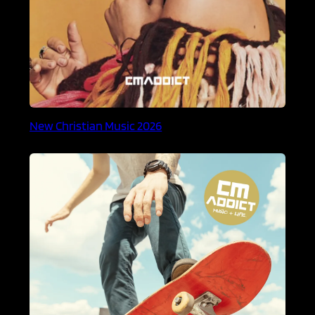
New Christian Music 2026