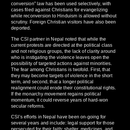
conversion” law has been used selectively, with
cases filed against Christians for evangelizing
while reconversion to Hinduism is allowed without
scrutiny. Foreign Christian visitors have also been
deported.
The CSI partner in Nepal noted that while the
current protests are directed at the political class
and not religious groups, the lack of clarity around
who is instigating the violence leaves open the
possibility of targeted actions against minorities.
The fear among Christians is twofold. First, that
they may become targets of violence in the short
term, and second, that a longer political
realignment could erode their constitutional rights.
If the monarchy movement regains political
momentum, it could reverse years of hard-won
secular reforms.
CSI’s efforts in Nepal have been on-going for
several years and include: legal support for those
persecuted for their faith; shelter, medicines, and