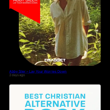
Abby Siler – Lay Your Worries Down
2 days ago