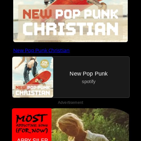
New Pop Punk Christian
New Pop Punk
spotify
Advertisement