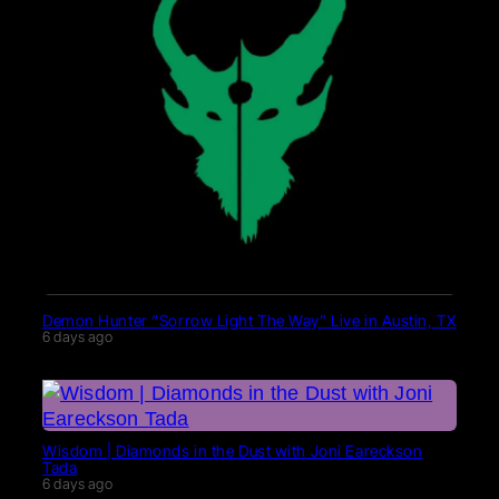
Demon Hunter “Sorrow Light The Way” Live in Austin, TX
6 days ago
Wisdom | Diamonds in the Dust with Joni Eareckson
Tada
6 days ago