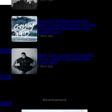
Crossing the Waters: Following
Jesus Through the Storms, the Fish,
the Doubt, and the Seas by Leslie
Leyland Fields
4 days ago
 2026
Aaron Cole, Jonathan McReynolds,
Tenroc – usher in the spirit again
(Lyric Video)
7 days ago
 2026
Advertisement
 2026