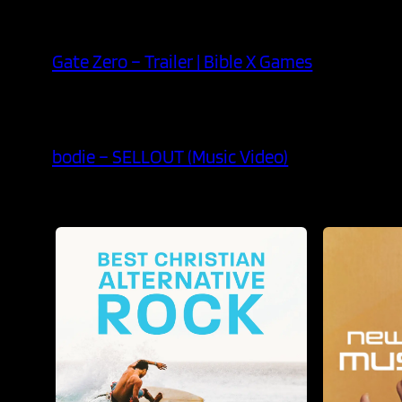
Gate Zero – Trailer | Bible X Games
bodie – SELLOUT (Music Video)