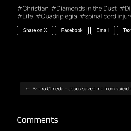
Christian
Diamonds in the Dust
Di
Life
Quadriplegia
spinal cord injur
Share on X
Facebook
Email
Tex
Bruna Olmeda – Jesus saved me from suicide
Comments