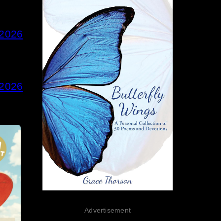
 2026
 2026
Advertisement