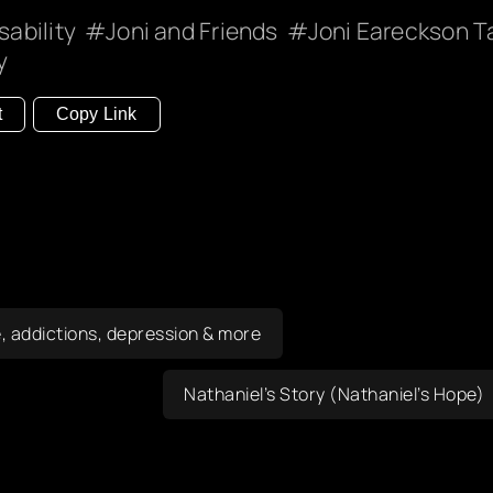
sability
Joni and Friends
Joni Eareckson T
y
t
Copy Link
, addictions, depression & more
Nathaniel’s Story (Nathaniel’s Hope)