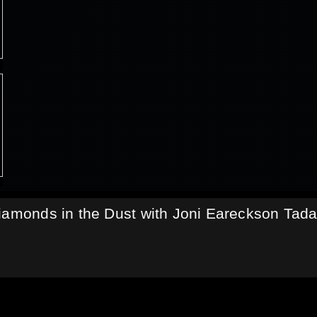
iamonds in the Dust with Joni Eareckson Tad