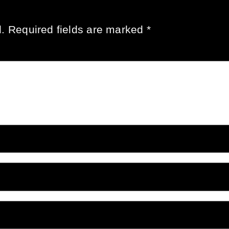
.
Required fields are marked
*