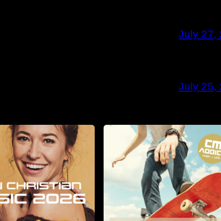
July 27,
July 25,