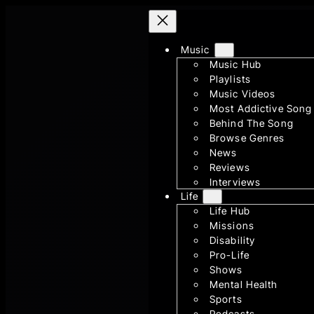
Skip
to
Music
content
Music Hub
Playlists
Music Videos
Most Addictive Song
Behind The Song
Browse Genres
News
Reviews
Interviews
Life
Life Hub
Missions
Disability
Pro-Life
Shows
Mental Health
Sports
Podcasts