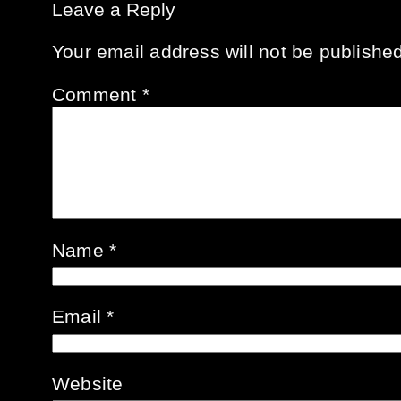
Leave a Reply
Your email address will not be published
Comment
*
Name
*
Email
*
Website