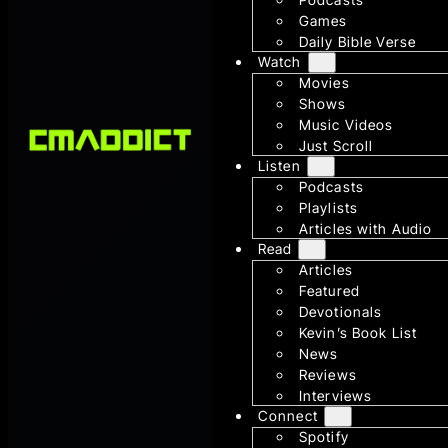
Games
Daily Bible Verse
Watch
Movies
Shows
Music Videos
Just Scroll
Listen
Podcasts
Playlists
Articles with Audio
Read
Articles
Featured
Devotionals
Kevin’s Book List
News
Reviews
Interviews
Connect
Spotify