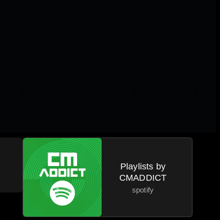
a
Playlists by
CMADDICT
spotify