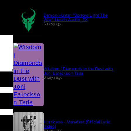
Demon Hunter “Sorrow Light The
Way” Live in Austin, TX
3 days ago
Wisdom | Diamonds in the Dust with
Joni Eareckson Tada
3 days ago
Hurricane – Manafest (Official Lyric
Video)
3 days ago