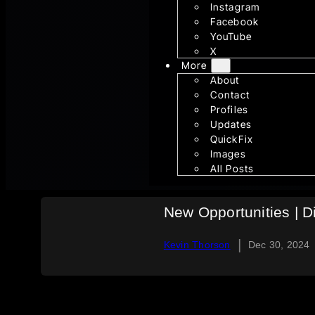
Instagram
Facebook
YouTube
X
More
About
Contact
Profiles
Updates
QuickFix
Images
All Posts
New Opportunities | D
|
Kevin Thorson
Dec 30, 2024