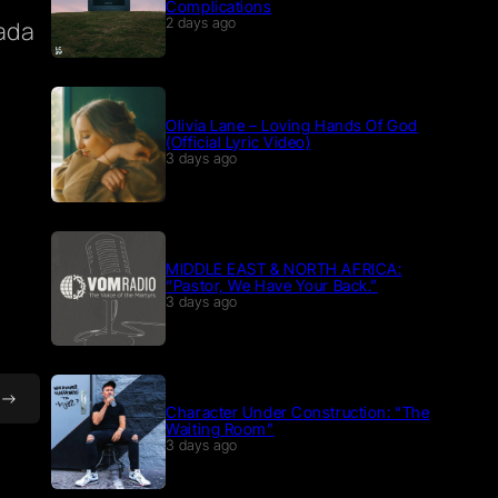
Complications
ada
2 days ago
Olivia Lane – Loving Hands Of God
(Official Lyric Video)
3 days ago
MIDDLE EAST & NORTH AFRICA:
“Pastor, We Have Your Back.”
3 days ago
Character Under Construction: “The
Waiting Room”
3 days ago