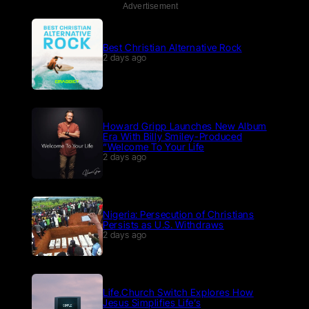
Advertisement
Best Christian Alternative Rock
2 days ago
Howard Gripp Launches New Album
Era With Billy Smiley-Produced
“Welcome To Your Life
2 days ago
Nigeria: Persecution of Christians
Persists as U.S. Withdraws
2 days ago
Life.Church Switch Explores How
Jesus Simplifies Life’s