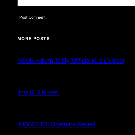
MORE POSTS
NOURI – Born To Fly (Official Music Video)
Joni (Full Movie)
JUDGES TD | Cinematic Reveal