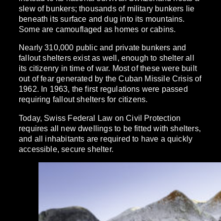
slew of bunkers; thousands of military bunkers lie
beneath its surface and dug into its mountains.
Some are camouflaged as homes or cabins.
Nearly 310,000 public and private bunkers and
fallout shelters exist as well, enough to shelter all
its citizenry in time of war. Most of these were built
out of fear generated by the Cuban Missile Crisis of
1962. In 1963, the first regulations were passed
requiring fallout shelters for citizens.
Today, Swiss Federal Law on Civil Protection
requires all new dwellings to be fitted with shelters,
and all inhabitants are required to have a quickly
accessible, secure shelter.