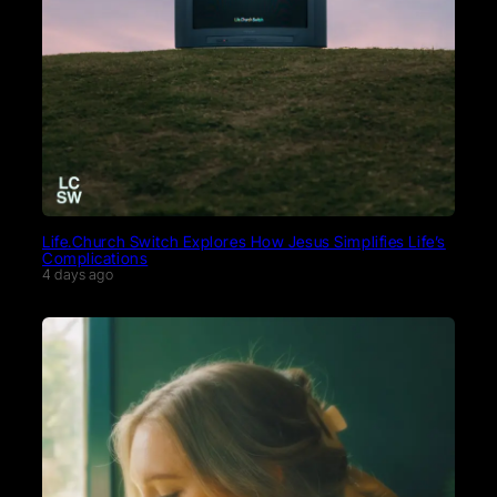
Life.Church Switch Explores How Jesus Simplifies Life’s
Complications
4 days ago