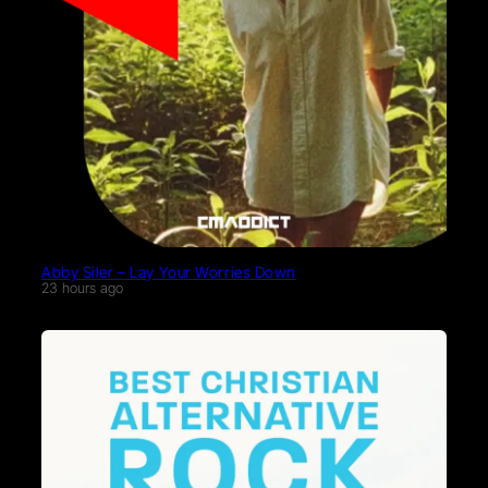
Abby Siler – Lay Your Worries Down
23 hours ago