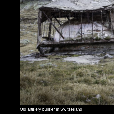
Old artillery bunker in Switzerland