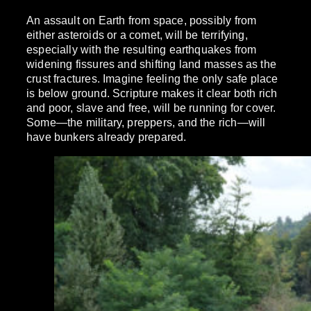
An assault on Earth from space, possibly from
either asteroids or a comet, will be terrifying,
especially with the resulting earthquakes from
widening fissures and shifting land masses as the
crust fractures. Imagine feeling the only safe place
is below ground. Scripture makes it clear both rich
and poor, slave and free, will be running for cover.
Some—the military, preppers, and the rich—will
have bunkers already prepared.