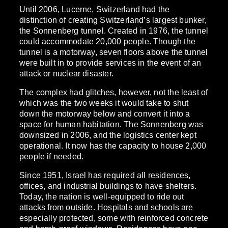
Until 2006, Lucerne, Switzerland had the
distinction of creating Switzerland’s largest bunker,
the Sonnenberg tunnel. Created in 1976, the tunnel
could accommodate 20,000 people. Though the
tunnel is a motorway, seven floors above the tunnel
were built in to provide services in the event of an
attack or nuclear disaster.
The complex had glitches, however, not the least of
which was the two weeks it would take to shut
down the motorway below and convert it into a
space for human habitation. The Sonnenberg was
downsized in 2006, and the logistics center kept
operational. It now has the capacity to house 2,000
people if needed.
Since 1951, Israel has required all residences,
offices, and industrial buildings to have shelters.
Today, the nation is well-equipped to ride out
attacks from outside. Hospitals and schools are
especially protected, some with reinforced concrete