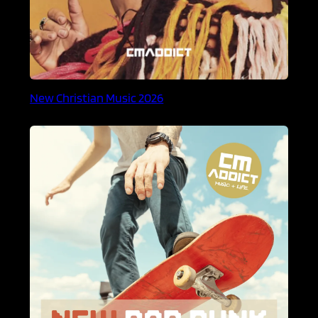
New Christian Music 2026