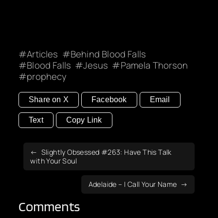
Articles
Behind Blood Falls
Blood Falls
Jesus
Pamela Thorson
prophecy
Share on X
Facebook
Email
Text
Copy Link
Slightly Obsessed #263: Have This Talk
with Your Soul
Adelaide – I Call Your Name
Comments