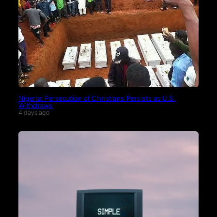
Nigeria: Persecution of Christians Persists as U.S.
Withdraws
4 days ago