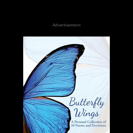
Advertisement