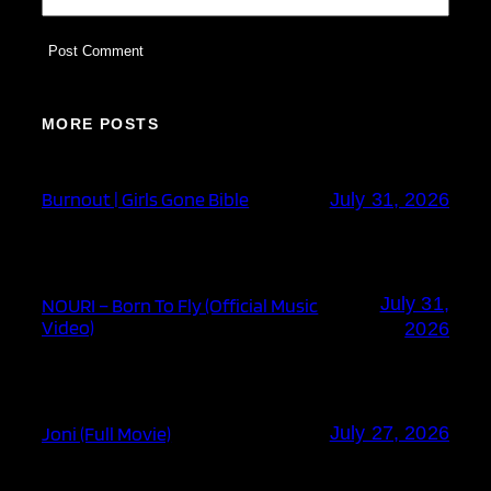
MORE POSTS
Burnout | Girls Gone Bible
July 31, 2026
July 31,
NOURI – Born To Fly (Official Music
Video)
2026
Joni (Full Movie)
July 27, 2026