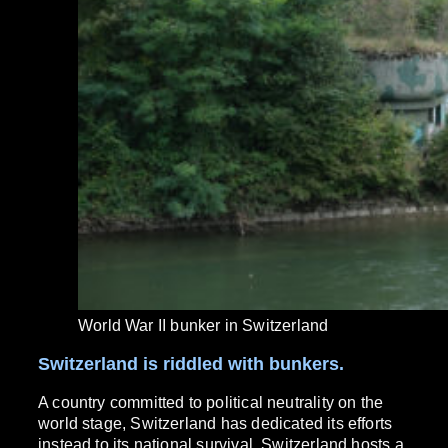
World War II bunker in Switzerland
Switzerland is riddled with bunkers.
A country committed to political neutrality on the
world stage, Switzerland has dedicated its efforts
instead to its national survival. Switzerland hosts a