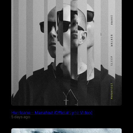
Hurricane – Manafest (Official Lyric Video)
5 days ago