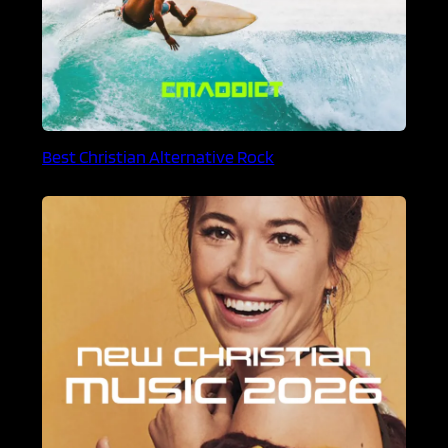
Best Christian Alternative Rock