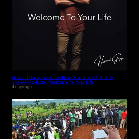
Howard Gripp Launches New Album Era With Billy
Smiley-Produced “Welcome To Your Life
4 days ago