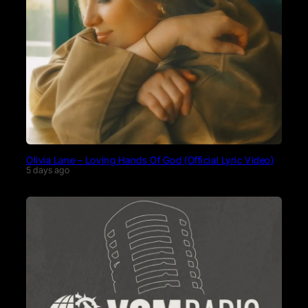
Olivia Lane – Loving Hands Of God (Official Lyric Video)
5 days ago