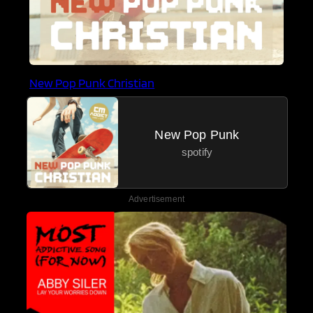
New Pop Punk Christian
New Pop Punk
spotify
Advertisement