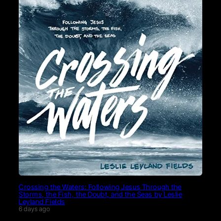
Crossing the Waters: Following Jesus Through the
Storms, the Fish, the Doubt, and the Seas by Leslie
Leyland Fields
6 days ago