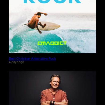
Best Christian Alternative Rock
4 days ago