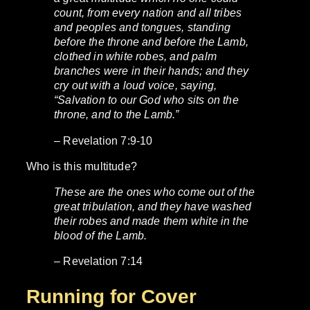
count, from every nation and all tribes
and peoples and tongues, standing
before the throne and before the Lamb,
clothed in white robes, and palm
branches were in their hands; and they
cry out with a loud voice, saying,
“Salvation to our God who sits on the
throne, and to the Lamb.”
– Revelation 7:9-10
Who is this multitude?
These are the ones who come out of the
great tribulation, and they have washed
their robes and made them white in the
blood of the Lamb.
– Revelation 7:14
Running for Cover