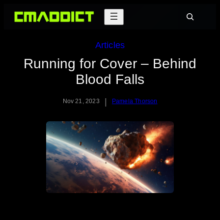
Skip
Search
to
content
Articles
Running for Cover – Behind
Blood Falls
|
Nov 21, 2023
Pamela Thorson