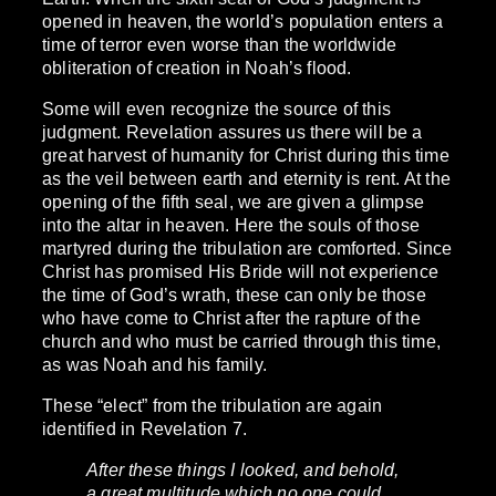
opened in heaven, the world’s population enters a
time of terror even worse than the worldwide
obliteration of creation in Noah’s flood.
Some will even recognize the source of this
judgment. Revelation assures us there will be a
great harvest of humanity for Christ during this time
as the veil between earth and eternity is rent. At the
opening of the fifth seal, we are given a glimpse
into the altar in heaven. Here the souls of those
martyred during the tribulation are comforted. Since
Christ has promised His Bride will not experience
the time of God’s wrath, these can only be those
who have come to Christ after the rapture of the
church and who must be carried through this time,
as was Noah and his family.
These “elect” from the tribulation are again
identified in Revelation 7.
After these things I looked, and behold,
a great multitude which no one could