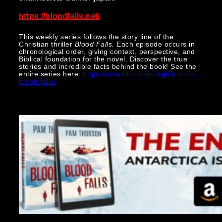
https://bloodfalls.net/
This weekly series follows the story line of the
Christian thriller
Blood Falls.
Each episode occurs in
chronological order, giving context, perspective, and
Biblical foundation for the novel. Discover the true
stories and incredible facts behind the book! See the
entire series here:
https://cmaddict.com/tag/behind-
blood-falls/