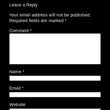
Leave a Reply
Your email address will not be published.
Required fields are marked
*
Comment
*
Name
*
Email
*
Website