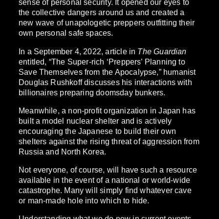
sense of personal security. It opened our eyes to
the collective dangers around us and created a
new wave of unapologetic preppers outfitting their
own personal safe spaces.
In a September 4, 2022, article in
The Guardian
entitled, “The Super-rich ‘Preppers’ Planning to
Save Themselves from the Apocalypse,” humanist
Douglas Rushkoff discusses his interactions with
billionaires preparing doomsday bunkers.
Meanwhile, a non-profit organization in Japan has
built a model nuclear shelter and is actively
encouraging the Japanese to build their own
shelters against the rising threat of aggression from
Russia and North Korea.
Not everyone, of course, will have such a resource
available in the event of a national or world-wide
catastrophe. Many will simply find whatever cave
or man-made hole into which to hide.
Understanding what we do now in current events,