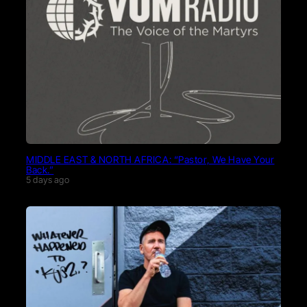
MIDDLE EAST & NORTH AFRICA: “Pastor, We Have Your
Back.”
5 days ago