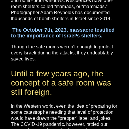
and bomb-proof windows. Residences have one-
room shelters called “mamads, or “mammads.”
Photographer Adam Reynolds has documented
thousands of bomb shelters in Israel since 2014.
The October 7th, 2023, massacre testified
to the importance of Israel’s shelters.
Though the safe rooms weren’t enough to protect
every Israeli during the attacks, they undoubtably
saved lives.
Until a few years ago, the
concept of a safe room was
still foreign.
In the Western world, even the idea of preparing for
some catastrophe needing that level of protection
would have drawn the “prepper” label and jokes.
The COVID-19 pandemic, however, rattled our