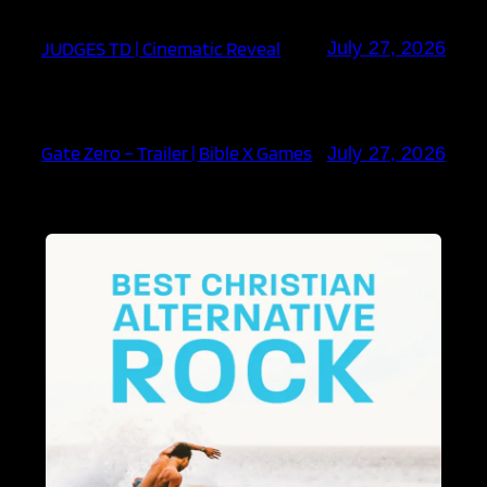
JUDGES TD | Cinematic Reveal
July 27, 2026
Gate Zero – Trailer | Bible X Games
July 27, 2026