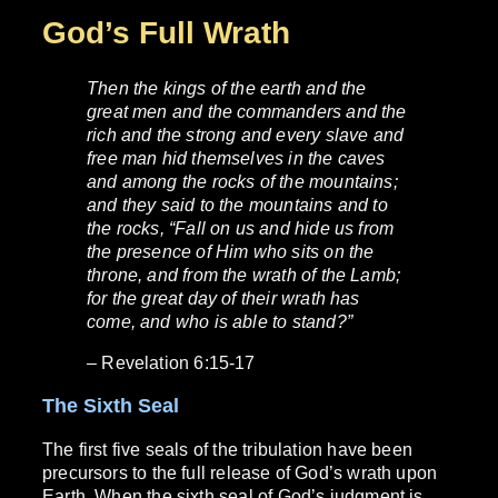
God’s Full Wrath
Then the kings of the earth and the
great men and the commanders and the
rich and the strong and every slave and
free man hid themselves in the caves
and among the rocks of the mountains;
and they said to the mountains and to
the rocks, “Fall on us and hide us from
the presence of Him who sits on the
throne, and from the wrath of the Lamb;
for the great day of their wrath has
come, and who is able to stand?”
– Revelation 6:15-17
The Sixth Seal
The first five seals of the tribulation have been
precursors to the full release of God’s wrath upon
Earth. When the sixth seal of God’s judgment is