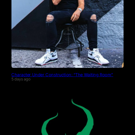
Character Under Construction: “The Waiting Room”
5 days ago