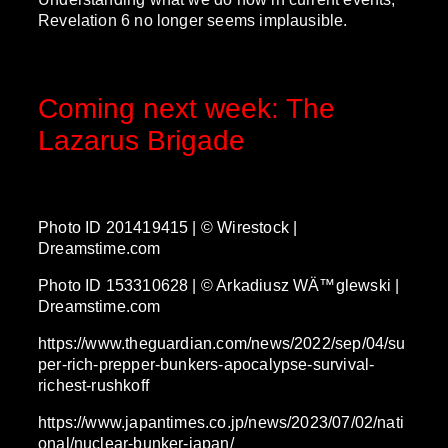
Revelation 6 no longer seems implausible.
Coming next week: The
Lazarus Brigade
Photo ID 201419415 | © Wirestock |
Dreamstime.com
Photo ID 153310628 | © Arkadiusz WÄ™glewski |
Dreamstime.com
https://www.theguardian.com/news/2022/sep/04/su
per-rich-prepper-bunkers-apocalypse-survival-
richest-rushkoff
https://www.japantimes.co.jp/news/2023/07/02/nati
onal/nuclear-bunker-japan/