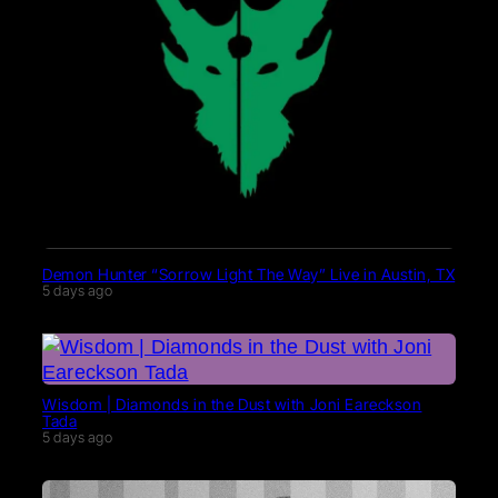
Demon Hunter “Sorrow Light The Way” Live in Austin, TX
5 days ago
Wisdom | Diamonds in the Dust with Joni Eareckson
Tada
5 days ago