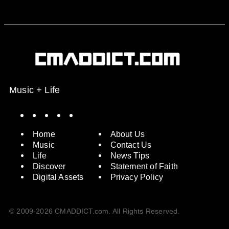
Music + Life
Spotify
Instagram
X
Facebook
YouTube
Home
About Us
Music
Contact Us
Life
News Tips
Discover
Statement of Faith
Digital Assets
Privacy Policy
© 2009-2026 CMADDICT.com. All Rights Reserved.