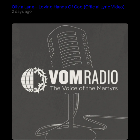
Olivia Lane – Loving Hands Of God (Official Lyric Video)
2 days ago