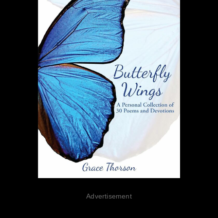
Advertisement