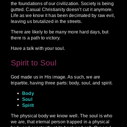
the foundations of our civilization. Society is being
gutted. Casual Christianity doesn’t cut it anymore.
Life as we know it has been decimated by raw evil,
leaving us brutalized in the streets.
There are likely to be many more hard days, but
there is a path to victory.
Have a talk with your soul.
Spirit to Soul
God made us in His image. As such, we are
tripartite, having three parts: body, soul, and spirit.
Body
Soul
Spirit
The physical body we know well. The soul is who
we are, that eternal person trapped in a physical