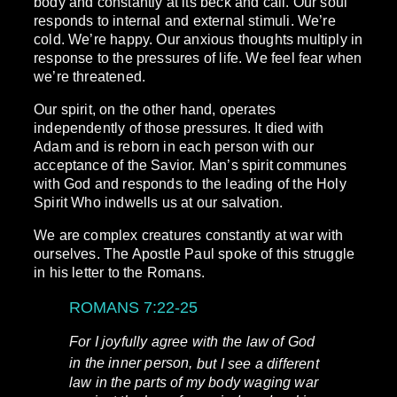
body and constantly at its beck and call. Our soul
responds to internal and external stimuli. We’re
cold. We’re happy. Our anxious thoughts multiply in
response to the pressures of life. We feel fear when
we’re threatened.
Our spirit, on the other hand, operates
independently of those pressures. It died with
Adam and is reborn in each person with our
acceptance of the Savior. Man’s spirit communes
with God and responds to the leading of the Holy
Spirit Who indwells us at our salvation.
We are complex creatures constantly at war with
ourselves. The Apostle Paul spoke of this struggle
in his letter to the Romans.
ROMANS 7:22-25
For I joyfully agree with the law of God
in the inner person,
but I see a different
law in the parts of my body waging war