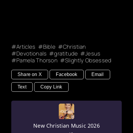
Articles
Bible
Christian
Devotionals
gratitude
Jesus
Pamela Thorson
Slightly Obsessed
Share on X
Facebook
Email
Text
Copy Link
New Christian Music 2026