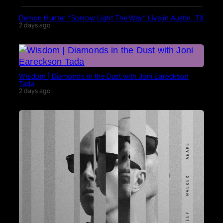
Demon Hunter “Sorrow Light The Way” Live in Austin, TX
2 days ago
Wisdom | Diamonds in the Dust with Joni Eareckson
Tada
2 days ago