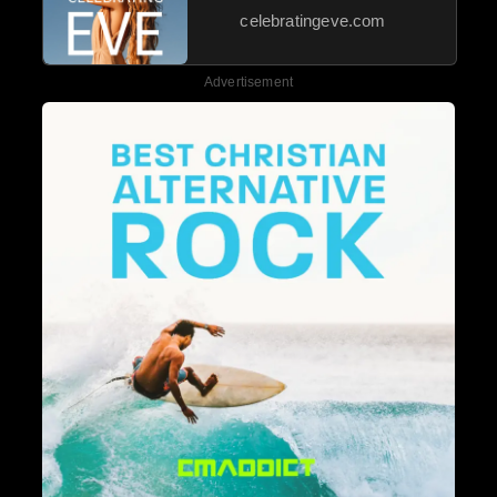
celebratingeve.com
Advertisement