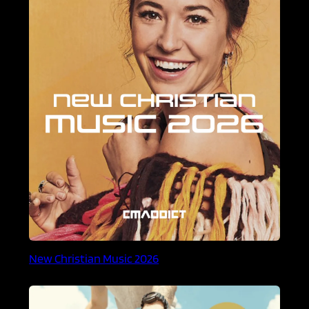
New Christian Music 2026