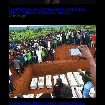
Howard Gripp Launches New Album Era With Billy
Smiley-Produced “Welcome To Your Life
20 hours ago
Nigeria: Persecution of Christians Persists as U.S.