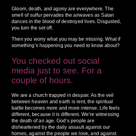
Gloom, death, and agony are everywhere. The
smell of sulfur pervades the airwaves as Satan
dances in the blood of destroyed lives. Disgusted,
you turn the set off.
Then you worry what you may be missing. What if
something’s happening you need to know about?
You checked out social
media just to see. For a
couple of hours.
We are a church trapped in despair. As the veil
between heaven and earth is rent, the spiritual
battle becomes more and more intense. Life feels
different, because it is different. We’re witnessing
the death of an age. God’s people are
disheartened by the daily assault against our
homes, against the people we love, and against