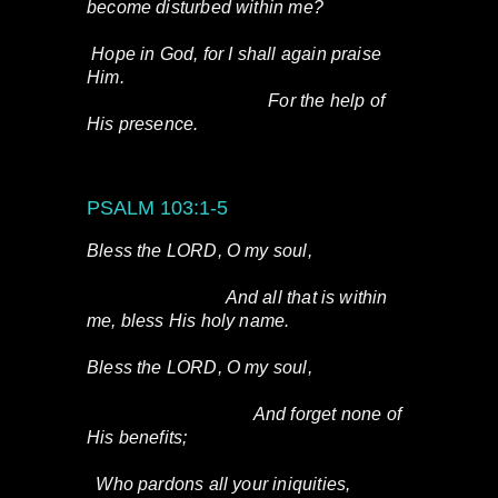
become disturbed within me?
Hope in God, for I shall again praise
Him.
For the help of
His presence.
PSALM 103:1-5
Bless the LORD, O my soul,
And all that is within
me, bless His holy name.
Bless the LORD, O my soul,
And forget none of
His benefits;
Who pardons all your iniquities,