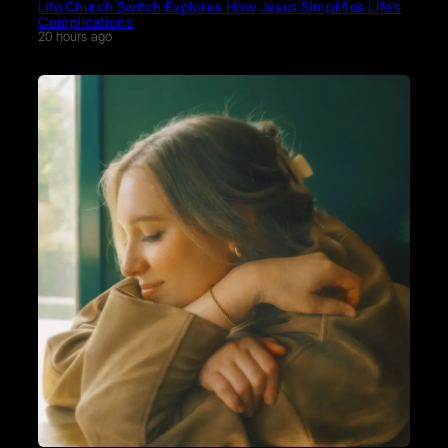
Life.Church Switch Explores How Jesus Simplifies Life’s
Complications
20 hours ago