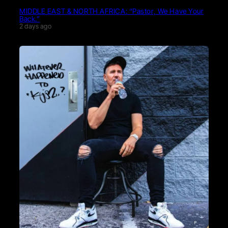
MIDDLE EAST & NORTH AFRICA: “Pastor, We Have Your
Back.”
2 days ago