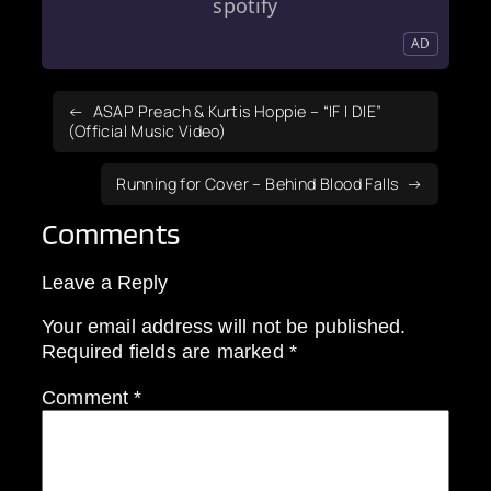
spotify
AD
ASAP Preach & Kurtis Hoppie – “IF I DIE”
(Official Music Video)
Running for Cover – Behind Blood Falls
Comments
Leave a Reply
Your email address will not be published.
Required fields are marked
*
Comment
*