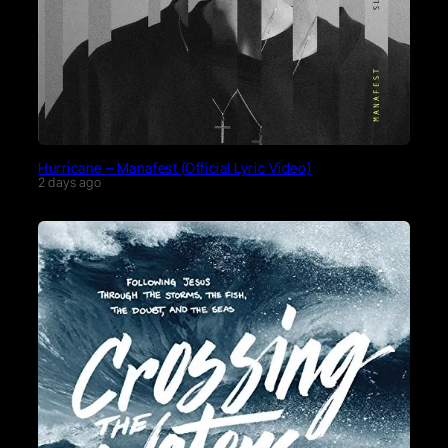
Hurricane – Manafest (Official Lyric Video)
2 days ago