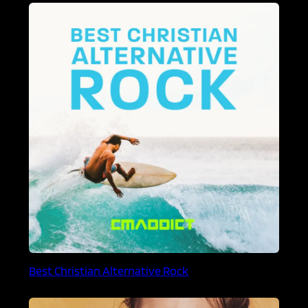
Best Christian Alternative Rock