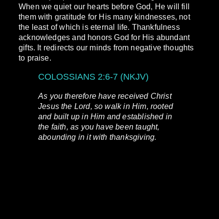
When we quiet our hearts before God, He will fill
them with gratitude for His many kindnesses, not
the least of which is eternal life. Thankfulness
acknowledges and honors God for His abundant
gifts. It redirects our minds from negative thoughts
to praise.
COLOSSIANS 2:6-7 (NKJV)
As you therefore have received Christ
Jesus the Lord, so walk in Him, rooted
and built up in Him and established in
the faith, as you have been taught,
abounding in it with thanksgiving.