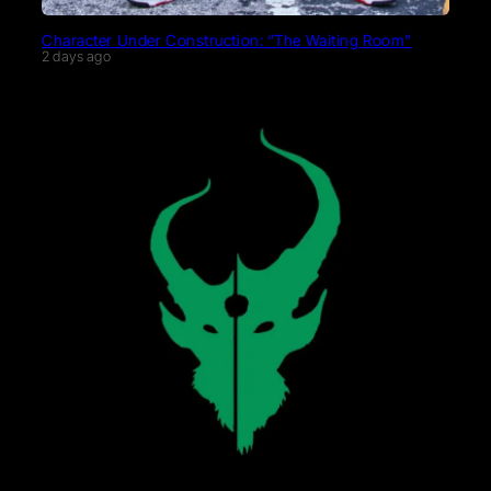
Character Under Construction: “The Waiting Room”
2 days ago