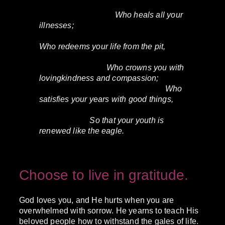
Who heals all your
illnesses;
Who redeems your life from the pit,
Who crowns you with
lovingkindness and compassion;
Who
satisfies your years with good things,
So that your youth is
renewed like the eagle.
Choose to live in gratitude.
God loves you, and He hurts when you are
overwhelmed with sorrow. He yearns to teach His
beloved people how to withstand the gales of life.