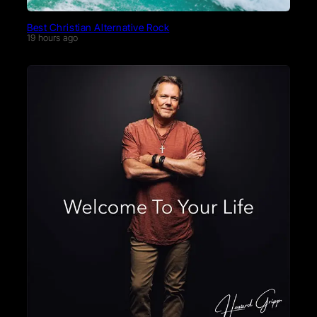
Best Christian Alternative Rock
19 hours ago