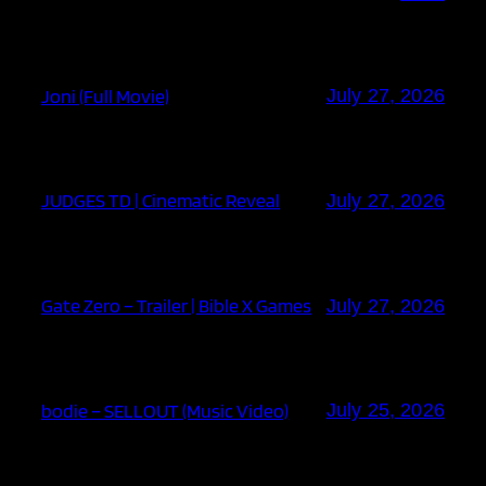
Joni (Full Movie)
July 27, 2026
JUDGES TD | Cinematic Reveal
July 27, 2026
Gate Zero – Trailer | Bible X Games
July 27, 2026
bodie – SELLOUT (Music Video)
July 25, 2026