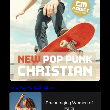
New Pop Punk Christian
Encouraging Women of
Faith