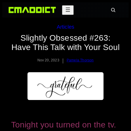
Skip
Search
to
content
Articles
Slightly Obsessed #263:
Have This Talk with Your Soul
|
Nov 20, 2023
Pamela Thorson
Tonight you turned on the tv.