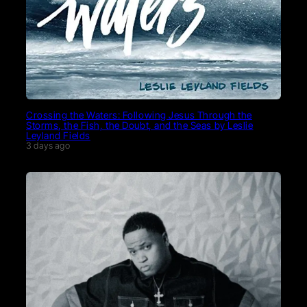
Crossing the Waters: Following Jesus Through the
Storms, the Fish, the Doubt, and the Seas by Leslie
Leyland Fields
3 days ago