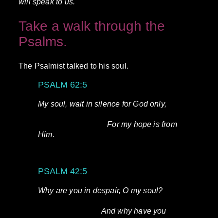
will speak to us.
Take a walk through the
Psalms.
The Psalmist talked to his soul.
PSALM 62:5
My soul, wait in silence for God only,
For my hope is from
Him.
PSALM 42:5
Why are you in despair, O my soul?
And why have you