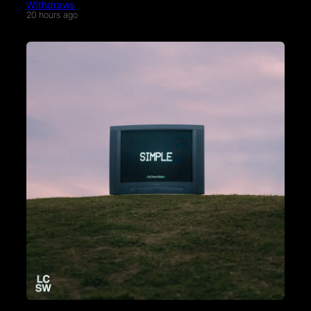
Withdraws
20 hours ago