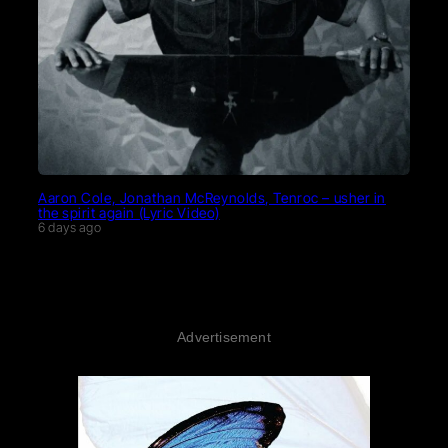
Aaron Cole, Jonathan McReynolds, Tenroc – usher in
the spirit again (Lyric Video)
6 days ago
Advertisement