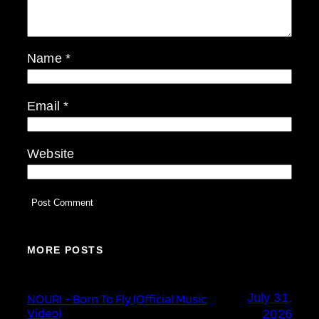
Name
*
Email
*
Website
MORE POSTS
July 31,
NOURI – Born To Fly (Official Music
Video)
2026