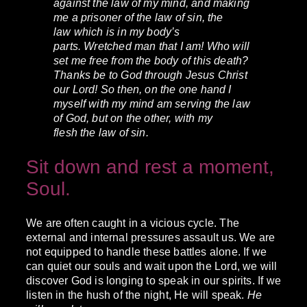
against the law of my mind, and making
me a prisoner of the law of sin, the
law which is in my body’s
parts.
Wretched man that I am! Who will
set me free from the body of this death?
Thanks be to God through Jesus Christ
our Lord! So then, on the one hand I
myself with my mind am serving the law
of God, but on the other, with my
flesh the law of sin.
Sit down and rest a moment,
Soul.
We are often caught in a vicious cycle. The
external and internal pressures assault us. We are
not equipped to handle these battles alone. If we
can quiet our souls and wait upon the Lord, we will
discover God is longing to speak in our spirits. If we
listen in the hush of the night, He will speak.
He