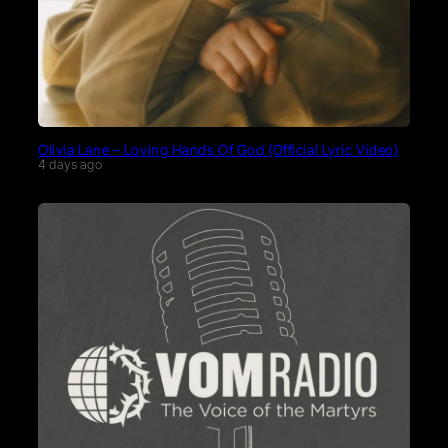
Olivia Lane – Loving Hands Of God (Official Lyric Video)
4 days ago