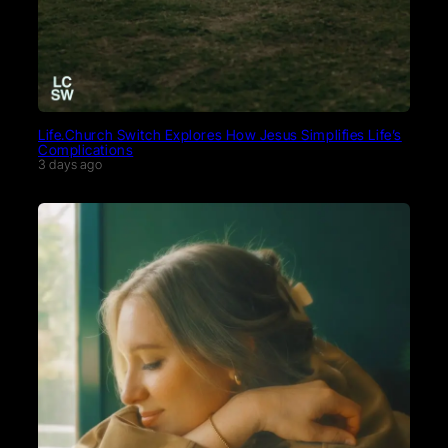
Life.Church Switch Explores How Jesus Simplifies Life’s
Complications
3 days ago