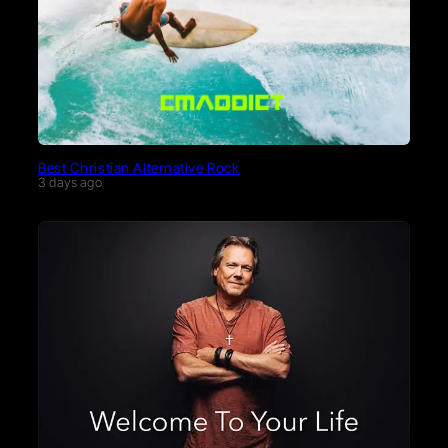
Best Christian Alternative Rock
3 days ago