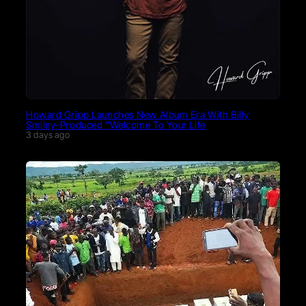
Howard Gripp Launches New Album Era With Billy
Smiley-Produced “Welcome To Your Life
3 days ago