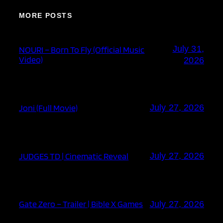
MORE POSTS
July 31,
NOURI – Born To Fly (Official Music
Video)
2026
Joni (Full Movie)
July 27, 2026
JUDGES TD | Cinematic Reveal
July 27, 2026
Gate Zero – Trailer | Bible X Games
July 27, 2026