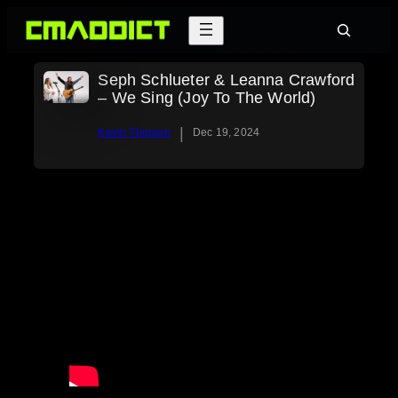
Skip
Search
to
content
Seph Schlueter & Leanna Crawford
– We Sing (Joy To The World)
|
Kevin Thorson
Dec 19, 2024