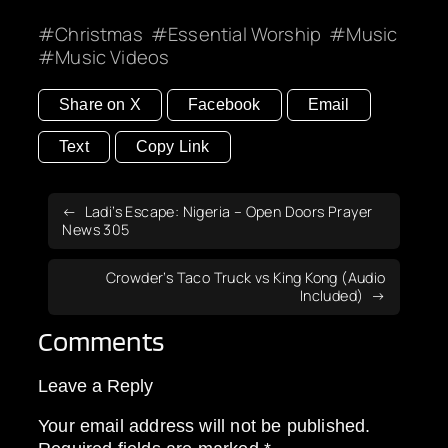
Christmas
Essential Worship
Music
Music Videos
Share on X
Facebook
Email
Text
Copy Link
Ladi’s Escape: Nigeria – Open Doors Prayer
News 305
Crowder’s Taco Truck vs King Kong (Audio
Included)
Comments
Leave a Reply
Your email address will not be published.