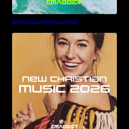
Best Christian Alternative Rock