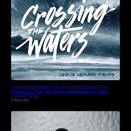
Crossing the Waters: Following Jesus Through the
Storms, the Fish, the Doubt, and the Seas by Leslie
Leyland Fields
5 days ago