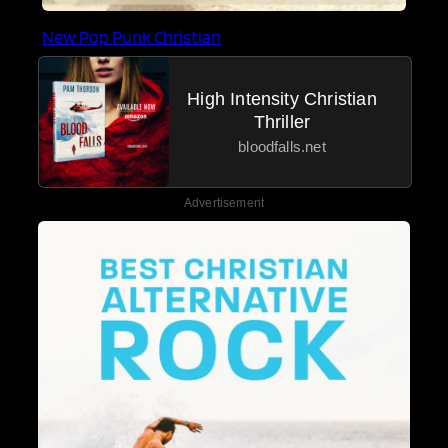
New Pop Punk Christian
High Intensity Christian
Thriller
bloodfalls.net
Advertisement