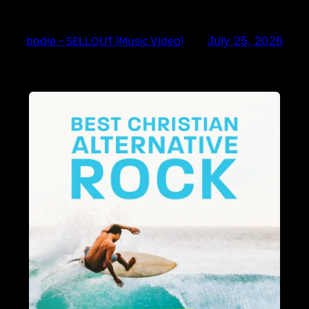
bodie – SELLOUT (Music Video)
July 25, 2026