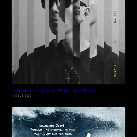
Hurricane – Manafest (Official Lyric Video)
4 days ago