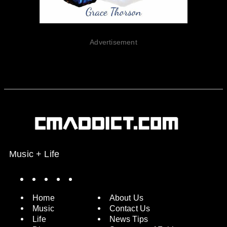
Advertisement
Music + Life
Spotify
Instagram
X
Facebook
YouTube
Home
About Us
Music
Contact Us
Life
News Tips