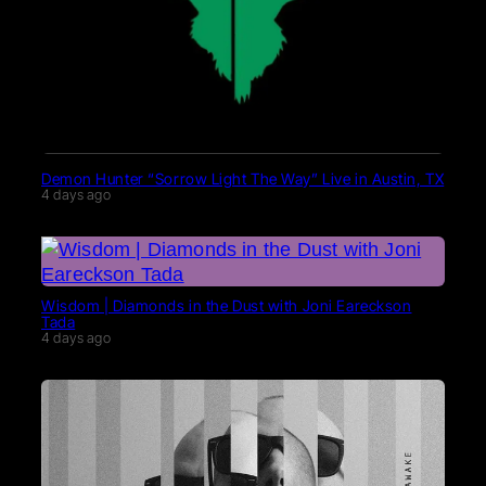
Demon Hunter “Sorrow Light The Way” Live in Austin, TX
4 days ago
Wisdom | Diamonds in the Dust with Joni Eareckson
Tada
4 days ago