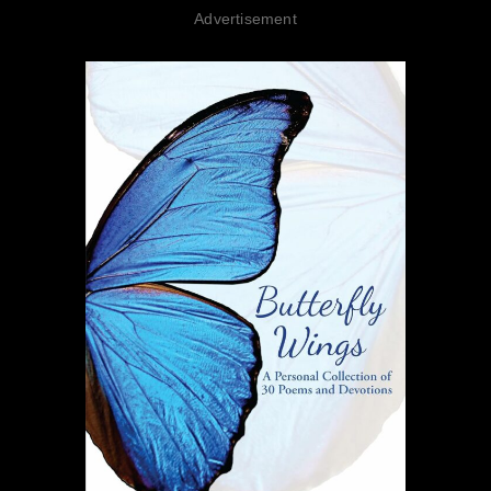
Advertisement