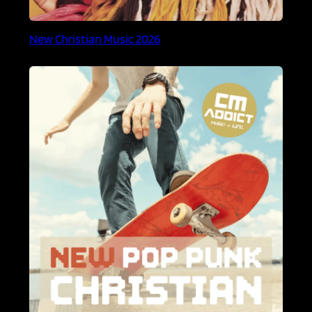
New Christian Music 2026