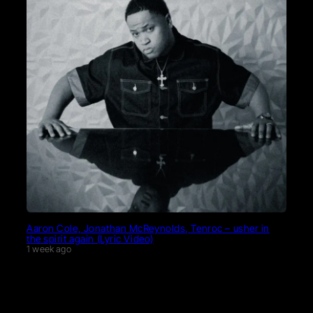
Aaron Cole, Jonathan McReynolds, Tenroc – usher in
the spirit again (Lyric Video)
1 week ago