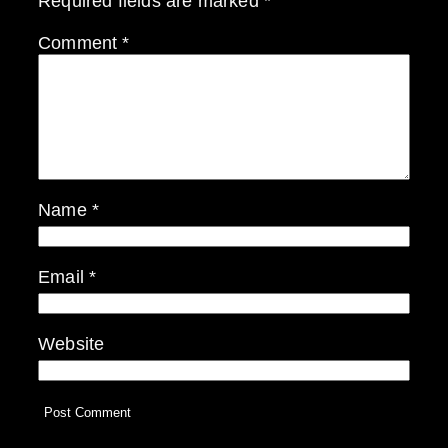
Required fields are marked
*
Comment
*
Name
*
Email
*
Website