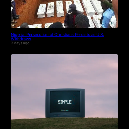
Nigeria: Persecution of Christians Persists as U.S.
Withdraws
3 days ago