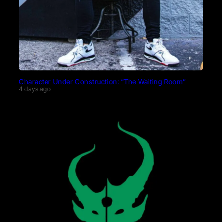
Character Under Construction: “The Waiting Room”
4 days ago