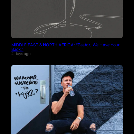
MIDDLE EAST & NORTH AFRICA: “Pastor, We Have Your
Back.”
4 days ago