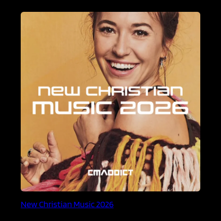
New Christian Music 2026