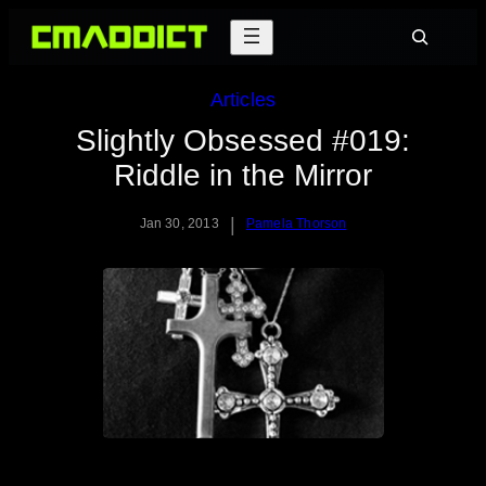
Skip
Search
to
content
Articles
Slightly Obsessed #019:
Riddle in the Mirror
|
Jan 30, 2013
Pamela Thorson