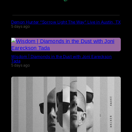
Demon Hunter “Sorrow Light The Way” Live in Austin, TX
5 days ago
Wisdom | Diamonds in the Dust with Joni Eareckson
Tada
5 days ago