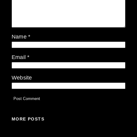
Name
*
Email
*
Website
MORE POSTS