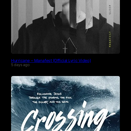
Hurricane – Manafest (Official Lyric Video)
5 days ago