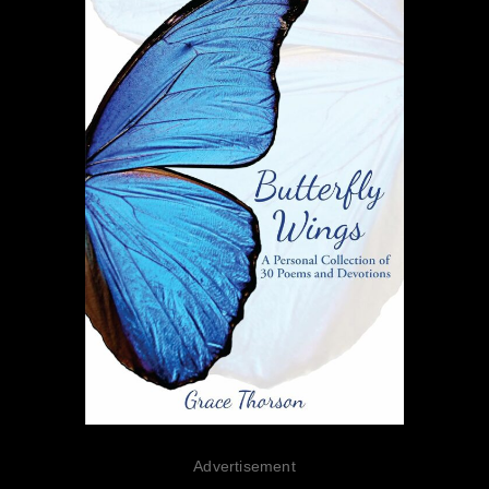
Advertisement