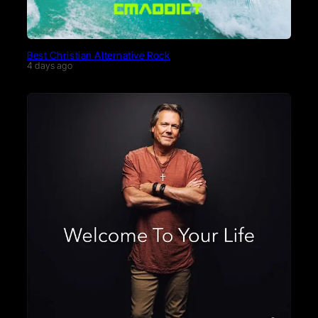
Best Christian Alternative Rock
4 days ago