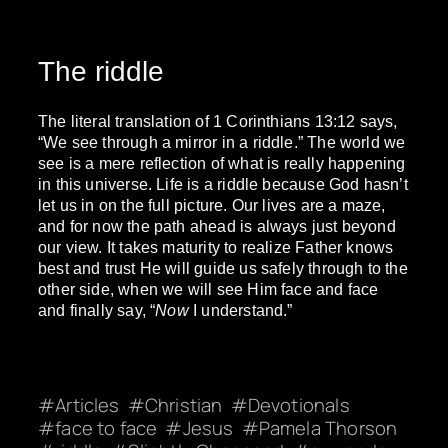
The riddle
The literal translation of 1 Corinthians 13:12 says,
“We see through a mirror in a riddle.” The world we
see is a mere reflection of what is really happening
in this universe. Life is a riddle because God hasn’t
let us in on the full picture. Our lives are a maze,
and for now the path ahead is always just beyond
our view. It takes maturity to realize Father knows
best and trust He will guide us safely through to the
other side, when we will see Him face and face
and finally say, “
Now
I understand.”
Articles
Christian
Devotionals
face to face
Jesus
Pamela Thorson