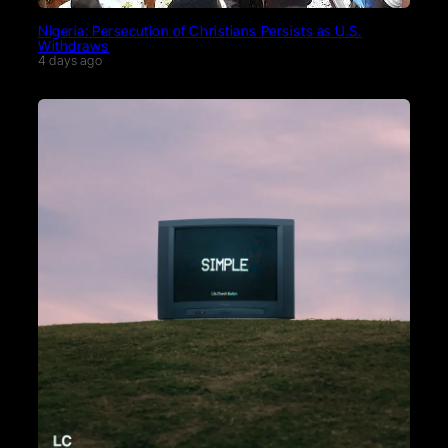
Nigeria: Persecution of Christians Persists as U.S.
Withdraws
4 days ago