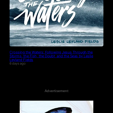
Crossing the Waters: Following Jesus Through the
Storms, the Fish, the Doubt, and the Seas by Leslie
Leyland Fields
6 days ago
Advertisement