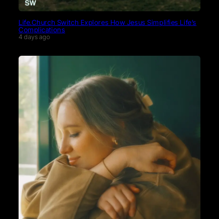
Life.Church Switch Explores How Jesus Simplifies Life’s
Complications
4 days ago