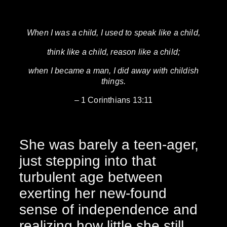
When I was a child, I used to speak like a child,
think like a child, reason like a child;
when I became a man, I did away with childish
things.
– 1 Corinthians 13:11
She was barely a teen-ager,
just stepping into that
turbulent age between
exerting her new-found
sense of independence and
realizing how little she still