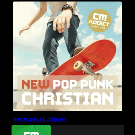
New Pop Punk Christian