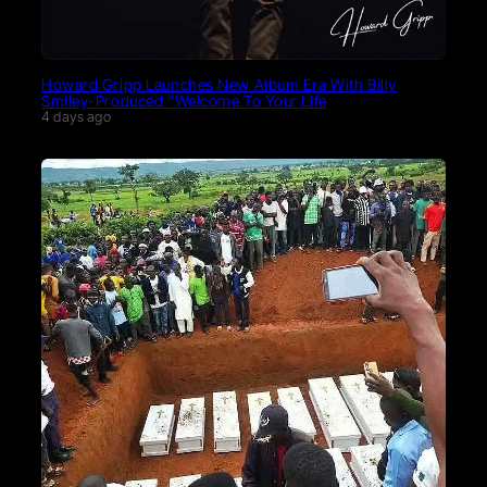
Howard Gripp Launches New Album Era With Billy
Smiley-Produced “Welcome To Your Life
4 days ago