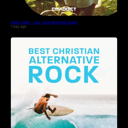
Abby Siler – Lay Your Worries Down
1 day ago