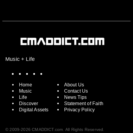
Music + Life
Spotify
Instagram
X
Facebook
YouTube
Home
About Us
Music
Contact Us
Life
News Tips
Discover
Statement of Faith
Digital Assets
Privacy Policy
© 2009-2026 CMADDICT.com. All Rights Reserved.