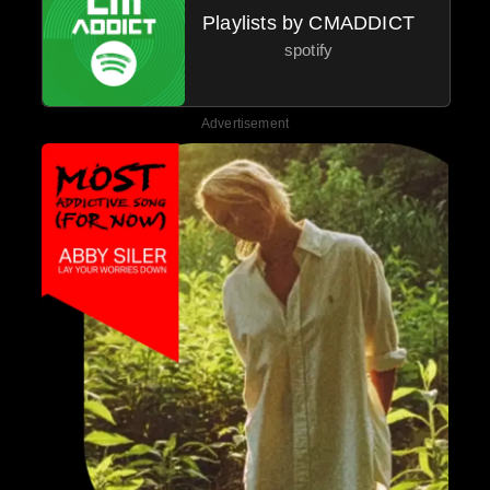
Playlists by CMADDICT
spotify
Advertisement