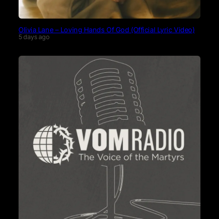
Olivia Lane – Loving Hands Of God (Official Lyric Video)
5 days ago