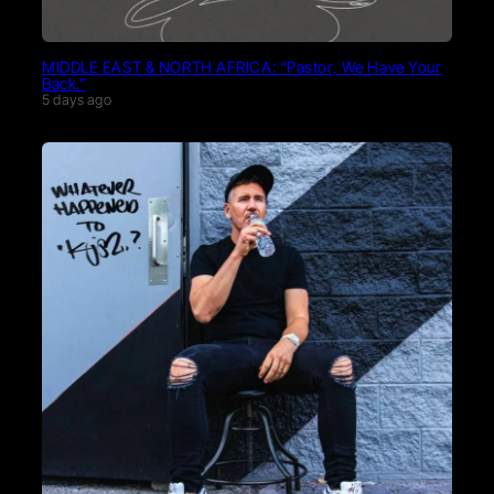
MIDDLE EAST & NORTH AFRICA: “Pastor, We Have Your
Back.”
5 days ago