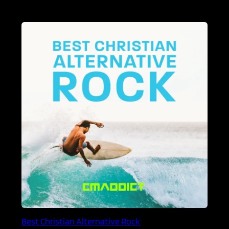
Best Christian Alternative Rock