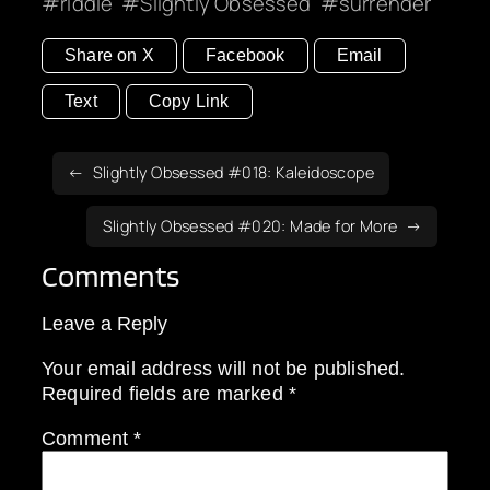
riddle
Slightly Obsessed
surrender
Share on X
Facebook
Email
Text
Copy Link
Slightly Obsessed #018: Kaleidoscope
Slightly Obsessed #020: Made for More
Comments
Leave a Reply
Your email address will not be published.
Required fields are marked
*
Comment
*