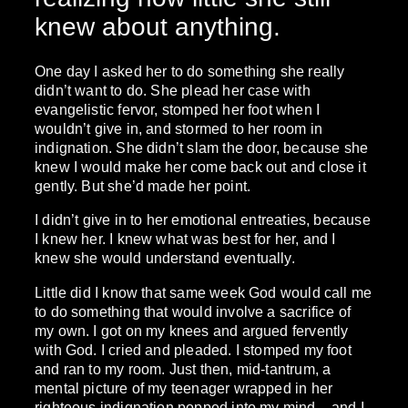
knew about anything.
One day I asked her to do something she really
didn’t want to do. She plead her case with
evangelistic fervor, stomped her foot when I
wouldn’t give in, and stormed to her room in
indignation. She didn’t slam the door, because she
knew I would make her come back out and close it
gently. But she’d made her point.
I didn’t give in to her emotional entreaties, because
I knew her. I knew what was best for her, and I
knew she would understand eventually.
Little did I know that same week God would call me
to do something that would involve a sacrifice of
my own. I got on my knees and argued fervently
with God. I cried and pleaded. I stomped my foot
and ran to my room. Just then, mid-tantrum, a
mental picture of my teenager wrapped in her
righteous indignation popped into my mind – and I