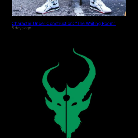
Character Under Construction: “The Waiting Room”
5 days ago