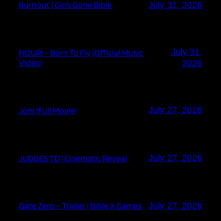
Burnout | Girls Gone Bible
July 31, 2026
July 31,
NOURI – Born To Fly (Official Music
Video)
2026
Joni (Full Movie)
July 27, 2026
JUDGES TD | Cinematic Reveal
July 27, 2026
Gate Zero – Trailer | Bible X Games
July 27, 2026