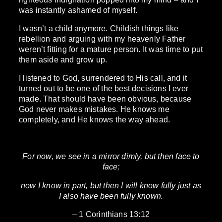
was instantly ashamed of myself.
I wasn’t a child anymore. Childish things like
rebellion and arguing with my heavenly Father
weren’t fitting for a mature person. It was time to put
them aside and grow up.
I listened to God, surrendered to His call, and it
turned out to be one of the best decisions I ever
made. That should have been obvious, because
God never makes mistakes. He knows me
completely, and He knows the way ahead.
For now, we see in a mirror dimly, but then face to
face;
now I know in part, but then I will know fully just as
I also have been fully known.
– 1 Corinthians 13:12