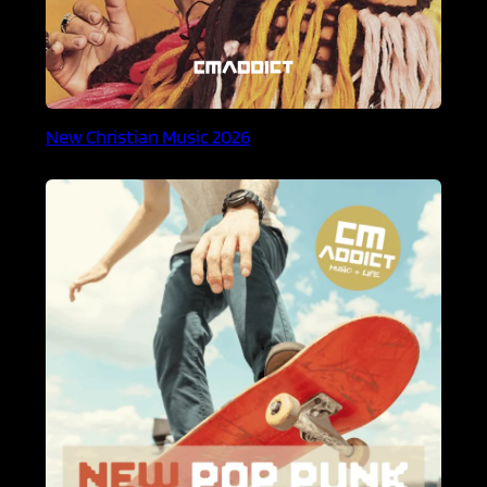
New Christian Music 2026