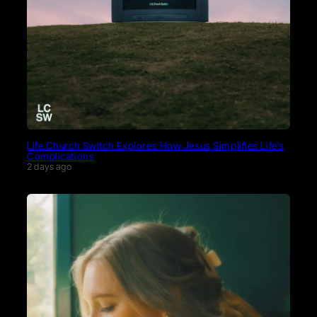
Life.Church Switch Explores How Jesus Simplifies Life’s
Complications
2 days ago