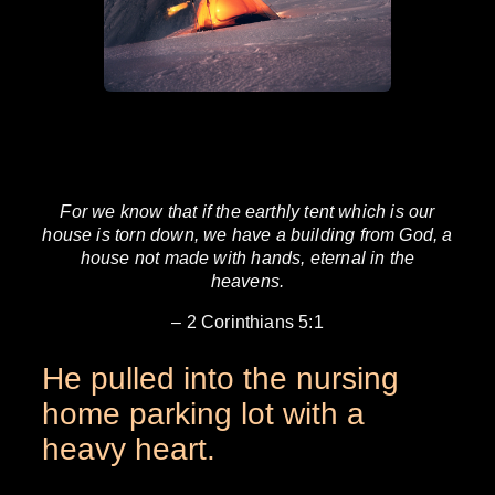
For we know that if the earthly tent which is our
house is torn down, we have a building from God, a
house not made with hands, eternal in the
heavens.
– 2 Corinthians 5:1
He pulled into the nursing
home parking lot with a
heavy heart.