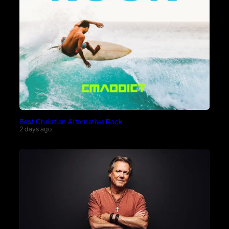
Best Christian Alternative Rock
2 days ago