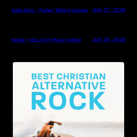
Gate Zero – Trailer | Bible X Games
July 27, 2026
bodie – SELLOUT (Music Video)
July 25, 2026