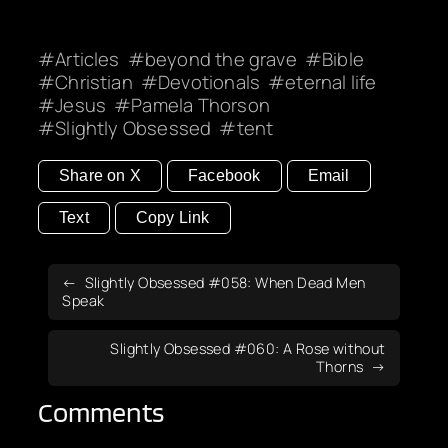
Articles
beyond the grave
Bible
Christian
Devotionals
eternal life
Jesus
Pamela Thorson
Slightly Obsessed
tent
Share on X
Facebook
Email
Text
Copy Link
Slightly Obsessed #058: When Dead Men
Speak
Slightly Obsessed #060: A Rose without
Thorns
Comments