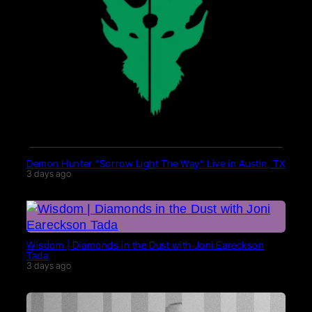
Demon Hunter “Sorrow Light The Way” Live in Austin, TX
3 days ago
Wisdom | Diamonds in the Dust with Joni Eareckson
Tada
3 days ago