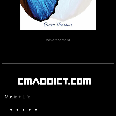
Advertisement
Music + Life
Spotify
Instagram
X
Facebook
YouTube