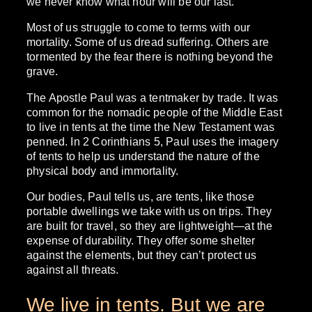
we never know what hour will be our last.
Most of us struggle to come to terms with our
mortality. Some of us dread suffering. Others are
tormented by the fear there is nothing beyond the
grave.
The Apostle Paul was a tentmaker by trade. It was
common for the nomadic people of the Middle East
to live in tents at the time the New Testament was
penned. In 2 Corinthians 5, Paul uses the imagery
of tents to help us understand the nature of the
physical body and immortality.
Our bodies, Paul tells us, are tents, like those
portable dwellings we take with us on trips. They
are built for travel, so they are lightweight—at the
expense of durability. They offer some shelter
against the elements, but they can’t protect us
against all threats.
We live in tents. But we are