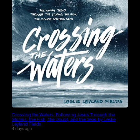
Crossing the Waters: Following Jesus Through the
Storms, the Fish, the Doubt, and the Seas by Leslie
Leyland Fields
4 days ago