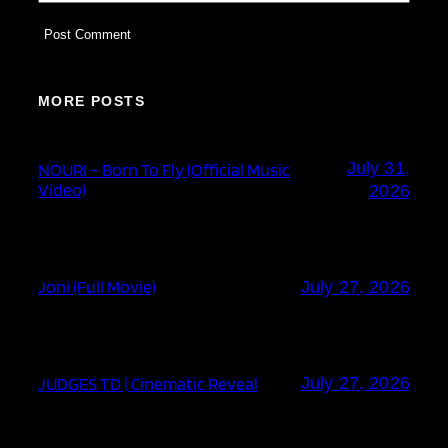
MORE POSTS
July 31,
NOURI – Born To Fly (Official Music
Video)
2026
Joni (Full Movie)
July 27, 2026
JUDGES TD | Cinematic Reveal
July 27, 2026