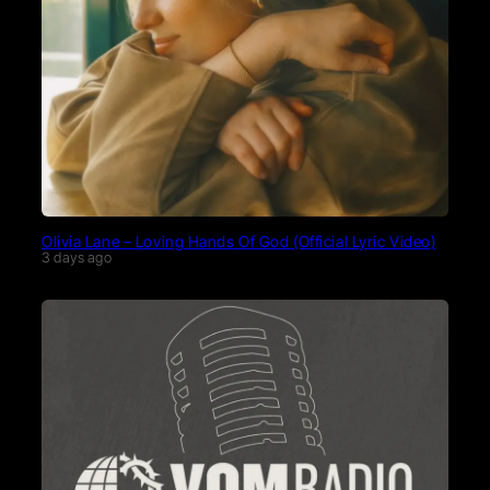
Olivia Lane – Loving Hands Of God (Official Lyric Video)
3 days ago