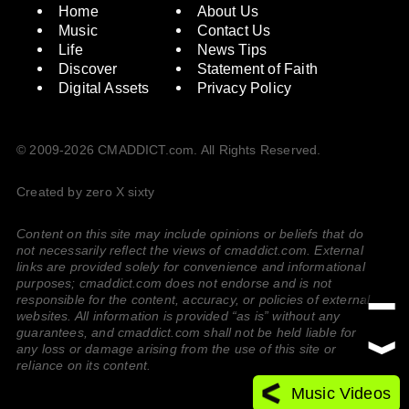
Home
About Us
Music
Contact Us
Life
News Tips
Discover
Statement of Faith
Digital Assets
Privacy Policy
© 2009-2026 CMADDICT.com. All Rights Reserved.
Created by zero X sixty
Content on this site may include opinions or beliefs that do
not necessarily reflect the views of cmaddict.com. External
links are provided solely for convenience and informational
purposes; cmaddict.com does not endorse and is not
responsible for the content, accuracy, or policies of external
websites. All information is provided “as is” without any
guarantees, and cmaddict.com shall not be held liable for
any loss or damage arising from the use of this site or
reliance on its content.
Music Videos