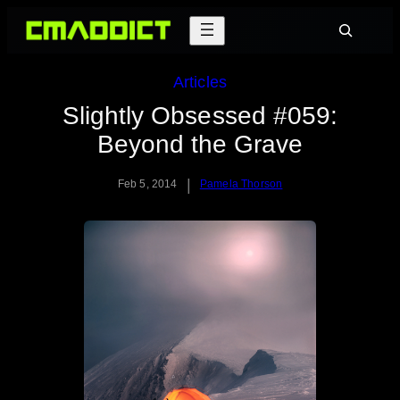
Skip
Search
to
content
Articles
Slightly Obsessed #059:
Beyond the Grave
|
Feb 5, 2014
Pamela Thorson