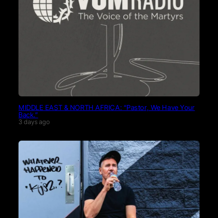
MIDDLE EAST & NORTH AFRICA: “Pastor, We Have Your
Back.”
3 days ago