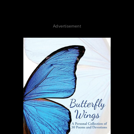
Advertisement