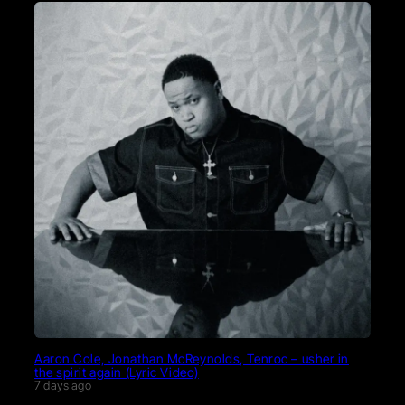
Aaron Cole, Jonathan McReynolds, Tenroc – usher in
the spirit again (Lyric Video)
7 days ago