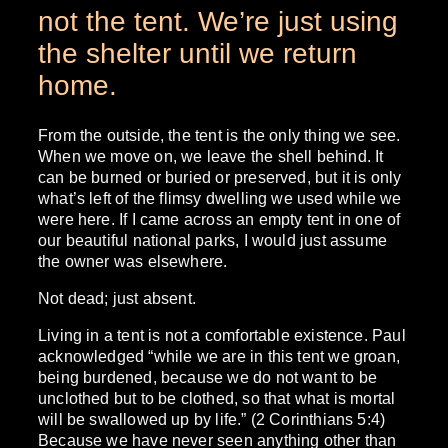
not the tent. We’re just using
the shelter until we return
home.
From the outside, the tent is the only thing we see.
When we move on, we leave the shell behind. It
can be burned or buried or preserved, but it is only
what’s left of the flimsy dwelling we used while we
were here. If I came across an empty tent in one of
our beautiful national parks, I would just assume
the owner was elsewhere.
Not dead; just absent.
Living in a tent is not a comfortable existence. Paul
acknowledged “while we are in this tent we groan,
being burdened, because we do not want to be
unclothed but to be clothed, so that what is mortal
will be swallowed up by life.” (2 Corinthians 5:4)
Because we have never seen anything other than