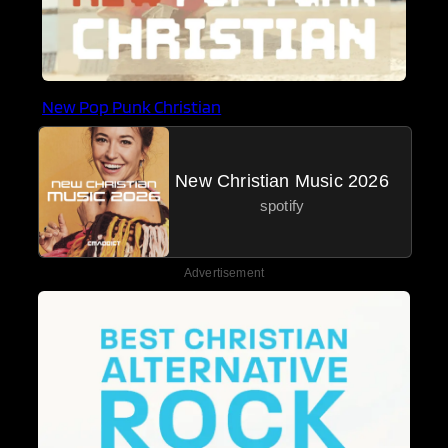
New Pop Punk Christian
New Christian Music 2026
spotify
Advertisement