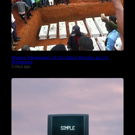
Nigeria: Persecution of Christians Persists as U.S.
Withdraws
2 days ago