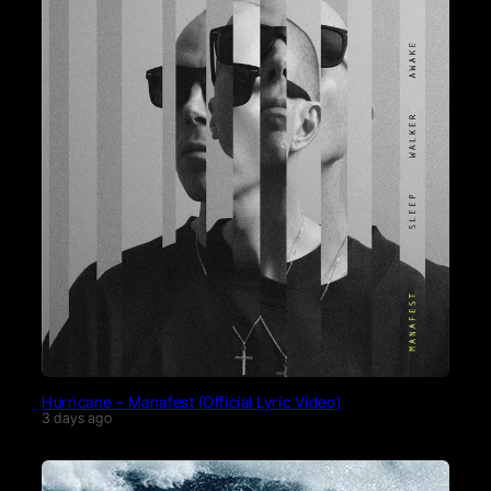
Hurricane – Manafest (Official Lyric Video)
3 days ago