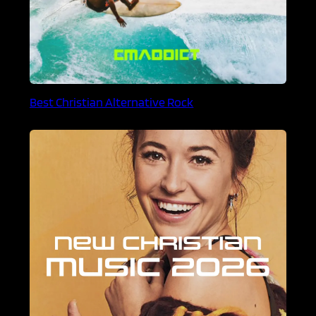
Best Christian Alternative Rock