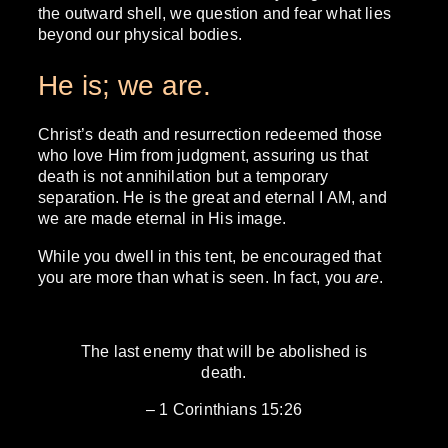
the outward shell, we question and fear what lies
beyond our physical bodies.
He is; we are.
Christ’s death and resurrection redeemed those
who love Him from judgment, assuring us that
death is not annihilation but a temporary
separation. He is the great and eternal I AM, and
we are made eternal in His image.
While you dwell in this tent, be encouraged that
you are more than what is seen. In fact, you
are
.
The last enemy that will be abolished is
death.
– 1 Corinthians 15:26