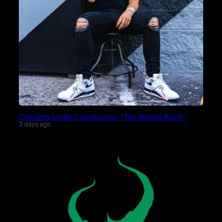
Character Under Construction: “The Waiting Room”
3 days ago