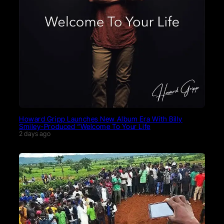
Howard Gripp Launches New Album Era With Billy
Smiley-Produced “Welcome To Your Life
2 days ago