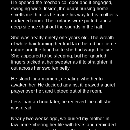
He opened the mechanical door and it engaged,
swinging wide. Inside, the usual nursing home
smells met him as he made his way to his mother’s
darkened room. The curtains were pulled, and a
deep silence shut out the sounds in the hall.
She was nearly ninety-one years old. The wreath
of white hair framing her frail face belied her fierce
nature and the long battle she had waged to live.
She appeared to be sleeping, but her gnarled
fingers picked at her sweater as if to straighten it
out across her swollen belly.
He stood for a moment, debating whether to
awaken her. He decided against it, prayed a quiet
prayer over her, and tiptoed out of the room.
Less than an hour later, he received the call she
was dead.
Nearly two weeks ago, we buried my mother-in-
law, remembering her life with tears and reminded