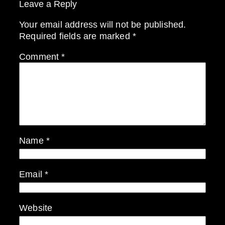
Leave a Reply
Your email address will not be published.
Required fields are marked
*
Comment
*
Name
*
Email
*
Website