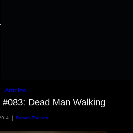
Articles
d #083: Dead Man Walking
|
 2014
Pamela Thorson