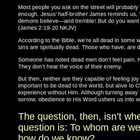
Most people you ask on the street will probably 
enough. Jesus’ half-brother James reminds us, 
demons believe—and tremble! But do you want to
(James 2:19-20 NKJV)
According to the Bible, we’re all dead in some 
sins are spiritually dead. Those who have, are d
Someone has noted dead men don’t feel pain. No
They don’t hear the voice of their enemy.
But then, neither are they capable of feeling joy 
important to be dead to the world, but alive to 
experience without Him. Although turning away
sorrow, obedience to His Word ushers us into wor
The question, then, isn’t wh
question is: To whom are we
how do we know?