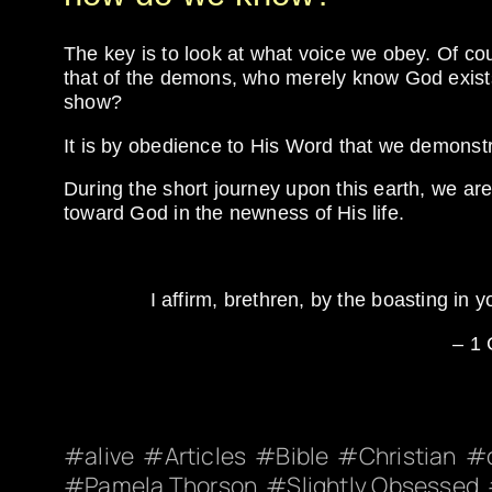
The key is to look at what voice we obey. Of co
that of the demons, who merely know God exists
show?
It is by obedience to His Word that we demonstrat
During the short journey upon this earth, we a
toward God in the newness of His life.
I affirm, brethren, by the boasting in y
– 1 
alive
Articles
Bible
Christian
Pamela Thorson
Slightly Obsessed