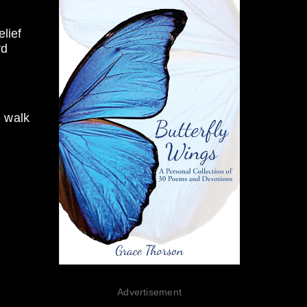
lief
rd
e walk
Advertisement