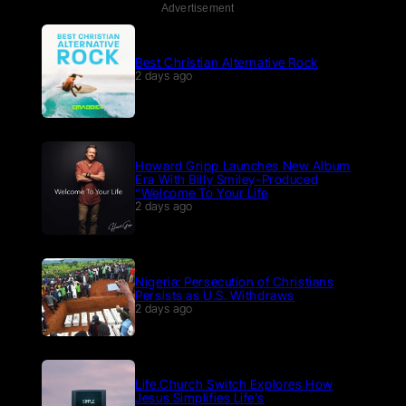
Advertisement
Best Christian Alternative Rock
2 days ago
Howard Gripp Launches New Album
Era With Billy Smiley-Produced
“Welcome To Your Life
2 days ago
Nigeria: Persecution of Christians
Persists as U.S. Withdraws
2 days ago
Life.Church Switch Explores How
Jesus Simplifies Life’s