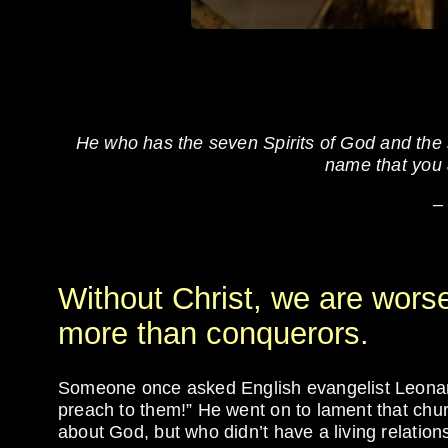
He who has the seven Spirits of God and the s
name that you a
–
Without Christ, we are wors
more than conquerors.
Someone once asked English evangelist Leonard
preach to them!” He went on to lament that chu
about God, but who didn’t have a living relation