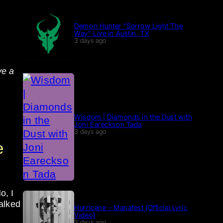
Demon Hunter “Sorrow Light The
Way” Live in Austin, TX
3 days ago
ve a
Wisdom | Diamonds in the Dust with
Joni Eareckson Tada
3 days ago
e
o, I
alked
Hurricane – Manafest (Official Lyric
Video)
3 days ago