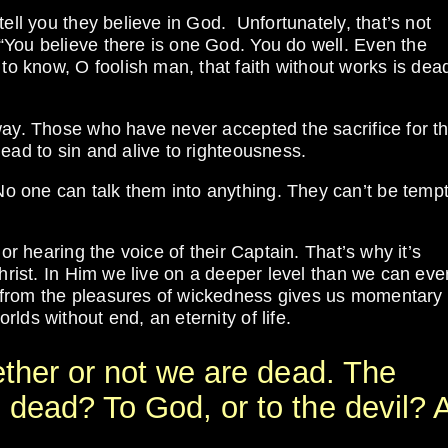
tell you they believe in God. Unfortunately, that’s not
“You believe there is one God. You do well. Even the
 know, O foolish man, that faith without works is dea
way. Those who have never accepted the sacrifice for th
ead to sin and alive to righteousness.
 one can talk them into anything. They can’t be temp
or hearing the voice of their Captain. That’s why it’s
Christ. In Him we live on a deeper level than we can eve
 from the pleasures of wickedness gives us momentary
lds without end, an eternity of life.
ether or not we are dead. The
 dead? To God, or to the devil? 