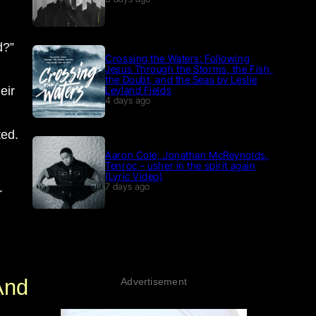
d?”
Crossing the Waters: Following
Jesus Through the Storms, the Fish,
the Doubt, and the Seas by Leslie
eir
Leyland Fields
4 days ago
ted.
Aaron Cole, Jonathan McReynolds,
Tenroc – usher in the spirit again
(Lyric Video)
7 days ago
r
And
Advertisement