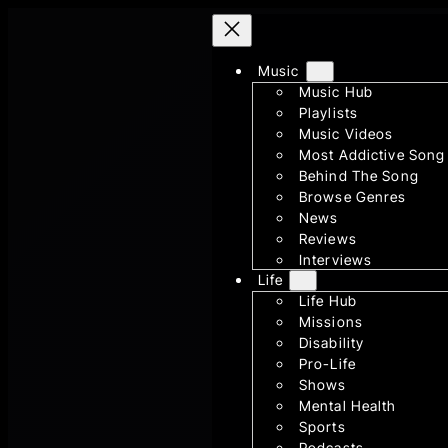
Skip
to
Music
content
Music Hub
Playlists
Music Videos
Most Addictive Song
Behind The Song
Browse Genres
News
Reviews
Interviews
Life
Life Hub
Missions
Disability
Pro-Life
Shows
Mental Health
Sports
Podcasts