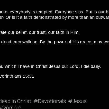
urse, everybody is tempted. Everyone sins. But is our be
? Or is it a faith demonstrated by more than an outwa
e our belief, our trust, our faith in Him.
re dead men walking. By the power of His grace, may w
ou which I have in Christ Jesus our Lord, I die daily.
Corinthians 15:31
dead in Christ
Devotionals
Jesus
zombie