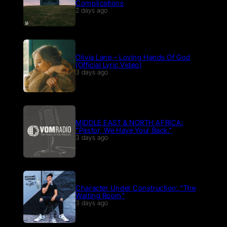
Complications
2 days ago
Olivia Lane – Loving Hands Of God
(Official Lyric Video)
3 days ago
MIDDLE EAST & NORTH AFRICA:
“Pastor, We Have Your Back.”
3 days ago
Character Under Construction: “The
Waiting Room”
3 days ago