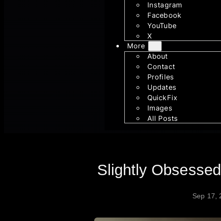
Instagram
Facebook
YouTube
X
More
About
Contact
Profiles
Updates
QuickFix
Images
All Posts
Slightly Obsesse
Sep 17,