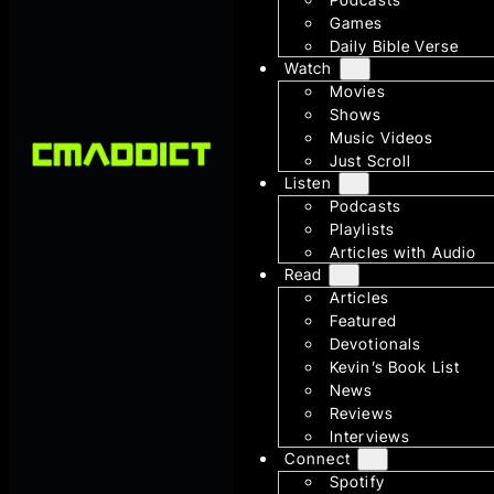
Games
Daily Bible Verse
Watch
Movies
Shows
Music Videos
Just Scroll
Listen
Podcasts
Playlists
Articles with Audio
Read
Articles
Featured
Devotionals
Kevin’s Book List
News
Reviews
Interviews
Connect
Spotify