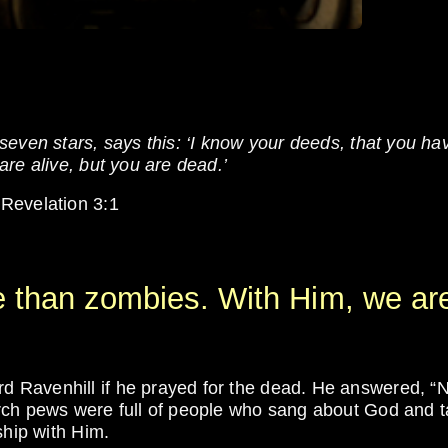
even stars, says this: ‘I know your deeds, that you ha
re alive, but you are dead.’
 Revelation 3:1
e than zombies. With Him, we ar
 Ravenhill if he prayed for the dead. He answered, “N
rch pews were full of people who sang about God and t
ship with Him.