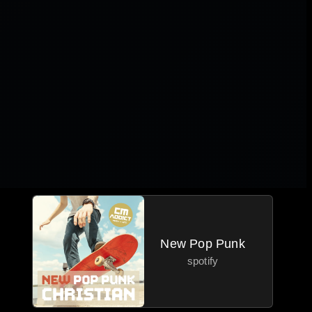
New Pop Punk
spotify