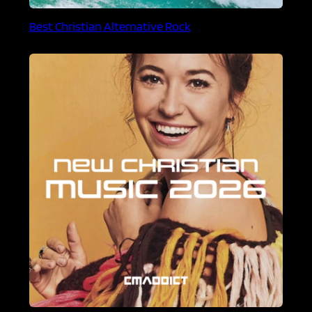
Best Christian Alternative Rock