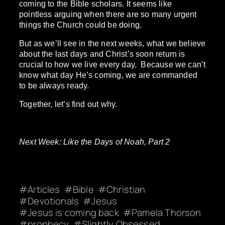
coming to the Bible scholars. It seems like
pointless arguing when there are so many urgent
things the Church could be doing.
But as we’ll see in the next weeks, what we believe
about the last days and Christ’s soon return is
crucial to how we live every day. Because we can’t
know what day He’s coming, we are commanded
to be always ready.
Together, let’s find out why.
Next Week: Like the Days of Noah, Part 2
Articles
Bible
Christian
Devotionals
Jesus
Jesus is coming back
Pamela Thorson
prophecy
Slightly Obsessed