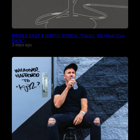
MIDDLE EAST & NORTH AFRICA: “Pastor, We Have Your
Back.”
3 days ago