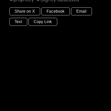
Share on X
Facebook
Email
Text
Copy Link