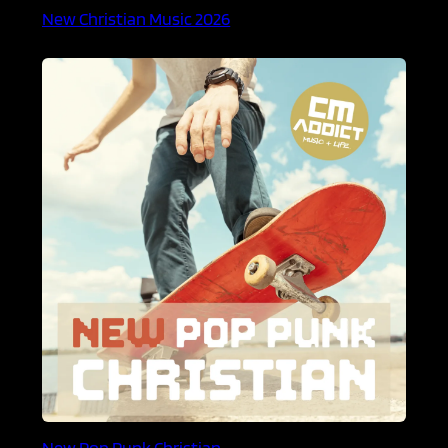
New Christian Music 2026
New Pop Punk Christian