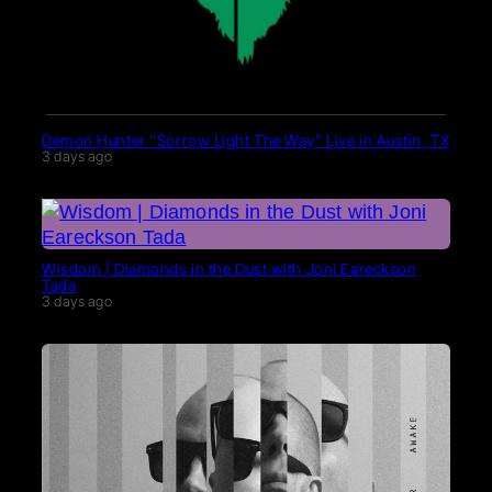
Demon Hunter “Sorrow Light The Way” Live in Austin, TX
3 days ago
Wisdom | Diamonds in the Dust with Joni Eareckson
Tada
3 days ago