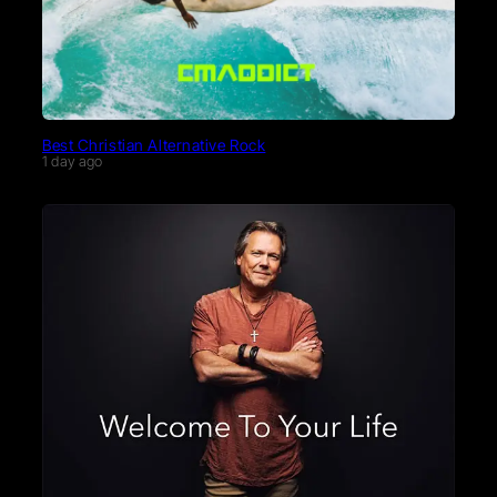
Best Christian Alternative Rock
1 day ago