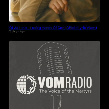
Olivia Lane – Loving Hands Of God (Official Lyric Video)
3 days ago