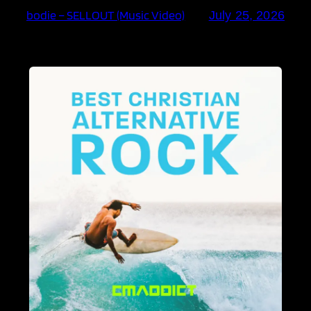
bodie – SELLOUT (Music Video)
July 25, 2026