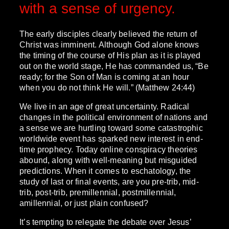
with a sense of urgency.
The early disciples clearly believed the return of
Christ was imminent. Although God alone knows
the timing of the course of His plan as it is played
out on the world stage, He has commanded us, “Be
ready; for the Son of Man is coming at an hour
when you do not think He will.” (Matthew 24:44)
We live in an age of great uncertainty. Radical
changes in the political environment of nations and
a sense we are hurtling toward some catastrophic
worldwide event has sparked new interest in end-
time prophecy. Today online conspiracy theories
abound, along with well-meaning but misguided
predictions. When it comes to eschatology, the
study of last or final events, are you pre-trib, mid-
trib, post-trib, premillennial, postmillennial,
amillennial, or just plain confused?
It’s tempting to relegate the debate over Jesus’