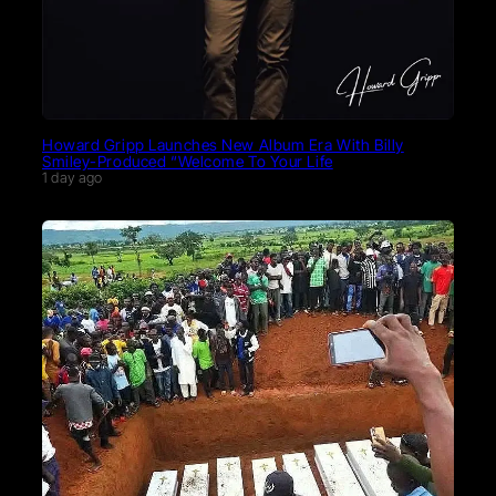
Howard Gripp Launches New Album Era With Billy
Smiley-Produced “Welcome To Your Life
1 day ago