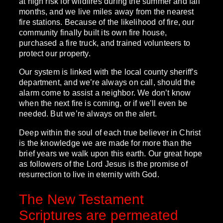
at high risk for wildfires during the summer and fall
months, and we live miles away from the nearest
fire stations. Because of the likelihood of fire, our
community finally built its own fire house,
purchased a fire truck, and trained volunteers to
protect our property.
Our system is linked with the local county sheriff’s
department, and we’re always on call, should the
alarm come to assist a neighbor. We don’t know
when the next fire is coming, or if we’ll even be
needed. But we’re always on the alert.
Deep within the soul of each true believer in Christ
is the knowledge we are made for more than the
brief years we walk upon this earth. Our great hope
as followers of the Lord Jesus is the promise of
resurrection to live in eternity with God.
The New Testament
Scriptures are permeated