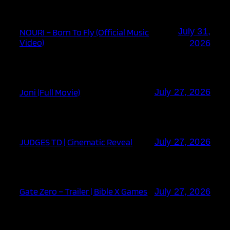
July 31,
NOURI – Born To Fly (Official Music
Video)
2026
Joni (Full Movie)
July 27, 2026
JUDGES TD | Cinematic Reveal
July 27, 2026
Gate Zero – Trailer | Bible X Games
July 27, 2026