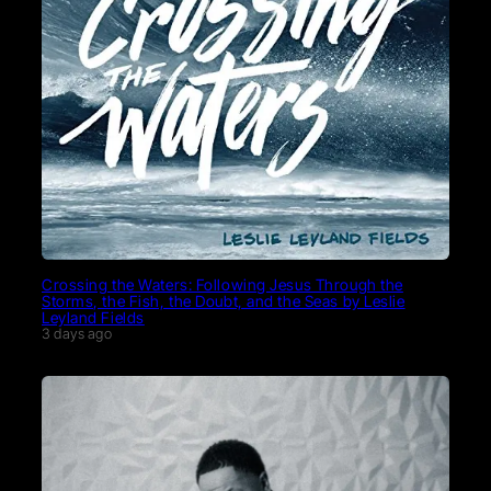
Crossing the Waters: Following Jesus Through the
Storms, the Fish, the Doubt, and the Seas by Leslie
Leyland Fields
3 days ago