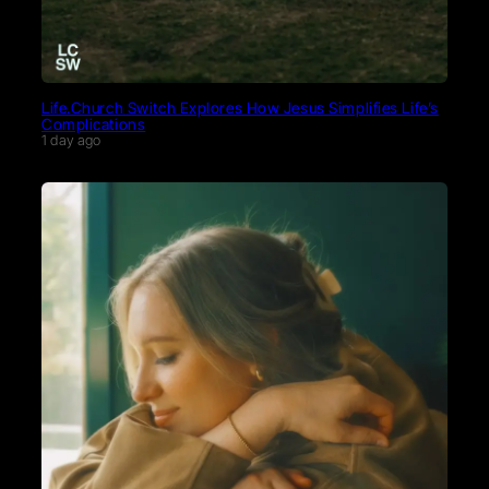
Life.Church Switch Explores How Jesus Simplifies Life’s
Complications
1 day ago