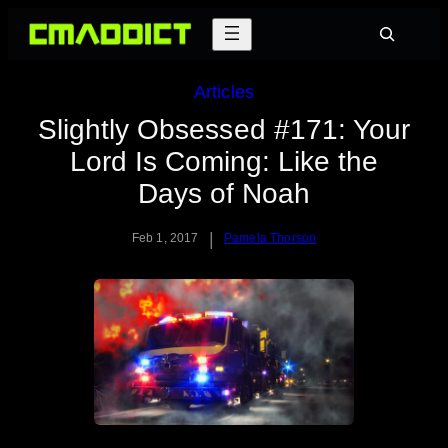
Skip
Search
to
content
Articles
Slightly Obsessed #171: Your
Lord Is Coming: Like the
Days of Noah
|
Feb 1, 2017
Pamela Thorson