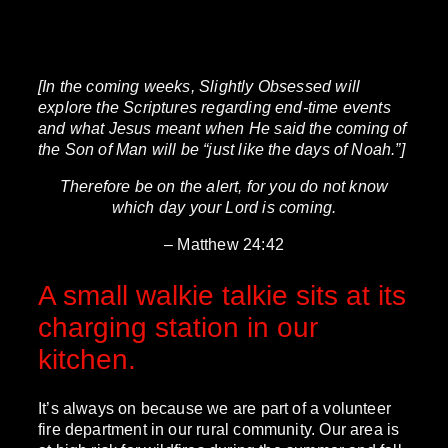
[In the coming weeks, Slightly Obsessed will
explore the Scriptures regarding end-time events
and what Jesus meant when He said the coming of
the Son of Man will be “just like the days of Noah.”]
Therefore be on the alert, for you do not know
which day your Lord is coming.
– Matthew 24:42
A small walkie talkie sits at its
charging station in our
kitchen.
It’s always on because we are part of a volunteer
fire department in our rural community. Our area is