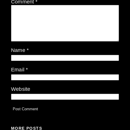
Comment
*
Name
*
Email
*
Website
MORE POSTS