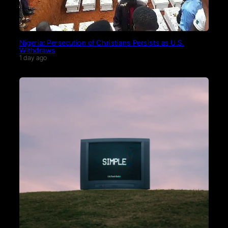
Nigeria: Persecution of Christians Persists as U.S.
Withdraws
1 day ago