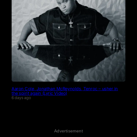
Aaron Cole, Jonathan McReynolds, Tenroc – usher in
the spirit again (Lyric Video)
6 days ago
Advertisement