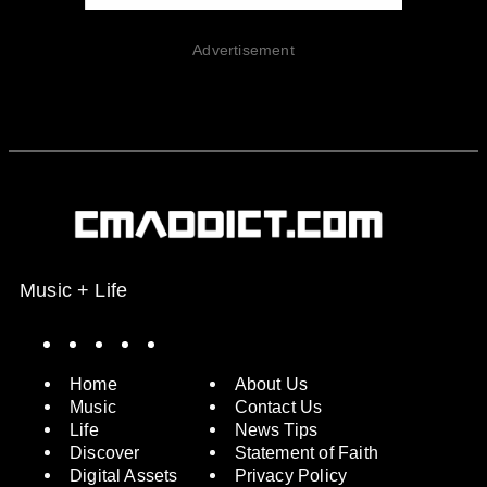
Advertisement
Music + Life
Spotify
Instagram
X
Facebook
YouTube
Home
About Us
Music
Contact Us
Life
News Tips
Discover
Statement of Faith
Digital Assets
Privacy Policy