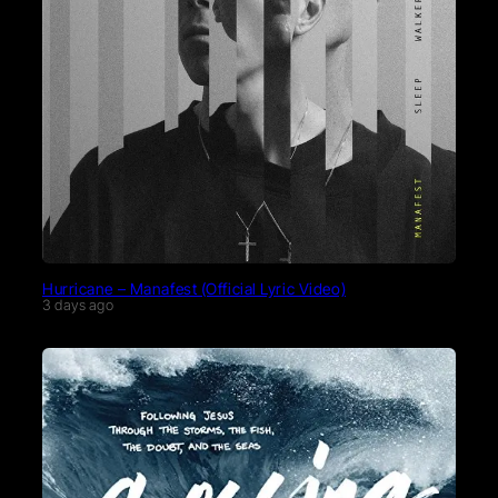
Hurricane – Manafest (Official Lyric Video)
3 days ago