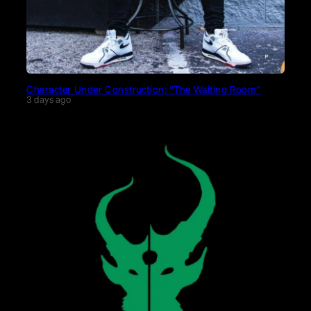
Character Under Construction: “The Waiting Room”
3 days ago