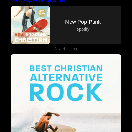
New Pop Punk
spotify
Advertisement