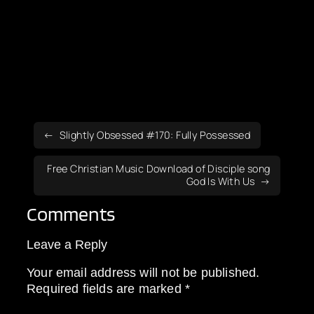
Slightly Obsessed #170: Fully Possessed
Free Christian Music Download of Disciple song
God Is With Us
Comments
Leave a Reply
Your email address will not be published.
Required fields are marked
*