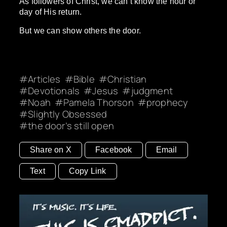
As followers of Christ, we can’t know the hour or
day of His return.
But we can show others the door.
Articles
Bible
Christian
Devotionals
Jesus
judgment
Noah
Pamela Thorson
prophecy
Slightly Obsessed
the door’s still open
Share on X
Facebook
Email
Text
Copy Link