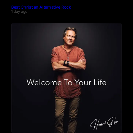
Best Christian Alternative Rock
1 day ago