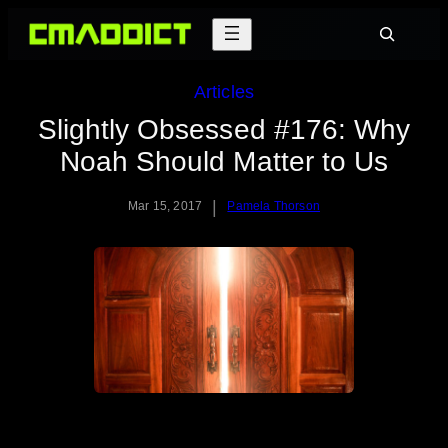
Skip
Search
to
content
Articles
Slightly Obsessed #176: Why
Noah Should Matter to Us
|
Mar 15, 2017
Pamela Thorson