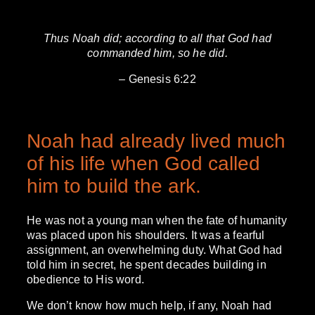
Thus Noah did; according to all that God had
commanded him, so he did.
– Genesis 6:22
Noah had already lived much
of his life when God called
him to build the ark.
He was not a young man when the fate of humanity
was placed upon his shoulders. It was a fearful
assignment, an overwhelming duty. What God had
told him in secret, he spent decades building in
obedience to His word.
We don’t know how much help, if any, Noah had