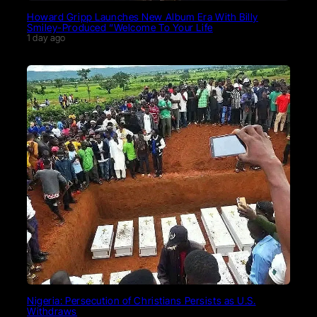
Howard Gripp Launches New Album Era With Billy
Smiley-Produced “Welcome To Your Life
1 day ago
Nigeria: Persecution of Christians Persists as U.S.
Withdraws