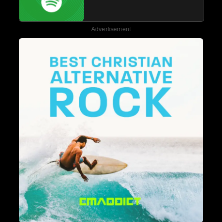
Advertisement