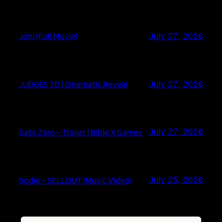
Joni (Full Movie)
July 27, 2026
JUDGES TD | Cinematic Reveal
July 27, 2026
Gate Zero – Trailer | Bible X Games
July 27, 2026
bodie – SELLOUT (Music Video)
July 25, 2026