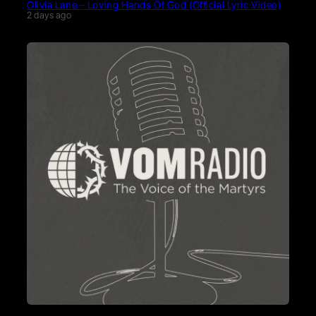
Olivia Lane – Loving Hands Of God (Official Lyric Video)
2 days ago