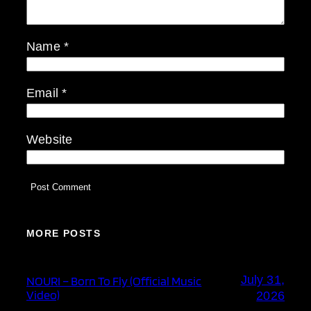
Name
*
Email
*
Website
MORE POSTS
July 31,
NOURI – Born To Fly (Official Music
Video)
2026