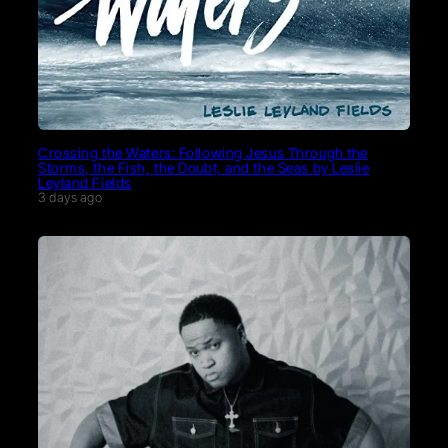
Crossing the Waters: Following Jesus Through the
Storms, the Fish, the Doubt, and the Seas by Leslie
Leyland Fields
3 days ago