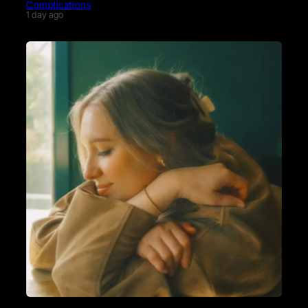
Complications
1 day ago