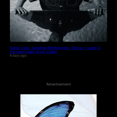
Aaron Cole, Jonathan McReynolds, Tenroc – usher in
the spirit again (Lyric Video)
6 days ago
Advertisement