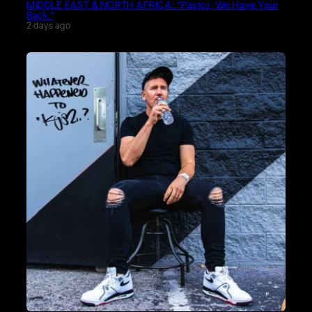
MIDDLE EAST & NORTH AFRICA: “Pastor, We Have Your
Back.”
2 days ago