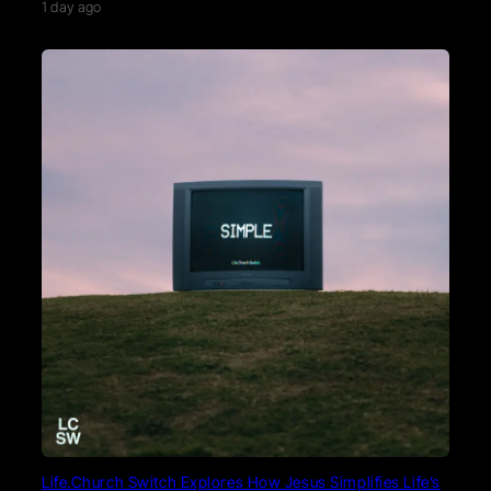
1 day ago
Life.Church Switch Explores How Jesus Simplifies Life’s