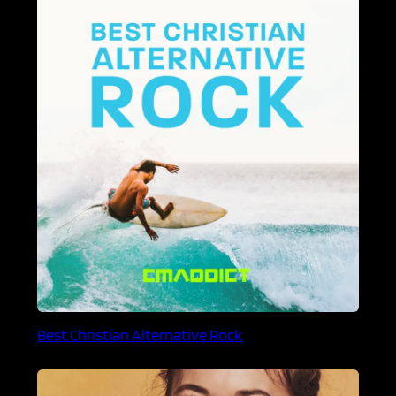
Best Christian Alternative Rock