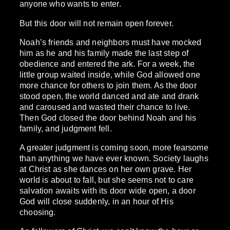
anyone who wants to enter.
But this door will not remain open forever.
Noah’s friends and neighbors must have mocked
him as he and his family made the last step of
obedience and entered the ark. For a week, the
little group waited inside, while God allowed one
more chance for others to join them. As the door
stood open, the world danced and ate and drank
and caroused and wasted their chance to live.
Then God closed the door behind Noah and his
family, and judgment fell.
A greater judgment is coming soon, more fearsome
than anything we have ever known. Society laughs
at Christ as she dances on her own grave. Her
world is about to fall, but she seems not to care
salvation awaits with its door wide open, a door
God will close suddenly, in an hour of His
choosing.