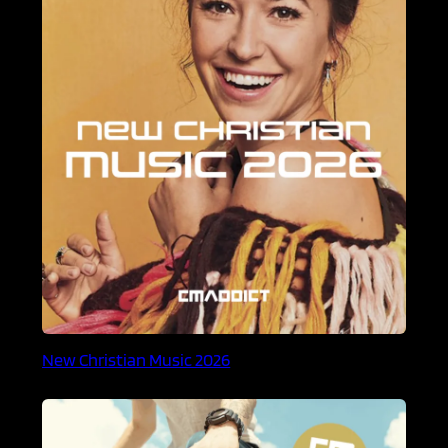
New Christian Music 2026