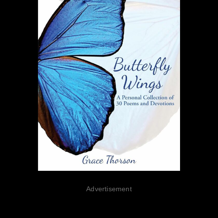
Advertisement