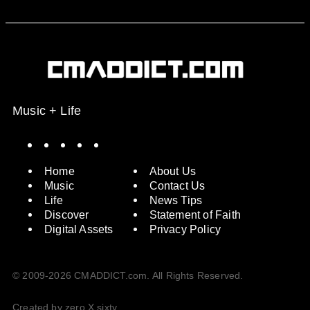
Music + Life
Spotify
Instagram
X
Facebook
YouTube
Home
About Us
Music
Contact Us
Life
News Tips
Discover
Statement of Faith
Digital Assets
Privacy Policy
© 2009-2026 CMADDICT.com. All Rights Reserved.
Created by zero X sixty