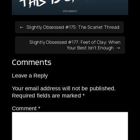
Slightly Obsessed #175: The Scarlet Thread
Slightly Obsessed #177: Feet of Clay: When
Your Best Isn’t Enough
Comments
Leave a Reply
Your email address will not be published.
Required fields are marked
*
Comment
*