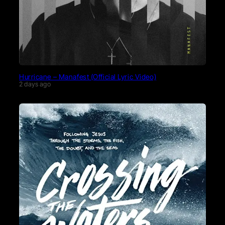
Hurricane – Manafest (Official Lyric Video)
2 days ago