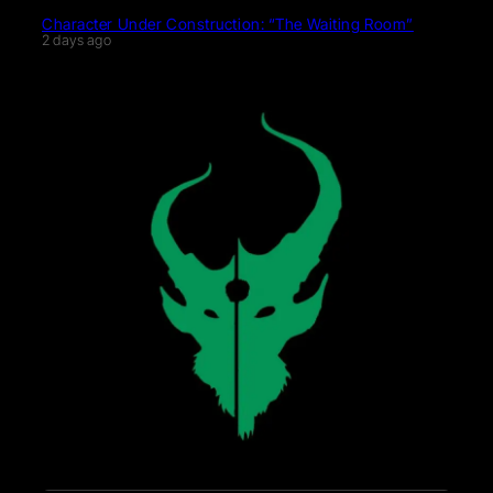
Character Under Construction: “The Waiting Room”
2 days ago