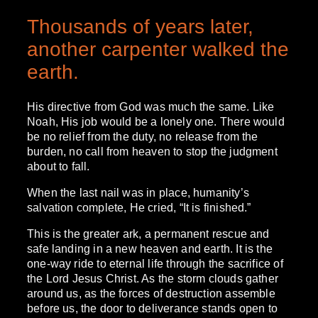
Thousands of years later,
another carpenter walked the
earth.
His directive from God was much the same. Like
Noah, His job would be a lonely one. There would
be no relief from the duty, no release from the
burden, no call from heaven to stop the judgment
about to fall.
When the last nail was in place, humanity’s
salvation complete, He cried, “It is finished.”
This is the greater ark, a permanent rescue and
safe landing in a new heaven and earth. It is the
one-way ride to eternal life through the sacrifice of
the Lord Jesus Christ. As the storm clouds gather
around us, as the forces of destruction assemble
before us, the door to deliverance stands open to