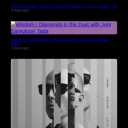
Demon Hunter “Sorrow Light The Way” Live in Austin, TX
2 days ago
Wisdom | Diamonds in the Dust with Joni Eareckson
Tada
2 days ago