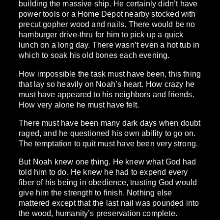
building the massive ship. He certainly didn’t have
power tools or a Home Depot nearby stocked with
precut gopher wood and nails. There would be no
hamburger drive-thru for him to pick up a quick
lunch on a long day. There wasn’t even a hot tub in
which to soak his old bones each evening.
How impossible the task must have been, this thing
that lay so heavily on Noah’s heart. How crazy he
must have appeared to his neighbors and friends.
How very alone he must have felt.
There must have been many dark days when doubt
raged, and he questioned his own ability to go on.
The temptation to quit must have been very strong.
But Noah knew one thing. He knew what God had
told him to do. He knew he had to expend every
fiber of his being in obedience, trusting God would
give him the strength to finish. Nothing else
mattered except that the last nail was pounded into
the wood, humanity’s preservation complete.