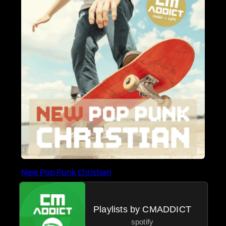
New Pop Punk Christian
Playlists by CMADDICT
spotify