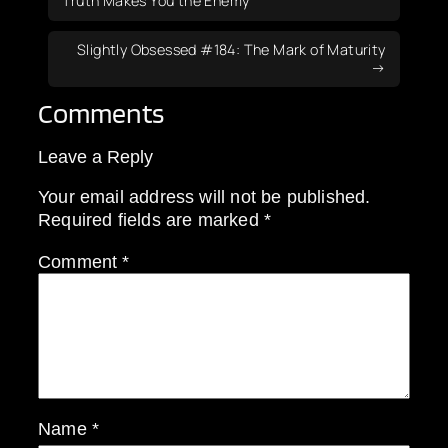
Truth Makes You the Enemy
Slightly Obsessed #184: The Mark of Maturity
Comments
Leave a Reply
Your email address will not be published.
Required fields are marked
*
Comment
*
Name
*