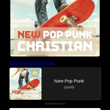
New Pop Punk Christian
New Pop Punk
spotify
Advertisement