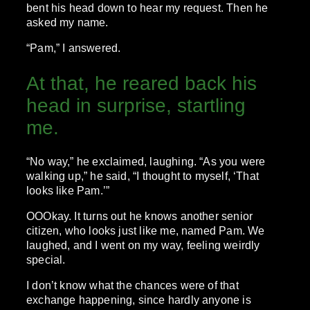
bent his head down to hear my request. Then he
asked my name.
“Pam,” I answered.
At that, he reared back his
head in surprise, startling
me.
“No way,” he exclaimed, laughing. “As you were
walking up,” he said, “I thought to myself, ‘That
looks like Pam.’”
OOOkay. It turns out he knows another senior
citizen, who looks just like me, named Pam. We
laughed, and I went on my way, feeling weirdly
special.
I don’t know what the chances were of that
exchange happening, since hardly anyone is