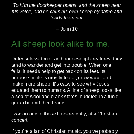
To him the doorkeeper opens, and the sheep hear
his voice, and he calls his own sheep by name and
leads them out.
– John 10
All sheep look alike to me.
Defenseless, timid, and nondescript creatures, they
tend to wander and get into trouble. When one
falls, it needs help to get back on its feet. Its
purpose in life is mostly to eat, grow wool, and
make more sheep. It’s easy to see why Jesus
equated them to humans. A line of sheep looks like
a sea of wool and blank stares, huddled in a timid
group behind their leader.
I was in one of those lines recently, at a Christian
concert.
If you’re a fan of Christian music, you’ve probably