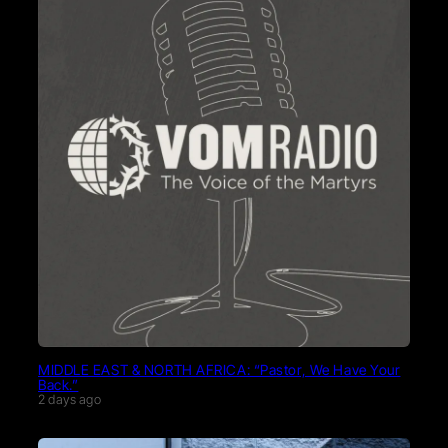
MIDDLE EAST & NORTH AFRICA: “Pastor, We Have Your
Back.”
2 days ago