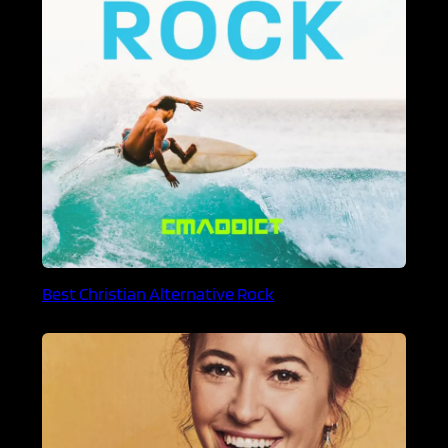
Best Christian Alternative Rock