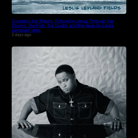
Crossing the Waters: Following Jesus Through the
Storms, the Fish, the Doubt, and the Seas by Leslie
Leyland Fields
2 days ago