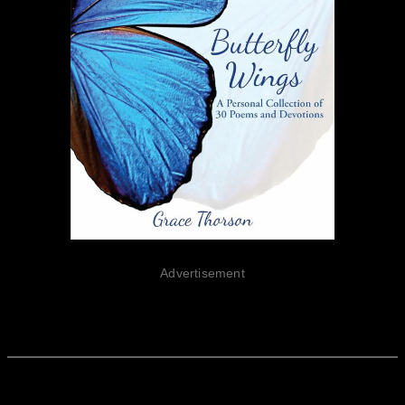
Advertisement