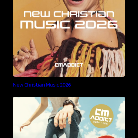
New Christian Music 2026