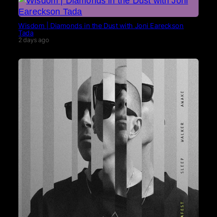
Wisdom | Diamonds in the Dust with Joni Eareckson
Tada
2 days ago