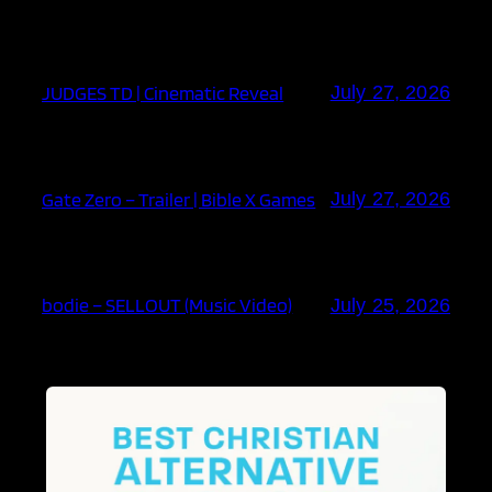
JUDGES TD | Cinematic Reveal
July 27, 2026
Gate Zero – Trailer | Bible X Games
July 27, 2026
bodie – SELLOUT (Music Video)
July 25, 2026