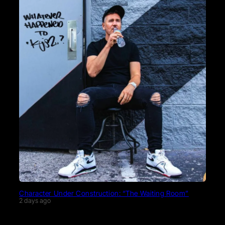
Character Under Construction: “The Waiting Room”
2 days ago