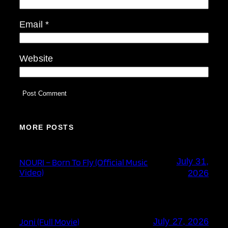
Email
*
Website
MORE POSTS
July 31,
NOURI – Born To Fly (Official Music
Video)
2026
Joni (Full Movie)
July 27, 2026