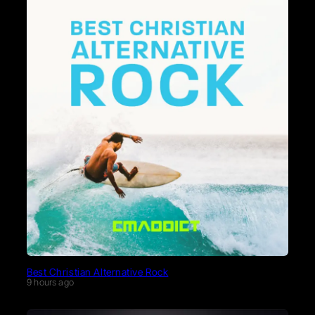
Best Christian Alternative Rock
9 hours ago