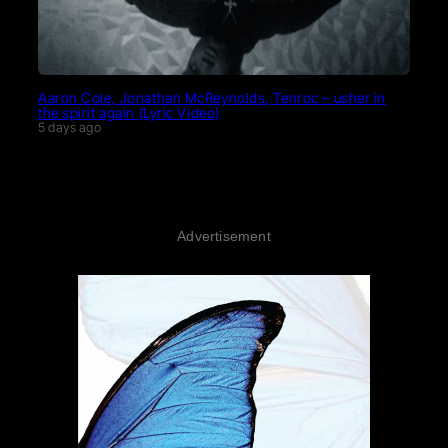
Aaron Cole, Jonathan McReynolds, Tenroc – usher in
the spirit again (Lyric Video)
5 days ago
Advertisement