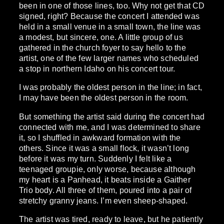
been in one of those lines, too. Why not get that CD
signed, right? Because the concert I attended was
held in a small venue in a small town, the line was
a modest, but sincere, one. A little group of us
gathered in the church foyer to say hello to the
artist, one of the few larger names who scheduled
a stop in northern Idaho on his concert tour.
I was probably the oldest person in the line; in fact,
I may have been the oldest person in the room.
But something the artist said during the concert had
connected with me, and I was determined to share
it, so I shuffled in awkward formation with the
others. Since it was a small flock, it wasn’t long
before it was my turn. Suddenly I felt like a
teenaged groupie, only worse, because although
my heart is a Panhead, it beats inside a Gaither
Trio body. All three of them, poured into a pair of
stretchy granny jeans. I’m even sheep-shaped.
The artist was tired, ready to leave, but he patiently