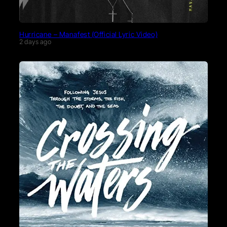
Hurricane – Manafest (Official Lyric Video)
2 days ago