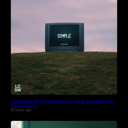
Life.Church Switch Explores How Jesus Simplifies Life’s
Complications
10 hours ago