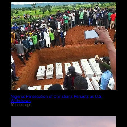
Nigeria: Persecution of Christians Persists as U.S.
Withdraws
10 hours ago