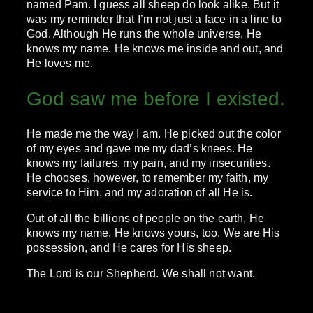
named Pam. I guess all sheep do look alike. But it
was my reminder that I’m not just a face in a line to
God. Although He runs the whole universe, He
knows my name. He knows me inside and out, and
He loves me.
God saw me before I existed.
He made me the way I am. He picked out the color
of my eyes and gave me my dad’s knees. He
knows my failures, my pain, and my insecurities.
He chooses, however, to remember my faith, my
service to Him, and my adoration of all He is.
Out of all the billions of people on the earth, He
knows my name. He knows yours, too. We are His
possession, and He cares for His sheep.
The Lord is our Shepherd. We shall not want.