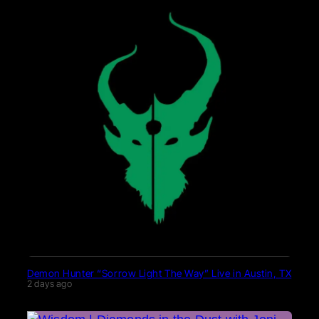
Demon Hunter “Sorrow Light The Way” Live in Austin, TX
2 days ago