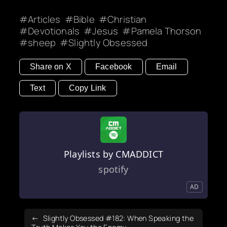
Articles
Bible
Christian
Devotionals
Jesus
Pamela Thorson
sheep
Slightly Obsessed
Share on X
Facebook
Email
Text
Copy Link
Playlists by CMADDICT
spotify
AD
Slightly Obsessed #182: When Speaking the