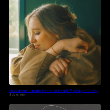
Olivia Lane – Loving Hands Of God (Official Lyric Video)
2 days ago