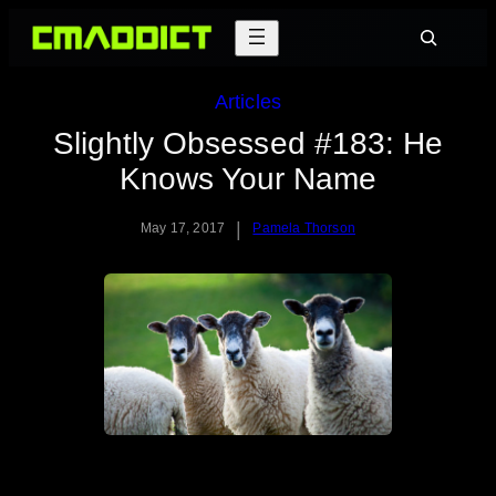
Skip
Search
to
content
Articles
Slightly Obsessed #183: He
Knows Your Name
|
May 17, 2017
Pamela Thorson