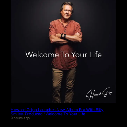
Howard Gripp Launches New Album Era With Billy
Smiley-Produced “Welcome To Your Life
9 hours ago