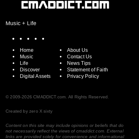
Music + Life
Spotify
Instagram
X
Facebook
YouTube
Home
About Us
Music
Contact Us
Life
News Tips
Discover
Statement of Faith
Digital Assets
Privacy Policy
© 2009-2026 CMADDICT.com. All Rights Reserved.
Created by zero X sixty
Content on this site may include opinions or beliefs that do
not necessarily reflect the views of cmaddict.com. External
links are provided solely for convenience and informational