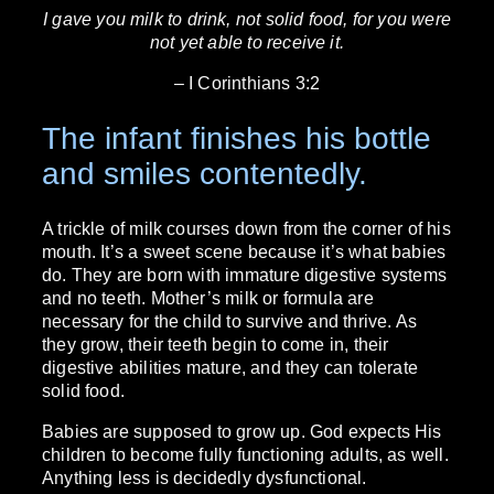
I gave you milk to drink, not solid food, for you were
not yet able to receive it.
– I Corinthians 3:2
The infant finishes his bottle
and smiles contentedly.
A trickle of milk courses down from the corner of his
mouth. It’s a sweet scene because it’s what babies
do. They are born with immature digestive systems
and no teeth. Mother’s milk or formula are
necessary for the child to survive and thrive. As
they grow, their teeth begin to come in, their
digestive abilities mature, and they can tolerate
solid food.
Babies are supposed to grow up. God expects His
children to become fully functioning adults, as well.
Anything less is decidedly dysfunctional.