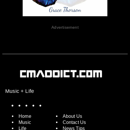
Advertisement
Music + Life
Spotify
Instagram
X
Facebook
YouTube
Home
About Us
Music
Contact Us
Life
News Tips