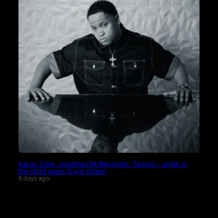
Aaron Cole, Jonathan McReynolds, Tenroc – usher in
the spirit again (Lyric Video)
6 days ago