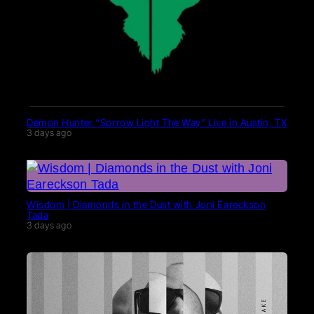
Demon Hunter “Sorrow Light The Way” Live in Austin, TX
3 days ago
Wisdom | Diamonds in the Dust with Joni Eareckson
Tada
3 days ago