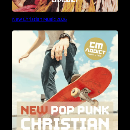
New Christian Music 2026