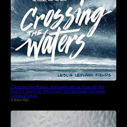
Crossing the Waters: Following Jesus Through the
Storms, the Fish, the Doubt, and the Seas by Leslie
Leyland Fields
3 days ago