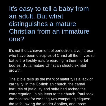
It’s easy to tell a baby from
an adult. But what
distinguishes a mature
Christian from an immature
one?
It’s not the achievement of perfection. Even those
who have been disciples of Christ all their lives still
battle the fleshly nature residing in their mortal
bodies. But a mature Christian should exhibit
growth.
The Bible tells us the mark of maturity is a lack of
carnality. In the Corinthian church, the carnal
features of jealousy and strife had rocked the
congregation. In his letter to the church, Paul took
them to task for creating two competing cliques:
those following the leader Apollos, and those