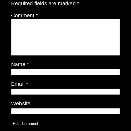
Required fields are marked
*
Comment
*
Name
*
Email
*
Website