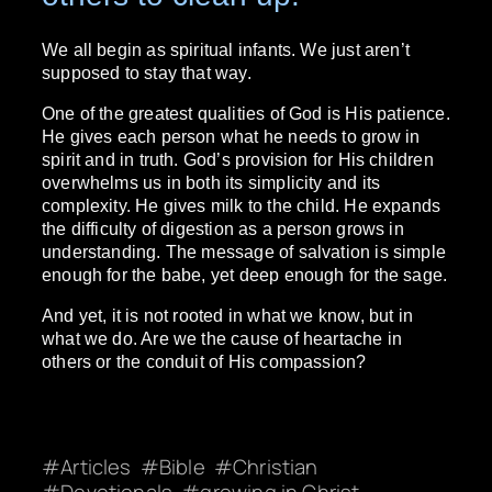
We all begin as spiritual infants. We just aren’t
supposed to stay that way.
One of the greatest qualities of God is His patience.
He gives each person what he needs to grow in
spirit and in truth. God’s provision for His children
overwhelms us in both its simplicity and its
complexity. He gives milk to the child. He expands
the difficulty of digestion as a person grows in
understanding. The message of salvation is simple
enough for the babe, yet deep enough for the sage.
And yet, it is not rooted in what we know, but in
what we do. Are we the cause of heartache in
others or the conduit of His compassion?
Articles
Bible
Christian
Devotionals
growing in Christ