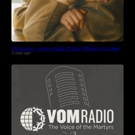
Olivia Lane – Loving Hands Of God (Official Lyric Video)
3 days ago