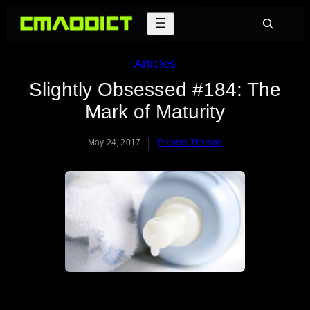
Skip
Search
to
content
Articles
Slightly Obsessed #184: The
Mark of Maturity
|
May 24, 2017
Pamela Thorson