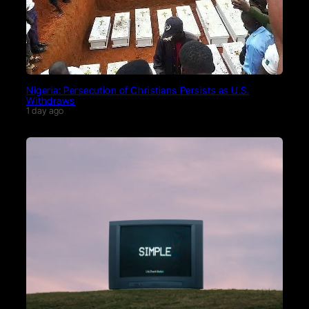
Nigeria: Persecution of Christians Persists as U.S.
Withdraws
1 day ago