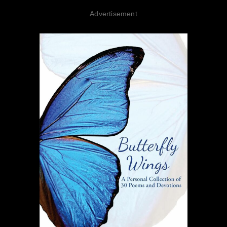
Advertisement