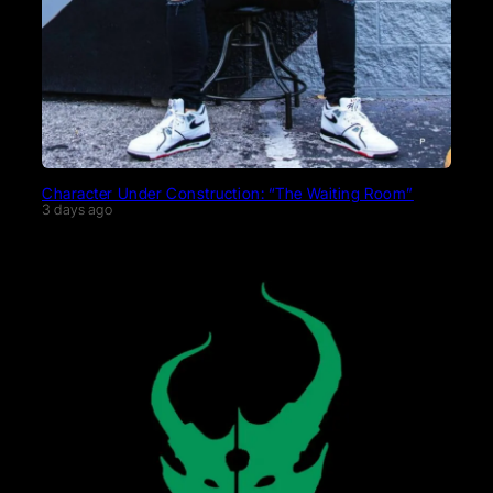
Character Under Construction: “The Waiting Room”
3 days ago