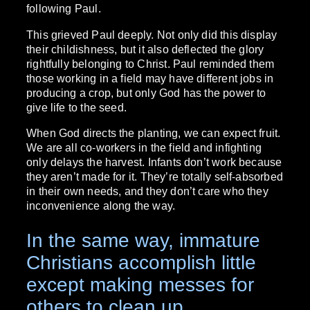
following Paul.
This grieved Paul deeply. Not only did this display
their childishness, but it also deflected the glory
rightfully belonging to Christ. Paul reminded them
those working in a field may have different jobs in
producing a crop, but only God has the power to
give life to the seed.
When God directs the planting, we can expect fruit.
We are all co-workers in the field and infighting
only delays the harvest. Infants don’t work because
they aren’t made for it. They’re totally self-absorbed
in their own needs, and they don’t care who they
inconvenience along the way.
In the same way, immature
Christians accomplish little
except making messes for
others to clean up.