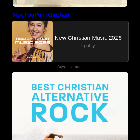
New Pop Punk Christian
New Christian Music 2026
spotify
Advertisement