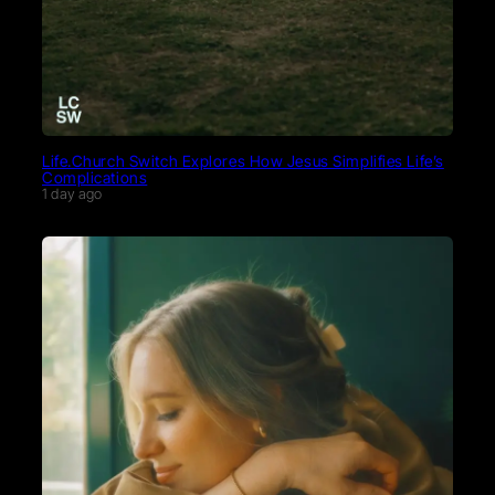
Life.Church Switch Explores How Jesus Simplifies Life’s
Complications
1 day ago