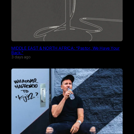
MIDDLE EAST & NORTH AFRICA: “Pastor, We Have Your
Back.”
3 days ago