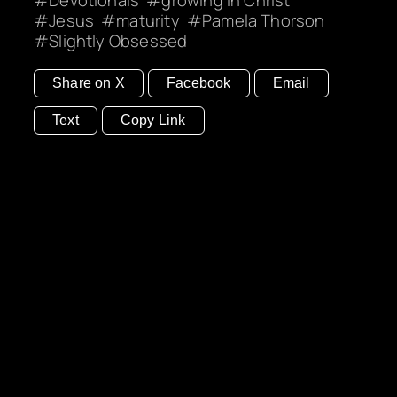
Jesus
maturity
Pamela Thorson
Slightly Obsessed
Share on X
Facebook
Email
Text
Copy Link