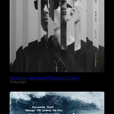
Hurricane – Manafest (Official Lyric Video)
3 days ago