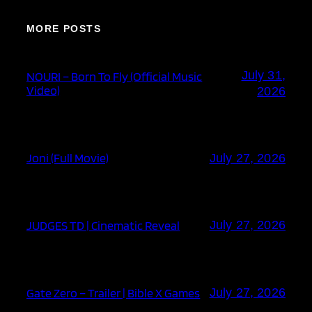
MORE POSTS
July 31,
NOURI – Born To Fly (Official Music
Video)
2026
Joni (Full Movie)
July 27, 2026
JUDGES TD | Cinematic Reveal
July 27, 2026
Gate Zero – Trailer | Bible X Games
July 27, 2026