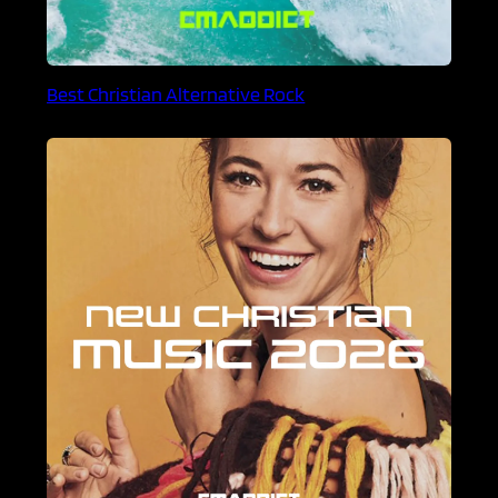
Best Christian Alternative Rock