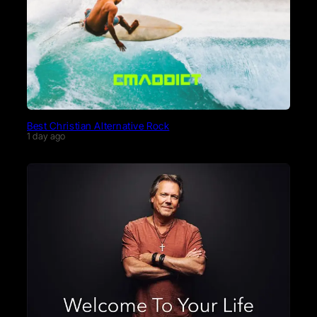
Best Christian Alternative Rock
1 day ago