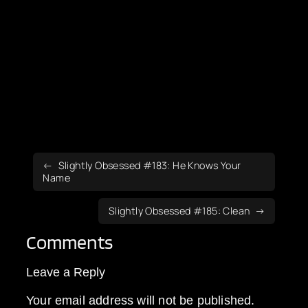
Slightly Obsessed #183: He Knows Your
Name
Slightly Obsessed #185: Clean
Comments
Leave a Reply
Your email address will not be published.