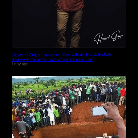
Howard Gripp Launches New Album Era With Billy
Smiley-Produced “Welcome To Your Life
1 day ago