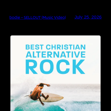
bodie – SELLOUT (Music Video)
July 25, 2026