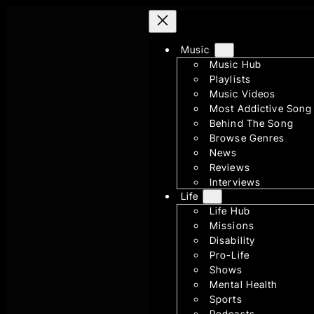
Skip
to
Music
content
Music Hub
Playlists
Music Videos
Most Addictive Song
Behind The Song
Browse Genres
News
Reviews
Interviews
Life
Life Hub
Missions
Disability
Pro-Life
Shows
Mental Health
Sports
Podcasts