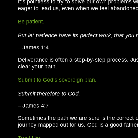
It’s pointless to try to solve our own problems 
eager to lead us, even when we feel abandoned
Be patient.
But let patience have its perfect work, that you
– James 1:4
Deliverance is often a step-by-step process. Jus
clear your path.
Submit to God’s sovereign plan.
Submit therefore to God.
– James 4:7
Sometimes the path we are sure is the correct 
journey mapped out for us. God is a good fath