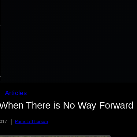
Articles
 When There is No Way Forward
|
2017
Pamela Thorson