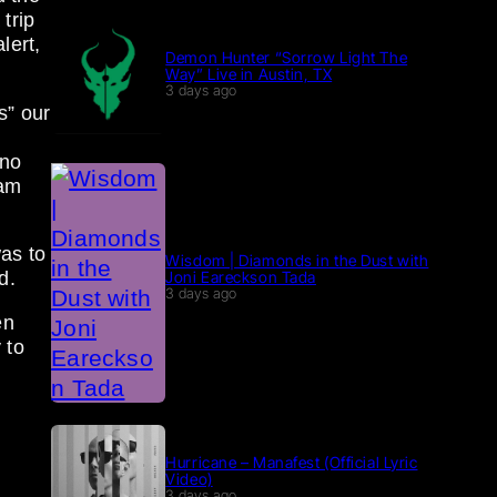
trip
lert,
Demon Hunter “Sorrow Light The
Way” Live in Austin, TX
3 days ago
s” our
 no
eam
as to
Wisdom | Diamonds in the Dust with
Joni Eareckson Tada
d.
3 days ago
en
 to
Hurricane – Manafest (Official Lyric
Video)
3 days ago