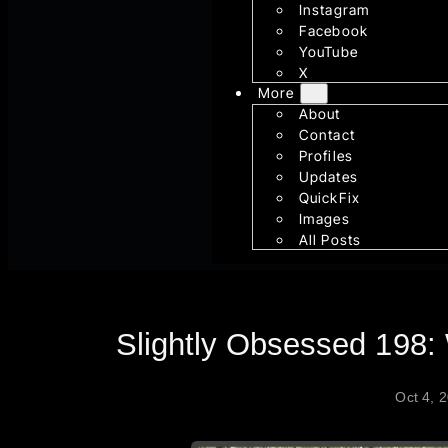
Instagram
Facebook
YouTube
X
More
About
Contact
Profiles
Updates
QuickFix
Images
All Posts
Slightly Obsessed 198:
Oct 4, 