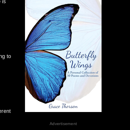
 is
ng to
erent
Advertisement