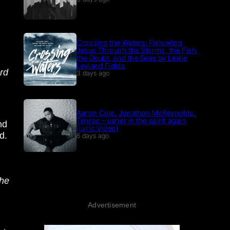
Crossing the Waters: Following
Jesus Through the Storms, the Fish,
the Doubt, and the Seas by Leslie
Leyland Fields
ard
3 days ago
Aaron Cole, Jonathan McReynolds,
Tenroc – usher in the spirit again
nd
(Lyric Video)
d.
6 days ago
the
Advertisement