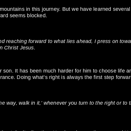
w mountains in this journey. But we have learned several
rward seems blocked.
and reaching forward to what lies ahead, I press on tow
in Christ Jesus.
 son. It has been much harder for him to choose life a
erance. Doing what’s right is always the first step forwar
e way, walk in it,’ whenever you turn to the right or to 