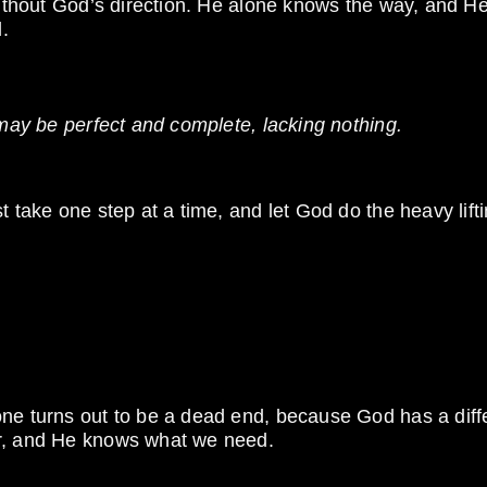
without God’s direction. He alone knows the way, and He
.
 may be perfect and complete, lacking nothing.
t take one step at a time, and let God do the heavy lifti
one turns out to be a dead end, because God has a diff
er, and He knows what we need.