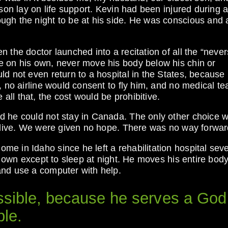
son lay on life support. Kevin had been injured during a 
gh the night to be at his side. He was conscious and a
 the doctor launched into a recitation of all the “never
e on his own, never move his body below his chin or
ld not even return to a hospital in the States, because
, no airline would consent to fly him, and no medical t
ll that, the cost would be prohibitive.
d he could not stay in Canada. The only other choice w
 alive. We were given no hope. There was no way forwar
e in Idaho since he left a rehabilitation hospital sev
is own except to sleep at night. He moves his entire body
and use a computer with help.
ssible, because he serves a God
ble.