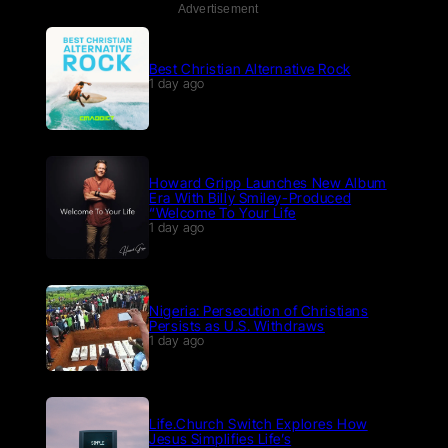
Advertisement
Best Christian Alternative Rock
1 day ago
Howard Gripp Launches New Album
Era With Billy Smiley-Produced
“Welcome To Your Life
1 day ago
Nigeria: Persecution of Christians
Persists as U.S. Withdraws
1 day ago
Life.Church Switch Explores How
Jesus Simplifies Life’s