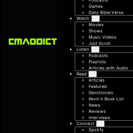
Games
Daily Bible Verse
Watch
Movies
Shows
Music Videos
Just Scroll
Listen
Podcasts
Playlists
Articles with Audio
Read
Articles
Featured
Devotionals
Kevin’s Book List
News
Reviews
Interviews
Connect
Spotify