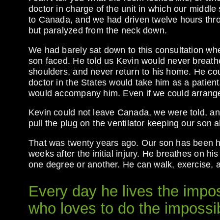
doctor in charge of the unit in which our middle 
to Canada, and we had driven twelve hours throu
but paralyzed from the neck down.
We had barely sat down to this consultation when
son faced. He told us Kevin would never breath
shoulders, and never return to his home. He cou
doctor in the States would take him as a patient
would accompany him. Even if we could arrange a
Kevin could not leave Canada, we were told, an
pull the plug on the ventilator keeping our son
That was twenty years ago. Our son has been hom
weeks after the initial injury. He breathes on h
one degree or another. He can walk, exercise, 
Every day he lives the impo
who loves to do the impossi