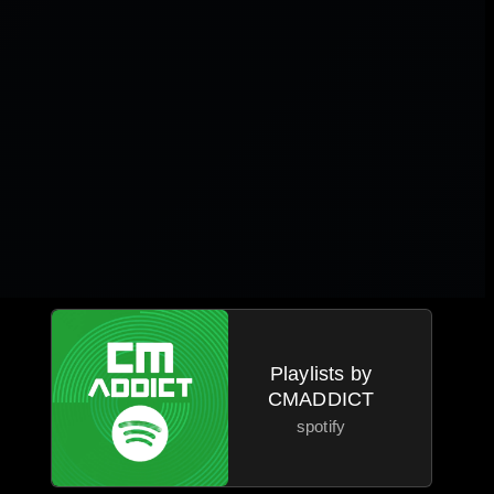
Playlists by
CMADDICT
spotify