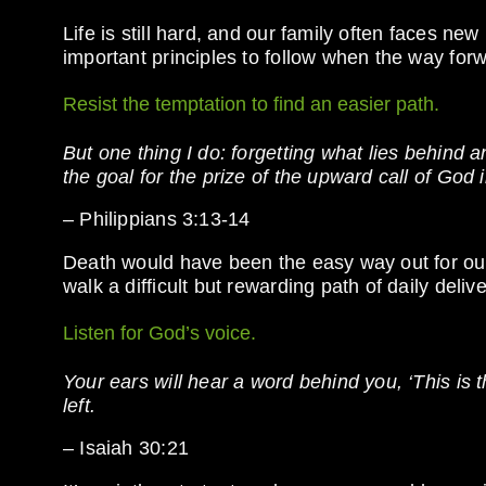
Life is still hard, and our family often faces ne
important principles to follow when the way fo
Resist the temptation to find an easier path.
But one thing I do: forgetting what lies behind 
the goal for the prize of the upward call of God 
– Philippians 3:13-14
Death would have been the easy way out for our
walk a difficult but rewarding path of daily deliv
Listen for God’s voice.
Your ears will hear a word behind you, ‘This is th
left.
– Isaiah 30:21