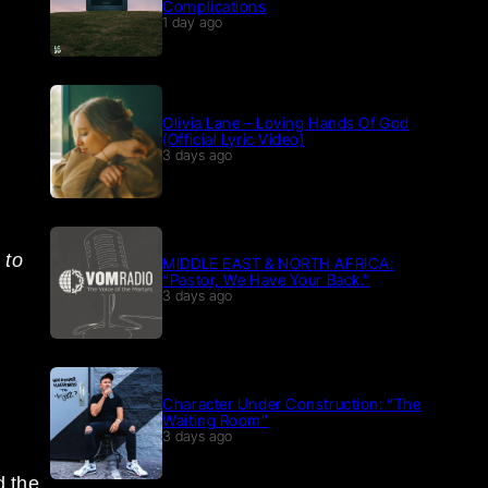
Complications
1 day ago
Olivia Lane – Loving Hands Of God
(Official Lyric Video)
3 days ago
 to
MIDDLE EAST & NORTH AFRICA:
“Pastor, We Have Your Back.”
3 days ago
Character Under Construction: “The
Waiting Room”
3 days ago
d the