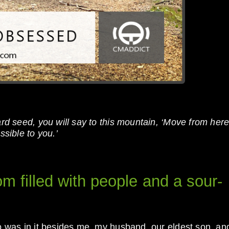
ard seed, you will say to this mountain, ‘Move from here
ssible to you.’
om filled with people and a sour-
ho was in it besides me, my husband, our eldest son, an