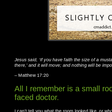
Jesus said, ‘If you have faith the size of a must
there,’ and it will move; and nothing will be impo
– Matthew 17:20
All I remember is a small ro
faced doctor.
I can’t tell you what the room looked like, or w