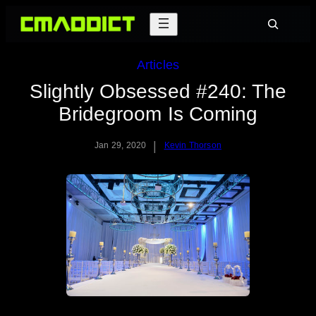
Skip
Search
to
content
Articles
Slightly Obsessed #240: The
Bridegroom Is Coming
|
Jan 29, 2020
Kevin Thorson