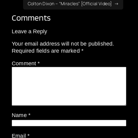
Colton Dixon – “Miracles” [Official Video]
Comments
Leave a Reply
Your email address will not be published.
Required fields are marked
*
Comment
*
Name
*
Email
*