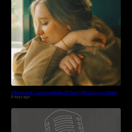
Olivia Lane – Loving Hands Of God (Official Lyric Video)
6 days ago