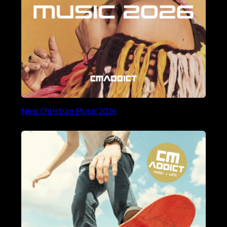
New Christian Music 2026