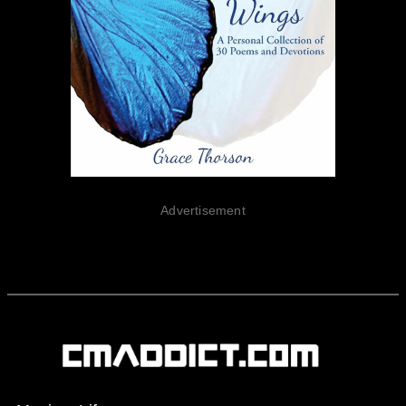
Advertisement