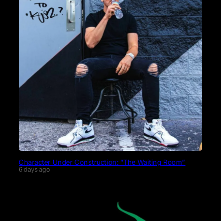
Character Under Construction: “The Waiting Room”
6 days ago