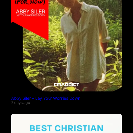
Abby Siler – Lay Your Worries Down
2 days ago