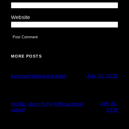
Website
MORE POSTS
Burnout | Girls Gone Bible
July 31, 2026
July 31,
NOURI – Born To Fly (Official Music
Video)
2026