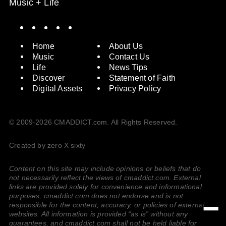
Music + Life
Spotify
Instagram
X
Facebook
YouTube
Home
About Us
Music
Contact Us
Life
News Tips
Discover
Statement of Faith
Digital Assets
Privacy Policy
© 2009-2026 CMADDICT.com. All Rights Reserved.
Created by zero X sixty
Content on this site may include opinions or beliefs that do
not necessarily reflect the views of cmaddict.com. External
links are provided solely for convenience and informational
purposes; cmaddict.com does not endorse and is not
responsible for the content, accuracy, or policies of external
websites. All information is provided “as is” without any
guarantees, and cmaddict.com shall not be held liable for