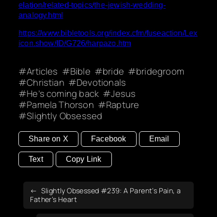
elation/related-topics/the-jewish-wedding-
analogy.html
https://www.bibletools.org/index.cfm/fuseaction/Lex
icon.show/ID/G726/harpazo.htm
Articles
Bible
bride
bridegroom
Christian
Devotionals
He’s coming back
Jesus
Pamela Thorson
Rapture
Slightly Obsessed
Share on X
Facebook
Email
Text
Copy Link
Slightly Obsessed #239: A Parent’s Pain, a
Father’s Heart