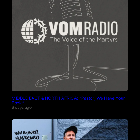
MIDDLE EAST & NORTH AFRICA: “Pastor, We Have Your
Back.”
6 days ago