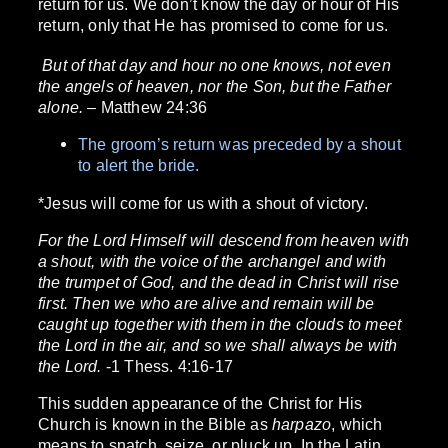
return for us. We don’t know the day or hour of His
return, only that He has promised to come for us.
But of that day and hour no one knows, not even
the angels of heaven, nor the Son, but the Father
alone.
– Matthew 24:36
The groom’s return was preceded by a shout
to alert the bride.
*Jesus will come for us with a shout of victory.
For the Lord Himself will descend from heaven with
a shout, with the voice of the archangel and with
the trumpet of God, and the dead in Christ will rise
first. Then we who are alive and remain will be
caught up together with them in the clouds to meet
the Lord in the air, and so we shall always be with
the Lord.
-1 Thess. 4:16-17
This sudden appearance of the Christ for His
Church is known in the Bible as
harpazo
, which
means to snatch, seize, or pluck up. In the Latin,