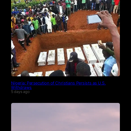
Nigeria: Persecution of Christians Persists as U.S.
Withdraws
5 days ago