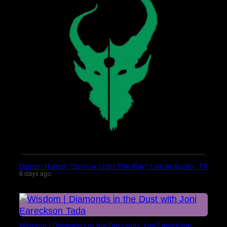
Demon Hunter “Sorrow Light The Way” Live in Austin, TX
6 days ago
Wisdom | Diamonds in the Dust with Joni Eareckson