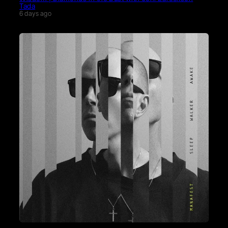
Tada
6 days ago