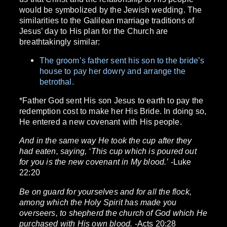
would be symbolized by the Jewish wedding. The
similarities to the Galilean marriage traditions of
Jesus’ day to His plan for the Church are
breathtakingly similar:
The groom’s father sent his son to the bride’s
house to pay her dowry and arrange the
betrothal.
*Father God sent His son Jesus to earth to pay the
redemption cost to make her His Bride. In doing so,
He entered a new covenant with His people.
And in the same way He took the cup after they
had eaten, saying, ‘This cup which is poured out
for you is the new covenant in My blood.’
-Luke
22:20
Be on guard for yourselves and for all the flock,
among which the Holy Spirit has made you
overseers, to shepherd the church of God which He
purchased with His own blood.
-Acts 20:28