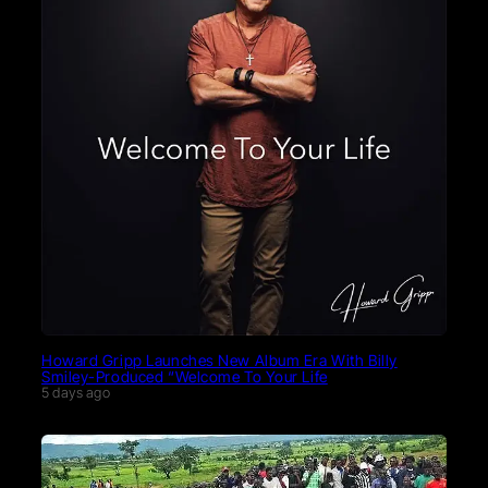
Howard Gripp Launches New Album Era With Billy
Smiley-Produced “Welcome To Your Life
5 days ago