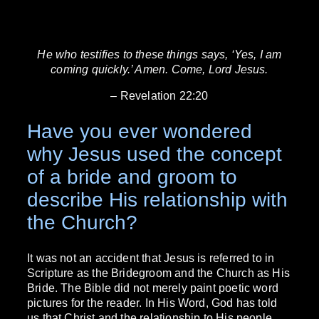
He who testifies to these things says, ‘Yes, I am
coming quickly.’ Amen. Come, Lord Jesus.
– Revelation 22:20
Have you ever wondered
why Jesus used the concept
of a bride and groom to
describe His relationship with
the Church?
It was not an accident that Jesus is referred to in
Scripture as the Bridegroom and the Church as His
Bride. The Bible did not merely paint poetic word
pictures for the reader. In His Word, God has told
us that Christ and the relationship to His people