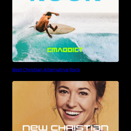
Best Christian Alternative Rock