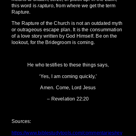
this word is
rapturo
, from where we get the term
Rapture.
The Rapture of the Church is not an outdated myth
or outrageous escape plan. It is the consummation
of a love story written by God Himself. Be on the
lookout, for the Bridegroom is coming.
He who testifies to these things says,
‘Yes, I am coming quickly,’
Amen. Come, Lord Jesus
– Revelation 22:20
Sources:
https://www.biblestudytools.com/commentaries/rev