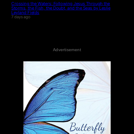
Crossing the Waters: Following Jesus Through the
Storms, the Fish, the Doubt, and the Seas by Leslie
Leyland Fields
7 days ago
Advertisement