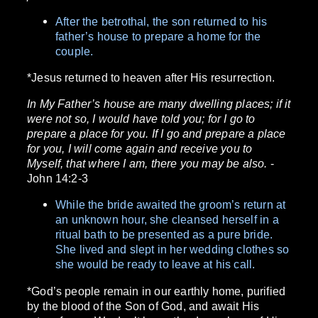
After the betrothal, the son returned to his
father’s house to prepare a home for the
couple.
*Jesus returned to heaven after His resurrection.
In My Father’s house are many dwelling places; if it
were not so, I would have told you; for I go to
prepare a place for you. If I go and prepare a place
for you, I will come again and receive you to
Myself, that where I am, there you may be also.
-
John 14:2-3
While the bride awaited the groom’s return at
an unknown hour, she cleansed herself in a
ritual bath to be presented as a pure bride.
She lived and slept in her wedding clothes so
she would be ready to leave at his call.
*God’s people remain in our earthly home, purified
by the blood of the Son of God, and await His