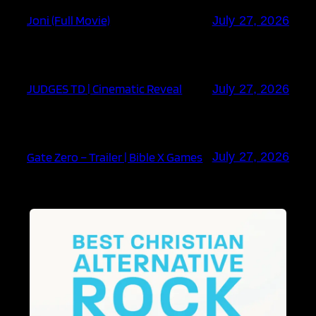
Joni (Full Movie)
July 27, 2026
JUDGES TD | Cinematic Reveal
July 27, 2026
Gate Zero – Trailer | Bible X Games
July 27, 2026