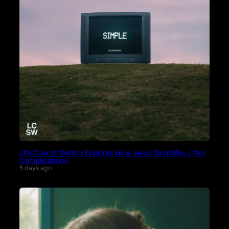
Life.Church Switch Explores How Jesus Simplifies Life’s
Complications
5 days ago