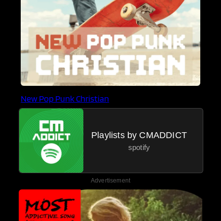
New Pop Punk Christian
Playlists by CMADDICT
spotify
Advertisement