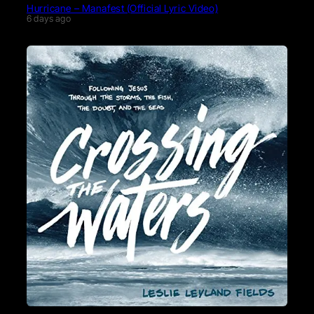
Hurricane – Manafest (Official Lyric Video)
6 days ago