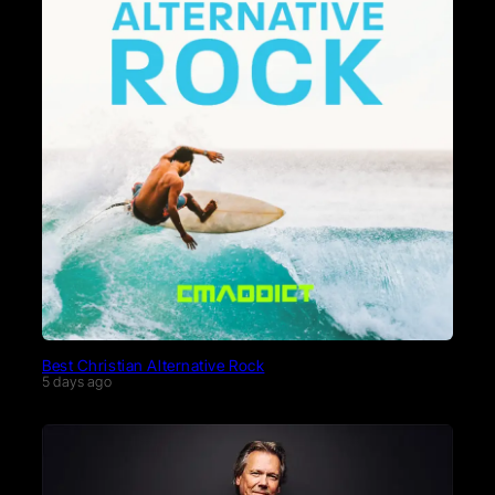
Best Christian Alternative Rock
5 days ago