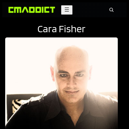
Skip
Search
to
content
Cara Fisher