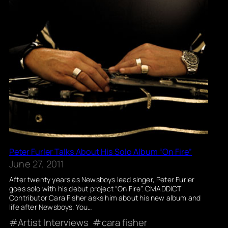
Peter Furler Talks About His Solo Album “On Fire”
June 27, 2011
After twenty years as Newsboys lead singer, Peter Furler
goes solo with his debut project “On Fire”. CMADDICT
Contributor Cara Fisher asks him about his new album and
life after Newsboys. You…
Artist Interviews
cara fisher