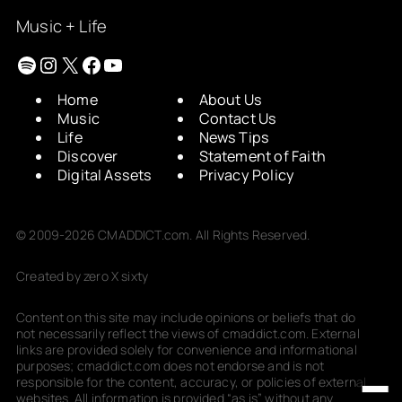
Music + Life
Spotify
Instagram
X
Facebook
YouTube
Home
About Us
Music
Contact Us
Life
News Tips
Discover
Statement of Faith
Digital Assets
Privacy Policy
© 2009-2026 CMADDICT.com. All Rights Reserved.
Created by zero X sixty
Content on this site may include opinions or beliefs that do
not necessarily reflect the views of cmaddict.com. External
links are provided solely for convenience and informational
purposes; cmaddict.com does not endorse and is not
responsible for the content, accuracy, or policies of external
websites. All information is provided “as is” without any