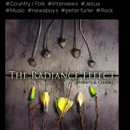
Country / Folk
Interviews
Jesus
Music
newsboys
peter furler
Rock