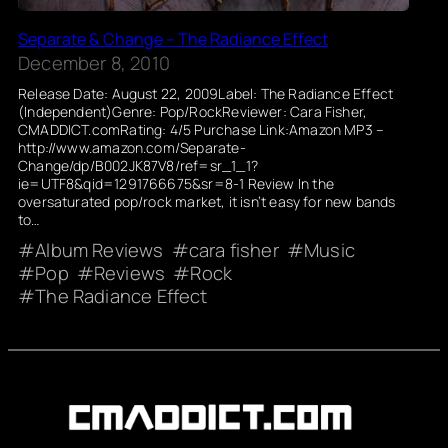
Separate & Change – The Radiance Effect
December 8, 2010
Release Date: August 22, 2009Label: The Radiance Effect
(Independent)Genre: Pop/RockReviewer: Cara Fisher,
CMADDICT.comRating: 4/5 Purchase Link:Amazon MP3 –
http://www.amazon.com/Separate-
Change/dp/B002JK87V8/ref=sr_1_1?
ie=UTF8&qid=1291766675&sr=8-1 Review In the
oversaturated pop/rock market, it isn’t easy for new bands
to…
Album Reviews
cara fisher
Music
Pop
Reviews
Rock
The Radiance Effect