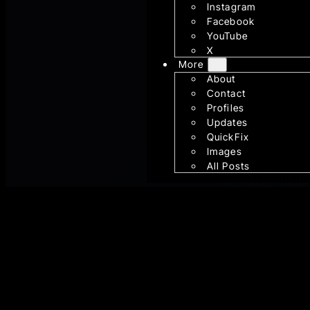
Instagram
Facebook
YouTube
X
More
About
Contact
Profiles
Updates
QuickFix
Images
All Posts