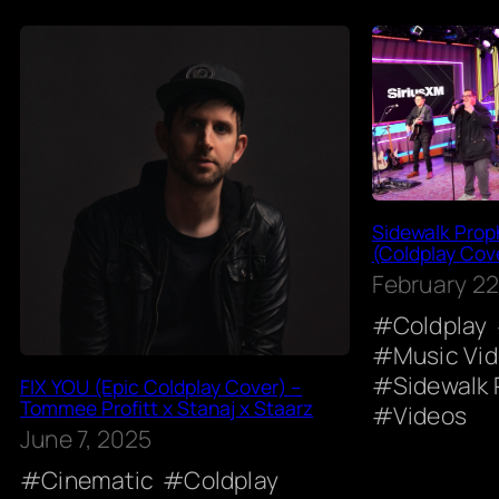
Sidewalk Proph
(Coldplay Cove
February 22
Coldplay
Music Vi
Sidewalk 
FIX YOU (Epic Coldplay Cover) –
Tommee Profitt x Stanaj x Staarz
Videos
June 7, 2025
Cinematic
Coldplay