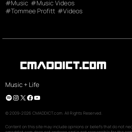
Music
Music Videos
Tommee Profitt
Videos
Music + Life
Spotify
Instagram
X
Facebook
YouTube
© 2009-2026 CMADDICT.com. All Rights Reserved.
Content on this site may include opinions or beliefs that do not n
cmaddict.com does not endorse and is not responsible for the conte