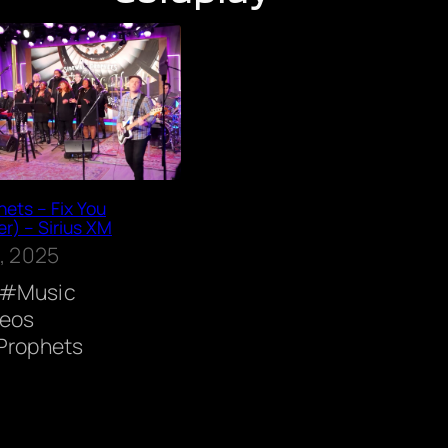
ets – Fix You
r) – Sirius XM
, 2025
Music
deos
Prophets