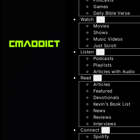
Games
Daily Bible Verse
Watch
Movies
Shows
Music Videos
Just Scroll
Listen
Podcasts
Playlists
Articles with Audio
Read
Articles
Featured
Devotionals
Kevin’s Book List
News
Reviews
Interviews
Connect
Spotify