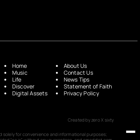
Home
About Us
Music
Contact Us
Life
News Tips
Discover
Statement of Faith
Digital Assets
Privacy Policy
Created by zero X sixty
ded solely for convenience and informational purposes;
rovided “as is” without any guarantees, and cmaddict.com