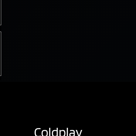
Coldplay