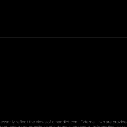
ecessarily reflect the views of cmaddict.com. External links are provi
nt, accuracy, or policies of external websites. All information is p