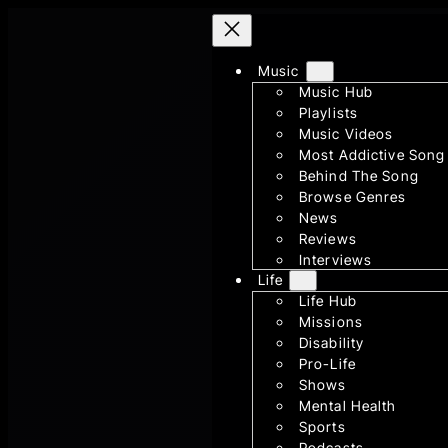
Skip
to
content
Music
Music Hub
Playlists
Music Videos
Most Addictive Song
Behind The Song
Browse Genres
News
Reviews
Interviews
Life
Life Hub
Missions
Disability
Pro-Life
Shows
Mental Health
Sports
Podcasts