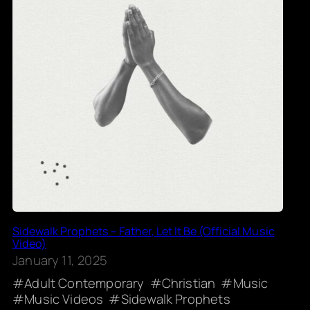
Sidewalk Prophets – Father, Let It Be (Official Music
Video)
January 11, 2025
Adult Contemporary
Christian
Music
Music Videos
Sidewalk Prophets