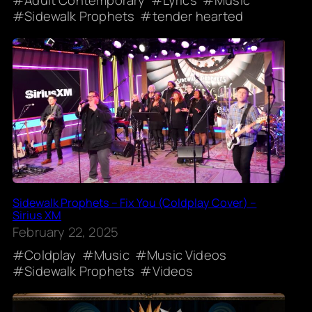
Sidewalk Prophets
tender hearted
Sidewalk Prophets – Fix You (Coldplay Cover) –
Sirius XM
February 22, 2025
Coldplay
Music
Music Videos
Sidewalk Prophets
Videos