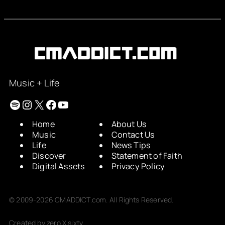
Music + Life
Spotify
Instagram
X
Facebook
YouTube
Home
About Us
Music
Contact Us
Life
News Tips
Discover
Statement of Faith
Digital Assets
Privacy Policy
© 2009-2026 CMADDICT.com. All Rights Reserved.
Created by zero X sixty