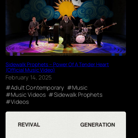
Sidewalk Prophets – Power Of A Tender Heart
(Official Music Video)
February 14, 2025
Adult Contemporary
Music
Music Videos
Sidewalk Prophets
Videos