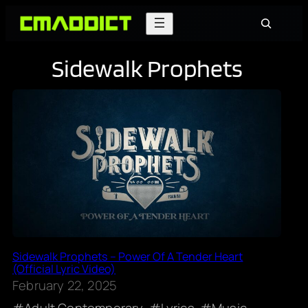
Skip
Search
to
content
Sidewalk Prophets
Sidewalk Prophets – Power Of A Tender Heart
(Official Lyric Video)
February 22, 2025
Adult Contemporary
Lyrics
Music