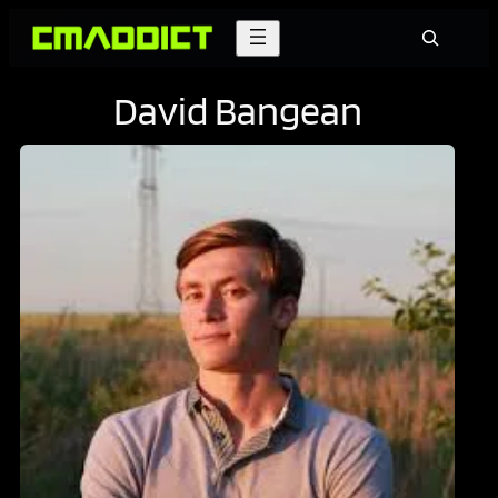
Skip
Search
to
content
David Bangean