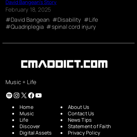
David Bangean’s Story
February 18, 2025
David Bangean
Disability
Life
Quadriplegia
spinal cord injury
Music + Life
Spotify
Instagram
X
Facebook
YouTube
Home
About Us
Music
Contact Us
Life
News Tips
Discover
Statement of Faith
Digital Assets
Privacy Policy