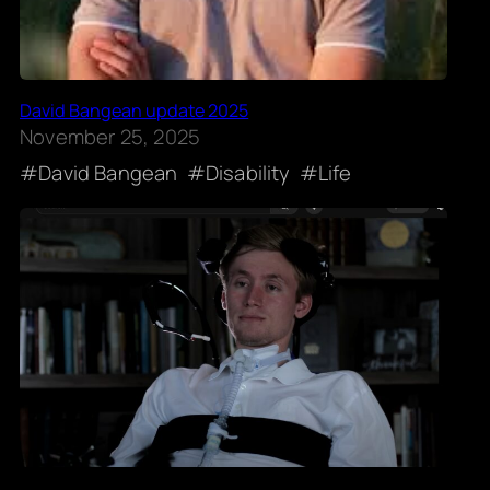
David Bangean update 2025
November 25, 2025
David Bangean
Disability
Life