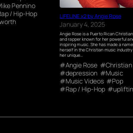
Mike Pennino
Rap / Hip-Hop
LIFELINE x2 by Angie Rose
worth
January 4, 2025
Angie Rose is a Puerto Rican Christian
and rapper known for her powerful an
inspiring music. She has made a name
herself in the Christian music industry
her unique…
Angie Rose
Christian
depression
Music
Music Videos
Pop
Rap / Hip-Hop
uplifti