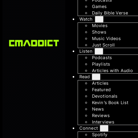
Games
Daily Bible Verse
Watch
Movies
Shows
Music Videos
Just Scroll
Listen
Podcasts
Playlists
Articles with Audio
Read
Articles
Featured
Devotionals
Kevin’s Book List
News
Reviews
Interviews
Connect
Spotify