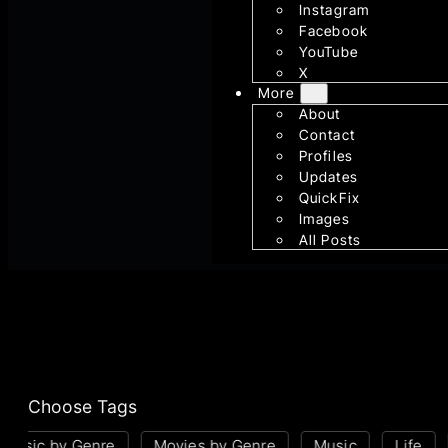
Instagram
Facebook
YouTube
X
More
About
Contact
Profiles
Updates
QuickFix
Images
All Posts
Choose Tags
usic by Genre
Movies by Genre
Music
Life