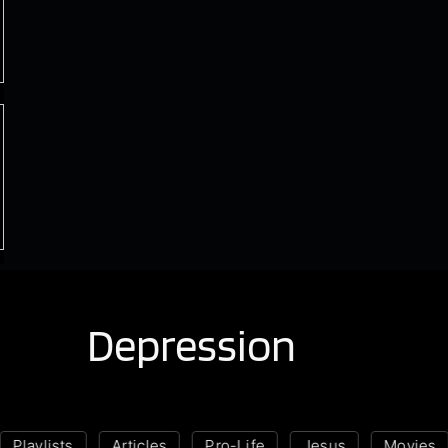
Depression
Playlists
Articles
Pro-Life
Jesus
Movies