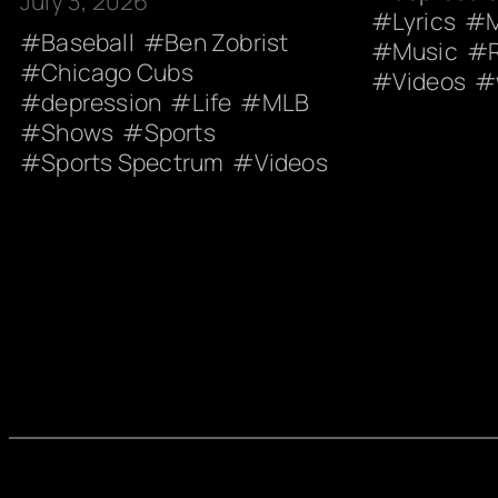
July 3, 2026
Lyrics
Baseball
Ben Zobrist
Music
Chicago Cubs
Videos
depression
Life
MLB
Shows
Sports
Sports Spectrum
Videos