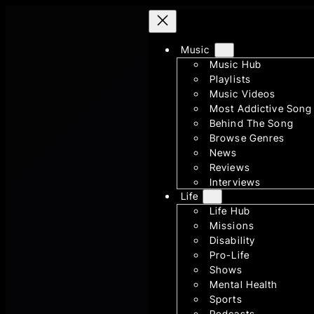
Skip
to
content
Music
Music Hub
Playlists
Music Videos
Most Addictive Song
Behind The Song
Browse Genres
News
Reviews
Interviews
Life
Life Hub
Missions
Disability
Pro-Life
Shows
Mental Health
Sports
Podcasts