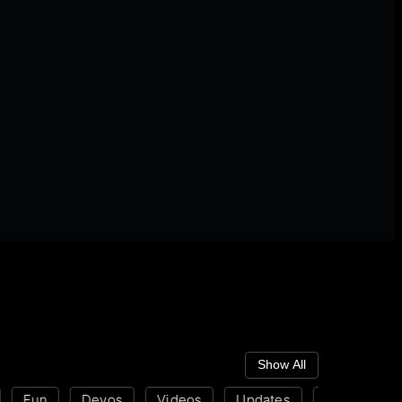
Show All
Fun
Devos
Videos
Updates
Disability