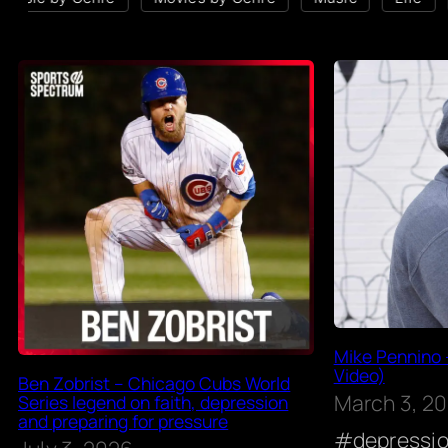
Mike Pennino 
Video)
Ben Zobrist – Chicago Cubs World
March 3, 2
Series legend on faith, depression
and preparing for pressure
depressi