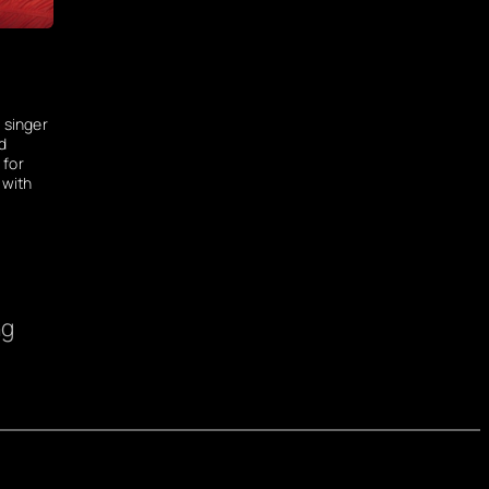
 singer
d
 for
 with
ng