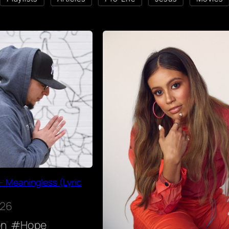
– Meaningless (Lyric
026
on
Hope