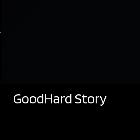
GoodHard Story