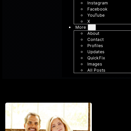
Instagram
Facebook
YouTube
X
More
About
Contact
Profiles
Updates
QuickFix
Images
All Posts