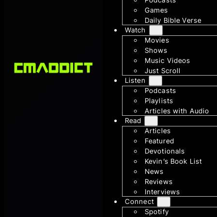
Games
Daily Bible Verse
Watch
Movies
Shows
Music Videos
Just Scroll
Listen
Podcasts
Playlists
Articles with Audio
Read
Articles
Featured
Devotionals
Kevin’s Book List
News
Reviews
Interviews
Connect
Spotify