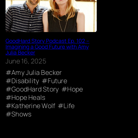
GoodHard Story Podcast Ep. 102 –
Imagining a Good Future with Amy
Julia Becker
June 16, 2025
Amy Julia Becker
Disability
Future
GoodHard Story
Hope
Hope Heals
Katherine Wolf
Life
Shows