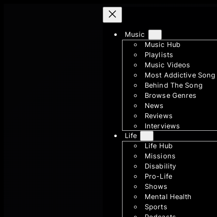
Skip
to
content
Music
Music Hub
Playlists
Music Videos
Most Addictive Song
Behind The Song
Browse Genres
News
Reviews
Interviews
Life
Life Hub
Missions
Disability
Pro-Life
Shows
Mental Health
Sports
Podcasts