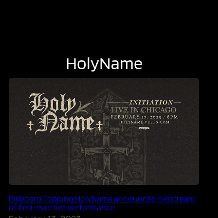
HolyName
Billboard Topping HolyName announces livestream
of first-ever live performance