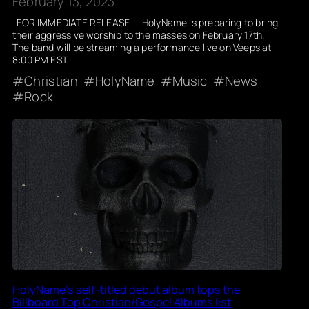
February 13, 2023
FOR IMMEDIATE RELEASE — HolyName is preparing to bring
their aggressive worship to the masses on February 17th.
The band will be streaming a performance live on Veeps at
8:00 PM EST, …
Christian
HolyName
Music
News
Rock
HolyName’s self-titled debut album tops the
Billboard Top Christian/Gospel Albums list