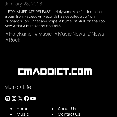
January 28, 2023
FOR IMMEDIATE RELEASE — HolyName’s self-titled debut
album from Facedown Records has debuted at #1 on
Billboard’s Top Christian/Gospel Albums list, #10 on the Top
New Artist Albums chart and #15…
HolyName
Music
Music News
News
Rock
Music + Life
Spotify
Instagram
X
Facebook
YouTube
Home
About Us
Music
Contact Us