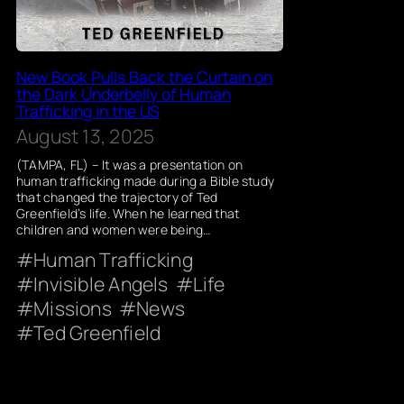
New Book Pulls Back the Curtain on
the Dark Underbelly of Human
Trafficking in the US
August 13, 2025
(TAMPA, FL) – It was a presentation on
human trafficking made during a Bible study
that changed the trajectory of Ted
Greenfield’s life. When he learned that
children and women were being…
Human Trafficking
Invisible Angels
Life
Missions
News
Ted Greenfield