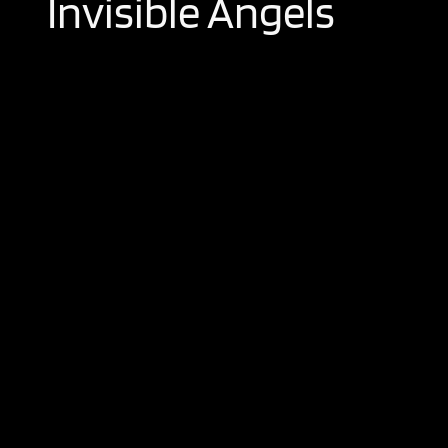
Invisible Angels