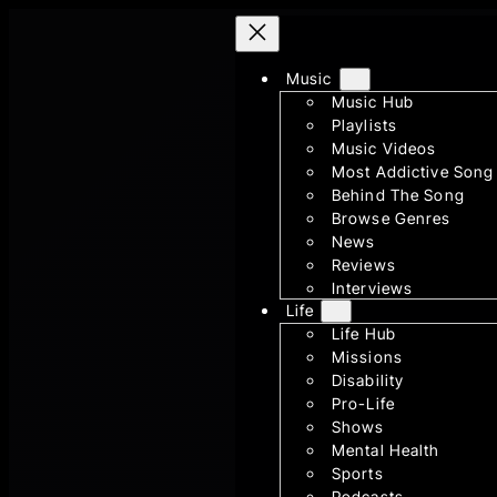
Skip
to
content
Music
Music Hub
Playlists
Music Videos
Most Addictive Song
Behind The Song
Browse Genres
News
Reviews
Interviews
Life
Life Hub
Missions
Disability
Pro-Life
Shows
Mental Health
Sports
Podcasts