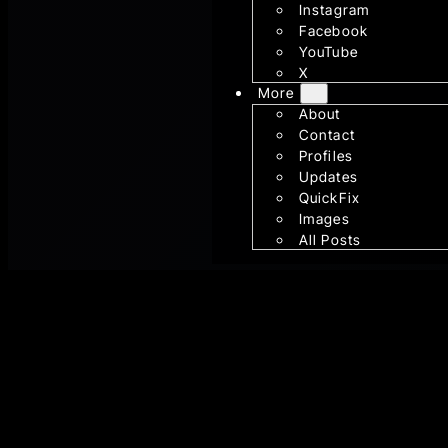
Instagram
Facebook
YouTube
X
More
About
Contact
Profiles
Updates
QuickFix
Images
All Posts