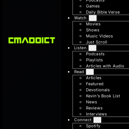
Games
Daily Bible Verse
Watch
Movies
Shows
Music Videos
Just Scroll
Listen
Podcasts
Playlists
Articles with Audio
Read
Articles
Featured
Devotionals
Kevin’s Book List
News
Reviews
Interviews
Connect
Spotify