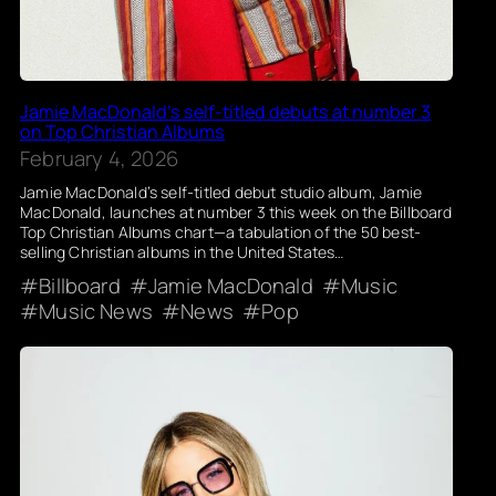
Jamie MacDonald’s self-titled debuts at number 3
on Top Christian Albums
February 4, 2026
Jamie MacDonald’s self-titled debut studio album, Jamie
MacDonald, launches at number 3 this week on the Billboard
Top Christian Albums chart—a tabulation of the 50 best-
selling Christian albums in the United States…
Billboard
Jamie MacDonald
Music
Music News
News
Pop