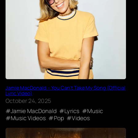
Jamie MacDonald – You Can’t Take My Song (Official
Lyric Video)
October 24, 2025
Jamie MacDonald
Lyrics
Music
Music Videos
Pop
Videos