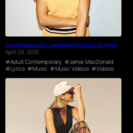
Jamie MacDonald – Desperate (Official Lyric Video)
April 29, 2025
Adult Contemporary
Jamie MacDonald
Lyrics
Music
Music Videos
Videos