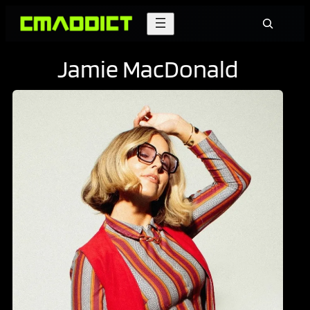
Skip
Search
to
content
Jamie MacDonald