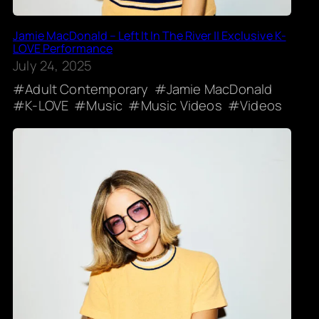
Jamie MacDonald – Left It In The River || Exclusive K-
LOVE Performance
July 24, 2025
Adult Contemporary
Jamie MacDonald
K-LOVE
Music
Music Videos
Videos