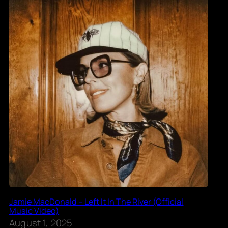
Jamie MacDonald – Left It In The River (Official
Music Video)
August 1, 2025