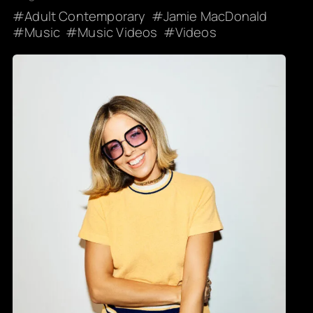
Adult Contemporary
Jamie MacDonald
Music
Music Videos
Videos