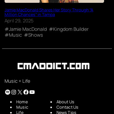
Jamie MacDonald Shares Her Story Through “A
Million Chances” in Tampa
April 29, 2025
Jamie MacDonald
Kingdom Builder
Music
Shows
Music + Life
Spotify
Instagram
X
Facebook
YouTube
Home
About Us
Music
Contact Us
Life
News Tips